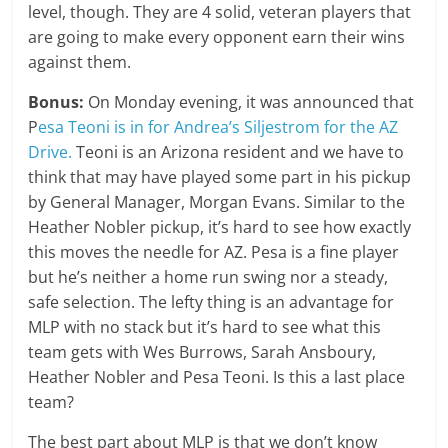
level, though. They are 4 solid, veteran players that
are going to make every opponent earn their wins
against them.
Bonus:
On Monday evening, it was announced that
P
esa Teoni is in for Andrea’s Siljestrom for the AZ
Drive.
Teoni is an Arizona resident and we have to
think that may have played some part in his pickup
by General Manager, Morgan Evans. Similar to the
Heather Nobler pickup, it’s hard to see how exactly
this moves the needle for AZ. Pesa is a fine player
but he’s neither a home run swing nor a steady,
safe selection. The lefty thing is an advantage for
MLP with no stack but it’s hard to see what this
team gets with Wes Burrows, Sarah Ansboury,
Heather Nobler and Pesa Teoni. Is this a last place
team?
The best part about MLP is that we don’t know