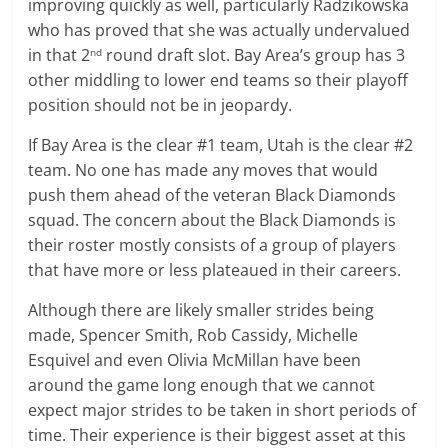
improving quickly as well, particularly Radzikowska
who has proved that she was actually undervalued
in that 2
round draft slot. Bay Area’s group has 3
nd
other middling to lower end teams so their playoff
position should not be in jeopardy.
If Bay Area is the clear #1 team, Utah is the clear #2
team. No one has made any moves that would
push them ahead of the veteran Black Diamonds
squad. The concern about the Black Diamonds is
their roster mostly consists of a group of players
that have more or less plateaued in their careers.
Although there are likely smaller strides being
made, Spencer Smith, Rob Cassidy, Michelle
Esquivel and even Olivia McMillan have been
around the game long enough that we cannot
expect major strides to be taken in short periods of
time. Their experience is their biggest asset at this