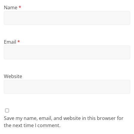
Name
*
Email
*
Website
Save my name, email, and website in this browser for
the next time I comment.