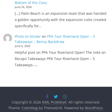
Bottom of the Class
June 24, 2026
[…] Palm Beach is an expansion team that was handed
a golden opportunity with the expansion rules created
specifically for…
Photo to Sticker
on
PPA Tour Riverland Open – 5
Takeaways – Benny Backdraw
June 6, 2026
Helpful post on PPA Tour Riverland Open! The note on
Recaps Takeaways PPA Tour Riverland Open – 5
Takeaways –…
Copyright © 2026
NML Pickleball
. All rights reserved.
Theme:
ColorMag
by ThemeGrill. Powered by
WordPress
.