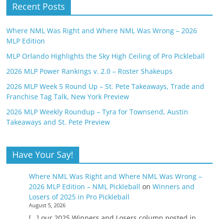
Recent Posts
Where NML Was Right and Where NML Was Wrong – 2026
MLP Edition
MLP Orlando Highlights the Sky High Ceiling of Pro Pickleball
2026 MLP Power Rankings v. 2.0 – Roster Shakeups
2026 MLP Week 5 Round Up – St. Pete Takeaways, Trade and
Franchise Tag Talk, New York Preview
2026 MLP Weekly Roundup – Tyra for Townsend, Austin
Takeaways and St. Pete Preview
Have Your Say!
Where NML Was Right and Where NML Was Wrong –
2026 MLP Edition – NML Pickleball
on
Winners and
Losers of 2025 in Pro Pickleball
August 5, 2026
[…] our 2025 Winners and Losers column posted in