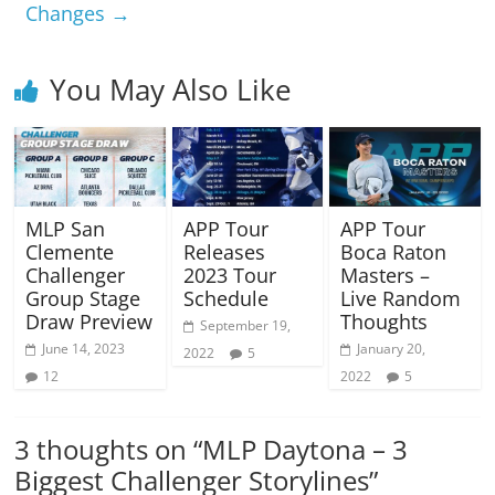
Changes
→
You May Also Like
MLP San
APP Tour
APP Tour
Clemente
Releases
Boca Raton
Challenger
2023 Tour
Masters –
Group Stage
Schedule
Live Random
Draw Preview
Thoughts
September 19,
June 14, 2023
January 20,
2022
5
12
2022
5
3 thoughts on “
MLP Daytona – 3
Biggest Challenger Storylines
”