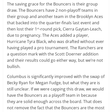
The saving grace for the Bouncers is their group
draw. The Bouncers have 2 non-playoff teams in
their group and another team in the Brooklyn Aces
that backed into the quarter-finals last event and
then lost their 1
-round pick, Cierra Gaytan-Leach,
st
due to pregnancy. The Aces added a player,
Hurricane Tyra Black, who was drafted without ever
having played a pro tournament. The Ranchers are
a question mark with the Scott Doerner addition
and their results could go either way, but we’re not
bullish.
Columbus is significantly improved with the swap of
Becky Ryan for Megan Fudge, but what they are is
still unclear. If we were capping this draw, we would
have the Bouncers as a playoff team in because
they are solid enough across the board. That does
not remove the fact that the Bouncers are the most