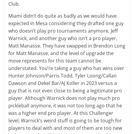
Club.
Miami didn’t do quite as badly as we would have
expected in Mesa considering they drafted one guy
who doesn’t play pro tournaments anymore, Jeff
Warnick, and another guy who isn’t a pro player,
Matt Manasse. They have swapped in Brendon Long
for Matt Manasse, and the level of upgrade the
move represents for this team cannot be
understated. You’re taking a guy who has wins over
Hunter Johnson/Parris Todd, Tyler Loong/Callan
Dawson and Dekel Bar/AJ Koller in 2023 versus a
guy that is not even close to being a legitimate pro
player. Although Warnick does not play much pro
pickleball anymore, it was not too long ago that he
was a higher end pro player. At this Challenger
level, Warnick’s weird stuff is going to be tough for
players to deal with and most of them are too new