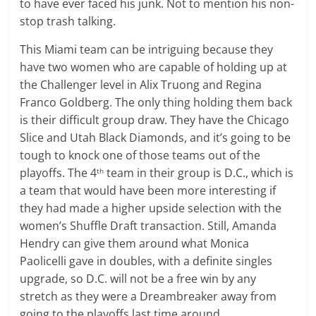
to have ever faced his junk. Not to mention his non-
stop trash talking.
This Miami team can be intriguing because they
have two women who are capable of holding up at
the Challenger level in Alix Truong and Regina
Franco Goldberg. The only thing holding them back
is their difficult group draw. They have the Chicago
Slice and Utah Black Diamonds, and it’s going to be
tough to knock one of those teams out of the
playoffs. The 4
team in their group is D.C., which is
th
a team that would have been more interesting if
they had made a higher upside selection with the
women’s Shuffle Draft transaction. Still, Amanda
Hendry can give them around what Monica
Paolicelli gave in doubles, with a definite singles
upgrade, so D.C. will not be a free win by any
stretch as they were a Dreambreaker away from
going to the playoffs last time around.