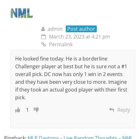
admin
Post author
March 23, 2023 at 4:21 pm
Permalink
He looked fine today. He is a borderline
Challenger player at best but he is sure not a #1
overall pick. DC now has only 1 win in 2 events
and they have been very close to more. Imagine
if they took an actual good player with their first
pick.
1
Reply
Pingback:
MLP Daytona – Live Random Thoughts – NML