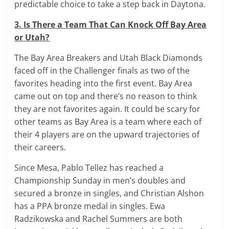
predictable choice to take a step back in Daytona.
3. Is There a Team That Can Knock Off Bay Area
or Utah?
The Bay Area Breakers and Utah Black Diamonds
faced off in the Challenger finals as two of the
favorites heading into the first event. Bay Area
came out on top and there’s no reason to think
they are not favorites again. It could be scary for
other teams as Bay Area is a team where each of
their 4 players are on the upward trajectories of
their careers.
Since Mesa, Pablo Tellez has reached a
Championship Sunday in men’s doubles and
secured a bronze in singles, and Christian Alshon
has a PPA bronze medal in singles. Ewa
Radzikowska and Rachel Summers are both