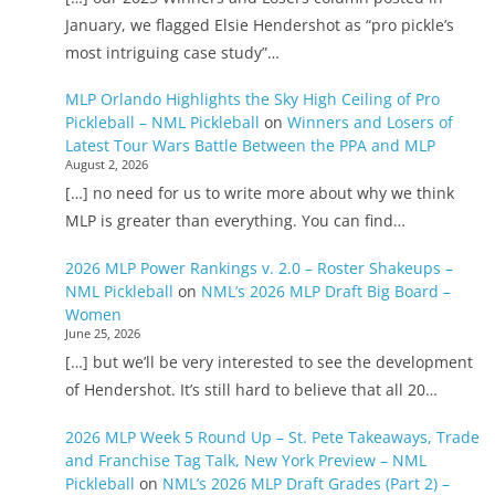
January, we flagged Elsie Hendershot as “pro pickle’s
most intriguing case study”…
MLP Orlando Highlights the Sky High Ceiling of Pro
Pickleball – NML Pickleball
on
Winners and Losers of
Latest Tour Wars Battle Between the PPA and MLP
August 2, 2026
[…] no need for us to write more about why we think
MLP is greater than everything. You can find…
2026 MLP Power Rankings v. 2.0 – Roster Shakeups –
NML Pickleball
on
NML’s 2026 MLP Draft Big Board –
Women
June 25, 2026
[…] but we’ll be very interested to see the development
of Hendershot. It’s still hard to believe that all 20…
2026 MLP Week 5 Round Up – St. Pete Takeaways, Trade
and Franchise Tag Talk, New York Preview – NML
Pickleball
on
NML’s 2026 MLP Draft Grades (Part 2) –