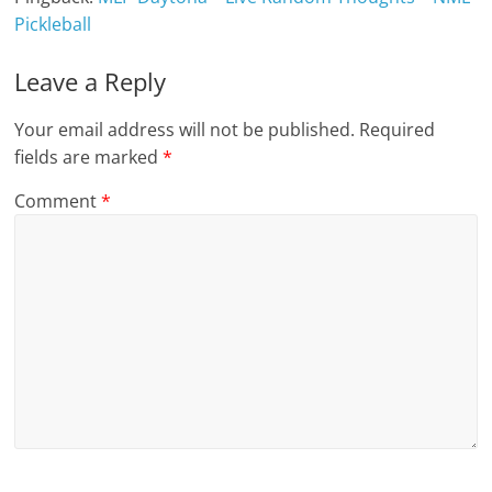
Pickleball
Leave a Reply
Your email address will not be published.
Required
fields are marked
*
Comment
*