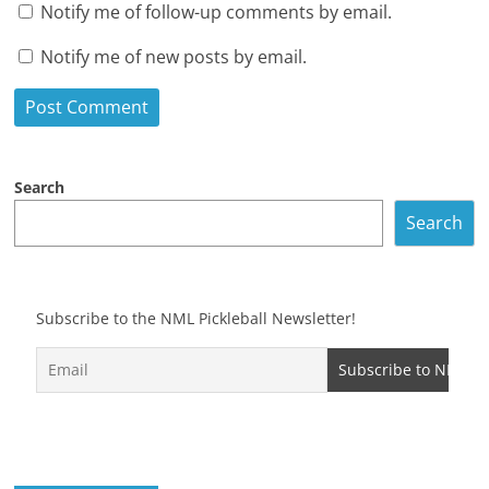
Notify me of follow-up comments by email.
Notify me of new posts by email.
Search
Search
Subscribe to the NML Pickleball Newsletter!