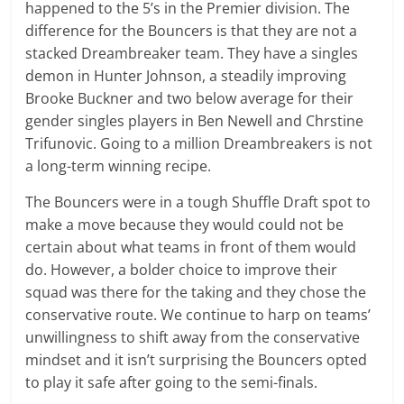
happened to the 5’s in the Premier division. The
difference for the Bouncers is that they are not a
stacked Dreambreaker team. They have a singles
demon in Hunter Johnson, a steadily improving
Brooke Buckner and two below average for their
gender singles players in Ben Newell and Chrstine
Trifunovic. Going to a million Dreambreakers is not
a long-term winning recipe.
The Bouncers were in a tough Shuffle Draft spot to
make a move because they would could not be
certain about what teams in front of them would
do. However, a bolder choice to improve their
squad was there for the taking and they chose the
conservative route. We continue to harp on teams’
unwillingness to shift away from the conservative
mindset and it isn’t surprising the Bouncers opted
to play it safe after going to the semi-finals.