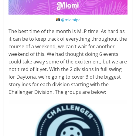
@miamipc
The best time of the month is MLP time. As hard as
it can be to keep track of everything throughout the
course of a weekend, we can’t wait for another
weekend of this. We had thought doing 6 events
could take away some of the excitement, but we are
not tired of it yet. With the 2 divisions in full swing
for Daytona, we’re going to cover 3 of the biggest
storylines for each division starting with the
Challenger Division. The groups are below: