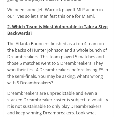
We need some Jeff Warnick playoff MLP action in
our lives so let’s manifest this one for Miami.
2. Which Team is Most Vulnerable to Take a Step
Backwards?
The Atlanta Bouncers finished as a top 4 team on
the backs of Hunter Johnson and a whole bunch of
Dreambreakers. This team played 5 matches and
those 5 matches went to 5 Dreambreakers. They
won their first 4 Dreambreakers before losing #5 in
the semi-finals. You may be asking, what’s wrong
with 5 Dreambreakers?
Dreambreakers are unpredictable and even a
stacked Dreambreaker roster is subject to volatility.
It is not sustainable to only play Dreambreakers
and keep winning Dreambreakers. Look what