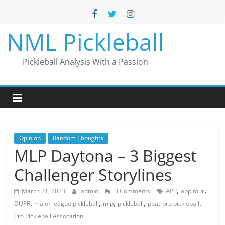
Skip
to
content
NML Pickleball
Pickleball Analysis With a Passion
Opinion
Random Thoughts
MLP Daytona – 3 Biggest
Challenger Storylines
,
,
March 21, 2023
admin
3 Comments
APP
app tour
,
,
,
,
,
,
DUPR
major league pickleball
mlp
pickleball
ppa
pro pickleball
Pro Pickleball Assocation