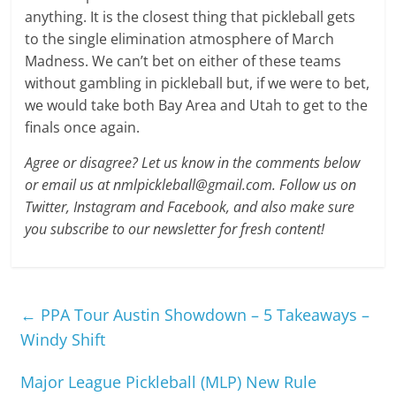
anything. It is the closest thing that pickleball gets
to the single elimination atmosphere of March
Madness. We can’t bet on either of these teams
without gambling in pickleball but, if we were to bet,
we would take both Bay Area and Utah to get to the
finals once again.
Agree or disagree? Let us know in the comments below
or email us at nmlpickleball@gmail.com. Follow us on
Twitter, Instagram and Facebook, and also make sure
you subscribe to our newsletter for fresh content!
←
PPA Tour Austin Showdown – 5 Takeaways –
Windy Shift
Major League Pickleball (MLP) New Rule