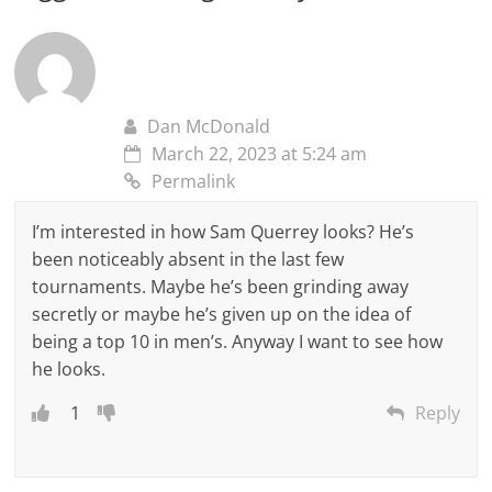
Dan McDonald
March 22, 2023 at 5:24 am
Permalink
I’m interested in how Sam Querrey looks? He’s
been noticeably absent in the last few
tournaments. Maybe he’s been grinding away
secretly or maybe he’s given up on the idea of
being a top 10 in men’s. Anyway I want to see how
he looks.
1
Reply