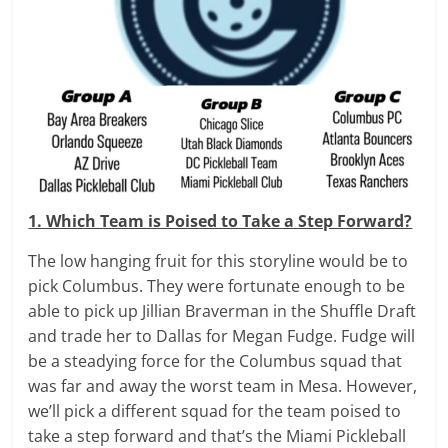
1. Which Team is Poised to Take a Step Forward?
The low hanging fruit for this storyline would be to
pick Columbus. They were fortunate enough to be
able to pick up Jillian Braverman in the Shuffle Draft
and trade her to Dallas for Megan Fudge. Fudge will
be a steadying force for the Columbus squad that
was far and away the worst team in Mesa. However,
we’ll pick a different squad for the team poised to
take a step forward and that’s the Miami Pickleball