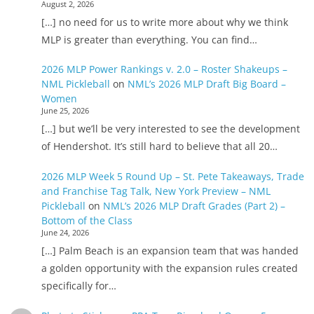
August 2, 2026
[…] no need for us to write more about why we think
MLP is greater than everything. You can find…
2026 MLP Power Rankings v. 2.0 – Roster Shakeups –
NML Pickleball
on
NML’s 2026 MLP Draft Big Board –
Women
June 25, 2026
[…] but we’ll be very interested to see the development
of Hendershot. It’s still hard to believe that all 20…
2026 MLP Week 5 Round Up – St. Pete Takeaways, Trade
and Franchise Tag Talk, New York Preview – NML
Pickleball
on
NML’s 2026 MLP Draft Grades (Part 2) –
Bottom of the Class
June 24, 2026
[…] Palm Beach is an expansion team that was handed
a golden opportunity with the expansion rules created
specifically for…