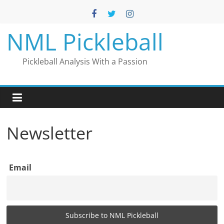
Skip
to
content
NML Pickleball
Pickleball Analysis With a Passion
Newsletter
Email