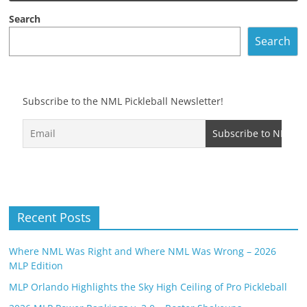
Search
Search
Subscribe to the NML Pickleball Newsletter!
Recent Posts
Where NML Was Right and Where NML Was Wrong – 2026
MLP Edition
MLP Orlando Highlights the Sky High Ceiling of Pro Pickleball