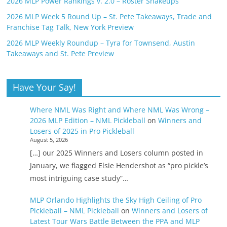
2026 MLP Power Rankings v. 2.0 – Roster Shakeups
2026 MLP Week 5 Round Up – St. Pete Takeaways, Trade and
Franchise Tag Talk, New York Preview
2026 MLP Weekly Roundup – Tyra for Townsend, Austin
Takeaways and St. Pete Preview
Have Your Say!
Where NML Was Right and Where NML Was Wrong –
2026 MLP Edition – NML Pickleball
on
Winners and
Losers of 2025 in Pro Pickleball
August 5, 2026
[…] our 2025 Winners and Losers column posted in
January, we flagged Elsie Hendershot as “pro pickle’s
most intriguing case study”…
MLP Orlando Highlights the Sky High Ceiling of Pro
Pickleball – NML Pickleball
on
Winners and Losers of
Latest Tour Wars Battle Between the PPA and MLP