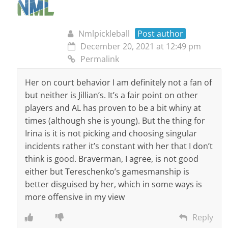
Nmlpickleball
Post author
December 20, 2021 at 12:49 pm
Permalink
Her on court behavior I am definitely not a fan of
but neither is Jillian’s. It’s a fair point on other
players and AL has proven to be a bit whiny at
times (although she is young). But the thing for
Irina is it is not picking and choosing singular
incidents rather it’s constant with her that I don’t
think is good. Braverman, I agree, is not good
either but Tereschenko’s gamesmanship is
better disguised by her, which in some ways is
more offensive in my view
Reply