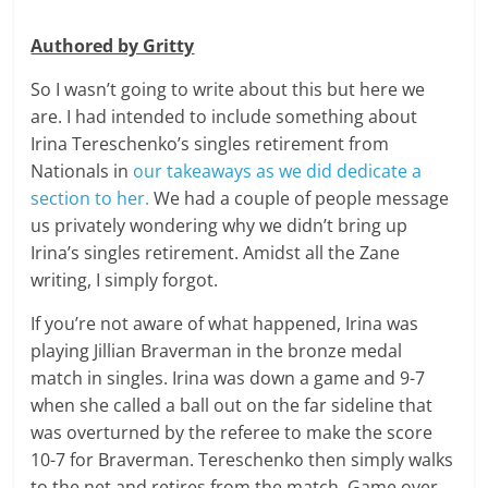
Authored by Gritty
So I wasn’t going to write about this but here we
are. I had intended to include something about
Irina Tereschenko’s singles retirement from
Nationals in
our takeaways as we did dedicate a
section to her.
We had a couple of people message
us privately wondering why we didn’t bring up
Irina’s singles retirement. Amidst all the Zane
writing, I simply forgot.
If you’re not aware of what happened, Irina was
playing Jillian Braverman in the bronze medal
match in singles. Irina was down a game and 9-7
when she called a ball out on the far sideline that
was overturned by the referee to make the score
10-7 for Braverman. Tereschenko then simply walks
to the net and retires from the match. Game over.