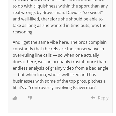
to do with cliquishness within the sport than any
real wrongs by Braverman. David is “so sweet”
and well-liked, therefore she should be able to
take as long as she wanted in time outs, was the
reasoning!
And I get the same vibe here. The pros complain
constantly that the refs are too conservative in
over-ruling line calls — so when one actually
does it here, we can probably trust it more than
endless analysis of grainy video from a bad angle
— but when Irina, who is well-liked and has
businesses with some of the top pros, pitches a
fit, it’s a “controversy involving Braverman”.
Reply