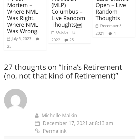
Mortem –
(MLP)
Open – Live
Where NML
Columbus –
Random
Was Right.
Live Random
Thoughts
Where NML
Thoughts￼
December 3,
Was Wrong.
October 13,
2021
4
July 5, 2023
2022
25
25
27 thoughts on “
Irina’s Retirement
(no, not that kind of Retirement)
”
Michelle Malkin
December 17, 2021 at 8:13 am
Permalink