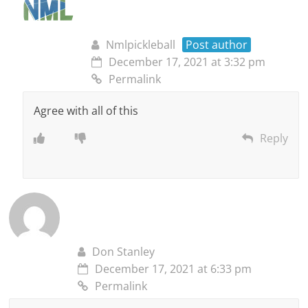
Nmlpickleball
Post author
December 17, 2021 at 3:32 pm
Permalink
Agree with all of this
Reply
Don Stanley
December 17, 2021 at 6:33 pm
Permalink