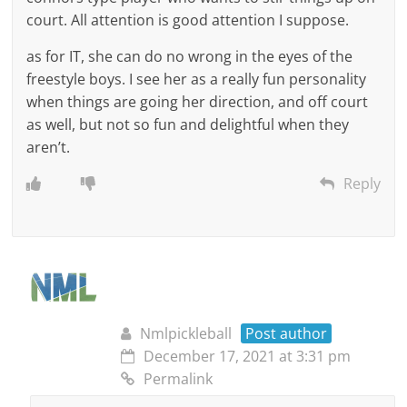
court. All attention is good attention I suppose.
as for IT, she can do no wrong in the eyes of the
freestyle boys. I see her as a really fun personality
when things are going her direction, and off court
as well, but not so fun and delightful when they
aren’t.
Reply
Nmlpickleball
Post author
December 17, 2021 at 3:31 pm
Permalink