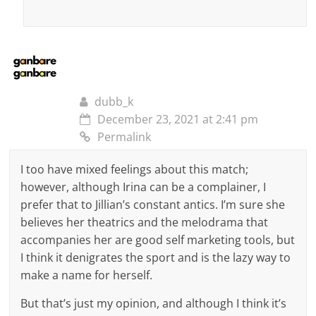
dubb_k
December 23, 2021 at 2:41 pm
Permalink
I too have mixed feelings about this match;
however, although Irina can be a complainer, I
prefer that to Jillian’s constant antics. I’m sure she
believes her theatrics and the melodrama that
accompanies her are good self marketing tools, but
I think it denigrates the sport and is the lazy way to
make a name for herself.
But that’s just my opinion, and although I think it’s