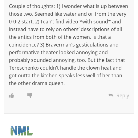
Couple of thoughts: 1) I wonder what is up between
those two. Seemed like water and oil from the very
0-0-2 start. 2) I can’t find video *with sound* and
instead have to rely on others’ descriptions of all
the antics from both of the women. Is that a
coincidence? 3) Braverman’s gesticulations and
performative theater looked annoying and
probably sounded annoying, too. But the fact that
Tereschenko couldn’t handle the clown heat and
got outta the kitchen speaks less well of her than
the other drama queen.
Reply