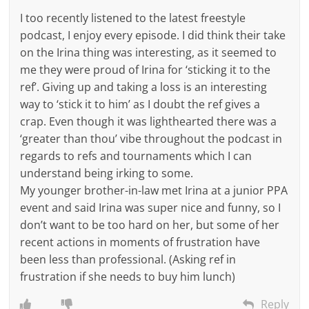
I too recently listened to the latest freestyle
podcast, I enjoy every episode. I did think their take
on the Irina thing was interesting, as it seemed to
me they were proud of Irina for ‘sticking it to the
ref’. Giving up and taking a loss is an interesting
way to ‘stick it to him’ as I doubt the ref gives a
crap. Even though it was lighthearted there was a
‘greater than thou’ vibe throughout the podcast in
regards to refs and tournaments which I can
understand being irking to some.
My younger brother-in-law met Irina at a junior PPA
event and said Irina was super nice and funny, so I
don’t want to be too hard on her, but some of her
recent actions in moments of frustration have
been less than professional. (Asking ref in
frustration if she needs to buy him lunch)
Reply