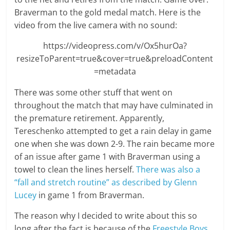
Braverman to the gold medal match. Here is the
video from the live camera with no sound:
https://videopress.com/v/Ox5hurOa?
resizeToParent=true&cover=true&preloadContent
=metadata
There was some other stuff that went on
throughout the match that may have culminated in
the premature retirement. Apparently,
Tereschenko attempted to get a rain delay in game
one when she was down 2-9. The rain became more
of an issue after game 1 with Braverman using a
towel to clean the lines herself.
There was also a
“fall and stretch routine” as described by Glenn
Lucey
in game 1 from Braverman.
The reason why I decided to write about this so
long after the fact is because of the
Freestyle Boys