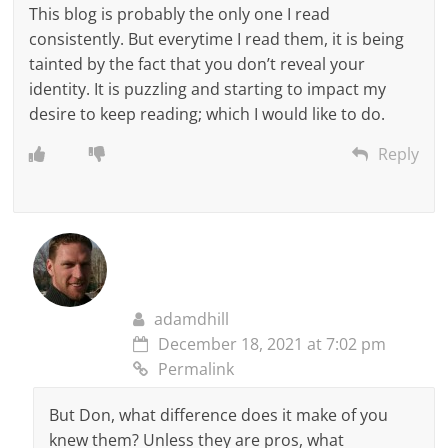
This blog is probably the only one I read
consistently. But everytime I read them, it is being
tainted by the fact that you don’t reveal your
identity. It is puzzling and starting to impact my
desire to keep reading; which I would like to do.
Reply
adamdhill
December 18, 2021 at 7:02 pm
Permalink
But Don, what difference does it make of you
knew them? Unless they are pros, what