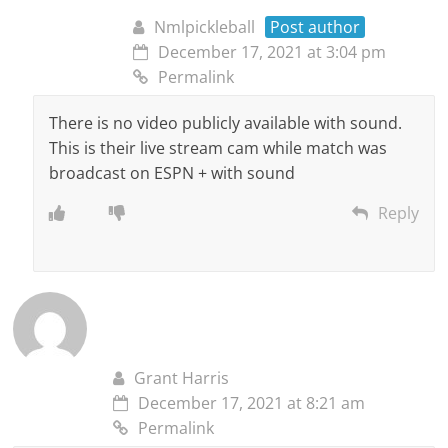
Nmlpickleball
Post author
December 17, 2021 at 3:04 pm
Permalink
There is no video publicly available with sound.
This is their live stream cam while match was
broadcast on ESPN + with sound
Reply
Grant Harris
December 17, 2021 at 8:21 am
Permalink