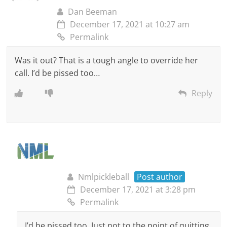
Dan Beeman
December 17, 2021 at 10:27 am
Permalink
Was it out? That is a tough angle to override her
call. I’d be pissed too…
Reply
Nmlpickleball
Post author
December 17, 2021 at 3:28 pm
Permalink
I’d be pissed too. Just not to the point of quitting