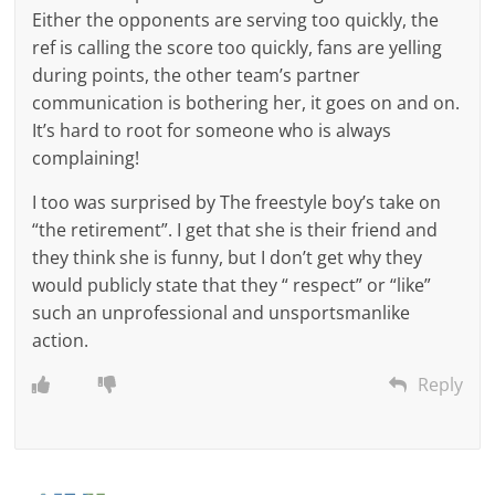
Either the opponents are serving too quickly, the
ref is calling the score too quickly, fans are yelling
during points, the other team’s partner
communication is bothering her, it goes on and on.
It’s hard to root for someone who is always
complaining!
I too was surprised by The freestyle boy’s take on
“the retirement”. I get that she is their friend and
they think she is funny, but I don’t get why they
would publicly state that they “ respect” or “like”
such an unprofessional and unsportsmanlike
action.
Reply