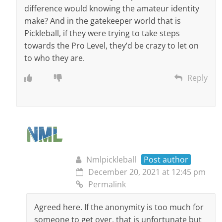
difference would knowing the amateur identity
make? And in the gatekeeper world that is
Pickleball, if they were trying to take steps
towards the Pro Level, they’d be crazy to let on
to who they are.
Reply
Nmlpickleball
Post author
December 20, 2021 at 12:45 pm
Permalink
Agreed here. If the anonymity is too much for
someone to get over, that is unfortunate but