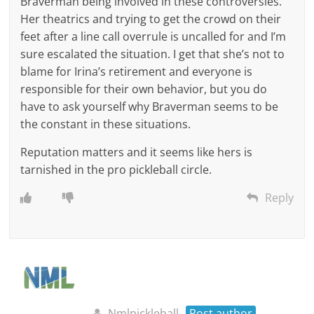
Braverman being involved in these controversies.
Her theatrics and trying to get the crowd on their
feet after a line call overrule is uncalled for and I’m
sure escalated the situation. I get that she’s not to
blame for Irina’s retirement and everyone is
responsible for their own behavior, but you do
have to ask yourself why Braverman seems to be
the constant in these situations.
Reputation matters and it seems like hers is
tarnished in the pro pickleball circle.
Reply
Nmlpickleball
Post author