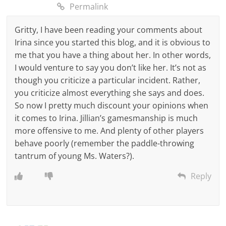
Permalink
Gritty, I have been reading your comments about
Irina since you started this blog, and it is obvious to
me that you have a thing about her. In other words,
I would venture to say you don’t like her. It’s not as
though you criticize a particular incident. Rather,
you criticize almost everything she says and does.
So now I pretty much discount your opinions when
it comes to Irina. Jillian’s gamesmanship is much
more offensive to me. And plenty of other players
behave poorly (remember the paddle-throwing
tantrum of young Ms. Waters?).
Reply