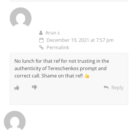
Arun s
December 19, 2021 at 7:57 pm
Permalink
No lunch for that ref for not trusting in the
authenticity of Tereschenkos prompt and
correct call. Shame on that ref!
Reply