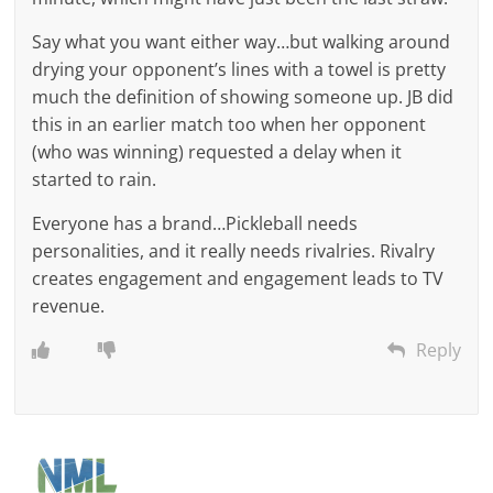
Say what you want either way…but walking around
drying your opponent’s lines with a towel is pretty
much the definition of showing someone up. JB did
this in an earlier match too when her opponent
(who was winning) requested a delay when it
started to rain.
Everyone has a brand…Pickleball needs
personalities, and it really needs rivalries. Rivalry
creates engagement and engagement leads to TV
revenue.
Reply