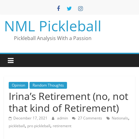
Skip
to
content
NML Pickleball
Pickleball Analysis With a Passion
Opinion
Random Thoughts
Irina’s Retirement (no, not
that kind of Retirement)
,
December 17, 2021
admin
27 Comments
Nationals
,
,
pickleball
pro pickleball
retirement