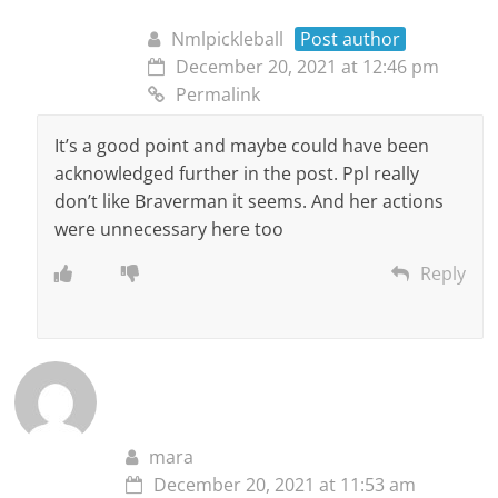
Nmlpickleball
Post author
December 20, 2021 at 12:46 pm
Permalink
It’s a good point and maybe could have been
acknowledged further in the post. Ppl really
don’t like Braverman it seems. And her actions
were unnecessary here too
Reply
mara
December 20, 2021 at 11:53 am