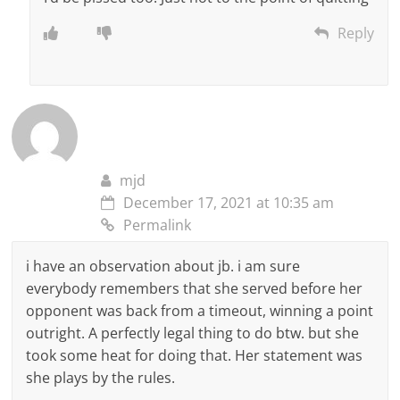
Reply
mjd
December 17, 2021 at 10:35 am
Permalink
i have an observation about jb. i am sure
everybody remembers that she served before her
opponent was back from a timeout, winning a point
outright. A perfectly legal thing to do btw. but she
took some heat for doing that. Her statement was
she plays by the rules.