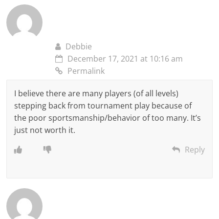
Debbie
December 17, 2021 at 10:16 am
Permalink
I believe there are many players (of all levels)
stepping back from tournament play because of
the poor sportsmanship/behavior of too many. It’s
just not worth it.
Reply