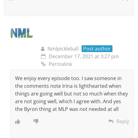
Nmlpickleball
Post author
December 17, 2021 at 3:27 pm
Permalink
We enjoy every episode too. I saw someone in
the comments note Irina is lighthearted when
things are going well but not so much when they
are not going well, which I agree with. And yes
the Byron thing at MLP was not needed at all
Reply