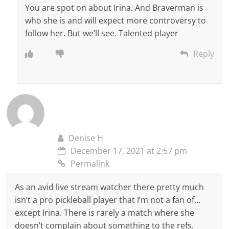
You are spot on about Irina. And Braverman is
who she is and will expect more controversy to
follow her. But we’ll see. Talented player
Reply
Denise H
December 17, 2021 at 2:57 pm
Permalink
As an avid live stream watcher there pretty much
isn’t a pro pickleball player that I’m not a fan of…
except Irina. There is rarely a match where she
doesn’t complain about something to the refs.