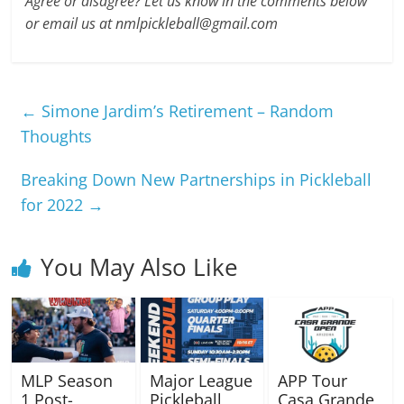
Agree or disagree? Let us know in the comments below
or email us at nmlpickleball@gmail.com
←
Simone Jardim’s Retirement – Random
Thoughts
Breaking Down New Partnerships in Pickleball
for 2022
→
You May Also Like
MLP Season
Major League
APP Tour
1 Post-
Pickleball
Casa Grande