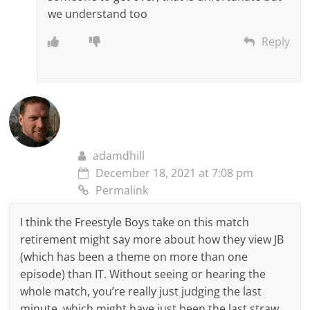
we understand too
Reply
adamdhill
December 18, 2021 at 7:08 pm
Permalink
I think the Freestyle Boys take on this match
retirement might say more about how they view JB
(which has been a theme on more than one
episode) than IT. Without seeing or hearing the
whole match, you’re really just judging the last
minute, which might have just been the last straw.