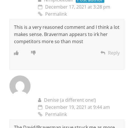
December 17, 2021 at 3:28 pm
Permalink
This is a very reasoned comment and I think a lot
makes sense. Braverman appears to irk her
competitors more so than most
Reply
Denise (a different one!)
December 19, 2021 at 9:44 am
Permalink
The David/Braverman issue struck me as more