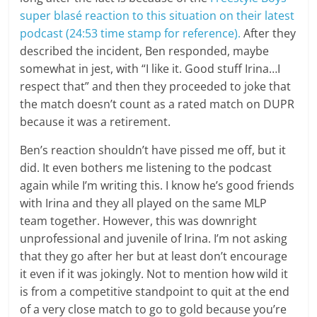
super blasé reaction to this situation on their latest
podcast (24:53 time stamp for reference).
After they
described the incident, Ben responded, maybe
somewhat in jest, with “I like it. Good stuff Irina…I
respect that” and then they proceeded to joke that
the match doesn’t count as a rated match on DUPR
because it was a retirement.
Ben’s reaction shouldn’t have pissed me off, but it
did. It even bothers me listening to the podcast
again while I’m writing this. I know he’s good friends
with Irina and they all played on the same MLP
team together. However, this was downright
unprofessional and juvenile of Irina. I’m not asking
that they go after her but at least don’t encourage
it even if it was jokingly. Not to mention how wild it
is from a competitive standpoint to quit at the end
of a very close match to go to gold because you’re