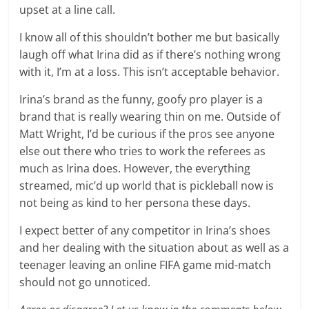
upset at a line call.
I know all of this shouldn’t bother me but basically
laugh off what Irina did as if there’s nothing wrong
with it, I’m at a loss. This isn’t acceptable behavior.
Irina’s brand as the funny, goofy pro player is a
brand that is really wearing thin on me. Outside of
Matt Wright, I’d be curious if the pros see anyone
else out there who tries to work the referees as
much as Irina does. However, the everything
streamed, mic’d up world that is pickleball now is
not being as kind to her persona these days.
I expect better of any competitor in Irina’s shoes
and her dealing with the situation about as well as a
teenager leaving an online FIFA game mid-match
should not go unnoticed.