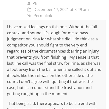
PB
December 17, 2021 at 8:49 am
Permalink
I have mixed feelings on this one. Without the full
context and sound, it’s tough for me to pass
judgment on Irina for what she did. I do think as a
competitor you should fight to the very end
regardless of the circumstances (barring an injury
that prevents you from finishing). My sense is that
last line call was the final straw for Irina, as she was
a foot away from the ball when she called it out and
it looks like the ref was on the other side of the
court. I don’t agree with quitting if that was the
case, but I can understand the frustration and
getting caught up in the moment.
That being said, there appears to be a trend with