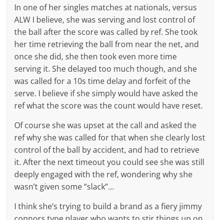
In one of her singles matches at nationals, versus
ALW I believe, she was serving and lost control of
the ball after the score was called by ref. She took
her time retrieving the ball from near the net, and
once she did, she then took even more time
serving it. She delayed too much though, and she
was called for a 10s time delay and forfeit of the
serve. I believe if she simply would have asked the
ref what the score was the count would have reset.
Of course she was upset at the call and asked the
ref why she was called for that when she clearly lost
control of the ball by accident, and had to retrieve
it. After the next timeout you could see she was still
deeply engaged with the ref, wondering why she
wasn’t given some “slack”…
I think she’s trying to build a brand as a fiery jimmy
connors type player who wants to stir things up on