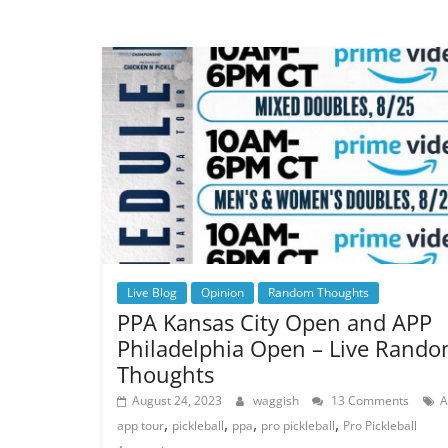
Live Blog
Opinion
Random Thoughts
PPA Kansas City Open and APP
Philadelphia Open – Live Rand
Thoughts
August 24, 2023
waggish
13 Comments
A
,
,
,
,
app tour
pickleball
ppa
pro pickleball
Pro Pickleball