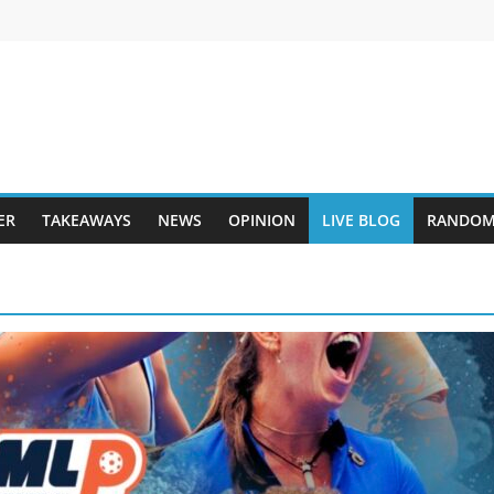
ER
TAKEAWAYS
NEWS
OPINION
LIVE BLOG
RANDOM