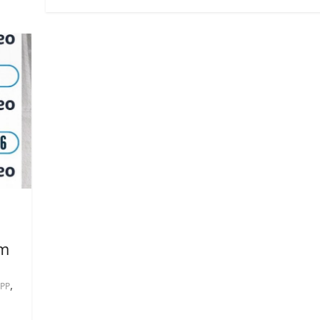
om
,
PP