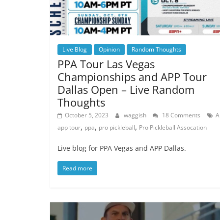
Live Blog
Opinion
Random Thoughts
PPA Tour Las Vegas
Championships and APP Tour
Dallas Open – Live Random
Thoughts
October 5, 2023
waggish
18 Comments
A
,
,
,
app tour
ppa
pro pickleball
Pro Pickleball Assocation
Live blog for PPA Vegas and APP Dallas.
Read more