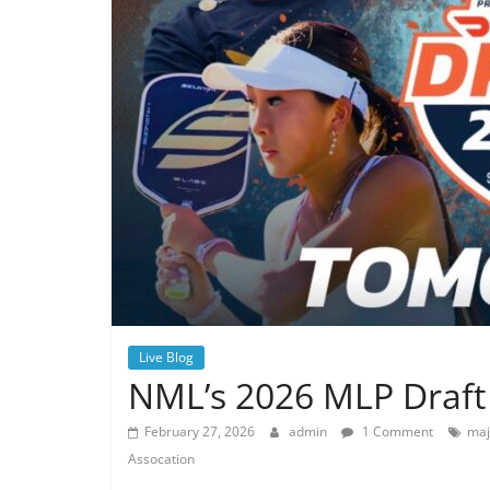
Live Blog
NML’s 2026 MLP Draft 
February 27, 2026
admin
1 Comment
maj
Assocation