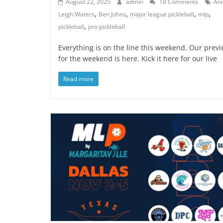
August 22, 2025
admin
18 Comments
An
,
,
,
,
Leigh Waters
Ben Johns
major league pickleball
mlp
,
pickleball
pro pickleball
Everything is on the line this weekend. Our prev
for the weekend is here. Kick it here for our live
Read more