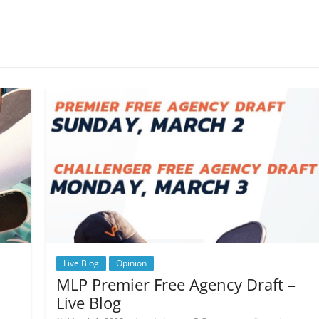
Live Blog
Opinion
MLP Premier Free Agency Draft –
Live Blog