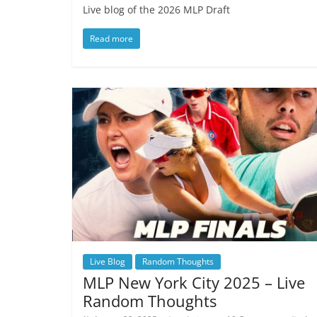
Live blog of the 2026 MLP Draft
Read more
Live Blog
Random Thoughts
MLP New York City 2025 – Live
Random Thoughts