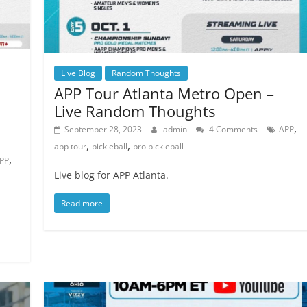
Live Blog
Random Thoughts
APP Tour Atlanta Metro Open –
Live Random Thoughts
,
September 28, 2023
admin
4 Comments
APP
,
,
app tour
pickleball
pro pickleball
,
PP
Live blog for APP Atlanta.
Read more