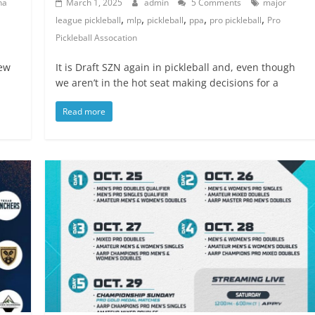
na
March 1, 2025
admin
5 Comments
major
,
,
,
,
,
league pickleball
mlp
pickleball
ppa
pro pickleball
Pro
Pickleball Assocation
iew
It is Draft SZN again in pickleball and, even though
we aren’t in the hot seat making decisions for a
Read more