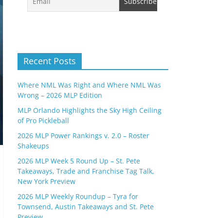
Recent Posts
Where NML Was Right and Where NML Was
Wrong – 2026 MLP Edition
MLP Orlando Highlights the Sky High Ceiling
of Pro Pickleball
2026 MLP Power Rankings v. 2.0 – Roster
Shakeups
2026 MLP Week 5 Round Up – St. Pete
Takeaways, Trade and Franchise Tag Talk,
New York Preview
2026 MLP Weekly Roundup – Tyra for
Townsend, Austin Takeaways and St. Pete
Preview