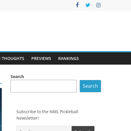
 THOUGHTS
PREVIEWS
RANKINGS
Search
Search
Subscribe to the NML Pickleball
Newsletter!