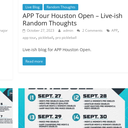
Live Blog
Random Thoughts
APP Tour Houston Open – Live-ish
Random Thoughts
,
major
October 27, 2023
admin
2 Comments
APP
,
,
app tour
pickleball
pro pickleball
Live-ish blog for APP Houston Open.
Read more