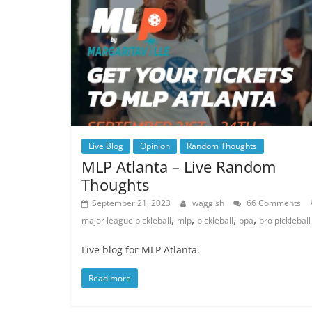
Live Blog
Opinion
Random Thoughts
MLP Atlanta – Live Random
Thoughts
September 21, 2023
waggish
66 Comments
,
,
,
,
major league pickleball
mlp
pickleball
ppa
pro pickleball
Live blog for MLP Atlanta.
Read more