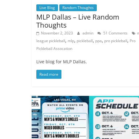
Live Blog
Random Thoughts
MLP Dallas – Live Random
Thoughts
November 2, 2023
admin
51 Comments
,
,
,
,
,
league pickleball
mlp
pickleball
ppa
pro pickleball
Pro
Pickleball Assocation
Live blog for MLP Dallas.
Read more