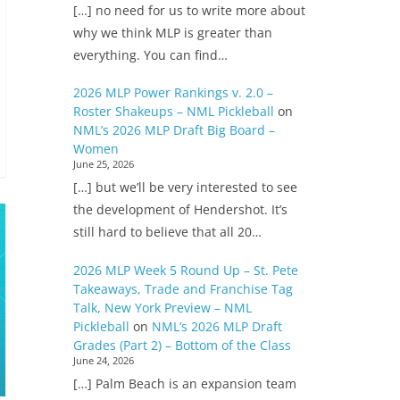
[…] no need for us to write more about
why we think MLP is greater than
everything. You can find…
2026 MLP Power Rankings v. 2.0 –
Roster Shakeups – NML Pickleball
on
NML’s 2026 MLP Draft Big Board –
Women
June 25, 2026
[…] but we’ll be very interested to see
the development of Hendershot. It’s
still hard to believe that all 20…
2026 MLP Week 5 Round Up – St. Pete
Takeaways, Trade and Franchise Tag
Talk, New York Preview – NML
Pickleball
on
NML’s 2026 MLP Draft
Grades (Part 2) – Bottom of the Class
June 24, 2026
[…] Palm Beach is an expansion team