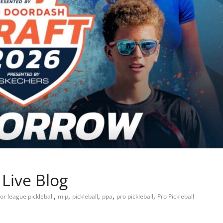
Live Blog
,
,
,
,
,
or league pickleball
mlp
pickleball
ppa
pro pickleball
Pro Pickleball