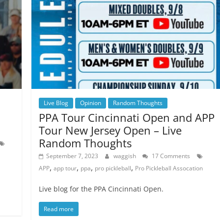
Live Blog
Opinion
Random Thoughts
PPA Tour Cincinnati Open and APP
Tour New Jersey Open – Live
Random Thoughts
September 7, 2023
waggish
17 Comments
,
,
,
,
APP
app tour
ppa
pro pickleball
Pro Pickleball Assocation
Live blog for the PPA Cincinnati Open.
Read more