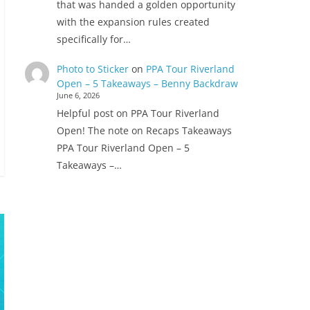
that was handed a golden opportunity
with the expansion rules created
specifically for…
Photo to Sticker
on
PPA Tour Riverland
Open – 5 Takeaways – Benny Backdraw
June 6, 2026
Helpful post on PPA Tour Riverland
Open! The note on Recaps Takeaways
PPA Tour Riverland Open – 5
Takeaways –…