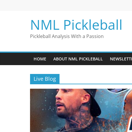
Skip
to
content
NML Pickleball
Pickleball Analysis With a Passion
HOME
ABOUT NML PICKLEBALL
NEWSLETT
Live Blog