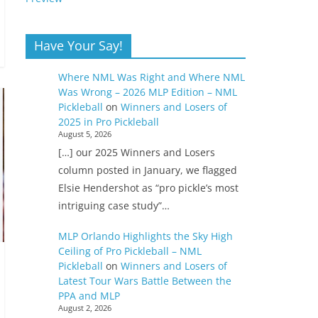
Have Your Say!
Where NML Was Right and Where NML
Was Wrong – 2026 MLP Edition – NML
Pickleball
on
Winners and Losers of
2025 in Pro Pickleball
August 5, 2026
[…] our 2025 Winners and Losers
column posted in January, we flagged
Elsie Hendershot as “pro pickle’s most
intriguing case study”…
MLP Orlando Highlights the Sky High
Ceiling of Pro Pickleball – NML
Pickleball
on
Winners and Losers of
Latest Tour Wars Battle Between the
PPA and MLP
August 2, 2026