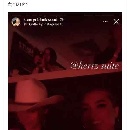
for MLP?