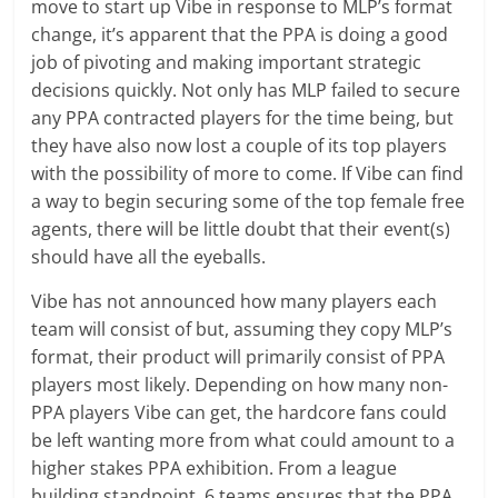
move to start up Vibe in response to MLP’s format
change, it’s apparent that the PPA is doing a good
job of pivoting and making important strategic
decisions quickly. Not only has MLP failed to secure
any PPA contracted players for the time being, but
they have also now lost a couple of its top players
with the possibility of more to come. If Vibe can find
a way to begin securing some of the top female free
agents, there will be little doubt that their event(s)
should have all the eyeballs.
Vibe has not announced how many players each
team will consist of but, assuming they copy MLP’s
format, their product will primarily consist of PPA
players most likely. Depending on how many non-
PPA players Vibe can get, the hardcore fans could
be left wanting more from what could amount to a
higher stakes PPA exhibition. From a league
building standpoint, 6 teams ensures that the PPA