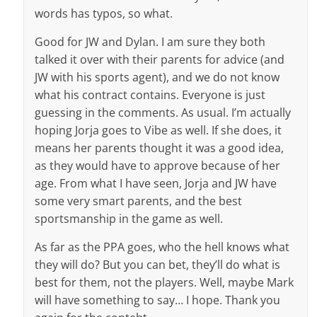
words has typos, so what.
Good for JW and Dylan. I am sure they both
talked it over with their parents for advice (and
JW with his sports agent), and we do not know
what his contract contains. Everyone is just
guessing in the comments. As usual. I’m actually
hoping Jorja goes to Vibe as well. If she does, it
means her parents thought it was a good idea,
as they would have to approve because of her
age. From what I have seen, Jorja and JW have
some very smart parents, and the best
sportsmanship in the game as well.
As far as the PPA goes, who the hell knows what
they will do? But you can bet, they’ll do what is
best for them, not the players. Well, maybe Mark
will have something to say… I hope. Thank you