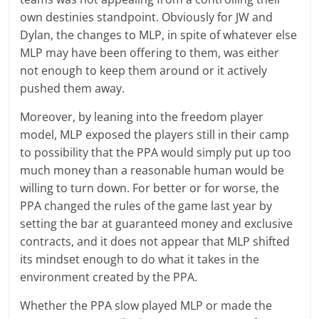
own destinies standpoint. Obviously for JW and
Dylan, the changes to MLP, in spite of whatever else
MLP may have been offering to them, was either
not enough to keep them around or it actively
pushed them away.
Moreover, by leaning into the freedom player
model, MLP exposed the players still in their camp
to possibility that the PPA would simply put up too
much money than a reasonable human would be
willing to turn down. For better or for worse, the
PPA changed the rules of the game last year by
setting the bar at guaranteed money and exclusive
contracts, and it does not appear that MLP shifted
its mindset enough to do what it takes in the
environment created by the PPA.
Whether the PPA slow played MLP or made the