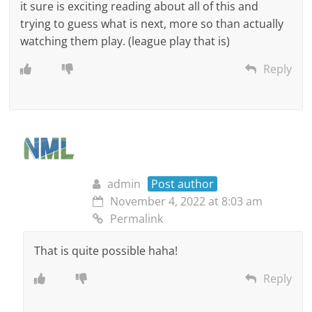
it sure is exciting reading about all of this and
trying to guess what is next, more so than actually
watching them play. (league play that is)
Reply
admin
Post author
November 4, 2022 at 8:03 am
Permalink
That is quite possible haha!
Reply