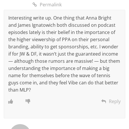
Permalink
Interesting write up. One thing that Anna Bright
and James Ignatowich both discussed on podcast
episodes lately is their belief in the importance of
the higher viewership of PPA on their personal
branding, ability to get sponsorships, etc. I wonder
if for JW & DF, it wasn’t just the guaranteed income
— although those rumors are massive! — but them
understanding the importance of making a big
name for themselves before the wave of tennis
guys come in, and they feel Vibe can do that better
than MLP?
Reply