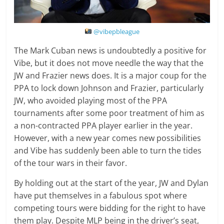
@vibepbleague
The Mark Cuban news is undoubtedly a positive for
Vibe, but it does not move needle the way that the
JW and Frazier news does. It is a major coup for the
PPA to lock down Johnson and Frazier, particularly
JW, who avoided playing most of the PPA
tournaments after some poor treatment of him as
a non-contracted PPA player earlier in the year.
However, with a new year comes new possibilities
and Vibe has suddenly been able to turn the tides
of the tour wars in their favor.
By holding out at the start of the year, JW and Dylan
have put themselves in a fabulous spot where
competing tours were bidding for the right to have
them play. Despite MLP being in the driver’s seat,