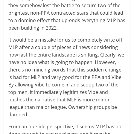
they somehow lost the battle to secure two of the
brightest non-PPA contracted stars that could lead
to a domino effect that up-ends everything MLP has
been building in 2022.
It would be a mistake for us to completely write off
MLP after a couple of pieces of news considering
how fast the entire landscape is shifting. Clearly, we
have no idea what is going to happen. However,
there’s no mincing words that this sudden change
is bad for MLP and very good for the PPA and Vibe.
By allowing Vibe to come in and scoop two of the
top men, it immediately legitimizes Vibe and
pushes the narrative that MLP is more minor
league than major league. Ownership groups be
damned.
From an outside perspective, it seems MLP has not
done enough to secure players and it may be