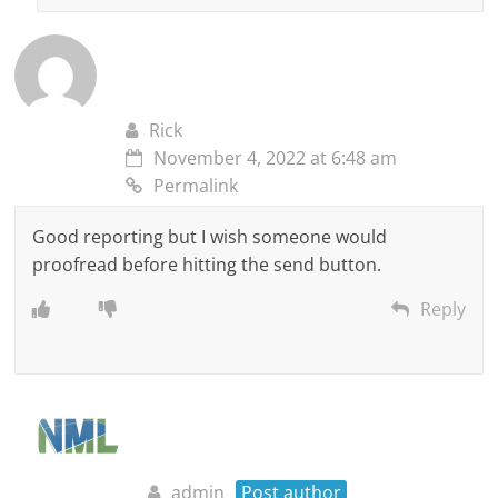
Rick
November 4, 2022 at 6:48 am
Permalink
Good reporting but I wish someone would
proofread before hitting the send button.
Reply
admin
Post author