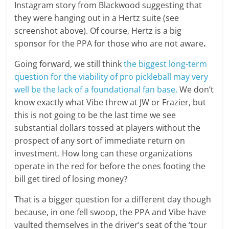
Instagram story from Blackwood suggesting that
they were hanging out in a Hertz suite (see
screenshot above). Of course, Hertz is a big
sponsor for the PPA for those who are not aware
.
Going forward, we still think
the biggest long-term
question for the viability of pro pickleball may very
well be the lack of a foundational fan base.
We don’t
know exactly what Vibe threw at JW or Frazier, but
this is not going to be the last time we see
substantial dollars tossed at players without the
prospect of any sort of immediate return on
investment. How long can these organizations
operate in the red for before the ones footing the
bill get tired of losing money?
That is a bigger question for a different day though
because, in one fell swoop, the PPA and Vibe have
vaulted themselves in the driver’s seat of the ‘tour