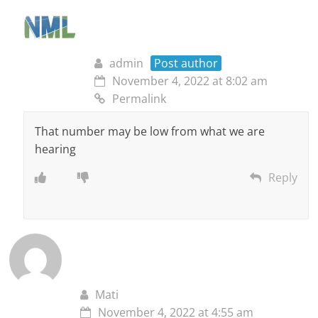
admin
Post author
November 4, 2022 at 8:02 am
Permalink
That number may be low from what we are
hearing
Reply
Mati
November 4, 2022 at 4:55 am