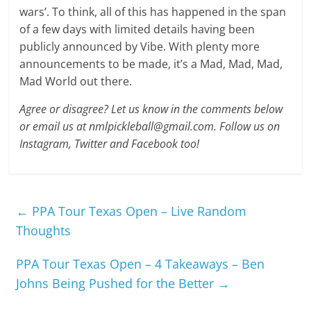
wars’. To think, all of this has happened in the span
of a few days with limited details having been
publicly announced by Vibe. With plenty more
announcements to be made, it’s a Mad, Mad, Mad,
Mad World out there.
Agree or disagree? Let us know in the comments below
or email us at nmlpickleball@gmail.com. Follow us on
Instagram, Twitter and Facebook too!
←
PPA Tour Texas Open – Live Random
Thoughts
PPA Tour Texas Open – 4 Takeaways – Ben
Johns Being Pushed for the Better
→