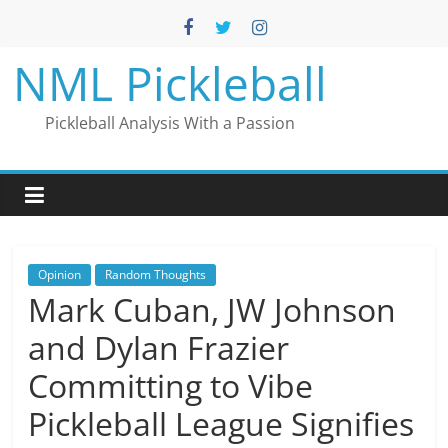
Skip
to
content
NML Pickleball
Pickleball Analysis With a Passion
Opinion
Random Thoughts
Mark Cuban, JW Johnson
and Dylan Frazier
Committing to Vibe
Pickleball League Signifies