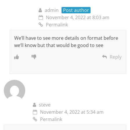
admin
Post author
November 4, 2022 at 8:03 am
Permalink
We’ll have to see more details on format before
we’ll know but that would be good to see
Reply
steve
November 4, 2022 at 5:34 am
Permalink