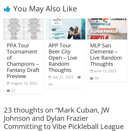
You May Also Like
PPA Tour
APP Tour
MLP San
Tournament
Beer City
Clemente –
of
Open – Live
Live Random
Champions –
Random
Thoughts
Fantasy Draft
Thoughts
June 15, 2023
Preview
July 21, 2022
59
August 16, 2022
44
21
23 thoughts on “
Mark Cuban, JW
Johnson and Dylan Frazier
Committing to Vibe Pickleball League