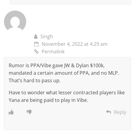
Singh
November 4, 2022 at 4:29 am
Permalink
Rumor is PPA/Vibe gave JW & Dylan $100k,
mandated a certain amount of PPA, and no MLP.
That’s hard to pass up.
Have to wonder what lesser contracted players like
Yana are being paid to play in Vibe.
Reply