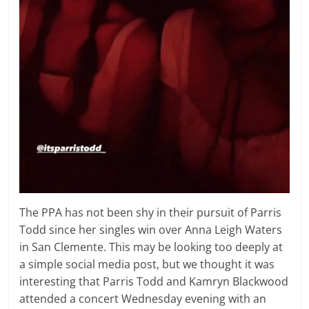
The PPA has not been shy in their pursuit of Parris
Todd since her singles win over Anna Leigh Waters
in San Clemente. This may be looking too deeply at
a simple social media post, but we thought it was
interesting that Parris Todd and Kamryn Blackwood
attended a concert Wednesday evening with an