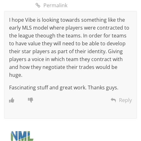
Permalink
I hope Vibe is looking towards something like the
early MLS model where players were contracted to
the league theough the teams. In order for teams
to have value they will need to be able to develop
their star players as part of their identity. Giving
players a voice in which team they contract with
and how they negotiate their trades would be
huge.
Fascinating stuff and great work. Thanks guys.
Reply