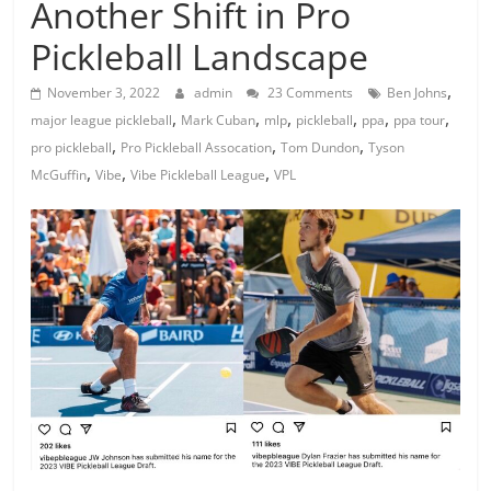
Another Shift in Pro
Pickleball Landscape
,
November 3, 2022
admin
23 Comments
Ben Johns
,
,
,
,
,
,
major league pickleball
Mark Cuban
mlp
pickleball
ppa
ppa tour
,
,
,
pro pickleball
Pro Pickleball Assocation
Tom Dundon
Tyson
,
,
,
McGuffin
Vibe
Vibe Pickleball League
VPL