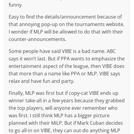
funny.
Easy to find the details/announcement because of
that annoying pop-up on the tournaments website.
I wonder if MLP will be allowed to do that with their
counter-announcements.
Some people have said VIBE is a bad name. ABC
says it won’t last. But if PPA wants to emphasize the
entertainment aspect of the league, then VIBE does
that more than a name like PPA or MLP. VIBE says
relax and have fun and party.
Finally, MLP was first but if copy-cat VIBE ends up
winner take-all in a few years because they grabbed
the top players, will anyone ever remember who
was first. I still think MLP has a bigger picture
planned with their MiLP. But if Mark Cuban decides
to go all-in on VIBE, they can out-do anything MLP