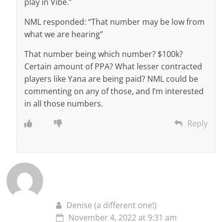
play in Vibe.”
NML responded: “That number may be low from
what we are hearing”
That number being which number? $100k?
Certain amount of PPA? What lesser contracted
players like Yana are being paid? NML could be
commenting on any of those, and I’m interested
in all those numbers.
Reply
Denise (a different one!)
November 4, 2022 at 9:31 am