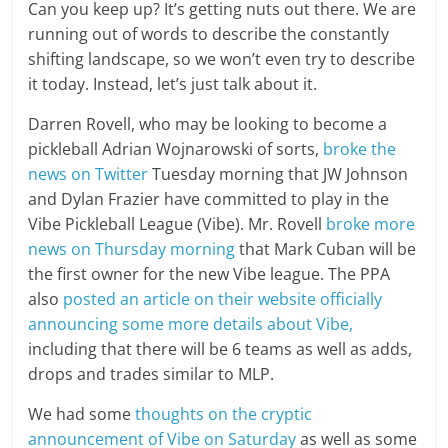
Can you keep up? It’s getting nuts out there. We are
running out of words to describe the constantly
shifting landscape, so we won’t even try to describe
it today. Instead, let’s just talk about it.
Darren Rovell, who may be looking to become a
pickleball Adrian Wojnarowski of sorts,
broke the
news on Twitter
Tuesday morning that JW Johnson
and Dylan Frazier have committed to play in the
Vibe Pickleball League (Vibe). Mr. Rovell
broke more
news on Thursday morning
that Mark Cuban will be
the first owner for the new Vibe league. The PPA
also
posted an article on their website officially
announcing some more details about Vibe,
including that there will be 6 teams as well as adds,
drops and trades similar to MLP.
We had some
thoughts on the cryptic
announcement of Vibe on Saturday
as well as some