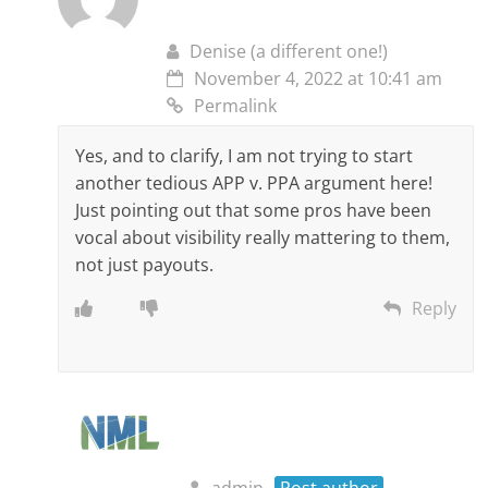
Denise (a different one!)
November 4, 2022 at 10:41 am
Permalink
Yes, and to clarify, I am not trying to start
another tedious APP v. PPA argument here!
Just pointing out that some pros have been
vocal about visibility really mattering to them,
not just payouts.
Reply