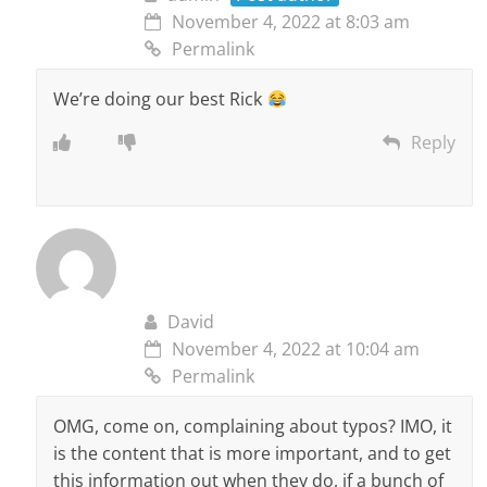
November 4, 2022 at 8:03 am
Permalink
We’re doing our best Rick
Reply
David
November 4, 2022 at 10:04 am
Permalink
OMG, come on, complaining about typos? IMO, it
is the content that is more important, and to get
this information out when they do, if a bunch of