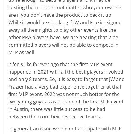
costing them. It does not matter who your owners
are if you don’t have the product to back it up.
While it would be shocking if JW and Frazier signed
away all their rights to play other events like the
other PPA players have, we are hearing that Vibe
committed players will not be able to compete in
MLP as well.
It feels like forever ago that the first MLP event
happened in 2021 with all the best players involved
and only 8 teams. So, it is easy to forget that JW and
Frazier had a very bad experience together at that
first MLP event. 2022 was not much better for the
two young guys as as outside of the first MLP event
in Austin, there was little success to be had
between them on their respective teams.
In general, an issue we did not anticipate with MLP