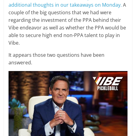
additional thoughts in our takeaways on Monday.
A
couple of the big questions that we had were
regarding the investment of the PPA behind their
Vibe endeavor as well as whether the PPA would be
able to secure high end non-PPA talent to play in
Vibe.
It appears those two questions have been
answered.