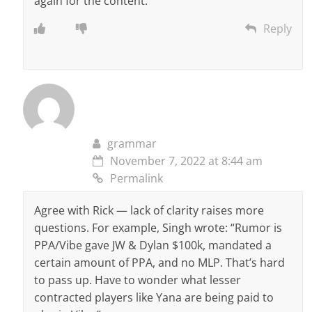
again for the conteht.
Reply
grammar
November 7, 2022 at 8:44 am
Permalink
Agree with Rick — lack of clarity raises more
questions. For example, Singh wrote: “Rumor is
PPA/Vibe gave JW & Dylan $100k, mandated a
certain amount of PPA, and no MLP. That’s hard
to pass up. Have to wonder what lesser
contracted players like Yana are being paid to