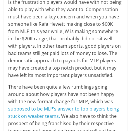
is the frustration players would have with not being
able to play with who they want to. Compensation
must have been a key concern and when you have
someone like Rafa Hewett making close to $60K
from MLP this year while JW is making somewhere
in the $20K range, that probably did not sit well
with players. In other team sports, good players on
bad teams still get paid lots of money to lose. The
democratic approach to payouts for MLP players
may have created a top notch product but it may
have left its most important players unsatisfied.
There have been quite a few rumblings going
around about how players have not been happy
with the new format change for MLP, which was
supposed to be MLP’s answer to top players being
stuck on weaker teams.
We also have to think the
prospect of being franchised by their respective
teams was not appealing from a controlling their