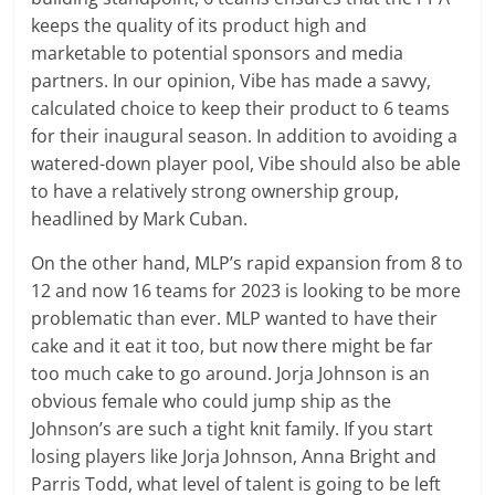
keeps the quality of its product high and
marketable to potential sponsors and media
partners. In our opinion, Vibe has made a savvy,
calculated choice to keep their product to 6 teams
for their inaugural season. In addition to avoiding a
watered-down player pool, Vibe should also be able
to have a relatively strong ownership group,
headlined by Mark Cuban.
On the other hand, MLP’s rapid expansion from 8 to
12 and now 16 teams for 2023 is looking to be more
problematic than ever. MLP wanted to have their
cake and it eat it too, but now there might be far
too much cake to go around. Jorja Johnson is an
obvious female who could jump ship as the
Johnson’s are such a tight knit family. If you start
losing players like Jorja Johnson, Anna Bright and
Parris Todd, what level of talent is going to be left