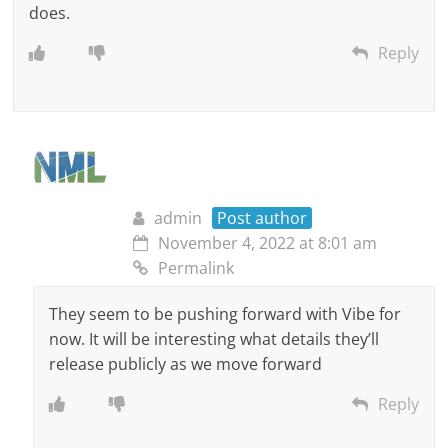
does.
Reply
admin
Post author
November 4, 2022 at 8:01 am
Permalink
They seem to be pushing forward with Vibe for
now. It will be interesting what details they’ll
release publicly as we move forward
Reply