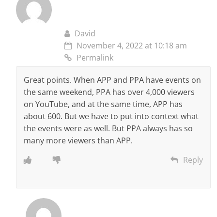
David
November 4, 2022 at 10:18 am
Permalink
Great points. When APP and PPA have events on
the same weekend, PPA has over 4,000 viewers
on YouTube, and at the same time, APP has
about 600. But we have to put into context what
the events were as well. But PPA always has so
many more viewers than APP.
Reply