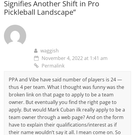
Signifies Another Shift in Pro
Pickleball Landscape
”
waggish
November 4, 2022 at 1:41 am
Permalink
PPA and Vibe have said number of players is 24 —
thus 4 per team. What I thought was funny was the
broken link on that page to apply to be a team
owner. But eventually you find the right page to
apply. But would Mark Cuban ilk really apply to be a
team owner through a web page? And on the form
have to explain their qualifications/interest as if
their name wouldn’t say it all. I mean come on. So