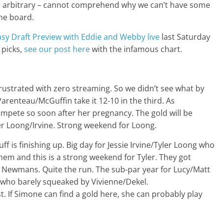
 is arbitrary – cannot comprehend why we can’t have some
the board.
sy Draft Preview with Eddie and Webby live
last Saturday
 picks,
see our post here
with the infamous chart.
frustrated with zero streaming. So we didn’t see what by
arenteau/McGuffin take it 12-10 in the third. As
ompete so soon after her pregnancy. The gold will be
er Loong/Irvine. Strong weekend for Loong.
uff is finishing up. Big day for Jessie Irvine/Tyler Loong who
them and this is a strong weekend for Tyler. They got
 Newmans. Quite the run. The sub-par year for Lucy/Matt
en who barely squeaked by Vivienne/Dekel.
. If Simone can find a gold here, she can probably play