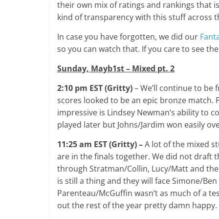
their own mix of ratings and rankings that
kind of transparency with this stuff across 
In case you have forgotten, we did our
Fanta
so you can watch that. If you care to see the
Sunday, Mayb1st – Mixed pt. 2
2:10 pm EST (Gritty)
– We’ll continue to be 
scores looked to be an epic bronze match. P
impressive is Lindsey Newman’s ability to c
played later but Johns/Jardim won easily ov
11:25 am EST (Gritty) –
A lot of the mixed st
are in the finals together. We did not draft 
through Stratman/Collin, Lucy/Matt and the
is still a thing and they will face Simone/B
Parenteau/McGuffin wasn’t as much of a test
out the rest of the year pretty damn happy.