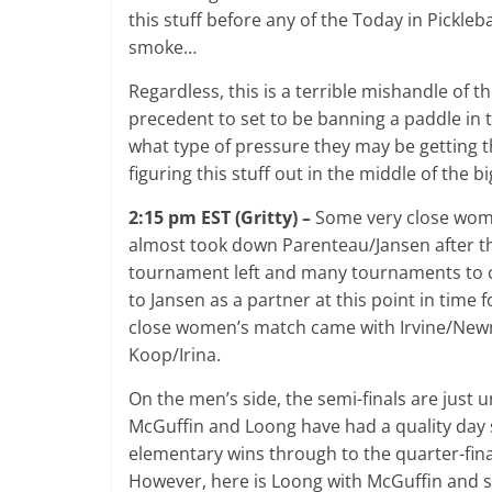
this stuff before any of the Today in Pickle
smoke…
Regardless, this is a terrible mishandle of t
precedent to set to be banning a paddle in
what type of pressure they may be getting t
figuring this stuff out in the middle of the 
2:15 pm EST (Gritty) –
Some very close wome
almost took down Parenteau/Jansen after th
tournament left and many tournaments to com
to Jansen as a partner at this point in time 
close women’s match came with Irvine/Newm
Koop/Irina.
On the men’s side, the semi-finals are just
McGuffin and Loong have had a quality day so
elementary wins through to the quarter-final
However, here is Loong with McGuffin and s