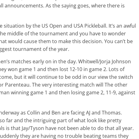
ball announcements. As the saying goes, where there is
he situation by the US Open and USA Pickleball. It’s an awful
 the middle of the tournament and you have to wonder
hat would cause them to make this decision. You can’t be
biggest tournament of the year.
n’s matches early on in the day. Whitwell/Jorja Johnson
ey won game 1 and then lost 12-10 in game 2. Lots of
e, but it will continue to be odd in our view the switch
for Parenteau. The very interesting match will The other
an winning game 1 and then losing game 2, 11-9, against
 underway as Collin and Ben are facing AJ and Thomas.
 far and the intriguing part of what look like pretty
s is that Jay/Tyson have not been able to do that all year.
uddenly they are having no trouble beating teams they