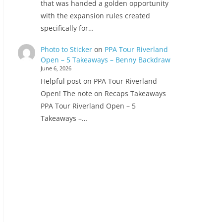
that was handed a golden opportunity
with the expansion rules created
specifically for…
Photo to Sticker
on
PPA Tour Riverland
Open – 5 Takeaways – Benny Backdraw
June 6, 2026
Helpful post on PPA Tour Riverland
Open! The note on Recaps Takeaways
PPA Tour Riverland Open – 5
Takeaways –…