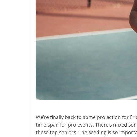
We’re finally back to some pro action for Frid
time span for pro events. There’s mixed senio
these top seniors. The seeding is so impor