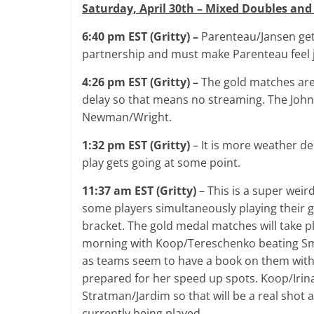
Saturday, April 30th – Mixed Doubles and
6:40 pm EST (Gritty) –
Parenteau/Jansen get
partnership and must make Parenteau feel ju
4:26 pm EST (Gritty) –
The gold matches are
delay so that means no streaming. The Johns
Newman/Wright.
1:32 pm EST (Gritty)
– It is more weather del
play gets going at some point.
11:37 am EST (Gritty)
– This is a super weir
some players simultaneously playing their
bracket. The gold medal matches will take pl
morning with Koop/Tereschenko beating Smit
as teams seem to have a book on them with 
prepared for her speed up spots. Koop/Irina
Stratman/Jardim so that will be a real shot 
currently being played.