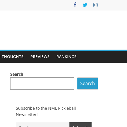
 THOUGHTS
PREVIEWS
RANKINGS
Search
Search
Subscribe to the NML Pickleball
Newsletter!