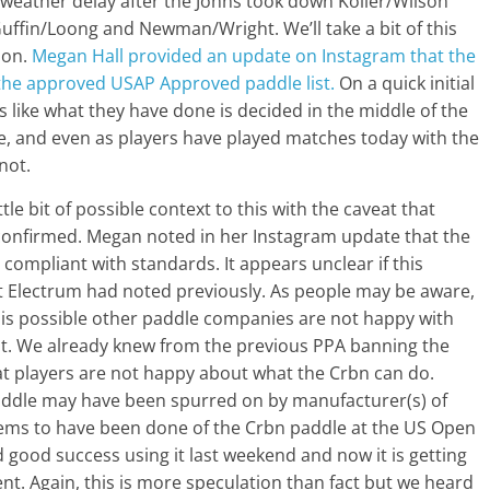
 weather delay after the Johns took down Koller/Wilson
uffin/Loong and Newman/Wright. We’ll take a bit of this
ion.
Megan Hall provided an update on Instagram that the
the approved USAP Approved paddle list.
On a quick initial
oks like what they have done is decided in the middle of the
, and even as players have played matches today with the
not.
tle bit of possible context to this with the caveat that
confirmed. Megan noted in her Instagram update that the
 compliant with standards. It appears unclear if this
at Electrum had noted previously. As people may be aware,
it is possible other paddle companies are not happy with
iant. We already knew from the previous PPA banning the
at players are not happy about what the Crbn can do.
paddle may have been spurred on by manufacturer(s) of
seems to have been done of the Crbn paddle at the US Open
ad good success using it last weekend and now it is getting
nt. Again, this is more speculation than fact but we heard