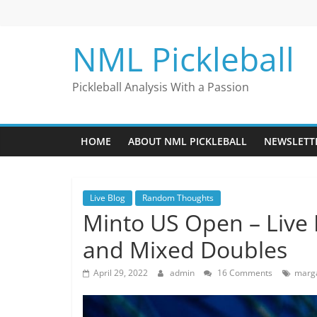
Skip
to
content
NML Pickleball
Pickleball Analysis With a Passion
HOME
ABOUT NML PICKLEBALL
NEWSLETT
Live Blog
Random Thoughts
Minto US Open – Live
and Mixed Doubles
April 29, 2022
admin
16 Comments
marga