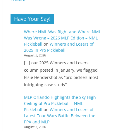
Have Your Say!
Where NML Was Right and Where NML
Was Wrong – 2026 MLP Edition – NML
Pickleball
on
Winners and Losers of
2025 in Pro Pickleball
August 5, 2026
[…] our 2025 Winners and Losers
column posted in January, we flagged
Elsie Hendershot as “pro pickle’s most
intriguing case study”…
MLP Orlando Highlights the Sky High
Ceiling of Pro Pickleball – NML
Pickleball
on
Winners and Losers of
Latest Tour Wars Battle Between the
PPA and MLP
August 2, 2026