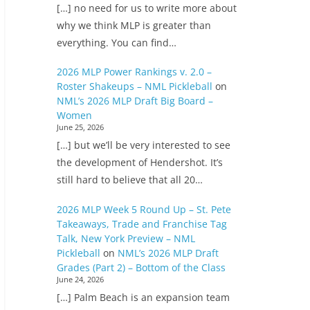
[…] no need for us to write more about
why we think MLP is greater than
everything. You can find…
2026 MLP Power Rankings v. 2.0 –
Roster Shakeups – NML Pickleball
on
NML’s 2026 MLP Draft Big Board –
Women
June 25, 2026
[…] but we’ll be very interested to see
the development of Hendershot. It’s
still hard to believe that all 20…
2026 MLP Week 5 Round Up – St. Pete
Takeaways, Trade and Franchise Tag
Talk, New York Preview – NML
Pickleball
on
NML’s 2026 MLP Draft
Grades (Part 2) – Bottom of the Class
June 24, 2026
[…] Palm Beach is an expansion team