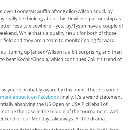
ze over Loong/McGuffin after Koller/Wilson snuck by
y really be thinking about this Devilliers partnership as
better results elsewhere – yes, Jay/Tyson have a couple of
eekend. While that’s a quality result for both of those
r field and they are a team to monitor going forward.
vratil tuning up Jansen/Wilson is a bit surprising and then
to beat Kochli/Cincola, which continues Collin’s trend of
 as you’re probably aware by this point. There is some
ement about it on Facebook
finally. It’s a weird statement
ntially absolving the US Open or USA Pickleball of
 not be the case in the middle of the tournament. We’ll
e weekend or our Monday takeaways. All the drama.