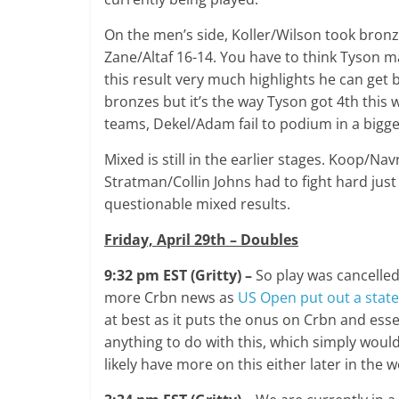
On the men’s side, Koller/Wilson took bron
Zane/Altaf 16-14. You have to think Tyson ma
this result very much highlights he can get 
bronzes but it’s the way Tyson got 4th this w
teams, Dekel/Adam fail to podium in a bigge
Mixed is still in the earlier stages. Koop/Na
Stratman/Collin Johns had to fight hard just 
questionable mixed results.
Friday, April 29th – Doubles
9:32 pm EST (Gritty) –
So play was cancelled
more Crbn news as
US Open put out a stat
at best as it puts the onus on Crbn and esse
anything to do with this, which simply would
likely have more on this either later in th