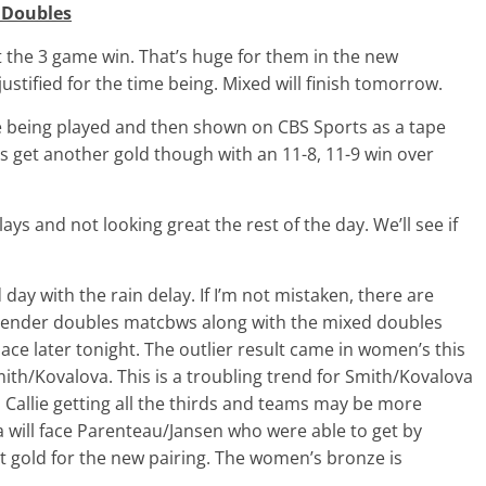
 Doubles
 the 3 game win. That’s huge for them in the new
stified for the time being. Mixed will finish tomorrow.
 being played and then shown on CBS Sports as a tape
 get another gold though with an 11-8, 11-9 win over
ays and not looking great the rest of the day. We’ll see if
d day with the rain delay. If I’m not mistaken, there are
 gender doubles matcbws along with the mixed doubles
ace later tonight. The outlier result came in women’s this
h/Kovalova. This is a troubling trend for Smith/Kovalova
Callie getting all the thirds and teams may be more
 will face Parenteau/Jansen who were able to get by
at gold for the new pairing. The women’s bronze is