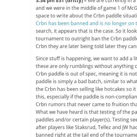
3:34 pm EST (Gritty) –
We are currently in a
and we were in the middle of game 1 of McG
space to write about the Crbn paddle situat
Crbn has been banned and is no longer on 
search, it appears that is the case. So it lo
tournament to outright ban the Crbn paddle
Crbn they are later being told later they can
Since stuff is happening, we want to add a lit
these are only rumblings without anything 
Crbn paddle is out of spec, meaning it is not
paddle is simply a bad batch, similar to wh
the Crbn has been selling like hotcakes so 
this, especially if the paddle is non-compl
Crbn rumors that never came to fruition th
What we have heard is that testing of the 
paddles and/or certain player(s). Testing 
after players like Staksrud, Tellez and JW h
banned right at the tail end of the tourname