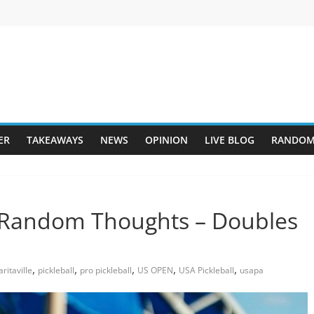
ER
TAKEAWAYS
NEWS
OPINION
LIVE BLOG
RANDOM
 Random Thoughts – Doubles
,
,
,
,
,
ritaville
pickleball
pro pickleball
US OPEN
USA Pickleball
usapa