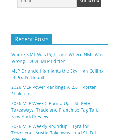
Recent Posts
Where NML Was Right and Where NML Was
Wrong – 2026 MLP Edition
MLP Orlando Highlights the Sky High Ceiling
of Pro Pickleball
2026 MLP Power Rankings v. 2.0 – Roster
Shakeups
2026 MLP Week 5 Round Up – St. Pete
Takeaways, Trade and Franchise Tag Talk,
New York Preview
2026 MLP Weekly Roundup – Tyra for
Townsend, Austin Takeaways and St. Pete
Preview