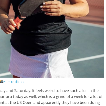
@_michelle_pb_
ay and Saturday. It feels weird to have such a lull in the
r pro today as well, which is a grind of a week for a lot of
tant at the US Open and apparently they have been doing