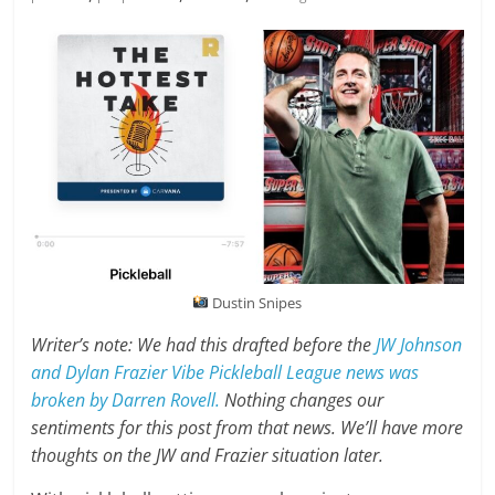
Dustin Snipes
Writer’s note: We had this drafted before the
JW Johnson
and Dylan Frazier Vibe Pickleball League news was
broken by Darren Rovell.
Nothing changes our
sentiments for this post from that news. We’ll have more
thoughts on the JW and Frazier situation later.