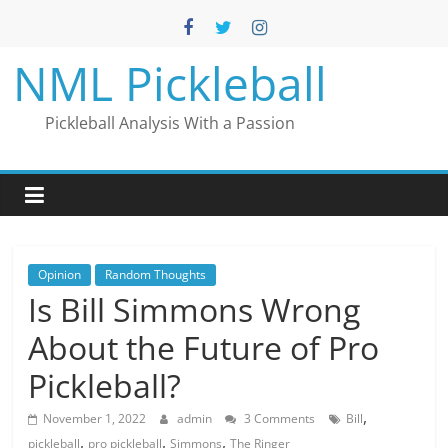
Skip
to
content
NML Pickleball
Pickleball Analysis With a Passion
Opinion
Random Thoughts
Is Bill Simmons Wrong
About the Future of Pro
Pickleball?
,
November 1, 2022
admin
3 Comments
Bill
,
,
,
pickleball
pro pickleball
Simmons
The Ringer