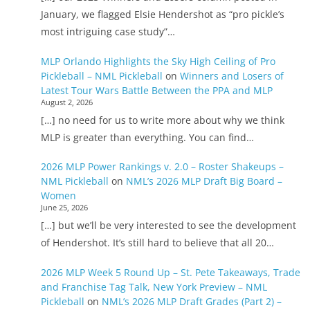
January, we flagged Elsie Hendershot as “pro pickle’s
most intriguing case study”…
MLP Orlando Highlights the Sky High Ceiling of Pro
Pickleball – NML Pickleball
on
Winners and Losers of
Latest Tour Wars Battle Between the PPA and MLP
August 2, 2026
[…] no need for us to write more about why we think
MLP is greater than everything. You can find…
2026 MLP Power Rankings v. 2.0 – Roster Shakeups –
NML Pickleball
on
NML’s 2026 MLP Draft Big Board –
Women
June 25, 2026
[…] but we’ll be very interested to see the development
of Hendershot. It’s still hard to believe that all 20…
2026 MLP Week 5 Round Up – St. Pete Takeaways, Trade
and Franchise Tag Talk, New York Preview – NML
Pickleball
on
NML’s 2026 MLP Draft Grades (Part 2) –