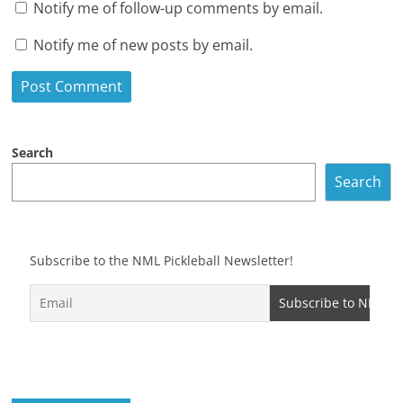
Notify me of follow-up comments by email.
Notify me of new posts by email.
Search
Search
Subscribe to the NML Pickleball Newsletter!