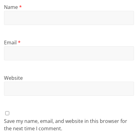
Name
*
Email
*
Website
Save my name, email, and website in this browser for
the next time I comment.