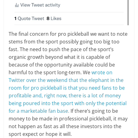
The final concern for pro pickleball we want to note
stems from the sport possibly going too big too
fast. The need to push the pace of the sport’s
organic growth beyond what it is capable of
because of the opportunity available could be
harmful to the sport long-term. We
wrote on
Twitter over the weekend that the elephant in the
room for pro pickleball is that you need fans to be
profitable and, right now, there is a lot of money
being poured into the sport with only the potential
for a marketable fan base.
If there’s going to be
money to be made in professional pickleball, it may
not happen as fast as all these investors into the
sport expect or hope it will.