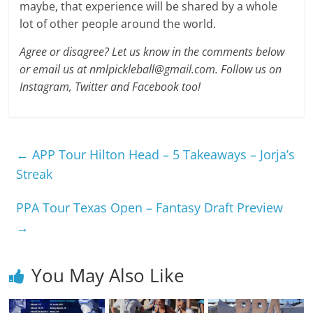
maybe, that experience will be shared by a whole
lot of other people around the world.
Agree or disagree? Let us know in the comments below
or email us at nmlpickleball@gmail.com. Follow us on
Instagram, Twitter and Facebook too!
←
APP Tour Hilton Head – 5 Takeaways – Jorja’s
Streak
PPA Tour Texas Open – Fantasy Draft Preview
→
You May Also Like