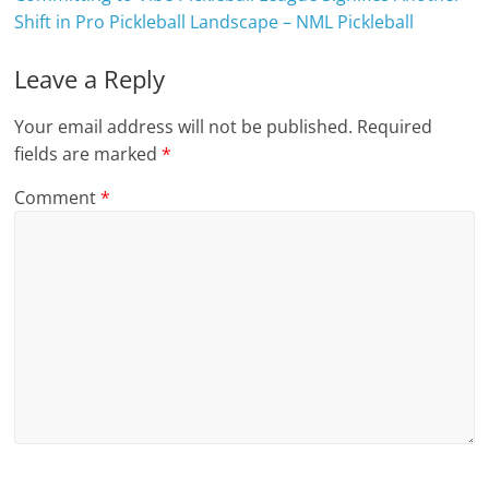
Shift in Pro Pickleball Landscape – NML Pickleball
Leave a Reply
Your email address will not be published.
Required
fields are marked
*
Comment
*