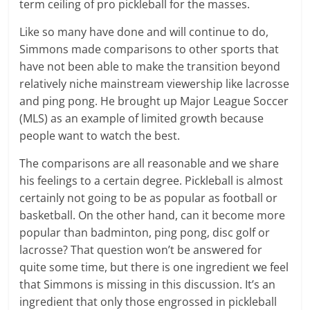
term ceiling of pro pickleball for the masses.
Like so many have done and will continue to do,
Simmons made comparisons to other sports that
have not been able to make the transition beyond
relatively niche mainstream viewership like lacrosse
and ping pong. He brought up Major League Soccer
(MLS) as an example of limited growth because
people want to watch the best.
The comparisons are all reasonable and we share
his feelings to a certain degree. Pickleball is almost
certainly not going to be as popular as football or
basketball. On the other hand, can it become more
popular than badminton, ping pong, disc golf or
lacrosse? That question won’t be answered for
quite some time, but there is one ingredient we feel
that Simmons is missing in this discussion. It’s an
ingredient that only those engrossed in pickleball