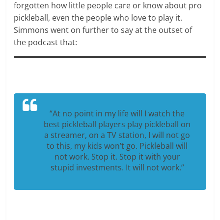
forgotten how little people care or know about pro
pickleball, even the people who love to play it.
Simmons went on further to say at the outset of
the podcast that:
“At no point in my life will I watch the
best pickleball players play pickleball on
a streamer, on a TV station, I will not go
to this, my kids won’t go. Pickleball will
not work. Stop it. Stop it with your
stupid investments. It will not work.”