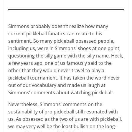
Simmons probably doesn’t realize how many
current pickleball fanatics can relate to his
sentiment. So many pickleball obsessed people,
including us, were in Simmons’ shoes at one point,
questioning the silly game with the silly name. Heck,
a few years ago, one of us famously said to the
other that they would never travel to play a
pickleball tournament. It has taken the word never
out of our vocabulary and made us laugh at
Simmons’ comments about watching pickleball.
Nevertheless, Simmons’ comments on the
sustainability of pro pickleball still resonated with
us. As obsessed as the two of us are with pickleball,
we may very well be the least bullish on the long-