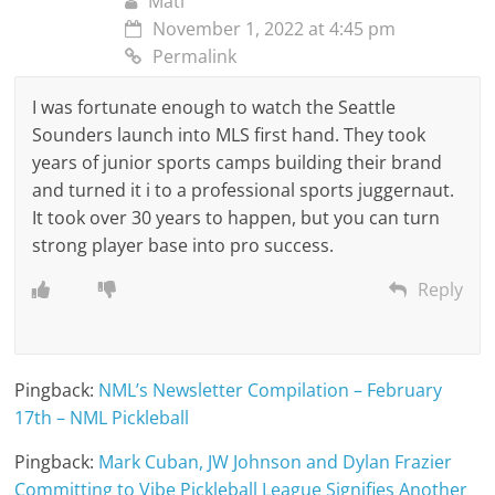
Mati
November 1, 2022 at 4:45 pm
Permalink
I was fortunate enough to watch the Seattle
Sounders launch into MLS first hand. They took
years of junior sports camps building their brand
and turned it i to a professional sports juggernaut.
It took over 30 years to happen, but you can turn
strong player base into pro success.
Reply
Pingback:
NML’s Newsletter Compilation – February
17th – NML Pickleball
Pingback:
Mark Cuban, JW Johnson and Dylan Frazier
Committing to Vibe Pickleball League Signifies Another