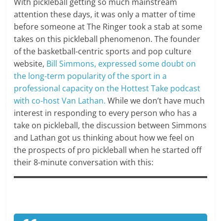
With pickleball getting so much mainstream
attention these days, it was only a matter of time
before someone at The Ringer took a stab at some
takes on this pickleball phenomenon. The founder
of the basketball-centric sports and pop culture
website,
Bill Simmons, expressed some doubt on
the long-term popularity of the sport in a
professional capacity on the Hottest Take podcast
with co-host Van Lathan.
While we don’t have much
interest in responding to every person who has a
take on pickleball, the discussion between Simmons
and Lathan got us thinking about how we feel on
the prospects of pro pickleball when he started off
their 8-minute conversation with this: