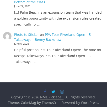
Bottom of the Class
June 24, 2026
[…] Palm Beach is an expansion team that was handed
a golden opportunity with the expansion rules created
specifically for…
Photo to Sticker
on
PPA Tour Riverland Open – 5
Takeaways – Benny Backdraw
June 6, 2026
Helpful post on PPA Tour Riverland Open! The note on
Recaps Takeaways PPA Tour Riverland Open – 5
Takeaways –…
Copyright © 2026
NML Pickleball
. All rights reserved.
Theme:
ColorMag
by ThemeGrill. Powered by
WordPress
.