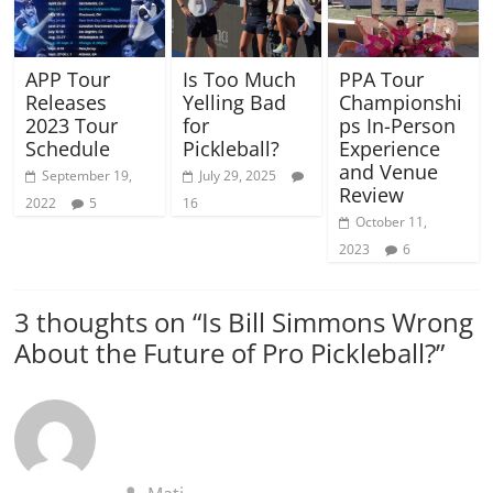
APP Tour
Is Too Much
PPA Tour
Releases
Yelling Bad
Championshi
2023 Tour
for
ps In-Person
Schedule
Pickleball?
Experience
and Venue
September 19,
July 29, 2025
Review
2022
5
16
October 11,
2023
6
3 thoughts on “
Is Bill Simmons Wrong
About the Future of Pro Pickleball?
”