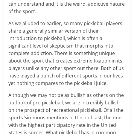
can understand and it is the weird, addictive nature
of the sport.
As we alluded to earlier, so many pickleball players
share a generally similar version of their
introduction to pickleball, which is often a
significant level of skepticism that morphs into
complete addiction. There is something unique
about the sport that creates extreme fixation in its
players unlike any other sport out there. Both of us
have played a bunch of different sports in our lives
yet nothing compares to the pickleball juice.
Although we may not be as bullish as others on the
outlook of pro pickleball, we are incredibly bullish
on the prospect of recreational pickleball. Of all the
sports Simmons mentions in the podcast, the one
with the highest participatory rate in the United
States is soccer. What pickleball has in common