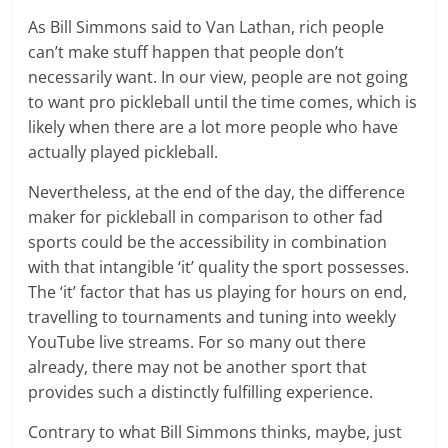
As Bill Simmons said to Van Lathan, rich people
can’t make stuff happen that people don’t
necessarily want. In our view, people are not going
to want pro pickleball until the time comes, which is
likely when there are a lot more people who have
actually played pickleball.
Nevertheless, at the end of the day, the difference
maker for pickleball in comparison to other fad
sports could be the accessibility in combination
with that intangible ‘it’ quality the sport possesses.
The ‘it’ factor that has us playing for hours on end,
travelling to tournaments and tuning into weekly
YouTube live streams. For so many out there
already, there may not be another sport that
provides such a distinctly fulfilling experience.
Contrary to what Bill Simmons thinks, maybe, just