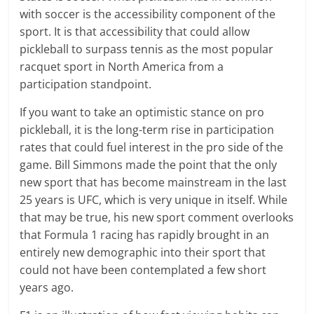
with soccer is the accessibility component of the
sport. It is that accessibility that could allow
pickleball to surpass tennis as the most popular
racquet sport in North America from a
participation standpoint.
If you want to take an optimistic stance on pro
pickleball, it is the long-term rise in participation
rates that could fuel interest in the pro side of the
game. Bill Simmons made the point that the only
new sport that has become mainstream in the last
25 years is UFC, which is very unique in itself. While
that may be true, his new sport comment overlooks
that Formula 1 racing has rapidly brought in an
entirely new demographic into their sport that
could not have been contemplated a few short
years ago.