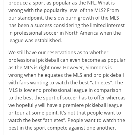
produce a sport as popular as the NFL. What is
wrong with the popularity level of the MLS? From
our standpoint, the slow burn growth of the MLS
has been a success considering the limited interest
in professional soccer in North America when the
league was established.
We still have our reservations as to whether
professional pickleball can even become as popular
as the MLS is right now. However, Simmons is
wrong when he equates the MLS and pro pickleball
with fans wanting to watch the best “athletes”. The
MLS is low end professional league in comparison
to the best the sport of soccer has to offer whereas
we hopefully will have a premiere pickleball league
or tour at some point. It’s not that people want to
watch the best “athletes”. People want to watch the
best in the sport compete against one another.