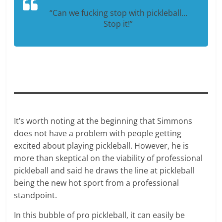
“Can we fucking stop with pickleball…
Stop it!”
It’s worth noting at the beginning that Simmons
does not have a problem with people getting
excited about playing pickleball. However, he is
more than skeptical on the viability of professional
pickleball and said he draws the line at pickleball
being the new hot sport from a professional
standpoint.
In this bubble of pro pickleball, it can easily be