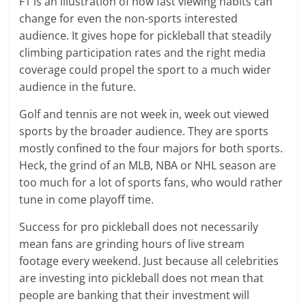
F1 is an illustration of how fast viewing habits can
change for even the non-sports interested
audience. It gives hope for pickleball that steadily
climbing participation rates and the right media
coverage could propel the sport to a much wider
audience in the future.
Golf and tennis are not week in, week out viewed
sports by the broader audience. They are sports
mostly confined to the four majors for both sports.
Heck, the grind of an MLB, NBA or NHL season are
too much for a lot of sports fans, who would rather
tune in come playoff time.
Success for pro pickleball does not necessarily
mean fans are grinding hours of live stream
footage every weekend. Just because all celebrities
are investing into pickleball does not mean that
people are banking that their investment will