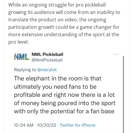
While an ongoing struggle for pro pickleball
growing its audience will come from an inability to
translate the product on video, the ongoing
participation growth could be a game changer for
more extensive understanding of the sport at the
pro level.