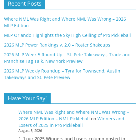
Recent Posts
Where NML Was Right and Where NML Was Wrong – 2026
MLP Edition
MLP Orlando Highlights the Sky High Ceiling of Pro Pickleball
2026 MLP Power Rankings v. 2.0 – Roster Shakeups
2026 MLP Week 5 Round Up – St. Pete Takeaways, Trade and
Franchise Tag Talk, New York Preview
2026 MLP Weekly Roundup – Tyra for Townsend, Austin
Takeaways and St. Pete Preview
Have Your Say!
Where NML Was Right and Where NML Was Wrong –
2026 MLP Edition – NML Pickleball
on
Winners and
Losers of 2025 in Pro Pickleball
August 5, 2026
[…] our 2025 Winners and Losers column posted in