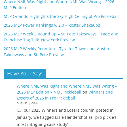
Where NML Was Right and Where NML Was Wrong – 2026
MLP Edition
MLP Orlando Highlights the Sky High Ceiling of Pro Pickleball
2026 MLP Power Rankings v. 2.0 – Roster Shakeups
2026 MLP Week 5 Round Up – St. Pete Takeaways, Trade and
Franchise Tag Talk, New York Preview
2026 MLP Weekly Roundup – Tyra for Townsend, Austin
Takeaways and St. Pete Preview
Have Your Say!
Where NML Was Right and Where NML Was Wrong –
2026 MLP Edition – NML Pickleball
on
Winners and
Losers of 2025 in Pro Pickleball
August 5, 2026
[…] our 2025 Winners and Losers column posted in
January, we flagged Elsie Hendershot as “pro pickle’s
most intriguing case study”…