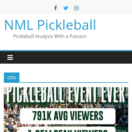
Skip
to
content
NML Pickleball
Pickleball Analysis With a Passion
cbs