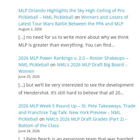
MLP Orlando Highlights the Sky High Ceiling of Pro
Pickleball – NML Pickleball
on
Winners and Losers of
Latest Tour Wars Battle Between the PPA and MLP
August 2, 2026
[…] no need for us to write more about why we think
MLP is greater than everything. You can find…
2026 MLP Power Rankings v. 2.0 – Roster Shakeups –
NML Pickleball
on
NML’s 2026 MLP Draft Big Board –
Women
June 25, 2026
[…] but we’ll be very interested to see the development
of Hendershot. It’s still hard to believe that all 20…
2026 MLP Week 5 Round Up – St. Pete Takeaways, Trade
and Franchise Tag Talk, New York Preview – NML
Pickleball
on
NML’s 2026 MLP Draft Grades (Part 2) –
Bottom of the Class
June 24, 2026
[…] Palm Beach is an expansion team that was handed