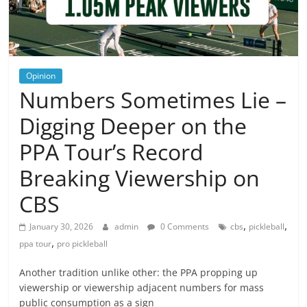
Opinion
Numbers Sometimes Lie –
Digging Deeper on the
PPA Tour’s Record
Breaking Viewership on
CBS
,
,
January 30, 2026
admin
0 Comments
cbs
pickleball
,
ppa tour
pro pickleball
Another tradition unlike other: the PPA propping up
viewership or viewership adjacent numbers for mass
public consumption as a sign