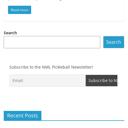
Read more
Search
Search
Subscribe to the NML Pickleball Newsletter!
Recent Posts