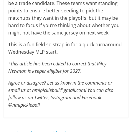
be a trade candidate. These teams want standing
points to ensure better seeding to pick the
matchups they want in the playoffs, but it may be
hard to focus if you’re thinking about whether you
might not have the same jersey on next week.
This is a fun field so strap in for a quick turnaround
Wednesday MLP start.
*this article has been edited to correct that Riley
Newman is keeper eligible for 2027.
Agree or disagree? Let us know in the comments or
email us at nmlpickleball@gmail.com! You can also
follow us on Twitter, Instagram and Facebook
@nmlpickleball