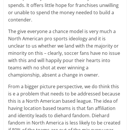
spends. It offers little hope for franchises unwilling
or unable to spend the money needed to build a
contender.
The give everyone a chance model is very much a
North American pro sports ideology and it is
unclear to us whether we land with the majority or
minority on this – clearly, soccer fans have no issue
with this and will happily pour their hearts into
teams with no shot at ever winning a
championship, absent a change in owner.
From a bigger picture perspective, we do think this
is e a problem that needs to be addressed because
this is a North American based league. The idea of
having location based teams is that fan affiliation
and identity leads to diehard fandom. Diehard
fandom in North America is less likely to be created
if 80% of the teams are out of the mix every year