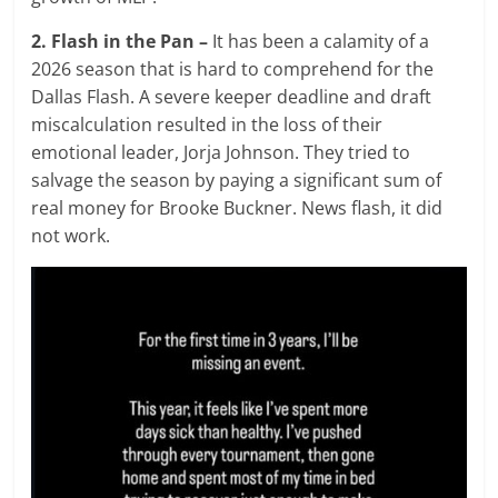
2. Flash in the Pan –
It has been a calamity of a
2026 season that is hard to comprehend for the
Dallas Flash. A severe keeper deadline and draft
miscalculation resulted in the loss of their
emotional leader, Jorja Johnson. They tried to
salvage the season by paying a significant sum of
real money for Brooke Buckner. News flash, it did
not work.