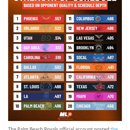
The Palm Beach Royals official account posted
the