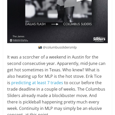
@columbusslidersmlp
It was a scorcher of a weekend in Austin for the
second consecutive year. Apparently, mid-June can
get hot sometimes in Texas. Who knew? What is
also heating up for MLP is the hot stove. Erik Tice
is
predicting at least 7 trades
to occur before the
trade deadline in a couple of weeks. The Columbus
Sliders already made a blockbuster move. And
there is pickleball happening pretty much every
week. Continuity in MLP may simply be an elusive
concept, at this point.