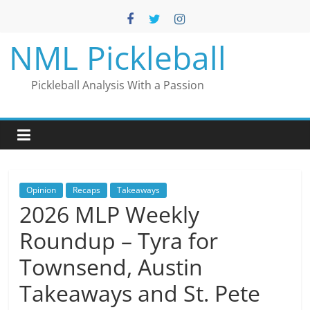
Skip
to
content
NML Pickleball
Pickleball Analysis With a Passion
Opinion
Recaps
Takeaways
2026 MLP Weekly
Roundup – Tyra for
Townsend, Austin
Takeaways and St. Pete