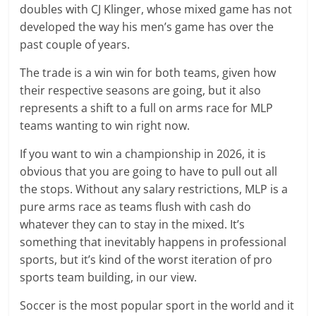
doubles with CJ Klinger, whose mixed game has not
developed the way his men’s game has over the
past couple of years.
The trade is a win win for both teams, given how
their respective seasons are going, but it also
represents a shift to a full on arms race for MLP
teams wanting to win right now.
If you want to win a championship in 2026, it is
obvious that you are going to have to pull out all
the stops. Without any salary restrictions, MLP is a
pure arms race as teams flush with cash do
whatever they can to stay in the mixed. It’s
something that inevitably happens in professional
sports, but it’s kind of the worst iteration of pro
sports team building, in our view.
Soccer is the most popular sport in the world and it