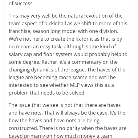
of success.
This may very well be the natural evolution of the
team aspect of pickleball as we shift to more of this
franchise, season long model with one division.
We’re not here to create the fix for it as that is by
no means an easy task, although some kind of
salary cap and floor system would probably help to
some degree. Rather, it’s a commentary on the
changing dynamics of the league. The haves of the
league are becoming more scarce and we’ll be
interested to see whether MLP views this as a
problem that needs to be solved.
The issue that we see is not that there are haves
and have nots. That will always be the case. It’s the
how the haves and have nots are being
constructed. There is no parity when the haves are
based primarily on how much money a team