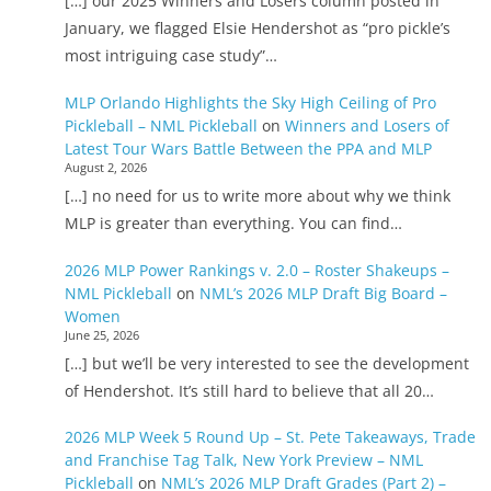
[…] our 2025 Winners and Losers column posted in
January, we flagged Elsie Hendershot as “pro pickle’s
most intriguing case study”…
MLP Orlando Highlights the Sky High Ceiling of Pro
Pickleball – NML Pickleball
on
Winners and Losers of
Latest Tour Wars Battle Between the PPA and MLP
August 2, 2026
[…] no need for us to write more about why we think
MLP is greater than everything. You can find…
2026 MLP Power Rankings v. 2.0 – Roster Shakeups –
NML Pickleball
on
NML’s 2026 MLP Draft Big Board –
Women
June 25, 2026
[…] but we’ll be very interested to see the development
of Hendershot. It’s still hard to believe that all 20…
2026 MLP Week 5 Round Up – St. Pete Takeaways, Trade
and Franchise Tag Talk, New York Preview – NML
Pickleball
on
NML’s 2026 MLP Draft Grades (Part 2) –