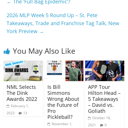
←
The ‘Full Bag Epidemic’?
2026 MLP Week 5 Round Up – St. Pete
Takeaways, Trade and Franchise Tag Talk, New
York Preview
→
You May Also Like
NML Selects
Is Bill
APP Tour
The Dink
Simmons
Hilton Head –
Awards 2022
Wrong About
5 Takeaways
the Future of
– David vs.
February 1,
Pro
Goliath
2023
13
Pickleball?
October 18,
November 1,
2021
0