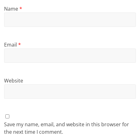
Name
*
Email
*
Website
Save my name, email, and website in this browser for
the next time I comment.