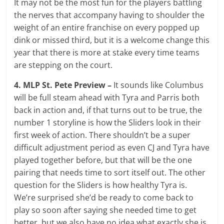
It may not be the most fun for the players battling
the nerves that accompany having to shoulder the
weight of an entire franchise on every popped up
dink or missed third, but it is a welcome change this
year that there is more at stake every time teams
are stepping on the court.
4. MLP St. Pete Preview –
It sounds like Columbus
will be full steam ahead with Tyra and Parris both
back in action and, if that turns out to be true, the
number 1 storyline is how the Sliders look in their
first week of action. There shouldn’t be a super
difficult adjustment period as even CJ and Tyra have
played together before, but that will be the one
pairing that needs time to sort itself out. The other
question for the Sliders is how healthy Tyra is.
We’re surprised she’d be ready to come back to
play so soon after saying she needed time to get
better, but we also have no idea what exactly she is