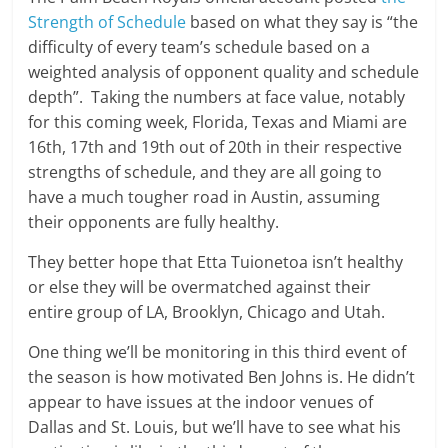
Strength of Schedule
based on what they say is “the
difficulty of every team’s schedule based on a
weighted analysis of opponent quality and schedule
depth”. Taking the numbers at face value, notably
for this coming week, Florida, Texas and Miami are
16th, 17th and 19th out of 20th in their respective
strengths of schedule, and they are all going to
have a much tougher road in Austin, assuming
their opponents are fully healthy.
They better hope that Etta Tuionetoa isn’t healthy
or else they will be overmatched against their
entire group of LA, Brooklyn, Chicago and Utah.
One thing we’ll be monitoring in this third event of
the season is how motivated Ben Johns is. He didn’t
appear to have issues at the indoor venues of
Dallas and St. Louis, but we’ll have to see what his