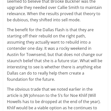
seemed to believe that Brooke Buckner was the
upgrade they needed over Callie Smith to maintain
relevance. When the results proved that theory to
be dubious, they shifted into sell mode.
The benefit for the Dallas Flash is that they are
starting off their rebuild on the right path,
assuming they actually want to rebuild into a
contender one day. It was a rocky weekend in
Austin for Townsend, but that does not change our
staunch belief that she is a future star. What will be
interesting to see is whether there is anything else
Dallas can do to really help them create a
foundation for the future.
The obvious trade that we noted earlier in the
article is JW Johnson to the 5’s for Noe Khlif (Will
Howells has to be dropped at the end of the year).
Khlif would be a viable option as he continues to