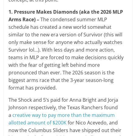
1. Pressure Makes Diamonds (aka the 2026 MLP
Arms Race) –
The condensed summer MLP
schedule has created a new world somewhat
similar to the new era version of Survivor (this will
only make sense for anyone who actually watches
Survivor lol…). With less days and more action,
teams in MLP are forced to make decisions quickly
with the fear of getting left behind more
pronounced than ever. The 2026 season is the
biggest arms race that the 3-year season-long
format has provided.
The Shock and 5’s paid for Anna Bright and Jorja
Johnson respectively, the Texas Ranchers found
a
creative way to pay more than the maximum
allotted amount of $200K
for Nico Acevedo, and
now the Columbus Sliders have shipped out their