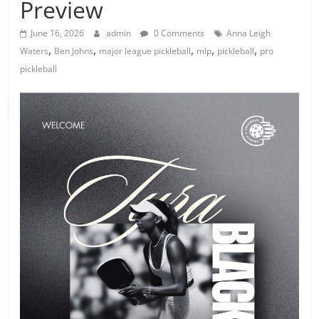
Preview
June 16, 2026
admin
0 Comments
Anna Leigh
,
,
,
,
,
Waters
Ben Johns
major league pickleball
mlp
pickleball
pro
pickleball