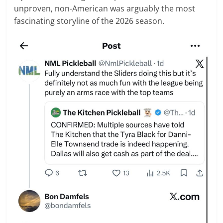
unproven, non-American was arguably the most
fascinating storyline of the 2026 season.