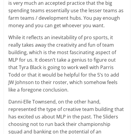
is very much an accepted practice that the big
spending teams essentially use the lesser teams as
farm teams / development hubs. You pay enough
money and you can get whoever you want.
While it reflects an inevitability of pro sports, it
really takes away the creativity and fun of team
building, which is the most fascinating aspect of
MLP for us. It doesn’t take a genius to figure out
that Tyra Black is going to work well with Parris
Todd or that it would be helpful for the 5’s to add
JW Johnson to their roster, which somehow feels
like a foregone conclusion.
Danni-Elle Townsend, on the other hand,
represented the type of creative team building that
has excited us about MLP in the past. The Sliders
choosing not to run back their championship
squad and banking on the potential of an