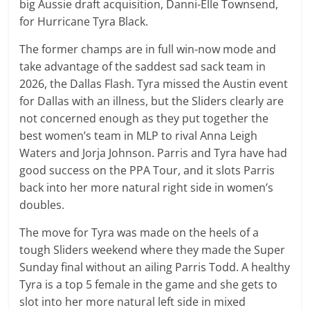
big Aussie draft acquisition, Danni-Elle Townsend,
for Hurricane Tyra Black.
The former champs are in full win-now mode and
take advantage of the saddest sad sack team in
2026, the Dallas Flash. Tyra missed the Austin event
for Dallas with an illness, but the Sliders clearly are
not concerned enough as they put together the
best women’s team in MLP to rival Anna Leigh
Waters and Jorja Johnson. Parris and Tyra have had
good success on the PPA Tour, and it slots Parris
back into her more natural right side in women’s
doubles.
The move for Tyra was made on the heels of a
tough Sliders weekend where they made the Super
Sunday final without an ailing Parris Todd. A healthy
Tyra is a top 5 female in the game and she gets to
slot into her more natural left side in mixed