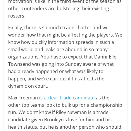
motivation is like in the third event of the season as
other contenders are bolstering their existing
rosters.
Finally, there is so much trade chatter and we
wonder how that might be affecting the players. We
know how quickly information spreads in such a
small world and leaks are abound in so many
organizations. You have to expect that Danni-Elle
Townsend was going into Sunday aware of what
had already happened or what was likely to
happen, and we’re curious if this affects the
dynamic on court.
Max Freeman is
a clear trade candidate
as the
other top teams look to bulk up for a championship
run. We don’t know if Riley Newman is a trade
candidate given Brooklyn’s love for him and his
health status, but he is another person who should