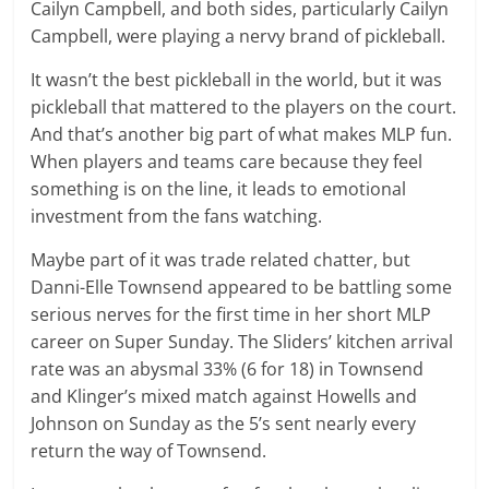
Cailyn Campbell, and both sides, particularly Cailyn
Campbell, were playing a nervy brand of pickleball.
It wasn’t the best pickleball in the world, but it was
pickleball that mattered to the players on the court.
And that’s another big part of what makes MLP fun.
When players and teams care because they feel
something is on the line, it leads to emotional
investment from the fans watching.
Maybe part of it was trade related chatter, but
Danni-Elle Townsend appeared to be battling some
serious nerves for the first time in her short MLP
career on Super Sunday. The Sliders’ kitchen arrival
rate was an abysmal 33% (6 for 18) in Townsend
and Klinger’s mixed match against Howells and
Johnson on Sunday as the 5’s sent nearly every
return the way of Townsend.