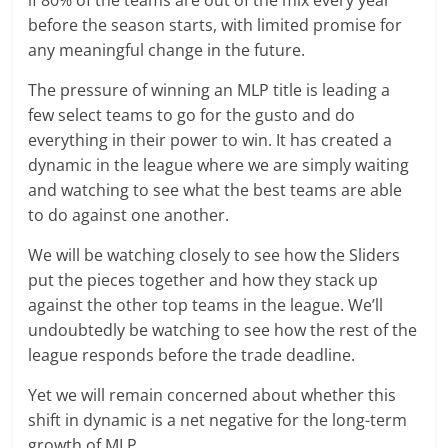
before the season starts, with limited promise for
any meaningful change in the future.
The pressure of winning an MLP title is leading a
few select teams to go for the gusto and do
everything in their power to win. It has created a
dynamic in the league where we are simply waiting
and watching to see what the best teams are able
to do against one another.
We will be watching closely to see how the Sliders
put the pieces together and how they stack up
against the other top teams in the league. We’ll
undoubtedly be watching to see how the rest of the
league responds before the trade deadline.
Yet we will remain concerned about whether this
shift in dynamic is a net negative for the long-term
growth of MLP.