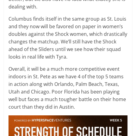
dealing with.
Columbus finds itself in the same group as St. Louis
and they now will be favored on paper in women’s
doubles against the Shock women, which drastically
changes the matchup. We’ll still have the Shock
ahead of the Sliders until we see how their squad
looks in real life with Tyra.
Overall, it will be a much more competitive event
indoors in St. Pete as we have 4 of the top 5 teams
in action along with Orlando, Palm Beach, Texas,
Utah and Chicago. Poor Florida has been playing
well but faces a much tougher battle on their home
court than they did in Austin.