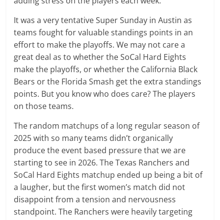
adding stress on the players each week.
It was a very tentative Super Sunday in Austin as
teams fought for valuable standings points in an
effort to make the playoffs. We may not care a
great deal as to whether the SoCal Hard Eights
make the playoffs, or whether the California Black
Bears or the Florida Smash get the extra standings
points. But you know who does care? The players
on those teams.
The random matchups of a long regular season of
2025 with so many teams didn’t organically
produce the event based pressure that we are
starting to see in 2026. The Texas Ranchers and
SoCal Hard Eights matchup ended up being a bit of
a laugher, but the first women’s match did not
disappoint from a tension and nervousness
standpoint. The Ranchers were heavily targeting