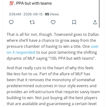
That is all for not, though. Townsend goes to Dallas
where she’ll have a chance to grow away from the
pressure chamber of having to win a title. One
user
on X responded
to our post lamenting the shifting
dynamic of MLP saying ”100, PPA but with teams”.
And that really cuts to the heart of why this feels
like less fun to us. Part of the allure of MLP has
been that it removes the monotony of somewhat
predetermined outcomes in tour style events and
provides an infrastructure that requires savvy team
building to win. Not just buying all the best players
that are available and guaranteeing a certain level