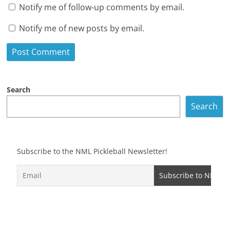
Notify me of follow-up comments by email.
Notify me of new posts by email.
Search
Search
Subscribe to the NML Pickleball Newsletter!