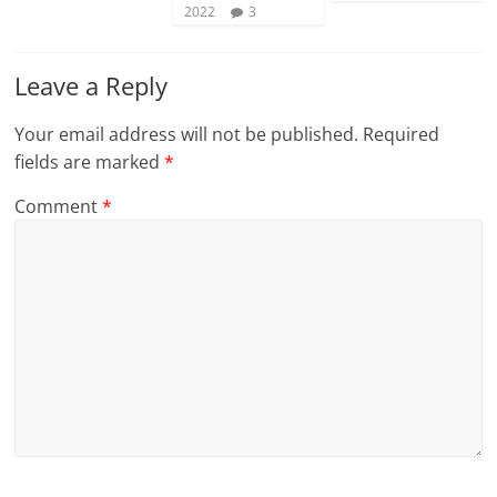
2022
3
Leave a Reply
Your email address will not be published.
Required
fields are marked
*
Comment
*