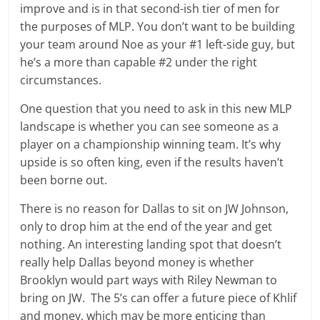
improve and is in that second-ish tier of men for
the purposes of MLP. You don’t want to be building
your team around Noe as your #1 left-side guy, but
he’s a more than capable #2 under the right
circumstances.
One question that you need to ask in this new MLP
landscape is whether you can see someone as a
player on a championship winning team. It’s why
upside is so often king, even if the results haven’t
been borne out.
There is no reason for Dallas to sit on JW Johnson,
only to drop him at the end of the year and get
nothing. An interesting landing spot that doesn’t
really help Dallas beyond money is whether
Brooklyn would part ways with Riley Newman to
bring on JW. The 5’s can offer a future piece of Khlif
and money, which may be more enticing than