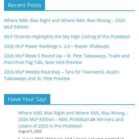
Recent Posts
Where NML Was Right and Where NML Was Wrong – 2026
MLP Edition
MLP Orlando Highlights the Sky High Ceiling of Pro Pickleball
2026 MLP Power Rankings v. 2.0 – Roster Shakeups
2026 MLP Week 5 Round Up – St. Pete Takeaways, Trade and
Franchise Tag Talk, New York Preview
2026 MLP Weekly Roundup – Tyra for Townsend, Austin
Takeaways and St. Pete Preview
Have Your Say!
Where NML Was Right and Where NML Was Wrong –
2026 MLP Edition – NML Pickleball
on
Winners and
Losers of 2025 in Pro Pickleball
August 5, 2026