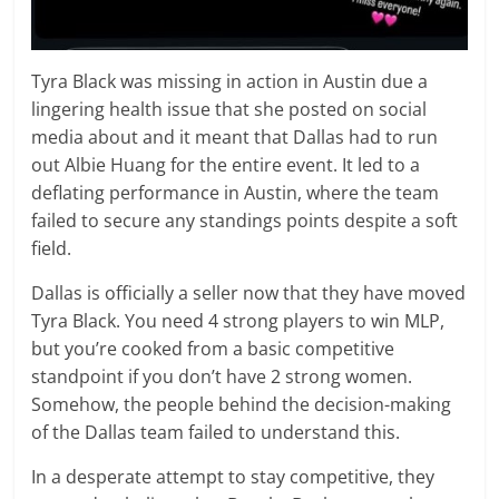
Tyra Black was missing in action in Austin due a
lingering health issue that she posted on social
media about and it meant that Dallas had to run
out Albie Huang for the entire event. It led to a
deflating performance in Austin, where the team
failed to secure any standings points despite a soft
field.
Dallas is officially a seller now that they have moved
Tyra Black. You need 4 strong players to win MLP,
but you’re cooked from a basic competitive
standpoint if you don’t have 2 strong women.
Somehow, the people behind the decision-making
of the Dallas team failed to understand this.
In a desperate attempt to stay competitive, they