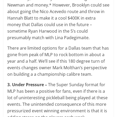
Newman and money.* However, Brooklyn could see
about going the Nico Acevedo route and throw in
Hannah Blatt to make it a cool $400K in extra
money that Dallas could use in the future –
sometime Ryan Harwood in the 5’s could
presumably match with Lina Padegimaite.
There are limited options for a Dallas team that has
gone from peak of MLP to rock bottom in about a
year and a half. We’ll see if this 180 degree turn of
events changes owner Mark Molthan’s perspective
on building a a championship calibre team.
3. Under Pressure –
The Super Sunday format for
MLP has been a positive for fans, even if there is a
lot of uninteresting pickleball being played at these
events. The unintended consequence of this more
pressurized event winning environment is that it is