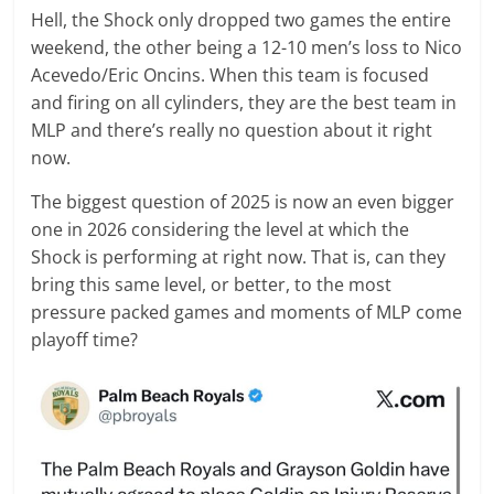
Hell, the Shock only dropped two games the entire
weekend, the other being a 12-10 men’s loss to Nico
Acevedo/Eric Oncins. When this team is focused
and firing on all cylinders, they are the best team in
MLP and there’s really no question about it right
now.
The biggest question of 2025 is now an even bigger
one in 2026 considering the level at which the
Shock is performing at right now. That is, can they
bring this same level, or better, to the most
pressure packed games and moments of MLP come
playoff time?