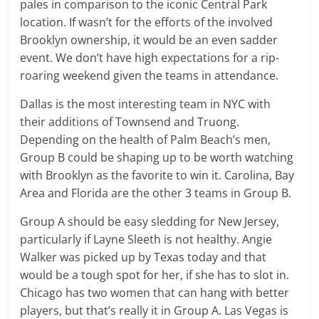
pales in comparison to the iconic Central Park
location. If wasn’t for the efforts of the involved
Brooklyn ownership, it would be an even sadder
event. We don’t have high expectations for a rip-
roaring weekend given the teams in attendance.
Dallas is the most interesting team in NYC with
their additions of Townsend and Truong.
Depending on the health of Palm Beach’s men,
Group B could be shaping up to be worth watching
with Brooklyn as the favorite to win it. Carolina, Bay
Area and Florida are the other 3 teams in Group B.
Group A should be easy sledding for New Jersey,
particularly if Layne Sleeth is not healthy. Angie
Walker was picked up by Texas today and that
would be a tough spot for her, if she has to slot in.
Chicago has two women that can hang with better
players, but that’s really it in Group A. Las Vegas is