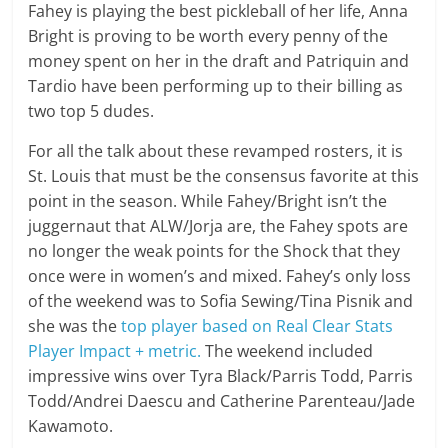
Fahey is playing the best pickleball of her life, Anna
Bright is proving to be worth every penny of the
money spent on her in the draft and Patriquin and
Tardio have been performing up to their billing as
two top 5 dudes.
For all the talk about these revamped rosters, it is
St. Louis that must be the consensus favorite at this
point in the season. While Fahey/Bright isn’t the
juggernaut that ALW/Jorja are, the Fahey spots are
no longer the weak points for the Shock that they
once were in women’s and mixed. Fahey’s only loss
of the weekend was to Sofia Sewing/Tina Pisnik and
she was the
top player based on Real Clear Stats
Player Impact + metric.
The weekend included
impressive wins over Tyra Black/Parris Todd, Parris
Todd/Andrei Daescu and Catherine Parenteau/Jade
Kawamoto.