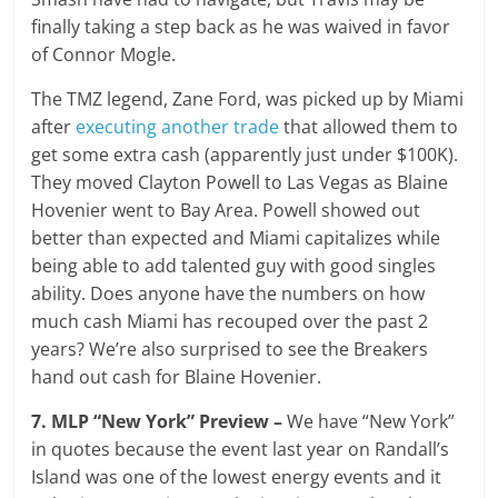
finally taking a step back as he was waived in favor
of Connor Mogle.
The TMZ legend, Zane Ford, was picked up by Miami
after
executing another trade
that allowed them to
get some extra cash (apparently just under $100K).
They moved Clayton Powell to Las Vegas as Blaine
Hovenier went to Bay Area. Powell showed out
better than expected and Miami capitalizes while
being able to add talented guy with good singles
ability. Does anyone have the numbers on how
much cash Miami has recouped over the past 2
years? We’re also surprised to see the Breakers
hand out cash for Blaine Hovenier.
7. MLP “New York” Preview –
We have “New York”
in quotes because the event last year on Randall’s
Island was one of the lowest energy events and it