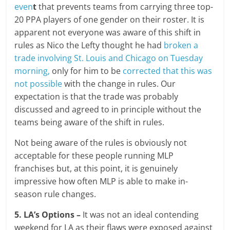
even
t
that prevents teams from carrying three top-
20 PPA players of one gender on their roster. It is
apparent not everyone was aware of this shift in
rules as Nico the Lefty thought he had
broken a
trade involving St. Louis and Chicago on Tuesday
morning,
only for him to be
corrected that this was
not possible
with the change in rules. Our
expectation is that the trade was probably
discussed and agreed to in principle without the
teams being aware of the shift in rules.
Not being aware of the rules is obviously not
acceptable for these people running MLP
franchises but, at this point, it is genuinely
impressive how often MLP is able to make in-
season rule changes.
5. LA’s Options –
It was not an ideal contending
weekend for LA as their flaws were exposed against