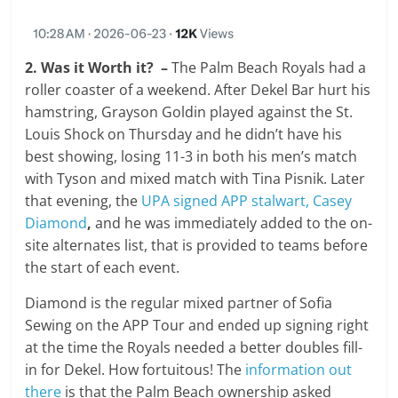
2. Was it Worth it? –
The Palm Beach Royals had a
roller coaster of a weekend. After Dekel Bar hurt his
hamstring, Grayson Goldin played against the St.
Louis Shock on Thursday and he didn’t have his
best showing, losing 11-3 in both his men’s match
with Tyson and mixed match with Tina Pisnik. Later
that evening, the
UPA signed APP stalwart, Casey
Diamond
,
and he was immediately added to the on-
site alternates list, that is provided to teams before
the start of each event.
Diamond is the regular mixed partner of Sofia
Sewing on the APP Tour and ended up signing right
at the time the Royals needed a better doubles fill-
in for Dekel. How fortuitous! The
information out
there
is that the Palm Beach ownership asked