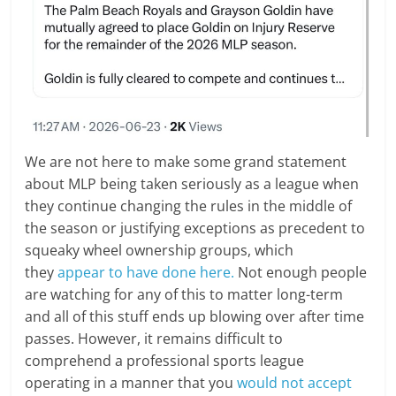
We are not here to make some grand statement
about MLP being taken seriously as a league when
they continue changing the rules in the middle of
the season or justifying exceptions as precedent to
squeaky wheel ownership groups, which
they
appear to have done here.
Not enough people
are watching for any of this to matter long-term
and all of this stuff ends up blowing over after time
passes. However, it remains difficult to
comprehend a professional sports league
operating in a manner that you
would not accept