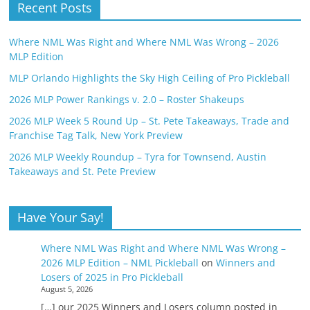
Recent Posts
Where NML Was Right and Where NML Was Wrong – 2026
MLP Edition
MLP Orlando Highlights the Sky High Ceiling of Pro Pickleball
2026 MLP Power Rankings v. 2.0 – Roster Shakeups
2026 MLP Week 5 Round Up – St. Pete Takeaways, Trade and
Franchise Tag Talk, New York Preview
2026 MLP Weekly Roundup – Tyra for Townsend, Austin
Takeaways and St. Pete Preview
Have Your Say!
Where NML Was Right and Where NML Was Wrong –
2026 MLP Edition – NML Pickleball
on
Winners and
Losers of 2025 in Pro Pickleball
August 5, 2026
[…] our 2025 Winners and Losers column posted in