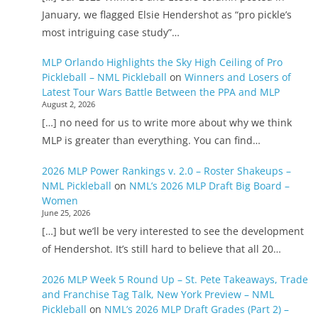
January, we flagged Elsie Hendershot as “pro pickle’s
most intriguing case study”…
MLP Orlando Highlights the Sky High Ceiling of Pro
Pickleball – NML Pickleball
on
Winners and Losers of
Latest Tour Wars Battle Between the PPA and MLP
August 2, 2026
[…] no need for us to write more about why we think
MLP is greater than everything. You can find…
2026 MLP Power Rankings v. 2.0 – Roster Shakeups –
NML Pickleball
on
NML’s 2026 MLP Draft Big Board –
Women
June 25, 2026
[…] but we’ll be very interested to see the development
of Hendershot. It’s still hard to believe that all 20…
2026 MLP Week 5 Round Up – St. Pete Takeaways, Trade
and Franchise Tag Talk, New York Preview – NML
Pickleball
on
NML’s 2026 MLP Draft Grades (Part 2) –