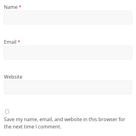
Name
*
Email
*
Website
Save my name, email, and website in this browser for
the next time I comment.