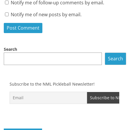
Notify me of follow-up comments by email.
Notify me of new posts by email.
Search
Search
Subscribe to the NML Pickleball Newsletter!