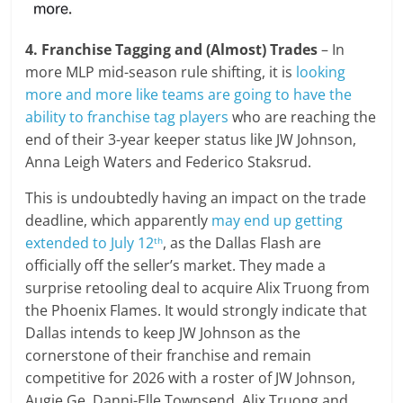
4. Franchise Tagging and (Almost) Trades
– In
more MLP mid-season rule shifting, it is
looking
more and more like teams are going to have the
ability to franchise tag players
who are reaching the
end of their 3-year keeper status like JW Johnson,
Anna Leigh Waters and Federico Staksrud.
This is undoubtedly having an impact on the trade
deadline, which apparently
may end up getting
extended to July 12
, as the Dallas Flash are
th
officially off the seller’s market. They made a
surprise retooling deal to acquire Alix Truong from
the Phoenix Flames. It would strongly indicate that
Dallas intends to keep JW Johnson as the
cornerstone of their franchise and remain
competitive for 2026 with a roster of JW Johnson,
Augie Ge, Danni-Elle Townsend, Alix Truong and