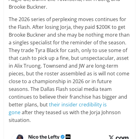
Brooke Buckner.
The 2026 series of perplexing moves continues for
the Flash. After losing Jorja, they paid $200K to get
Brooke Buckner and she may be nothing more than
a singles specialist for the reminder of the season.
They trade Tyra Black for cash, only to use some of
that cash to pick up a fine, but unspectacular, asset
in Alix Truong. Townsend and JW are long-term
pieces, but the roster assembled as is will not come
close to a championship in 2026 or in future
seasons. The Dallas Flash social media team
continues to believe their franchise has bigger and
better plans, but
their insider credibility is
gone
after they teased us with the Jorja Johnson
situation.