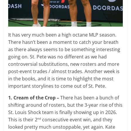
It has very much been a high octane MLP season.
There hasn’t been a moment to catch your breath
as there always seems to be something interesting
going on. St. Pete was no different as we had
controversial substitutions, new rosters and more
post-event trades / almost trades. Another week is
in the books, and it is time to highlight the most
important storylines to come out of St. Pete.
1. Cream of the Crop –
There has been a bunch of
shifting around of rosters, but the 3-year rise of this
St. Louis Shock team is finally showing up in 2026.
This is their 2
consecutive event win, and they
nd
looked pretty much unstoppable, yet again. Kate