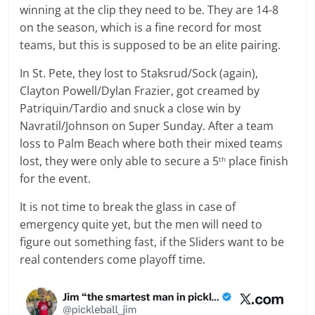
winning at the clip they need to be. They are 14-8
on the season, which is a fine record for most
teams, but this is supposed to be an elite pairing.
In St. Pete, they lost to Staksrud/Sock (again),
Clayton Powell/Dylan Frazier, got creamed by
Patriquin/Tardio and snuck a close win by
Navratil/Johnson on Super Sunday. After a team
loss to Palm Beach where both their mixed teams
lost, they were only able to secure a 5
place finish
th
for the event.
It is not time to break the glass in case of
emergency quite yet, but the men will need to
figure out something fast, if the Sliders want to be
real contenders come playoff time.