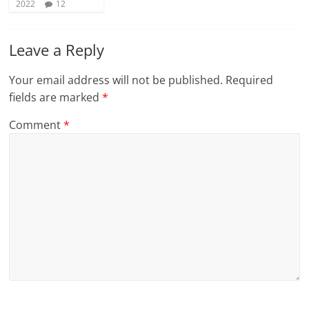
2022
12
Leave a Reply
Your email address will not be published.
Required
fields are marked
*
Comment
*