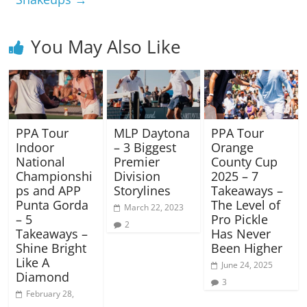
You May Also Like
PPA Tour
MLP Daytona
PPA Tour
Indoor
– 3 Biggest
Orange
National
Premier
County Cup
Championshi
Division
2025 – 7
ps and APP
Storylines
Takeaways –
Punta Gorda
The Level of
March 22, 2023
– 5
Pro Pickle
2
Takeaways –
Has Never
Shine Bright
Been Higher
Like A
June 24, 2025
Diamond
3
February 28,