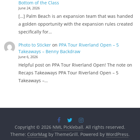
Bottom of the Class
June 24, 2026
[…] Palm Beach is an expansion team that was handed
a golden opportunity with the expansion rules created
specifically for…
Photo to Sticker
on
PPA Tour Riverland Open – 5
Takeaways – Benny Backdraw
June 6, 2026
Helpful post on PPA Tour Riverland Open! The note on
Recaps Takeaways PPA Tour Riverland Open – 5
Takeaways –…
Copyright © 2026
NML Pickleball
. All rights reserved.
Theme:
ColorMag
by ThemeGrill. Powered by
WordPress
.