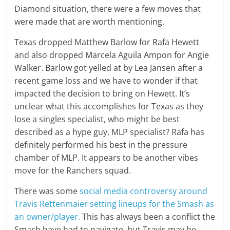
Diamond situation, there were a few moves that
were made that are worth mentioning.
Texas dropped Matthew Barlow for Rafa Hewett
and also dropped Marcela Aguila Ampon for Angie
Walker. Barlow got yelled at by Lea Jansen after a
recent game loss and we have to wonder if that
impacted the decision to bring on Hewett. It’s
unclear what this accomplishes for Texas as they
lose a singles specialist, who might be best
described as a hype guy, MLP specialist? Rafa has
definitely performed his best in the pressure
chamber of MLP. It appears to be another vibes
move for the Ranchers squad.
There was some
social media controversy around
Travis Rettenmaier setting lineups for the Smash as
an owner/player.
This has always been a conflict the
Smash have had to navigate, but Travis may be