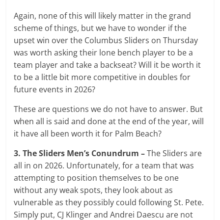
Again, none of this will likely matter in the grand
scheme of things, but we have to wonder if the
upset win over the Columbus Sliders on Thursday
was worth asking their lone bench player to be a
team player and take a backseat? Will it be worth it
to be a little bit more competitive in doubles for
future events in 2026?
These are questions we do not have to answer. But
when all is said and done at the end of the year, will
it have all been worth it for Palm Beach?
3. The Sliders Men’s Conundrum –
The Sliders are
all in on 2026. Unfortunately, for a team that was
attempting to position themselves to be one
without any weak spots, they look about as
vulnerable as they possibly could following St. Pete.
Simply put, CJ Klinger and Andrei Daescu are not