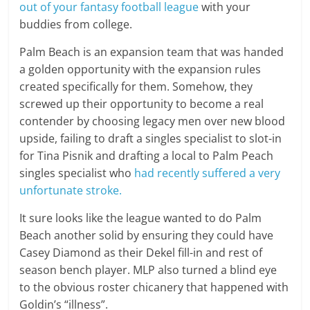
out of your fantasy football league
with your
buddies from college.
Palm Beach is an expansion team that was handed
a golden opportunity with the expansion rules
created specifically for them. Somehow, they
screwed up their opportunity to become a real
contender by choosing legacy men over new blood
upside, failing to draft a singles specialist to slot-in
for Tina Pisnik and drafting a local to Palm Peach
singles specialist who
had recently suffered a very
unfortunate stroke.
It sure looks like the league wanted to do Palm
Beach another solid by ensuring they could have
Casey Diamond as their Dekel fill-in and rest of
season bench player. MLP also turned a blind eye
to the obvious roster chicanery that happened with
Goldin’s “illness”.