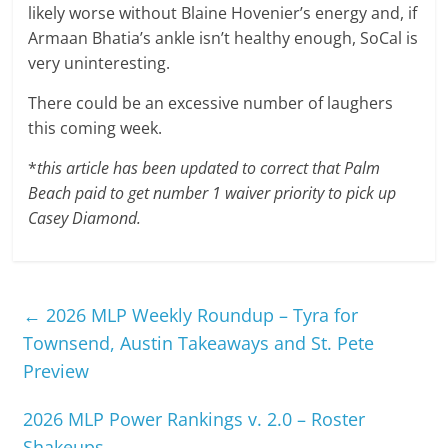
likely worse without Blaine Hovenier’s energy and, if
Armaan Bhatia’s ankle isn’t healthy enough, SoCal is
very uninteresting.
There could be an excessive number of laughers
this coming week.
*
this article has been updated to correct that Palm
Beach paid to get number 1 waiver priority to pick up
Casey Diamond.
←
2026 MLP Weekly Roundup – Tyra for
Townsend, Austin Takeaways and St. Pete
Preview
2026 MLP Power Rankings v. 2.0 – Roster
Shakeups
→