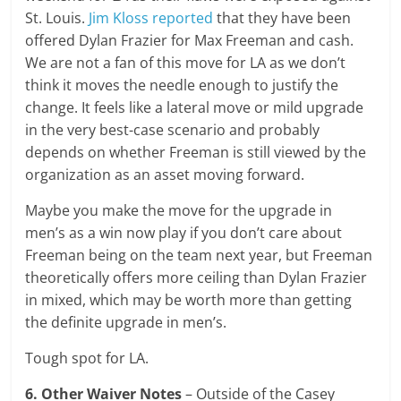
St. Louis.
Jim Kloss reported
that they have been
offered Dylan Frazier for Max Freeman and cash.
We are not a fan of this move for LA as we don’t
think it moves the needle enough to justify the
change. It feels like a lateral move or mild upgrade
in the very best-case scenario and probably
depends on whether Freeman is still viewed by the
organization as an asset moving forward.
Maybe you make the move for the upgrade in
men’s as a win now play if you don’t care about
Freeman being on the team next year, but Freeman
theoretically offers more ceiling than Dylan Frazier
in mixed, which may be worth more than getting
the definite upgrade in men’s.
Tough spot for LA.
6. Other Waiver Notes
– Outside of the Casey