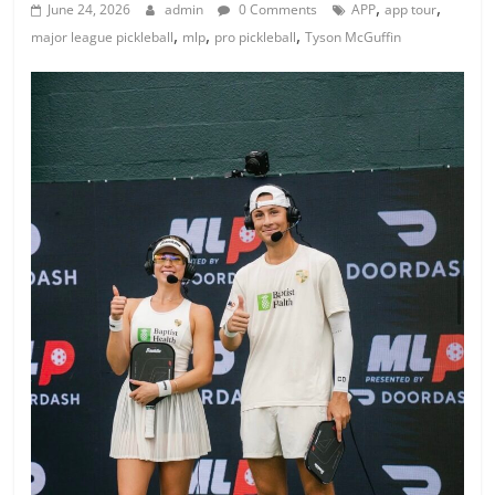
,
,
June 24, 2026
admin
0 Comments
APP
app tour
,
,
,
major league pickleball
mlp
pro pickleball
Tyson McGuffin