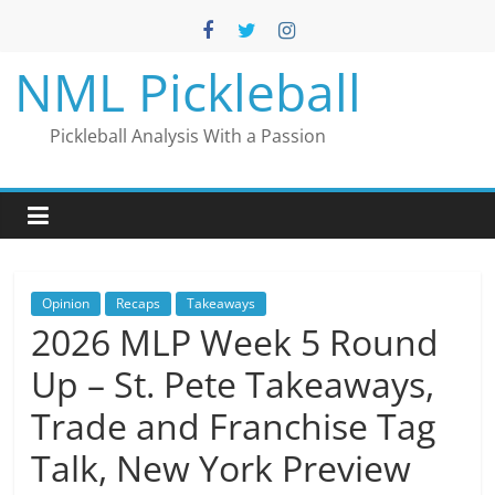
Skip
to
content
NML Pickleball
Pickleball Analysis With a Passion
Opinion
Recaps
Takeaways
2026 MLP Week 5 Round
Up – St. Pete Takeaways,
Trade and Franchise Tag
Talk, New York Preview