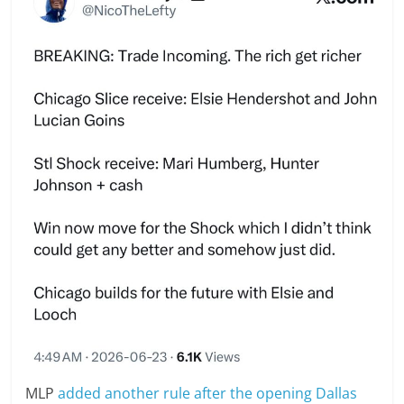
MLP
added another rule after the opening Dallas