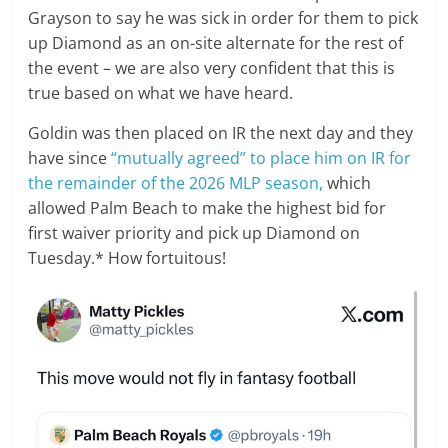
Grayson to say he was sick in order for them to pick
up Diamond as an on-site alternate for the rest of
the event – we are also very confident that this is
true based on what we have heard.
Goldin was then placed on IR the next day and they
have since
“mutually agreed” to place him on IR for
the remainder of the 2026 MLP season,
which
allowed Palm Beach to make the highest bid for
first waiver priority and pick up Diamond on
Tuesday.* How fortuitous!