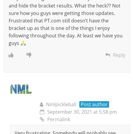
and hide the bracket results. What the heck?? Not
sure how you guys were getting those updates.
Frustrated that PT.com still doesn’t have the
bracket up as that is one of the things I enjoy
following throughout the day. At least we have you
guys
Reply
Nmlpickleball
Post author
September 30, 2021 at 5:58 pm
Permalink
Very frustrating. Somebody will probably see