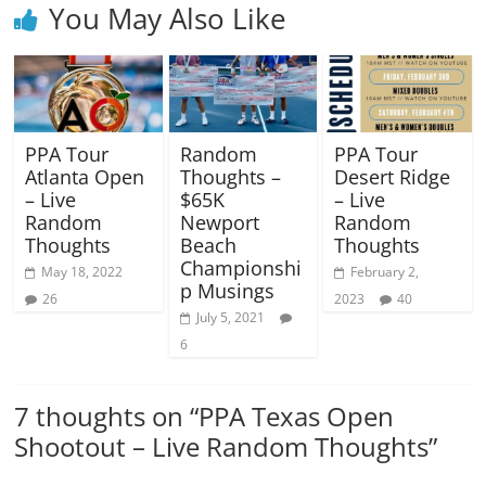
You May Also Like
PPA Tour
Random
PPA Tour
Atlanta Open
Thoughts –
Desert Ridge
– Live
$65K
– Live
Random
Newport
Random
Thoughts
Beach
Thoughts
Championshi
May 18, 2022
February 2,
p Musings
26
2023
40
July 5, 2021
6
7 thoughts on “
PPA Texas Open
Shootout – Live Random Thoughts
”