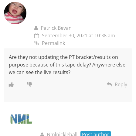
Patrick Bevan
September 30, 2021 at 10:38 am
Permalink
Are they not updating the PT bracket/results on
purpose because of this tape delay? Anywhere else
we can see the live results?
Reply
Nmlpickleball
Post author