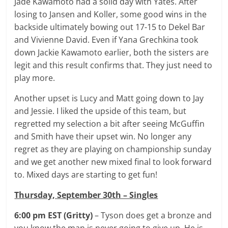
Jade Kawamoto had a solid day with Yates. After
losing to Jansen and Koller, some good wins in the
backside ultimately bowing out 17-15 to Dekel Bar
and Vivienne David. Even if Yana Grechkina took
down Jackie Kawamoto earlier, both the sisters are
legit and this result confirms that. They just need to
play more.
Another upset is Lucy and Matt going down to Jay
and Jessie. I liked the upside of this team, but
regretted my selection a bit after seeing McGuffin
and Smith have their upset win. No longer any
regret as they are playing on championship sunday
and we get another new mixed final to look forward
to. Mixed days are starting to get fun!
Thursday, September 30th – Singles
6:00
pm EST (Gritty)
– Tyson does get a bronze and
you know the man is never going to give up. He is