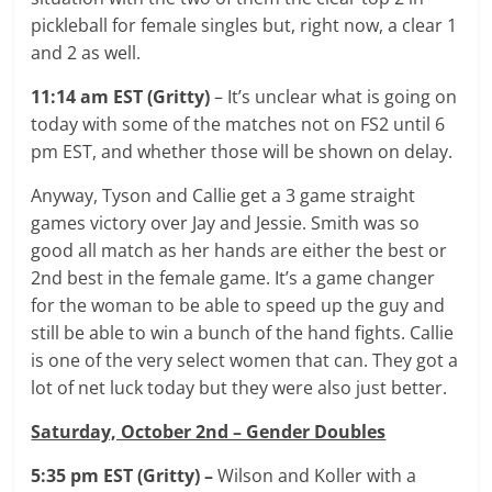
pickleball for female singles but, right now, a clear 1
and 2 as well.
11:14 am EST (Gritty)
– It’s unclear what is going on
today with some of the matches not on FS2 until 6
pm EST, and whether those will be shown on delay.
Anyway, Tyson and Callie get a 3 game straight
games victory over Jay and Jessie. Smith was so
good all match as her hands are either the best or
2nd best in the female game. It’s a game changer
for the woman to be able to speed up the guy and
still be able to win a bunch of the hand fights. Callie
is one of the very select women that can. They got a
lot of net luck today but they were also just better.
Saturday, October 2nd – Gender Doubles
5:35 pm EST (Gritty) –
Wilson and Koller with a