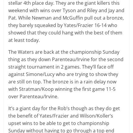
stellar 4th place day. They are the giant killers this
weekend with wins over Tyson and Riley and Jay and
Pat. While Newman and McGuffin pull out a bronze,
they barely squeaked by Yates/Frazier 16-14 who
showed that they could hang with the best of them
at least today.
The Waters are back at the championship Sunday
thing as they down Parenteau/Irvine for the second
straight tournament in 2 games. They’ll face off
against Simone/Lucy who are trying to show they
are still on top. The bronze is in a rain delay now
with Stratman/Koop winning the first game 11-5
over Parenteau/Irvine.
It’s a giant day for the Rob’s though as they do get
the benefit of Yates/Frazier and Wilson/Koller’s
upset wins to be able to get to championship
Sunday without having to go through a top end