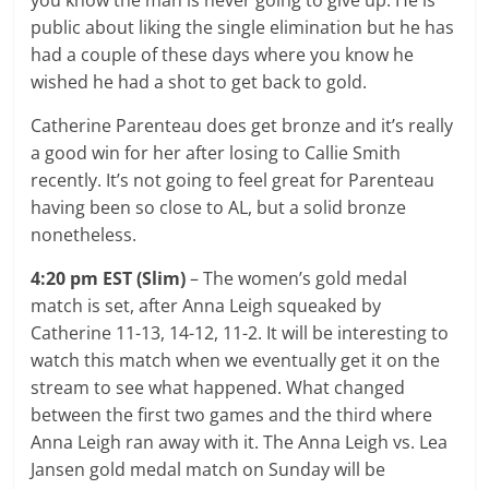
public about liking the single elimination but he has
had a couple of these days where you know he
wished he had a shot to get back to gold.
Catherine Parenteau does get bronze and it’s really
a good win for her after losing to Callie Smith
recently. It’s not going to feel great for Parenteau
having been so close to AL, but a solid bronze
nonetheless.
4:20 pm EST (Slim)
– The women’s gold medal
match is set, after Anna Leigh squeaked by
Catherine 11-13, 14-12, 11-2. It will be interesting to
watch this match when we eventually get it on the
stream to see what happened. What changed
between the first two games and the third where
Anna Leigh ran away with it. The Anna Leigh vs. Lea
Jansen gold medal match on Sunday will be