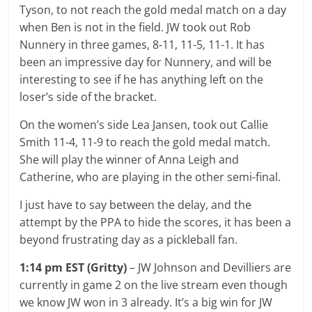
Tyson, to not reach the gold medal match on a day
when Ben is not in the field. JW took out Rob
Nunnery in three games, 8-11, 11-5, 11-1. It has
been an impressive day for Nunnery, and will be
interesting to see if he has anything left on the
loser’s side of the bracket.
On the women’s side Lea Jansen, took out Callie
Smith 11-4, 11-9 to reach the gold medal match.
She will play the winner of Anna Leigh and
Catherine, who are playing in the other semi-final.
I just have to say between the delay, and the
attempt by the PPA to hide the scores, it has been a
beyond frustrating day as a pickleball fan.
1:14 pm EST (Gritty)
– JW Johnson and Devilliers are
currently in game 2 on the live stream even though
we know JW won in 3 already. It’s a big win for JW