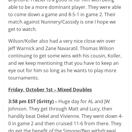
able to be a more dominant player. They were able
to come down a game and 8-5-1 in game 2. Their
match against Nunnery/Cassidy is one I hope we
get to watch.
Wilson/Koller also had a very nice close win over
Jeff Warnick and Zane Navaratil. Thomas Wilson
continuing to get some wins with his cousin, Koller,
and we keep mentioning that you have to keep an
eye out for him so long as he wants to play more
tournaments.
Friday, October 1st – Mixed Doubles
3:58 pm EST (Gritty) –
Huge day for AL and JW
Johnson. They get through Matt and Lucy, then
handily beat Dekel and Vivienne. They went down 4-
0 in game 2 and then cruised 11-6 from there. They
do get the benefit of the Simone/Ben withdrawal