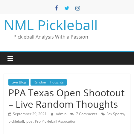
Skip
to
content
NML Pickleball
Pickleball Analysis With a Passion
Live Blog
Random Thoughts
PPA Texas Open Shootout
– Live Random Thoughts
,
September 29, 2021
admin
7 Comments
Fox Sports
,
,
pickleball
ppa
Pro Pickleball Assocation