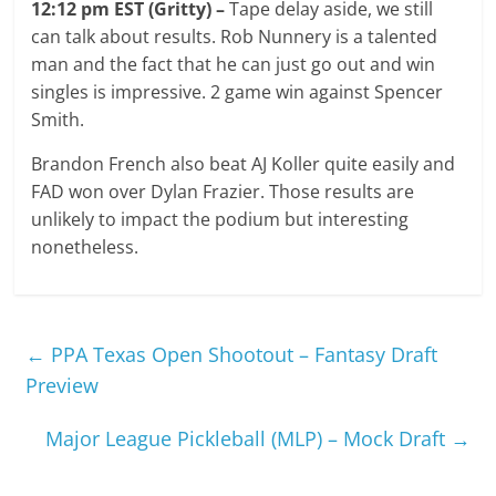
12:12 pm EST (Gritty) –
Tape delay aside, we still
can talk about results. Rob Nunnery is a talented
man and the fact that he can just go out and win
singles is impressive. 2 game win against Spencer
Smith.
Brandon French also beat AJ Koller quite easily and
FAD won over Dylan Frazier. Those results are
unlikely to impact the podium but interesting
nonetheless.
←
PPA Texas Open Shootout – Fantasy Draft
Preview
Major League Pickleball (MLP) – Mock Draft
→