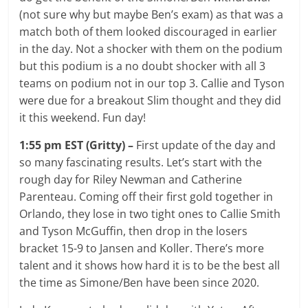
(not sure why but maybe Ben’s exam) as that was a
match both of them looked discouraged in earlier
in the day. Not a shocker with them on the podium
but this podium is a no doubt shocker with all 3
teams on podium not in our top 3. Callie and Tyson
were due for a breakout Slim thought and they did
it this weekend. Fun day!
1:55 pm EST (Gritty) –
First update of the day and
so many fascinating results. Let’s start with the
rough day for Riley Newman and Catherine
Parenteau. Coming off their first gold together in
Orlando, they lose in two tight ones to Callie Smith
and Tyson McGuffin, then drop in the losers
bracket 15-9 to Jansen and Koller. There’s more
talent and it shows how hard it is to be the best all
the time as Simone/Ben have been since 2020.