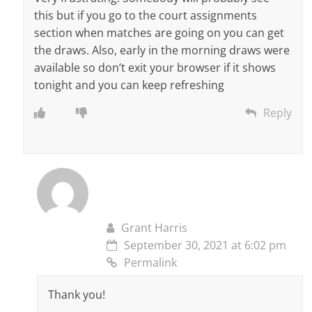
this but if you go to the court assignments
section when matches are going on you can get
the draws. Also, early in the morning draws were
available so don’t exit your browser if it shows
tonight and you can keep refreshing
Reply
Grant Harris
September 30, 2021 at 6:02 pm
Permalink
Thank you!