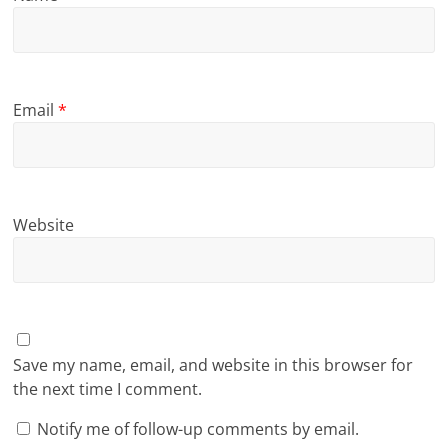
Email
*
Website
Save my name, email, and website in this browser for
the next time I comment.
Notify me of follow-up comments by email.