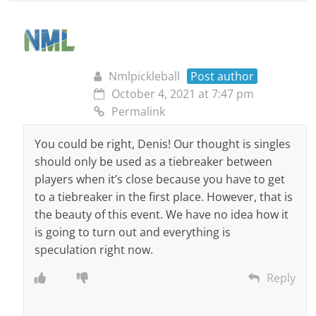
Nmlpickleball
Post author
October 4, 2021 at 7:47 pm
Permalink
You could be right, Denis! Our thought is singles
should only be used as a tiebreaker between
players when it’s close because you have to get
to a tiebreaker in the first place. However, that is
the beauty of this event. We have no idea how it
is going to turn out and everything is
speculation right now.
Reply