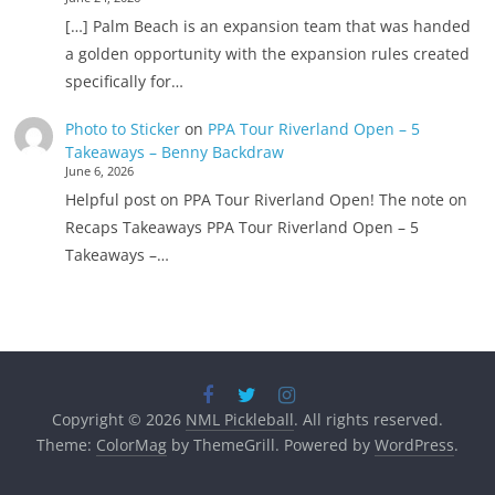
[…] Palm Beach is an expansion team that was handed
a golden opportunity with the expansion rules created
specifically for…
Photo to Sticker
on
PPA Tour Riverland Open – 5
Takeaways – Benny Backdraw
June 6, 2026
Helpful post on PPA Tour Riverland Open! The note on
Recaps Takeaways PPA Tour Riverland Open – 5
Takeaways –…
Copyright © 2026
NML Pickleball
. All rights reserved.
Theme:
ColorMag
by ThemeGrill. Powered by
WordPress
.