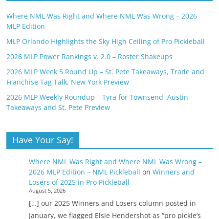
Where NML Was Right and Where NML Was Wrong – 2026
MLP Edition
MLP Orlando Highlights the Sky High Ceiling of Pro Pickleball
2026 MLP Power Rankings v. 2.0 – Roster Shakeups
2026 MLP Week 5 Round Up – St. Pete Takeaways, Trade and
Franchise Tag Talk, New York Preview
2026 MLP Weekly Roundup – Tyra for Townsend, Austin
Takeaways and St. Pete Preview
Have Your Say!
Where NML Was Right and Where NML Was Wrong –
2026 MLP Edition – NML Pickleball
on
Winners and
Losers of 2025 in Pro Pickleball
August 5, 2026
[…] our 2025 Winners and Losers column posted in
January, we flagged Elsie Hendershot as “pro pickle’s