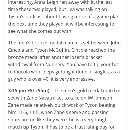
interesting, Anna Leigh ran away with it, the last
time these two played, but Lea was talking on
Tyson’s podcast about having more of a game plan,
the next time they played, it will be interesting to
see what she comes out with.
The men’s bronze medal match is set between John
Cincola and Tyson McGuffin. Cincola reached the
bronze medal after another loser’s bracket
withdrawal from Nunnery. You have to tip your hat
to Cincola who keeps getting it done in singles, as a
guy who is over 40, it is very impressive.
3:15 pm EST (Slim)
– The men’s gold medal match is
set with Zane Navatril set to take on JW Johnson.
Zane made relatively quick work of Tyson beating
him 11-6, 11-5, when Zane’s serve and passing
shots are on like they were, he is a very tough
match up Tyson. It has to be a frustrating day for