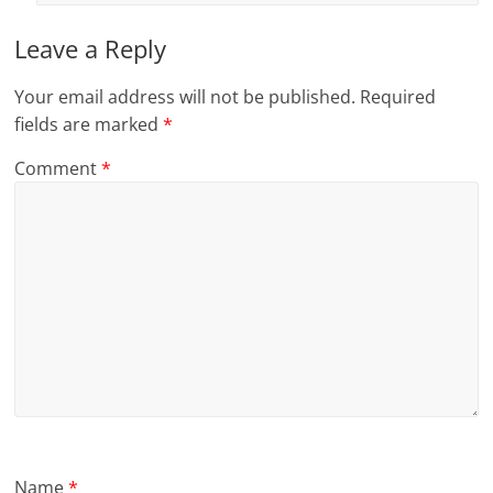
Leave a Reply
Your email address will not be published.
Required
fields are marked
*
Comment
*
Name
*