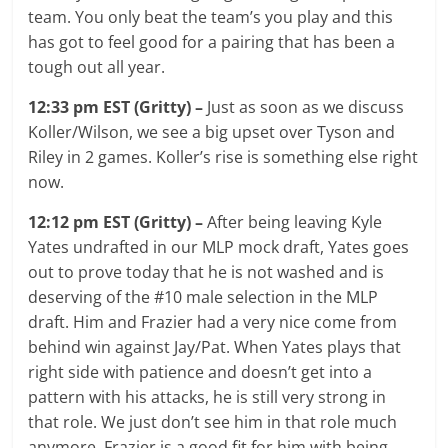
team. You only beat the team’s you play and this
has got to feel good for a pairing that has been a
tough out all year.
12:33 pm EST (Gritty) –
Just as soon as we discuss
Koller/Wilson, we see a big upset over Tyson and
Riley in 2 games. Koller’s rise is something else right
now.
12:12 pm EST (Gritty) –
After being leaving Kyle
Yates undrafted in our MLP mock draft, Yates goes
out to prove today that he is not washed and is
deserving of the #10 male selection in the MLP
draft. Him and Frazier had a very nice come from
behind win against Jay/Pat. When Yates plays that
right side with patience and doesn’t get into a
pattern with his attacks, he is still very strong in
that role. We just don’t see him in that role much
anymore. Frazier is a good fit for him with being