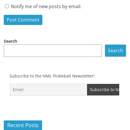
Notify me of new posts by email.
Search
Search
Subscribe to the NML Pickleball Newsletter!
Recent Posts