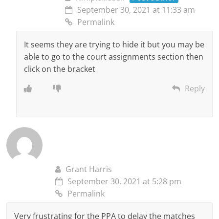
September 30, 2021 at 11:33 am
Permalink
It seems they are trying to hide it but you may be
able to go to the court assignments section then
click on the bracket
Reply
Grant Harris
September 30, 2021 at 5:28 pm
Permalink
Very frustrating for the PPA to delay the matches