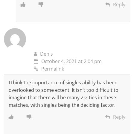
Reply
Denis
October 4, 2021 at 2:04 pm
Permalink
I think the importance of singles ability has been
overlooked to some extent. It isn’t too difficult to
imagine that there will be many 2-2 ties in these
matches, with singles being the deciding factor.
Reply