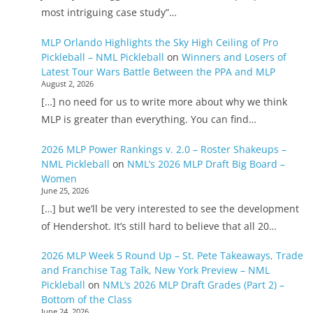
most intriguing case study”…
MLP Orlando Highlights the Sky High Ceiling of Pro
Pickleball – NML Pickleball
on
Winners and Losers of
Latest Tour Wars Battle Between the PPA and MLP
August 2, 2026
[…] no need for us to write more about why we think
MLP is greater than everything. You can find…
2026 MLP Power Rankings v. 2.0 – Roster Shakeups –
NML Pickleball
on
NML’s 2026 MLP Draft Big Board –
Women
June 25, 2026
[…] but we’ll be very interested to see the development
of Hendershot. It’s still hard to believe that all 20…
2026 MLP Week 5 Round Up – St. Pete Takeaways, Trade
and Franchise Tag Talk, New York Preview – NML
Pickleball
on
NML’s 2026 MLP Draft Grades (Part 2) –
Bottom of the Class
June 24, 2026