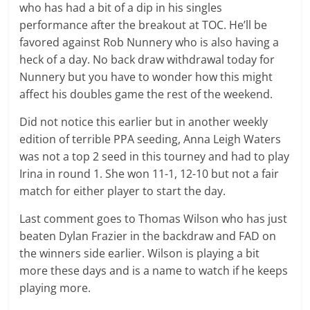
who has had a bit of a dip in his singles
performance after the breakout at TOC. He’ll be
favored against Rob Nunnery who is also having a
heck of a day. No back draw withdrawal today for
Nunnery but you have to wonder how this might
affect his doubles game the rest of the weekend.
Did not notice this earlier but in another weekly
edition of terrible PPA seeding, Anna Leigh Waters
was not a top 2 seed in this tourney and had to play
Irina in round 1. She won 11-1, 12-10 but not a fair
match for either player to start the day.
Last comment goes to Thomas Wilson who has just
beaten Dylan Frazier in the backdraw and FAD on
the winners side earlier. Wilson is playing a bit
more these days and is a name to watch if he keeps
playing more.