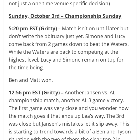
not just a one time venue specific decision).
Sunday, October 3rd – Championship Sunday
5:20 pm EST (Gritty)
– Match isn’t on until later but
don’t write the obituary just yet. Simone and Lucy
come back from 2 games down to beat the Waters.
While the Waters are back to competing at the
highest level, Lucy and Simone remain on top for
the time being.
Ben and Matt won.
12:56 pm EST (Gritty) –
Another Jansen vs. AL
championship match, another AL 3 game victory.
The first game was very close and you wonder how
the match goes if that ends up Lea’s way. The 3rd
was close but Jansen’s mistakes let it slip away. This
is starting to trend towards a bit of a Ben and Tyson
situation with the two of them the clear top 2 in