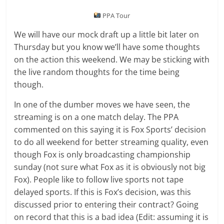
PPA Tour
We will have our mock draft up a little bit later on
Thursday but you know we’ll have some thoughts
on the action this weekend. We may be sticking with
the live random thoughts for the time being
though.
In one of the dumber moves we have seen, the
streaming is on a one match delay. The PPA
commented on this saying it is Fox Sports’ decision
to do all weekend for better streaming quality, even
though Fox is only broadcasting championship
sunday (not sure what Fox as it is obviously not big
Fox). People like to follow live sports not tape
delayed sports. If this is Fox’s decision, was this
discussed prior to entering their contract? Going
on record that this is a bad idea (Edit: assuming it is