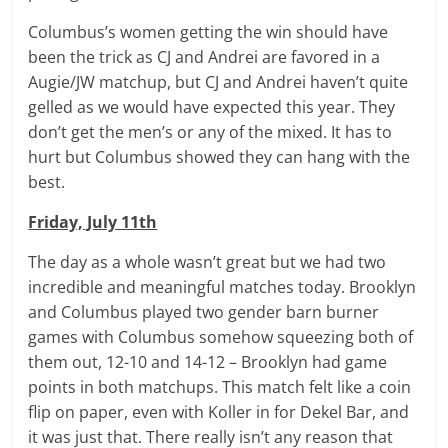
Columbus’s women getting the win should have
been the trick as CJ and Andrei are favored in a
Augie/JW matchup, but CJ and Andrei haven’t quite
gelled as we would have expected this year. They
don’t get the men’s or any of the mixed. It has to
hurt but Columbus showed they can hang with the
best.
Friday, July 11th
The day as a whole wasn’t great but we had two
incredible and meaningful matches today. Brooklyn
and Columbus played two gender barn burner
games with Columbus somehow squeezing both of
them out, 12-10 and 14-12 – Brooklyn had game
points in both matchups. This match felt like a coin
flip on paper, even with Koller in for Dekel Bar, and
it was just that. There really isn’t any reason that