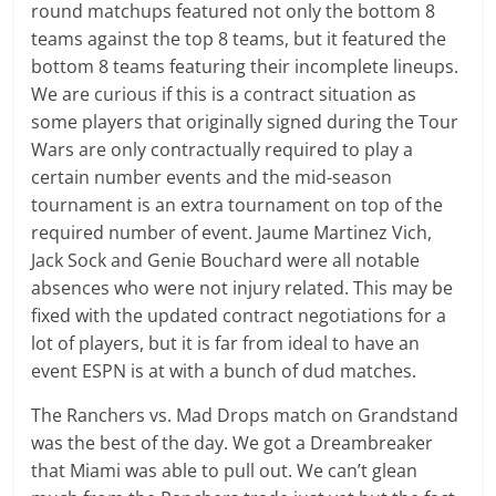
round matchups featured not only the bottom 8
teams against the top 8 teams, but it featured the
bottom 8 teams featuring their incomplete lineups.
We are curious if this is a contract situation as
some players that originally signed during the Tour
Wars are only contractually required to play a
certain number events and the mid-season
tournament is an extra tournament on top of the
required number of event. Jaume Martinez Vich,
Jack Sock and Genie Bouchard were all notable
absences who were not injury related. This may be
fixed with the updated contract negotiations for a
lot of players, but it is far from ideal to have an
event ESPN is at with a bunch of dud matches.
The Ranchers vs. Mad Drops match on Grandstand
was the best of the day. We got a Dreambreaker
that Miami was able to pull out. We can’t glean