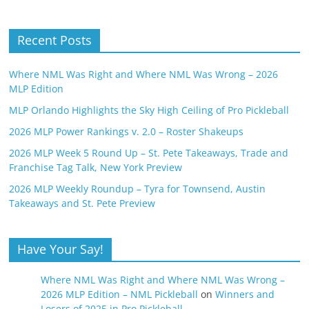
Recent Posts
Where NML Was Right and Where NML Was Wrong – 2026
MLP Edition
MLP Orlando Highlights the Sky High Ceiling of Pro Pickleball
2026 MLP Power Rankings v. 2.0 – Roster Shakeups
2026 MLP Week 5 Round Up – St. Pete Takeaways, Trade and
Franchise Tag Talk, New York Preview
2026 MLP Weekly Roundup – Tyra for Townsend, Austin
Takeaways and St. Pete Preview
Have Your Say!
Where NML Was Right and Where NML Was Wrong –
2026 MLP Edition – NML Pickleball
on
Winners and
Losers of 2025 in Pro Pickleball