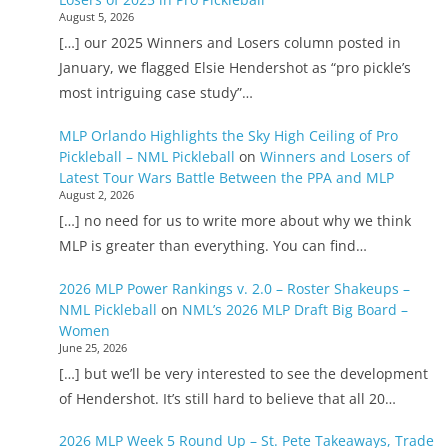
August 5, 2026
[…] our 2025 Winners and Losers column posted in
January, we flagged Elsie Hendershot as “pro pickle’s
most intriguing case study”…
MLP Orlando Highlights the Sky High Ceiling of Pro
Pickleball – NML Pickleball
on
Winners and Losers of
Latest Tour Wars Battle Between the PPA and MLP
August 2, 2026
[…] no need for us to write more about why we think
MLP is greater than everything. You can find…
2026 MLP Power Rankings v. 2.0 – Roster Shakeups –
NML Pickleball
on
NML’s 2026 MLP Draft Big Board –
Women
June 25, 2026
[…] but we’ll be very interested to see the development
of Hendershot. It’s still hard to believe that all 20…
2026 MLP Week 5 Round Up – St. Pete Takeaways, Trade