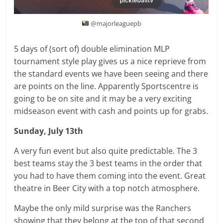
@majorleaguepb
5 days of (sort of) double elimination MLP
tournament style play gives us a nice reprieve from
the standard events we have been seeing and there
are points on the line. Apparently Sportscentre is
going to be on site and it may be a very exciting
midseason event with cash and points up for grabs.
Sunday, July 13th
A very fun event but also quite predictable. The 3
best teams stay the 3 best teams in the order that
you had to have them coming into the event. Great
theatre in Beer City with a top notch atmosphere.
Maybe the only mild surprise was the Ranchers
showing that they belong at the top of that second