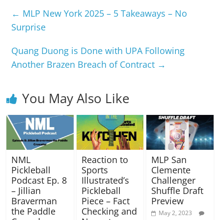
←
MLP New York 2025 – 5 Takeaways – No
Surprise
Quang Duong is Done with UPA Following
Another Brazen Breach of Contract
→
You May Also Like
NML
Reaction to
MLP San
Pickleball
Sports
Clemente
Podcast Ep. 8
Illustrated’s
Challenger
– Jillian
Pickleball
Shuffle Draft
Braverman
Piece – Fact
Preview
the Paddle
Checking and
May 2, 2023