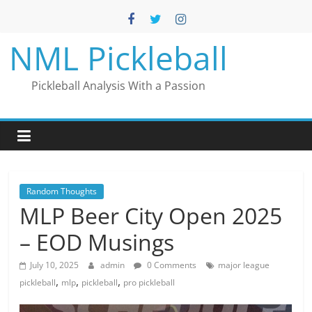
Skip
to
content
NML Pickleball
Pickleball Analysis With a Passion
Random Thoughts
MLP Beer City Open 2025
– EOD Musings
July 10, 2025
admin
0 Comments
major league
,
,
,
pickleball
mlp
pickleball
pro pickleball