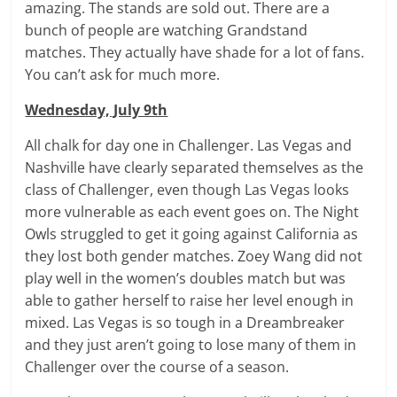
amazing. The stands are sold out. There are a
bunch of people are watching Grandstand
matches. They actually have shade for a lot of fans.
You can’t ask for much more.
Wednesday, July 9th
All chalk for day one in Challenger. Las Vegas and
Nashville have clearly separated themselves as the
class of Challenger, even though Las Vegas looks
more vulnerable as each event goes on. The Night
Owls struggled to get it going against California as
they lost both gender matches. Zoey Wang did not
play well in the women’s doubles match but was
able to gather herself to raise her level enough in
mixed. Las Vegas is so tough in a Dreambreaker
and they just aren’t going to lose many of them in
Challenger over the course of a season.