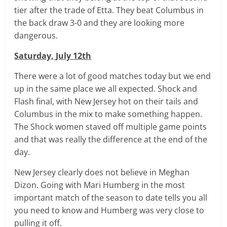
tier after the trade of Etta. They beat Columbus in
the back draw 3-0 and they are looking more
dangerous.
Saturday, July 12th
There were a lot of good matches today but we end
up in the same place we all expected. Shock and
Flash final, with New Jersey hot on their tails and
Columbus in the mix to make something happen.
The Shock women staved off multiple game points
and that was really the difference at the end of the
day.
New Jersey clearly does not believe in Meghan
Dizon. Going with Mari Humberg in the most
important match of the season to date tells you all
you need to know and Humberg was very close to
pulling it off.