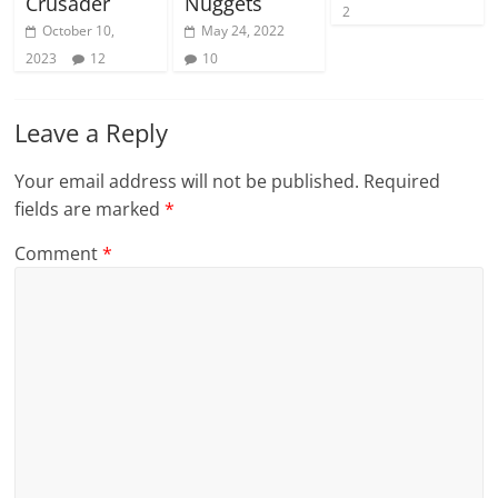
Crusader
Nuggets
2
October 10,
May 24, 2022
2023
12
10
Leave a Reply
Your email address will not be published.
Required
fields are marked
*
Comment
*