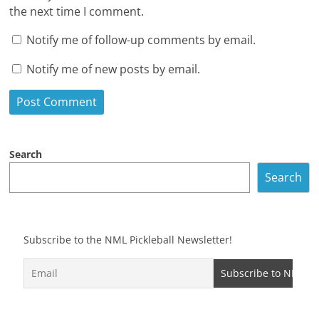
the next time I comment.
Notify me of follow-up comments by email.
Notify me of new posts by email.
Search
Search
Subscribe to the NML Pickleball Newsletter!