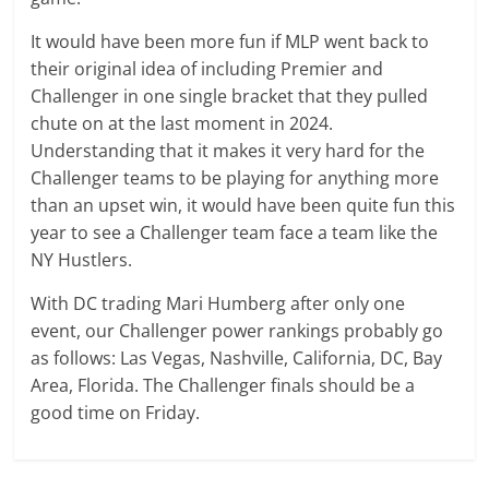
It would have been more fun if MLP went back to
their original idea of including Premier and
Challenger in one single bracket that they pulled
chute on at the last moment in 2024.
Understanding that it makes it very hard for the
Challenger teams to be playing for anything more
than an upset win, it would have been quite fun this
year to see a Challenger team face a team like the
NY Hustlers.
With DC trading Mari Humberg after only one
event, our Challenger power rankings probably go
as follows: Las Vegas, Nashville, California, DC, Bay
Area, Florida. The Challenger finals should be a
good time on Friday.