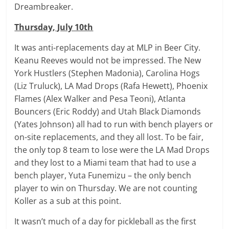
Dreambreaker.
Thursday, July 10th
It was anti-replacements day at MLP in Beer City.
Keanu Reeves would not be impressed. The New
York Hustlers (Stephen Madonia), Carolina Hogs
(Liz Truluck), LA Mad Drops (Rafa Hewett), Phoenix
Flames (Alex Walker and Pesa Teoni), Atlanta
Bouncers (Eric Roddy) and Utah Black Diamonds
(Yates Johnson) all had to run with bench players or
on-site replacements, and they all lost. To be fair,
the only top 8 team to lose were the LA Mad Drops
and they lost to a Miami team that had to use a
bench player, Yuta Funemizu – the only bench
player to win on Thursday. We are not counting
Koller as a sub at this point.
It wasn’t much of a day for pickleball as the first