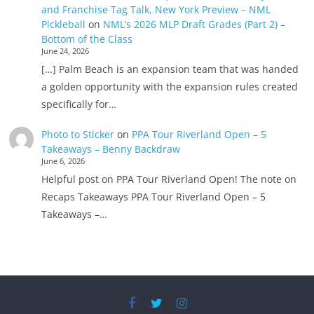
and Franchise Tag Talk, New York Preview – NML
Pickleball
on
NML’s 2026 MLP Draft Grades (Part 2) –
Bottom of the Class
June 24, 2026
[…] Palm Beach is an expansion team that was handed
a golden opportunity with the expansion rules created
specifically for…
Photo to Sticker
on
PPA Tour Riverland Open – 5
Takeaways – Benny Backdraw
June 6, 2026
Helpful post on PPA Tour Riverland Open! The note on
Recaps Takeaways PPA Tour Riverland Open – 5
Takeaways –…