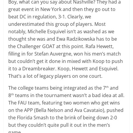
Boy, what can you say about Nashville? They had a
great event in New York and then they go out to
beat DC in regulation, 3-1. Clearly, we
underestimated this group of players. Most
notably, Michelle Esquivel isn’t as washed as we
thought she was and Ewa Radzikowska has to be
the Challenger GOAT at this point. Rafa Hewett,
filling in for Stefan Auvergne, won his men’s match
but couldn’t get it done in mixed with Koop to push
it to a Dreambreaker. Koop, Hewett and Esquivel.
That’s a lot of legacy players on one court.
The college teams being integrated as the 7
and
th
8
teams in the tournament wasn’t a bad idea at all.
th
The FAU team, featuring two women who get wins
on the APP (Bella Nelson and Ava Cavataio), pushed
the Florida Smash to the brink of being down 2-0
but they couldn’t quite pull it out in the men’s
game.