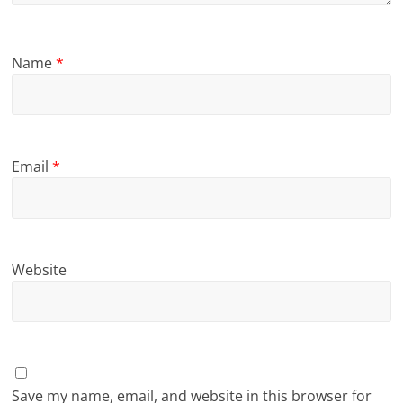
Name
*
Email
*
Website
Save my name, email, and website in this browser for