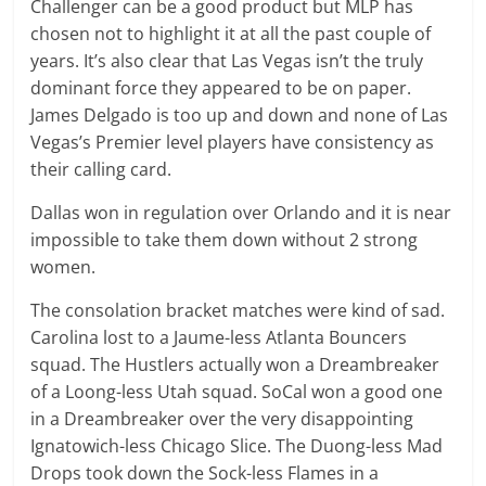
Challenger can be a good product but MLP has
chosen not to highlight it at all the past couple of
years. It’s also clear that Las Vegas isn’t the truly
dominant force they appeared to be on paper.
James Delgado is too up and down and none of Las
Vegas’s Premier level players have consistency as
their calling card.
Dallas won in regulation over Orlando and it is near
impossible to take them down without 2 strong
women.
The consolation bracket matches were kind of sad.
Carolina lost to a Jaume-less Atlanta Bouncers
squad. The Hustlers actually won a Dreambreaker
of a Loong-less Utah squad. SoCal won a good one
in a Dreambreaker over the very disappointing
Ignatowich-less Chicago Slice. The Duong-less Mad
Drops took down the Sock-less Flames in a