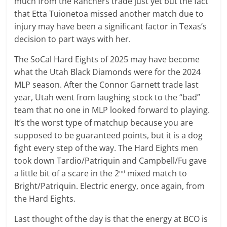
much from the Ranchers trade just yet but the fact
that Etta Tuionetoa missed another match due to
injury may have been a significant factor in Texas’s
decision to part ways with her.
The SoCal Hard Eights of 2025 may have become
what the Utah Black Diamonds were for the 2024
MLP season. After the Connor Garnett trade last
year, Utah went from laughing stock to the “bad”
team that no one in MLP looked forward to playing.
It’s the worst type of matchup because you are
supposed to be guaranteed points, but it is a dog
fight every step of the way. The Hard Eights men
took down Tardio/Patriquin and Campbell/Fu gave
a little bit of a scare in the 2
mixed match to
nd
Bright/Patriquin. Electric energy, once again, from
the Hard Eights.
Last thought of the day is that the energy at BCO is