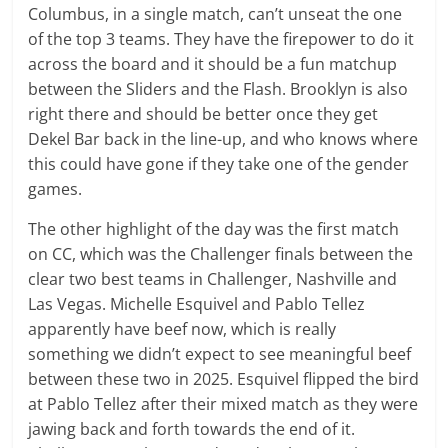
Columbus, in a single match, can’t unseat the one
of the top 3 teams. They have the firepower to do it
across the board and it should be a fun matchup
between the Sliders and the Flash. Brooklyn is also
right there and should be better once they get
Dekel Bar back in the line-up, and who knows where
this could have gone if they take one of the gender
games.
The other highlight of the day was the first match
on CC, which was the Challenger finals between the
clear two best teams in Challenger, Nashville and
Las Vegas. Michelle Esquivel and Pablo Tellez
apparently have beef now, which is really
something we didn’t expect to see meaningful beef
between these two in 2025. Esquivel flipped the bird
at Pablo Tellez after their mixed match as they were
jawing back and forth towards the end of it.