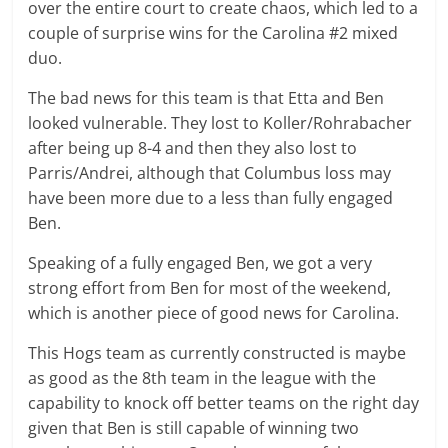
over the entire court to create chaos, which led to a
couple of surprise wins for the Carolina #2 mixed
duo.
The bad news for this team is that Etta and Ben
looked vulnerable. They lost to Koller/Rohrabacher
after being up 8-4 and then they also lost to
Parris/Andrei, although that Columbus loss may
have been more due to a less than fully engaged
Ben.
Speaking of a fully engaged Ben, we got a very
strong effort from Ben for most of the weekend,
which is another piece of good news for Carolina.
This Hogs team as currently constructed is maybe
as good as the 8th team in the league with the
capability to knock off better teams on the right day
given that Ben is still capable of winning two