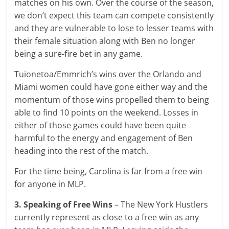
matches on his own. Over the course of the season,
we don’t expect this team can compete consistently
and they are vulnerable to lose to lesser teams with
their female situation along with Ben no longer
being a sure-fire bet in any game.
Tuionetoa/Emmrich’s wins over the Orlando and
Miami women could have gone either way and the
momentum of those wins propelled them to being
able to find 10 points on the weekend. Losses in
either of those games could have been quite
harmful to the energy and engagement of Ben
heading into the rest of the match.
For the time being, Carolina is far from a free win
for anyone in MLP.
3. Speaking of Free Wins
– The New York Hustlers
currently represent as close to a free win as any