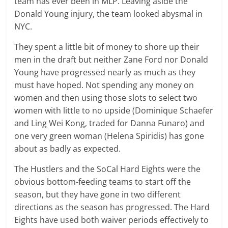
team has ever been in MLP. Leaving aside the
Donald Young injury, the team looked abysmal in
NYC.
They spent a little bit of money to shore up their
men in the draft but neither Zane Ford nor Donald
Young have progressed nearly as much as they
must have hoped. Not spending any money on
women and then using those slots to select two
women with little to no upside (Dominique Schaefer
and Ling Wei Kong, traded for Danna Funaro) and
one very green woman (Helena Spiridis) has gone
about as badly as expected.
The Hustlers and the SoCal Hard Eights were the
obvious bottom-feeding teams to start off the
season, but they have gone in two different
directions as the season has progressed. The Hard
Eights have used both waiver periods effectively to