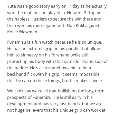
Yuta was a good story early on Friday as he actually
won the matches he played in. He went 2-0 against
the hapless Hustlers to secure the win there and
then won his men’s game with Noe Khlif against
Koller/Newman.
Funemizu is a fun watch because he is so unique.
He has an extreme grip on his paddle that allows
him to sit heavy on his forehand while still
protecting his body with that same forehand side of
the paddle. He’s also somehow able to hit a
backhand flick with his grip. It seems impossible
that he can do these things, but he makes it work.
We can’t say we’re all that bullish on the long-term
prospects of Funemizu. He is still early in his
development and has very fast hands, but we are
not huge believers that his unique grip can work at