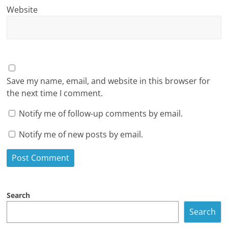
Website
Save my name, email, and website in this browser for
the next time I comment.
Notify me of follow-up comments by email.
Notify me of new posts by email.
Search
Search