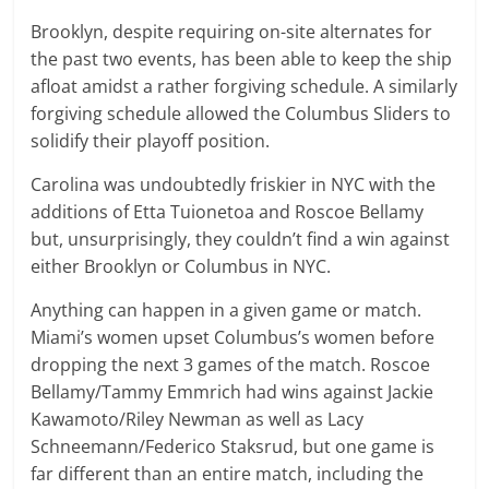
Brooklyn, despite requiring on-site alternates for
the past two events, has been able to keep the ship
afloat amidst a rather forgiving schedule. A similarly
forgiving schedule allowed the Columbus Sliders to
solidify their playoff position.
Carolina was undoubtedly friskier in NYC with the
additions of Etta Tuionetoa and Roscoe Bellamy
but, unsurprisingly, they couldn’t find a win against
either Brooklyn or Columbus in NYC.
Anything can happen in a given game or match.
Miami’s women upset Columbus’s women before
dropping the next 3 games of the match. Roscoe
Bellamy/Tammy Emmrich had wins against Jackie
Kawamoto/Riley Newman as well as Lacy
Schneemann/Federico Staksrud, but one game is
far different than an entire match, including the