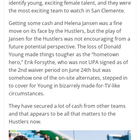
identify young, exciting female talent, and they were
the most exciting team to watch in San Clemente.
Getting some cash and Helena Jansen was a fine
move on its face by the Hustlers, but the play of
Jansen for the Hustlers was not encouraging from a
future potential perspective. The loss of Donald
Young made things tougher as the “hometown
hero,” Erik Forsythe, who was not UPA signed as of
the 2nd waiver period on June 24th but was
somehow one of the on-site alternates, stepped in
to cover for Young in bizarrely made-for-TV-like
circumstances.
They have secured a lot of cash from other teams
and that appears to be all that matters to the
Hustlers now.