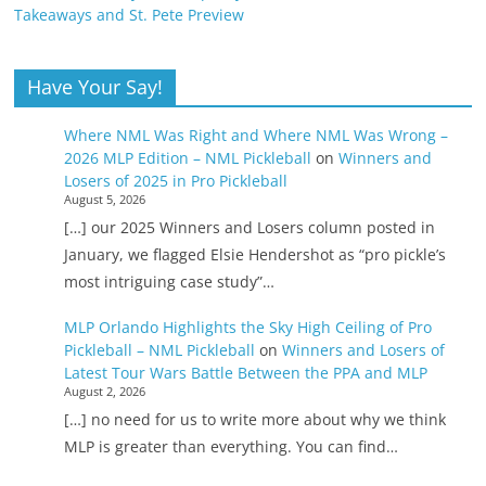
Takeaways and St. Pete Preview
Have Your Say!
Where NML Was Right and Where NML Was Wrong –
2026 MLP Edition – NML Pickleball
on
Winners and
Losers of 2025 in Pro Pickleball
August 5, 2026
[…] our 2025 Winners and Losers column posted in
January, we flagged Elsie Hendershot as “pro pickle’s
most intriguing case study”…
MLP Orlando Highlights the Sky High Ceiling of Pro
Pickleball – NML Pickleball
on
Winners and Losers of
Latest Tour Wars Battle Between the PPA and MLP
August 2, 2026
[…] no need for us to write more about why we think
MLP is greater than everything. You can find…