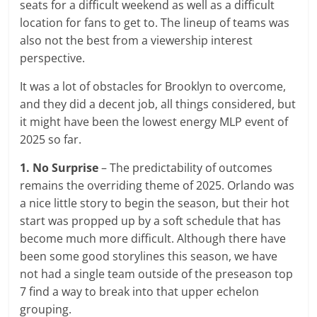
seats for a difficult weekend as well as a difficult
location for fans to get to. The lineup of teams was
also not the best from a viewership interest
perspective.
It was a lot of obstacles for Brooklyn to overcome,
and they did a decent job, all things considered, but
it might have been the lowest energy MLP event of
2025 so far.
1. No Surprise
– The predictability of outcomes
remains the overriding theme of 2025. Orlando was
a nice little story to begin the season, but their hot
start was propped up by a soft schedule that has
become much more difficult. Although there have
been some good storylines this season, we have
not had a single team outside of the preseason top
7 find a way to break into that upper echelon
grouping.