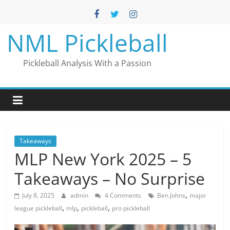
Skip
to
content
NML Pickleball
Pickleball Analysis With a Passion
Takeaways
MLP New York 2025 – 5
Takeaways – No Surprise
,
July 8, 2025
admin
4 Comments
Ben Johns
major
,
,
,
league pickleball
mlp
pickleball
pro pickleball