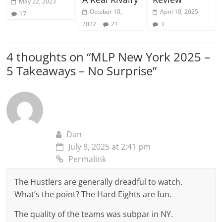
May 22, 2023
October 10,
April 10, 2025
17
2022
21
3
4 thoughts on “
MLP New York 2025 –
5 Takeaways – No Surprise
”
Dan
July 8, 2025 at 2:41 pm
Permalink
The Hustlers are generally dreadful to watch.
What’s the point? The Hard Eights are fun.
The quality of the teams was subpar in NY.