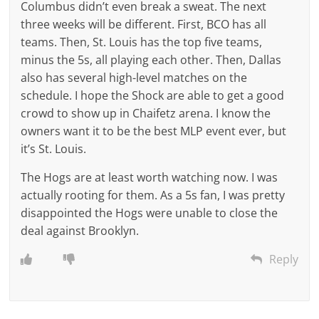
Columbus didn’t even break a sweat. The next
three weeks will be different. First, BCO has all
teams. Then, St. Louis has the top five teams,
minus the 5s, all playing each other. Then, Dallas
also has several high-level matches on the
schedule. I hope the Shock are able to get a good
crowd to show up in Chaifetz arena. I know the
owners want it to be the best MLP event ever, but
it’s St. Louis.
The Hogs are at least worth watching now. I was
actually rooting for them. As a 5s fan, I was pretty
disappointed the Hogs were unable to close the
deal against Brooklyn.
Reply