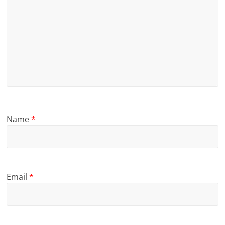
Name
*
Email
*