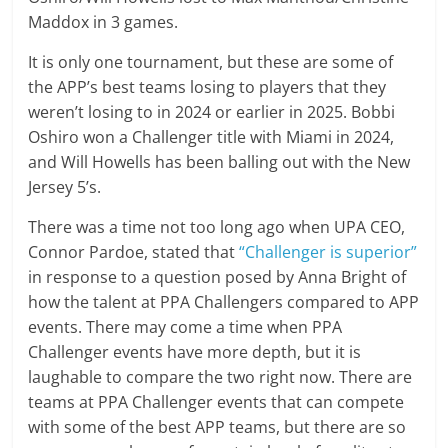
Maddox in 3 games.
It is only one tournament, but these are some of
the APP’s best teams losing to players that they
weren’t losing to in 2024 or earlier in 2025. Bobbi
Oshiro won a Challenger title with Miami in 2024,
and Will Howells has been balling out with the New
Jersey 5’s.
There was a time not too long ago when UPA CEO,
Connor Pardoe, stated that
“Challenger is superior”
in response to a question posed by Anna Bright of
how the talent at PPA Challengers compared to APP
events. There may come a time when PPA
Challenger events have more depth, but it is
laughable to compare the two right now. There are
teams at PPA Challenger events that can compete
with some of the best APP teams, but there are so