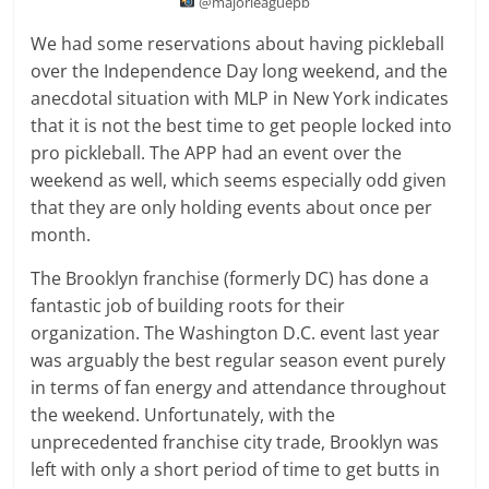
@majorleaguepb
We had some reservations about having pickleball
over the Independence Day long weekend, and the
anecdotal situation with MLP in New York indicates
that it is not the best time to get people locked into
pro pickleball. The APP had an event over the
weekend as well, which seems especially odd given
that they are only holding events about once per
month.
The Brooklyn franchise (formerly DC) has done a
fantastic job of building roots for their
organization. The Washington D.C. event last year
was arguably the best regular season event purely
in terms of fan energy and attendance throughout
the weekend. Unfortunately, with the
unprecedented franchise city trade, Brooklyn was
left with only a short period of time to get butts in