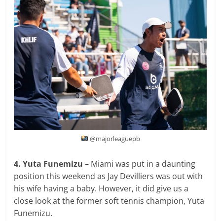
@majorleaguepb
4. Yuta Funemizu
– Miami was put in a daunting
position this weekend as Jay Devilliers was out with
his wife having a baby. However, it did give us a
close look at the former soft tennis champion, Yuta
Funemizu.