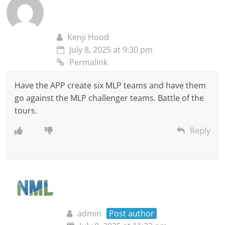
Kenji Hood
July 8, 2025 at 9:30 pm
Permalink
Have the APP create six MLP teams and have them
go against the MLP challenger teams. Battle of the
tours.
Reply
admin
Post author