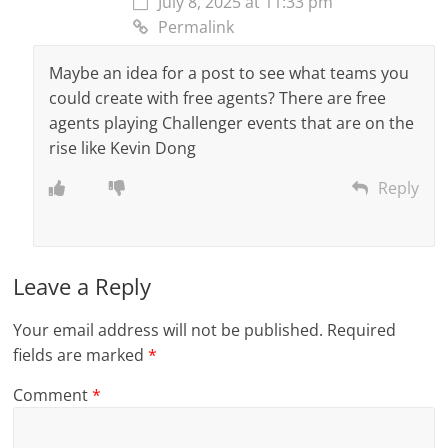
July 8, 2025 at 11:33 pm
Permalink
Maybe an idea for a post to see what teams you
could create with free agents? There are free
agents playing Challenger events that are on the
rise like Kevin Dong
Reply
Leave a Reply
Your email address will not be published.
Required
fields are marked
*
Comment
*