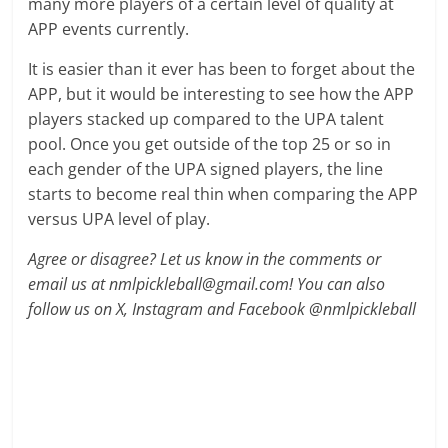
many more players of a certain level of quality at
APP events currently.
It is easier than it ever has been to forget about the
APP, but it would be interesting to see how the APP
players stacked up compared to the UPA talent
pool. Once you get outside of the top 25 or so in
each gender of the UPA signed players, the line
starts to become real thin when comparing the APP
versus UPA level of play.
Agree or disagree? Let us know in the comments or
email us at nmlpickleball@gmail.com! You can also
follow us on X, Instagram and Facebook @nmlpickleball