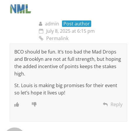
admin
Post author
July 8, 2025 at 6:15 pm
Permalink
BCO should be fun. It’s too bad the Mad Drops
and Brooklyn are not at full strength, but hoping
the added incentive of points keeps the stakes
high.
St. Louis is making big promises for their event
so let’s hope it lives up!
Reply