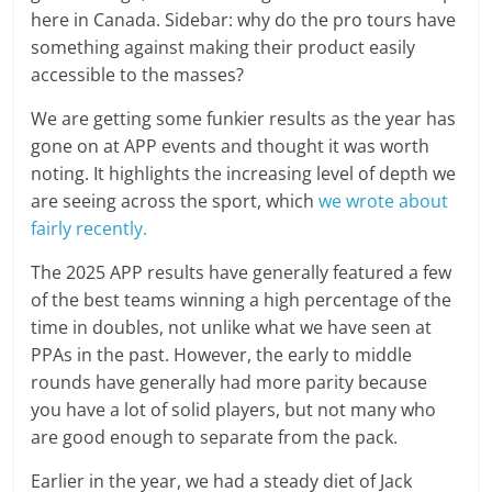
here in Canada. Sidebar: why do the pro tours have
something against making their product easily
accessible to the masses?
We are getting some funkier results as the year has
gone on at APP events and thought it was worth
noting. It highlights the increasing level of depth we
are seeing across the sport, which
we wrote about
fairly recently.
The 2025 APP results have generally featured a few
of the best teams winning a high percentage of the
time in doubles, not unlike what we have seen at
PPAs in the past. However, the early to middle
rounds have generally had more parity because
you have a lot of solid players, but not many who
are good enough to separate from the pack.
Earlier in the year, we had a steady diet of Jack