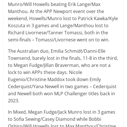
Munro/Will Howells beating Erik Lange/Max
Manthou. At the APP Newport event over the
weekend, Howells/Munro lost to Patrick Kawka/Kyle
Koszuta in 3 games and Lange/Manthou lost to
Richard Livornese/Tanner Tomassi, both in the
semi-finals – Tomassi/Livornese went on to win.
The Australian duo, Emilia Schmidt/Danni-Elle
Townsend, barely lost in the finals, 11-8 in the third,
to Megan Fudge/Jillan Braverman, who are not a
lock to win APPs these days. Nicole
Eugenio/Christine Maddox took down Emily
Cederquist/Yana Newell in two games – Cederquist
and Newell both won MLP Challenger titles back in
2023.
In Mixed, Megan Fudge/Jack Munro lost in 3 games
to Sofia Sewing/Casey Diamond while Bobbi
Oshiro/Will Howells lost to Max Manthou/Christine