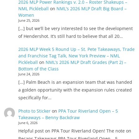
2026 MLP Power Rankings v. 2.0 – Roster Shakeups –
NML Pickleball
on
NML’s 2026 MLP Draft Big Board –
Women
June 25, 2026
[…] but we’ll be very interested to see the development
of Hendershot. It’s still hard to believe that all 20…
2026 MLP Week 5 Round Up – St. Pete Takeaways, Trade
and Franchise Tag Talk, New York Preview – NML
Pickleball
on
NML’s 2026 MLP Draft Grades (Part 2) –
Bottom of the Class
June 24, 2026
[…] Palm Beach is an expansion team that was handed
a golden opportunity with the expansion rules created
specifically for…
Photo to Sticker
on
PPA Tour Riverland Open – 5
Takeaways – Benny Backdraw
June 6, 2026
Helpful post on PPA Tour Riverland Open! The note on
Recaps Takeaways PPA Tour Riverland Open – 5