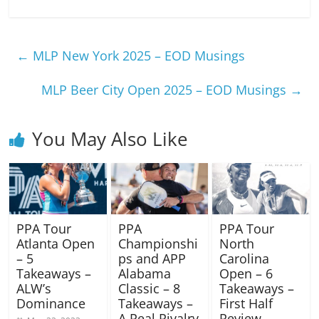
←
MLP New York 2025 – EOD Musings
MLP Beer City Open 2025 – EOD Musings
→
You May Also Like
PPA Tour
PPA
PPA Tour
Atlanta Open
Championshi
North
– 5
ps and APP
Carolina
Takeaways –
Alabama
Open – 6
ALW’s
Classic – 8
Takeaways –
Dominance
Takeaways –
First Half
A Real Rivalry
Review