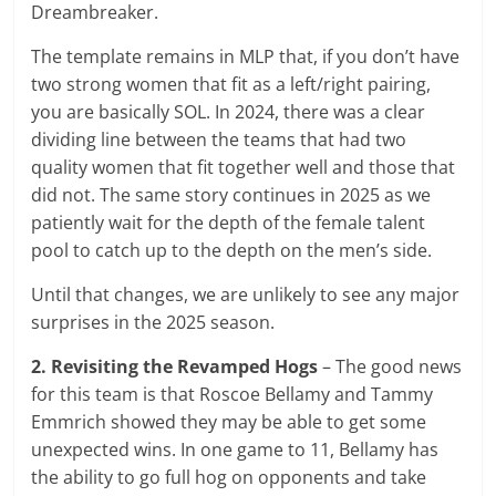
Dreambreaker.
The template remains in MLP that, if you don’t have
two strong women that fit as a left/right pairing,
you are basically SOL. In 2024, there was a clear
dividing line between the teams that had two
quality women that fit together well and those that
did not. The same story continues in 2025 as we
patiently wait for the depth of the female talent
pool to catch up to the depth on the men’s side.
Until that changes, we are unlikely to see any major
surprises in the 2025 season.
2. Revisiting the Revamped Hogs
– The good news
for this team is that Roscoe Bellamy and Tammy
Emmrich showed they may be able to get some
unexpected wins. In one game to 11, Bellamy has
the ability to go full hog on opponents and take