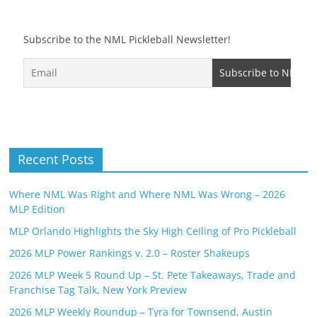
Subscribe to the NML Pickleball Newsletter!
Recent Posts
Where NML Was Right and Where NML Was Wrong – 2026
MLP Edition
MLP Orlando Highlights the Sky High Ceiling of Pro Pickleball
2026 MLP Power Rankings v. 2.0 – Roster Shakeups
2026 MLP Week 5 Round Up – St. Pete Takeaways, Trade and
Franchise Tag Talk, New York Preview
2026 MLP Weekly Roundup – Tyra for Townsend, Austin