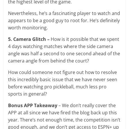
the highest level of the game.
Nevertheless, he’s a fascinating player to watch and
appears to be a good guy to root for. He’s definitely
worth monitoring.
5. Camera Glitch –
How is it possible that we spent
4 days watching matches where the side camera
angle was half a second to one second ahead of the
camera angle from behind the court?
How could someone not figure out how to resolve
this incredibly basic issue that we have never seen
before watching pro pickleball, much less pro
sports in general?
Bonus APP Takeaway
– We don’t really cover the
APP at all since we have fired the blog back up this
year. There’s not enough time, the competition isn’t
good enough, and we don’t get access to ESPN+ up