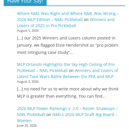
Have Your Say!
Where NML Was Right and Where NML Was Wrong –
2026 MLP Edition – NML Pickleball
on
Winners and
Losers of 2025 in Pro Pickleball
August 5, 2026
[…] our 2025 Winners and Losers column posted in
January, we flagged Elsie Hendershot as “pro pickle’s
most intriguing case study”…
MLP Orlando Highlights the Sky High Ceiling of Pro
Pickleball – NML Pickleball
on
Winners and Losers of
Latest Tour Wars Battle Between the PPA and MLP
August 2, 2026
[…] no need for us to write more about why we think
MLP is greater than everything. You can find…
2026 MLP Power Rankings v. 2.0 – Roster Shakeups –
NML Pickleball
on
NML’s 2026 MLP Draft Big Board –
Women
June 25, 2026