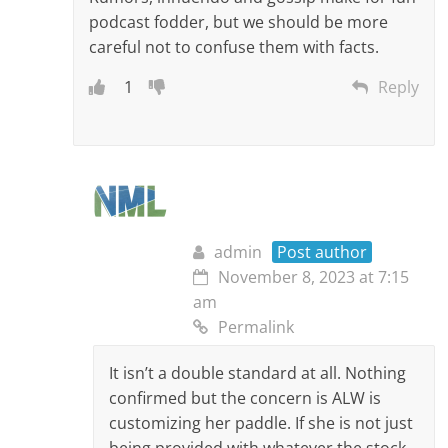
podcast fodder, but we should be more
careful not to confuse them with facts.
1
Reply
admin
Post author
November 8, 2023 at 7:15
am
Permalink
It isn’t a double standard at all. Nothing
confirmed but the concern is ALW is
customizing her paddle. If she is not just
being provided with whatever the stock