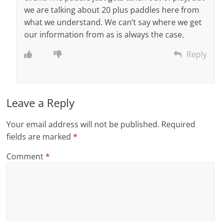
we are talking about 20 plus paddles here from
what we understand. We can’t say where we get
our information from as is always the case.
Reply
Leave a Reply
Your email address will not be published.
Required
fields are marked
*
Comment
*