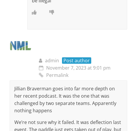
be illegal
admin
Post author
November 7, 2023 at 9:01 pm
Permalink
Jillian Braverman goes into far more depth on
her recent podcast. It was the one that was
challenged by two separate teams. Apparently
nothing happens
We’re not sure why it failed. It was deflection last
event. The paddle just gets taken out of play, but