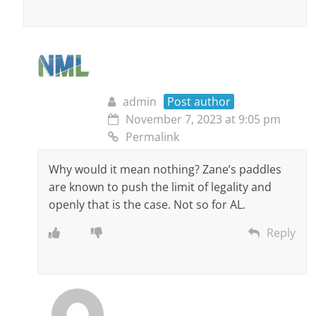
admin
Post author
November 7, 2023 at 9:05 pm
Permalink
Why would it mean nothing? Zane’s paddles
are known to push the limit of legality and
openly that is the case. Not so for AL.
Reply