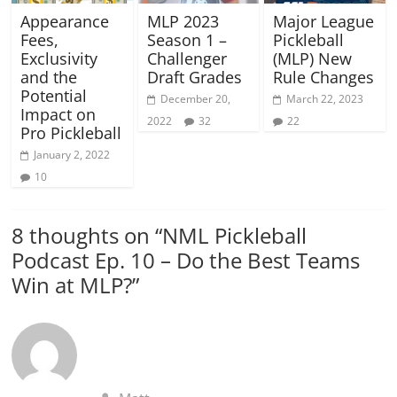
Appearance
MLP 2023
Major League
Fees,
Season 1 –
Pickleball
Exclusivity
Challenger
(MLP) New
and the
Draft Grades
Rule Changes
Potential
December 20,
March 22, 2023
Impact on
2022
32
22
Pro Pickleball
January 2, 2022
10
8 thoughts on “
NML Pickleball
Podcast Ep. 10 – Do the Best Teams
Win at MLP?
”