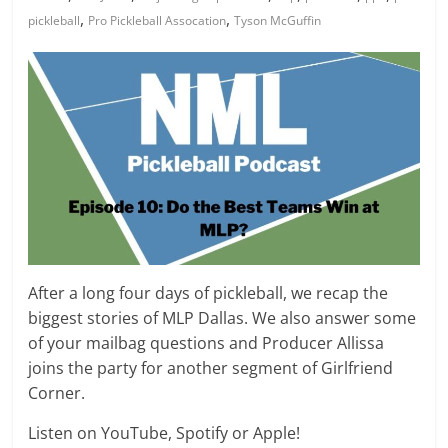
,
,
pickleball
Pro Pickleball Assocation
Tyson McGuffin
After a long four days of pickleball, we recap the
biggest stories of MLP Dallas. We also answer some
of your mailbag questions and Producer Allissa
joins the party for another segment of Girlfriend
Corner.
Listen on YouTube, Spotify or Apple!