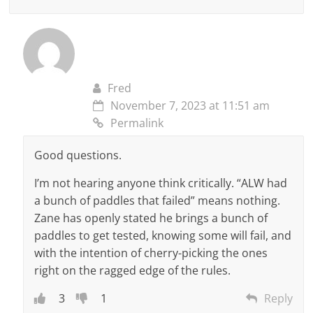
Fred
November 7, 2023 at 11:51 am
Permalink
Good questions.
I’m not hearing anyone think critically. “ALW had
a bunch of paddles that failed” means nothing.
Zane has openly stated he brings a bunch of
paddles to get tested, knowing some will fail, and
with the intention of cherry-picking the ones
right on the ragged edge of the rules.
3
1
Reply