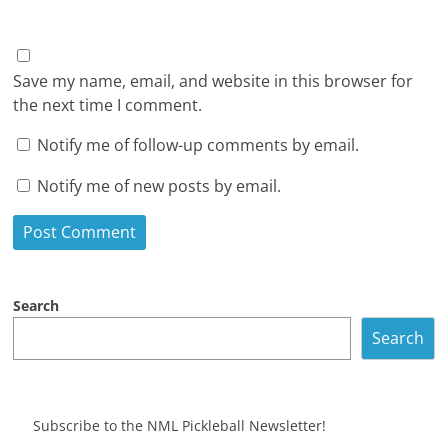
Save my name, email, and website in this browser for
the next time I comment.
Notify me of follow-up comments by email.
Notify me of new posts by email.
Search
Search
Subscribe to the NML Pickleball Newsletter!