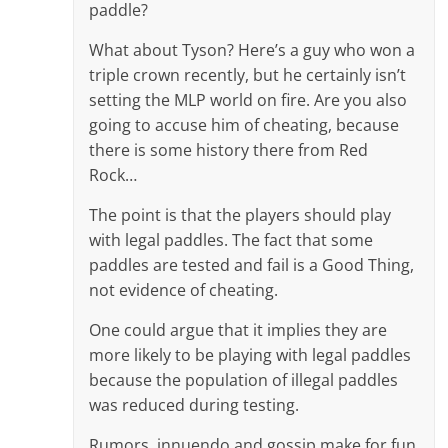
paddle?
What about Tyson? Here’s a guy who won a
triple crown recently, but he certainly isn’t
setting the MLP world on fire. Are you also
going to accuse him of cheating, because
there is some history there from Red
Rock…
The point is that the players should play
with legal paddles. The fact that some
paddles are tested and fail is a Good Thing,
not evidence of cheating.
One could argue that it implies they are
more likely to be playing with legal paddles
because the population of illegal paddles
was reduced during testing.
Rumors, innuendo and gossip make for fun