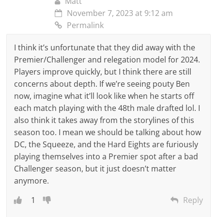
Matt
November 7, 2023 at 9:12 am
Permalink
I think it’s unfortunate that they did away with the
Premier/Challenger and relegation model for 2024.
Players improve quickly, but I think there are still
concerns about depth. If we’re seeing pouty Ben
now, imagine what it’ll look like when he starts off
each match playing with the 48th male drafted lol. I
also think it takes away from the storylines of this
season too. I mean we should be talking about how
DC, the Squeeze, and the Hard Eights are furiously
playing themselves into a Premier spot after a bad
Challenger season, but it just doesn’t matter
anymore.
1
Reply