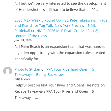
[…] but we’ll be very interested to see the development
of Hendershot. It’s still hard to believe that all 20…
2026 MLP Week 5 Round Up – St. Pete Takeaways, Trade
and Franchise Tag Talk, New York Preview – NML
Pickleball
on
NML’s 2026 MLP Draft Grades (Part 2) –
Bottom of the Class
June 24, 2026
[…] Palm Beach is an expansion team that was handed
a golden opportunity with the expansion rules created
specifically for…
Photo to Sticker
on
PPA Tour Riverland Open – 5
Takeaways – Benny Backdraw
June 6, 2026
Helpful post on PPA Tour Riverland Open! The note on
Recaps Takeaways PPA Tour Riverland Open – 5
Takeaways –…