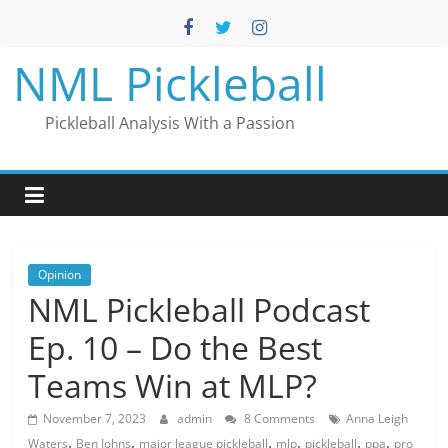
Skip
to
content
NML Pickleball
Pickleball Analysis With a Passion
Opinion
NML Pickleball Podcast
Ep. 10 – Do the Best
Teams Win at MLP?
November 7, 2023
admin
8 Comments
Anna Leigh
,
,
,
,
,
,
Waters
Ben Johns
major league pickleball
mlp
pickleball
ppa
pro