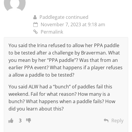
Paddlegate continued
November 7, 2023 at 9:18 am
Permalink
You said the Irina refused to allow her PPA paddle
to be tested after a challenge by Braverman. What
you mean by her “PPA paddle”? Was that from an
earlier PPA event? What happens if a player refuses
a allow a paddle to be tested?
You said ALW had a “bunch” of paddles fail this
weekend. Fail for what reason? How many is a
bunch? What happens when a paddle fails? How
did you learn about this?
3
Reply