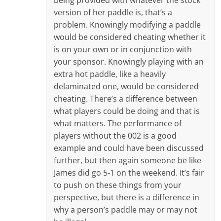
version of her paddle is, that’s a
problem. Knowingly modifying a paddle
would be considered cheating whether it
is on your own or in conjunction with
your sponsor. Knowingly playing with an
extra hot paddle, like a heavily
delaminated one, would be considered
cheating. There’s a difference between
what players could be doing and that is
what matters. The performance of
players without the 002 is a good
example and could have been discussed
further, but then again someone be like
James did go 5-1 on the weekend. It’s fair
to push on these things from your
perspective, but there is a difference in
why a person’s paddle may or may not