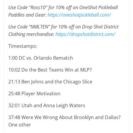
Use Code “Ross10” for 10% off on OneShot Pickleball
Paddles and Gear:
https://oneshotpickleball.com/
Use Code “NMLTEN” for 10% off on Drop Shot District
Clothing merchandise:
https://dropshotdistrict.com/
Timestamps:
1:00 DC vs. Orlando Rematch
10:02 Do the Best Teams Win at MLP?
21:13 Ben Johns and the Chicago Slice
25:48 Player Motivation
32:01 Utah and Anna Leigh Waters
37:48 Were We Wrong About Brooklyn and Dallas?
One other