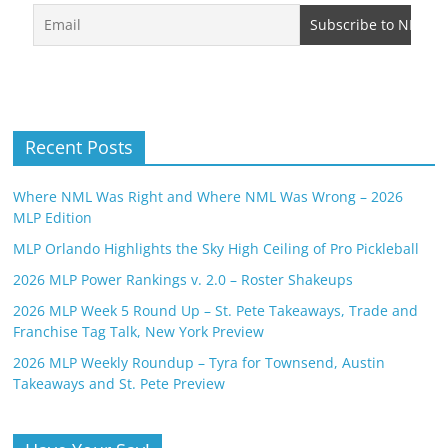
Recent Posts
Where NML Was Right and Where NML Was Wrong – 2026
MLP Edition
MLP Orlando Highlights the Sky High Ceiling of Pro Pickleball
2026 MLP Power Rankings v. 2.0 – Roster Shakeups
2026 MLP Week 5 Round Up – St. Pete Takeaways, Trade and
Franchise Tag Talk, New York Preview
2026 MLP Weekly Roundup – Tyra for Townsend, Austin
Takeaways and St. Pete Preview