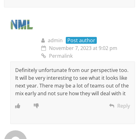
admin
Post author
November 7, 2023 at 9:02 pm
Permalink
Definitely unfortunate from our perspective too.
It will be very interesting to see what it looks like
next year. There may be a lot of teams out of the
mix early and not sure how they will deal with it
Reply