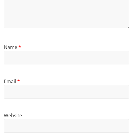
Name
*
Email
*
Website