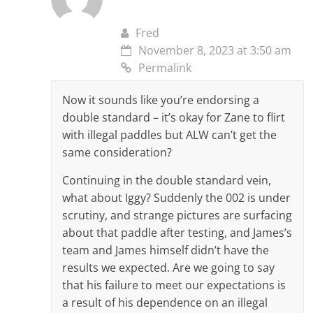
Fred
November 8, 2023 at 3:50 am
Permalink
Now it sounds like you’re endorsing a
double standard – it’s okay for Zane to flirt
with illegal paddles but ALW can’t get the
same consideration?
Continuing in the double standard vein,
what about Iggy? Suddenly the 002 is under
scrutiny, and strange pictures are surfacing
about that paddle after testing, and James’s
team and James himself didn’t have the
results we expected. Are we going to say
that his failure to meet our expectations is
a result of his dependence on an illegal