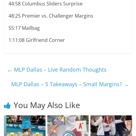
44:58 Columbus Sliders Surprise
48:25 Premier vs. Challenger Margins
55:17 Mailbag
1:11:08 Girlfriend Corner
←
MLP Dallas – Live Random Thoughts
MLP Dallas – 5 Takeaways – Small Margins?
→
You May Also Like