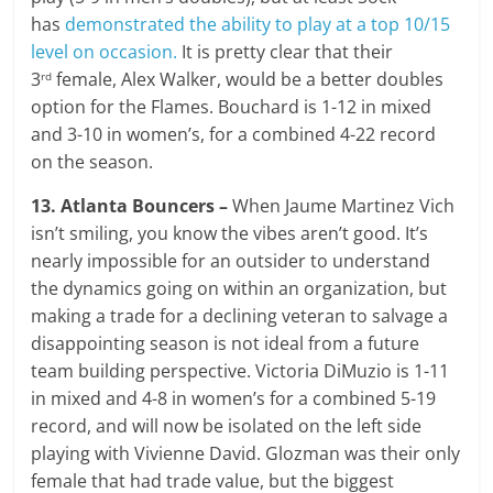
has
demonstrated the ability to play at a top 10/15
level on occasion.
It is pretty clear that their
3
female, Alex Walker, would be a better doubles
rd
option for the Flames. Bouchard is 1-12 in mixed
and 3-10 in women’s, for a combined 4-22 record
on the season.
13. Atlanta Bouncers –
When Jaume Martinez Vich
isn’t smiling, you know the vibes aren’t good. It’s
nearly impossible for an outsider to understand
the dynamics going on within an organization, but
making a trade for a declining veteran to salvage a
disappointing season is not ideal from a future
team building perspective. Victoria DiMuzio is 1-11
in mixed and 4-8 in women’s for a combined 5-19
record, and will now be isolated on the left side
playing with Vivienne David. Glozman was their only
female that had trade value, but the biggest