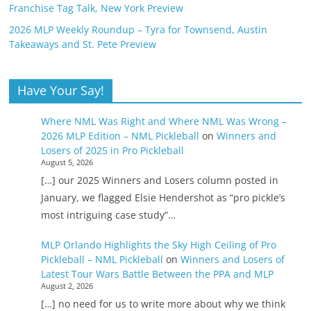
Franchise Tag Talk, New York Preview
2026 MLP Weekly Roundup – Tyra for Townsend, Austin
Takeaways and St. Pete Preview
Have Your Say!
Where NML Was Right and Where NML Was Wrong –
2026 MLP Edition – NML Pickleball
on
Winners and
Losers of 2025 in Pro Pickleball
August 5, 2026
[…] our 2025 Winners and Losers column posted in
January, we flagged Elsie Hendershot as “pro pickle’s
most intriguing case study”…
MLP Orlando Highlights the Sky High Ceiling of Pro
Pickleball – NML Pickleball
on
Winners and Losers of
Latest Tour Wars Battle Between the PPA and MLP
August 2, 2026
[…] no need for us to write more about why we think