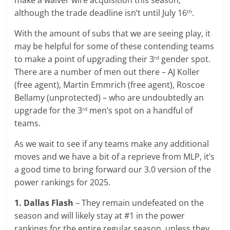
make a waiver wire acquisition this season,
although the trade deadline isn’t until July 16
.
th
With the amount of subs that we are seeing play, it
may be helpful for some of these contending teams
to make a point of upgrading their 3
gender spot.
rd
There are a number of men out there – AJ Koller
(free agent), Martin Emmrich (free agent), Roscoe
Bellamy (unprotected) – who are undoubtedly an
upgrade for the 3
men’s spot on a handful of
rd
teams.
As we wait to see if any teams make any additional
moves and we have a bit of a reprieve from MLP, it’s
a good time to bring forward our 3.0 version of the
power rankings for 2025.
1. Dallas Flash
– They remain undefeated on the
season and will likely stay at #1 in the power
rankings for the entire regular season, unless they