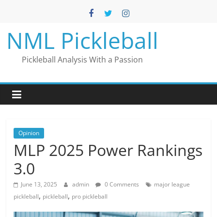
Skip
to
content
NML Pickleball
Pickleball Analysis With a Passion
Opinion
MLP 2025 Power Rankings
3.0
June 13, 2025
admin
0 Comments
major league
,
,
pickleball
pickleball
pro pickleball