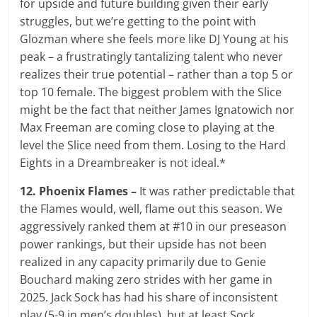
for upside and future building given their early
struggles, but we’re getting to the point with
Glozman where she feels more like DJ Young at his
peak – a frustratingly tantalizing talent who never
realizes their true potential – rather than a top 5 or
top 10 female. The biggest problem with the Slice
might be the fact that neither James Ignatowich nor
Max Freeman are coming close to playing at the
level the Slice need from them. Losing to the Hard
Eights in a Dreambreaker is not ideal.*
12. Phoenix Flames –
It was rather predictable that
the Flames would, well, flame out this season. We
aggressively ranked them at #10 in our preseason
power rankings, but their upside has not been
realized in any capacity primarily due to Genie
Bouchard making zero strides with her game in
2025. Jack Sock has had his share of inconsistent
play (5-9 in men’s doubles), but at least Sock