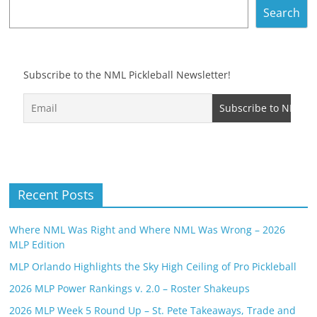
Search
Subscribe to the NML Pickleball Newsletter!
Recent Posts
Where NML Was Right and Where NML Was Wrong – 2026
MLP Edition
MLP Orlando Highlights the Sky High Ceiling of Pro Pickleball
2026 MLP Power Rankings v. 2.0 – Roster Shakeups
2026 MLP Week 5 Round Up – St. Pete Takeaways, Trade and