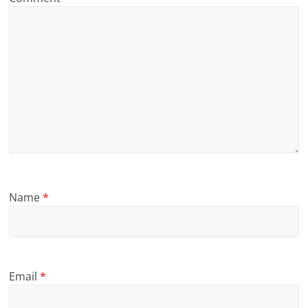
Name
*
Email
*