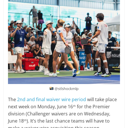
@stlshockmlp
The
2nd and final waiver wire period
will take place
next week on Monday, June 16
for the Premier
th
division (Challenger waivers are on Wednesday,
June 18
). It’s the last chance teams will have to
th