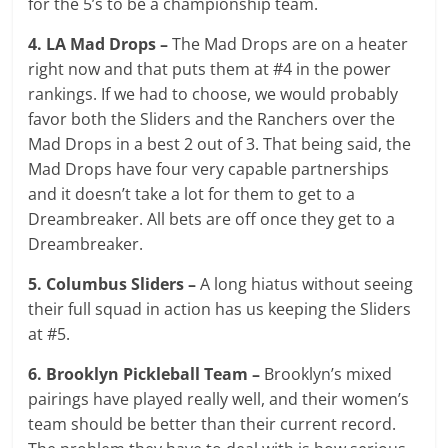
for the 5’s to be a championship team.
4. LA Mad Drops –
The Mad Drops are on a heater
right now and that puts them at #4 in the power
rankings. If we had to choose, we would probably
favor both the Sliders and the Ranchers over the
Mad Drops in a best 2 out of 3. That being said, the
Mad Drops have four very capable partnerships
and it doesn’t take a lot for them to get to a
Dreambreaker. All bets are off once they get to a
Dreambreaker.
5. Columbus Sliders –
A long hiatus without seeing
their full squad in action has us keeping the Sliders
at #5.
6. Brooklyn Pickleball Team –
Brooklyn’s mixed
pairings have played really well, and their women’s
team should be better than their current record.