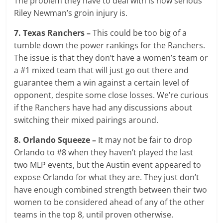
The problem they have to deal with is how serious
Riley Newman’s groin injury is.
7. Texas Ranchers –
This could be too big of a
tumble down the power rankings for the Ranchers.
The issue is that they don’t have a women’s team or
a #1 mixed team that will just go out there and
guarantee them a win against a certain level of
opponent, despite some close losses. We’re curious
if the Ranchers have had any discussions about
switching their mixed pairings around.
8. Orlando Squeeze –
It may not be fair to drop
Orlando to #8 when they haven’t played the last
two MLP events, but the Austin event appeared to
expose Orlando for what they are. They just don’t
have enough combined strength between their two
women to be considered ahead of any of the other
teams in the top 8, until proven otherwise.