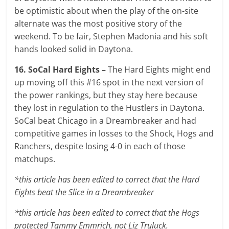
be optimistic about when the play of the on-site
alternate was the most positive story of the
weekend. To be fair, Stephen Madonia and his soft
hands looked solid in Daytona.
16. SoCal Hard Eights –
The Hard Eights might end
up moving off this #16 spot in the next version of
the power rankings, but they stay here because
they lost in regulation to the Hustlers in Daytona.
SoCal beat Chicago in a Dreambreaker and had
competitive games in losses to the Shock, Hogs and
Ranchers, despite losing 4-0 in each of those
matchups.
*this article has been edited to correct that the Hard
Eights beat the Slice in a Dreambreaker
*this article has been edited to correct that the Hogs
protected Tammy Emmrich, not Liz Truluck.