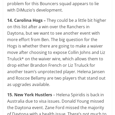
problem for this Bouncers squad appears to lie
with DiMuzio’s development.
14. Carolina Hogs –
They could be a little bit higher
on this list after a win over the Ranchers in
Daytona, but we want to see another event with
more effort from Ben. The big question for the
Hogs is whether there are going to make a waiver
move after choosing to expose Collin Johns and Liz
Truluck* on the waiver wire, which allows them to
drop either Brandon French or Liz Truluck for
another team’s unprotected player. Helena Jansen
and Roscoe Bellamy are two players that stand out
as upgrades available.
15. New York Hustlers
– Helena Spiridis is back in
Australia due to visa issues. Donald Young missed
the Daytona event. Zane Ford missed the majority
of Daytona with a health issue. There’s not much to