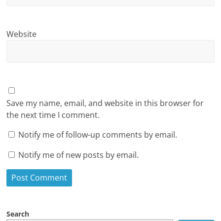
Website
Save my name, email, and website in this browser for
the next time I comment.
Notify me of follow-up comments by email.
Notify me of new posts by email.
Search