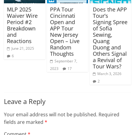
MLP 2025
PPA Tour
Does the APP
Waiver Wire
Cincinnati
Tour’s
Period #2
Open and
Signing Spree
Breakdown
APP Tour
of Sofia
and
New Jersey
Sewing,
Reactions
Open – Live
Quang
Random
Duong and
June 21, 2025
Thoughts
Others Signal
6
a Revival of
September 7,
Tour Wars?
2023
17
March 3, 2026
2
Leave a Reply
Your email address will not be published.
Required
fields are marked
*
Comment
*