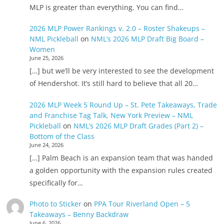
MLP is greater than everything. You can find…
2026 MLP Power Rankings v. 2.0 – Roster Shakeups –
NML Pickleball
on
NML’s 2026 MLP Draft Big Board –
Women
June 25, 2026
[…] but we’ll be very interested to see the development
of Hendershot. It’s still hard to believe that all 20…
2026 MLP Week 5 Round Up – St. Pete Takeaways, Trade
and Franchise Tag Talk, New York Preview – NML
Pickleball
on
NML’s 2026 MLP Draft Grades (Part 2) –
Bottom of the Class
June 24, 2026
[…] Palm Beach is an expansion team that was handed
a golden opportunity with the expansion rules created
specifically for…
Photo to Sticker
on
PPA Tour Riverland Open – 5
Takeaways – Benny Backdraw
June 6, 2026