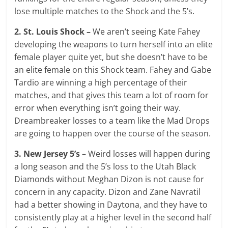
lose multiple matches to the Shock and the 5’s.
2. St. Louis Shock –
We aren’t seeing Kate Fahey
developing the weapons to turn herself into an elite
female player quite yet, but she doesn’t have to be
an elite female on this Shock team. Fahey and Gabe
Tardio are winning a high percentage of their
matches, and that gives this team a lot of room for
error when everything isn’t going their way.
Dreambreaker losses to a team like the Mad Drops
are going to happen over the course of the season.
3. New Jersey 5’s
– Weird losses will happen during
a long season and the 5’s loss to the Utah Black
Diamonds without Meghan Dizon is not cause for
concern in any capacity. Dizon and Zane Navratil
had a better showing in Daytona, and they have to
consistently play at a higher level in the second half