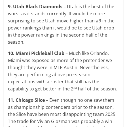
9. Utah Black Diamonds –
Utah is the best of the
worst as it stands currently. It would be more
surprising to see Utah move higher than #9 in the
power rankings than it would be to see Utah drop
in the power rankings in the second half of the
season.
10. Miami Pickleball Club –
Much like Orlando,
Miami was exposed as more of the pretender we
thought they were in MLP Austin. Nevertheless,
they are performing above pre-season
expectations with a roster that still has the
capability to get better in the 2
half of the season.
nd
11. Chicago Slice –
Even though no one saw them
as championship contenders prior to the season,
the Slice have been most disappointing team 2025.
The trade for Vivian Glozman was probably a win