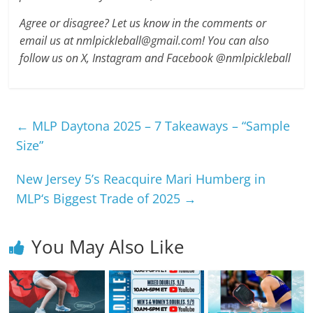
Agree or disagree? Let us know in the comments or
email us at nmlpickleball@gmail.com! You can also
follow us on X, Instagram and Facebook @nmlpickleball
←
MLP Daytona 2025 – 7 Takeaways – “Sample
Size”
New Jersey 5’s Reacquire Mari Humberg in
MLP‘s Biggest Trade of 2025
→
You May Also Like