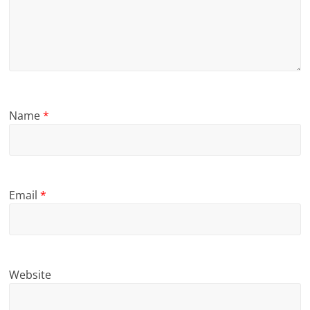
Name
*
Email
*
Website