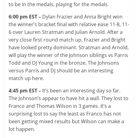
to be in the medals, playing for the medals.
6:00 pm EST –
Dylan Frazier and Anna Bright won
the winner’s bracket final with relative ease 11-8, 11-
6 over Lauren Stratman and Julian Arnold. After a
very close first round match up, Frazier and Bright
have looked pretty dominant. Stratman and Arnold,
will play the winner of the Johnson siblings vs Parris
Todd and DJ Young in the bronze. The Johnsons
versus Parris and DJ should be an interesting
match up here.
4:45 pm EST –
It’s been an interesting day so far.
The Johnson’s appear to have hit a wall. They lost to
Franco and Thomas Wilson in 3 games. It’s a
surprising lost to say the least as Franco has not
been getting mixed results but Wilson can make a
lot happen.