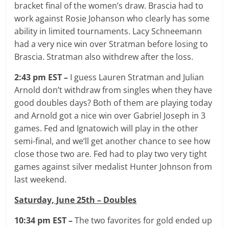
bracket final of the women’s draw. Brascia had to
work against Rosie Johanson who clearly has some
ability in limited tournaments. Lacy Schneemann
had a very nice win over Stratman before losing to
Brascia. Stratman also withdrew after the loss.
2:43 pm EST –
I guess Lauren Stratman and Julian
Arnold don’t withdraw from singles when they have
good doubles days? Both of them are playing today
and Arnold got a nice win over Gabriel Joseph in 3
games. Fed and Ignatowich will play in the other
semi-final, and we’ll get another chance to see how
close those two are. Fed had to play two very tight
games against silver medalist Hunter Johnson from
last weekend.
Saturday, June 25th – Doubles
10:34 pm EST –
The two favorites for gold ended up