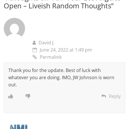
Open – Liveish Random Thoughts
”
David J.
June 24, 2022 at 1:49 pm
Permalink
Thank you for the update. Best of luck with
whatever you are doing. IMO, JW Johnson is worn
out.
Reply