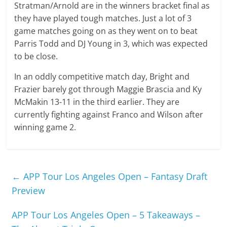
Stratman/Arnold are in the winners bracket final as
they have played tough matches. Just a lot of 3
game matches going on as they went on to beat
Parris Todd and DJ Young in 3, which was expected
to be close.
In an oddly competitive match day, Bright and
Frazier barely got through Maggie Brascia and Ky
McMakin 13-11 in the third earlier. They are
currently fighting against Franco and Wilson after
winning game 2.
←
APP Tour Los Angeles Open – Fantasy Draft
Preview
APP Tour Los Angeles Open – 5 Takeaways –