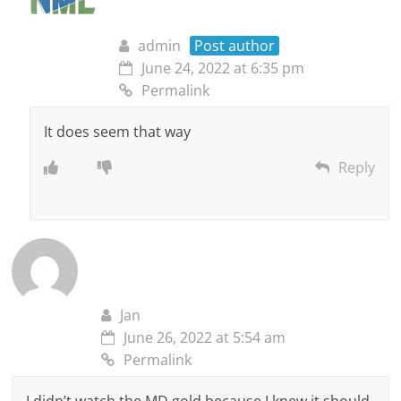
admin
Post author
June 24, 2022 at 6:35 pm
Permalink
It does seem that way
Reply
Jan
June 26, 2022 at 5:54 am
Permalink