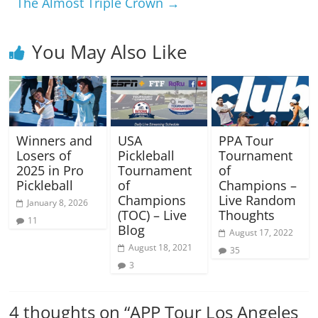
The Almost Triple Crown
→
You May Also Like
Winners and
USA
PPA Tour
Losers of
Pickleball
Tournament
2025 in Pro
Tournament
of
Pickleball
of
Champions –
Champions
Live Random
January 8, 2026
(TOC) – Live
Thoughts
11
Blog
August 17, 2022
August 18, 2021
35
3
4 thoughts on “
APP Tour Los Angeles