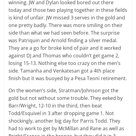
winning. JW and Dylan looked bored out there
today and those two playing together in these fields
is kind of unfair. JW missed 3 serves in the gold and
one pretty badly. There was more smiling on their
side than what we had seen before. The surprise
was Patriquin and Arnold finding a silver medal.
They are a go for broke kind of pair and it worked
against DJ and Thomas who couldn’t get game 2,
losing 15-13. Nothing else too crazy on the men’s
side. Tamanha and Venkatesan got a 4th place
finish but it was buoyed by a Pesa Teoni retirement.
On the women’s side, Stratman/Johnson got the
gold but not without some trouble. They eeked by
Barr/Wright, 12-10 in the third, then beat
Todd/Esquivel in 3 after dropping game 1. Not
shockingly, another big day for Parris Todd. They
had to work to get by McMillan and Rane as well as
Bright/Franco in the bronze, but they did it in 3