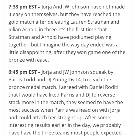
7:38 pm EST –
Jorja And JW Johnson have not made
it easy on themselves, but they have reached the
gold match after defeating Lauren Stratman and
Julian Arnold in three. It’s the first time that
Stratman and Arnold have podiumed playing
together, but I imagine the way day ended was a
little disappointing, after they won game one of the
bronze with ease.
6:45 pm EST –
Jorja and JW Johnson squeak by
Parris Todd and DJ Young 16-14, to reach the
bronze medal match. I agreed with Daniel Roditi
that I would have liked Parris and DJ to reverse
stack more in the match, they seemed to have the
most success when Parris was head on with Jorja
and could attach her straight up. After some
interesting results earlier in the day, we probably
have have the three teams most people expected