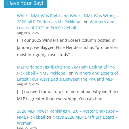
Have Your Say!
Where NML Was Right and Where NML Was Wrong –
2026 MLP Edition – NML Pickleball
on
Winners and
Losers of 2025 in Pro Pickleball
August 5, 2026
[…] our 2025 Winners and Losers column posted in
January, we flagged Elsie Hendershot as “pro pickle’s
most intriguing case study”…
MLP Orlando Highlights the Sky High Ceiling of Pro
Pickleball – NML Pickleball
on
Winners and Losers of
Latest Tour Wars Battle Between the PPA and MLP
August 2, 2026
[…] no need for us to write more about why we think
MLP is greater than everything. You can find…
2026 MLP Power Rankings v. 2.0 – Roster Shakeups –
NML Pickleball
on
NML’s 2026 MLP Draft Big Board –
Women
June 25, 2026