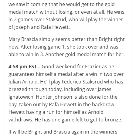
we saw it coming that he would get to the gold
medal match without losing, or even at all. He wins
in 2 games over Staksrud, who will play the winner
of Joseph and Rafa Hewett.
Mary Brascia simply seems better than Bright right
now. After losing game 1, she took over and was
able to win in 3. Another gold medal match for her.
4:58 pm EST –
Good weekend for Frazier as he
guarantees himself a medal after a win in two over
Julian Arnold. He’ll play Federico Staksrud who has
breezed through today, including over James
Ignatowich. Hunter Johnson is also done for the
day, taken out by Rafa Hewett in the backdraw.
Hewett having a run for himself as Arnold
withdraws. He has one game left to get to bronze.
It will be Bright and Brascia again in the winners