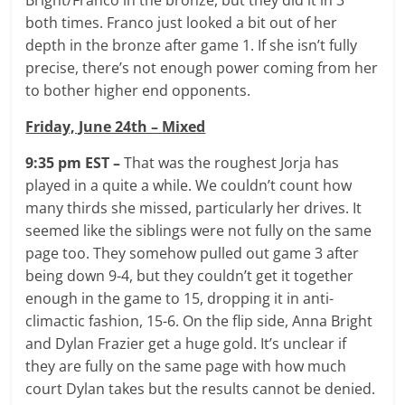
both times. Franco just looked a bit out of her
depth in the bronze after game 1. If she isn’t fully
precise, there’s not enough power coming from her
to bother higher end opponents.
Friday, June 24th – Mixed
9:35 pm EST –
That was the roughest Jorja has
played in a quite a while. We couldn’t count how
many thirds she missed, particularly her drives. It
seemed like the siblings were not fully on the same
page too. They somehow pulled out game 3 after
being down 9-4, but they couldn’t get it together
enough in the game to 15, dropping it in anti-
climactic fashion, 15-6. On the flip side, Anna Bright
and Dylan Frazier get a huge gold. It’s unclear if
they are fully on the same page with how much
court Dylan takes but the results cannot be denied.