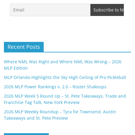
Recent Posts
Where NML Was Right and Where NML Was Wrong – 2026
MLP Edition
MLP Orlando Highlights the Sky High Ceiling of Pro Pickleball
2026 MLP Power Rankings v. 2.0 – Roster Shakeups
2026 MLP Week 5 Round Up – St. Pete Takeaways, Trade and
Franchise Tag Talk, New York Preview
2026 MLP Weekly Roundup – Tyra for Townsend, Austin
Takeaways and St. Pete Preview