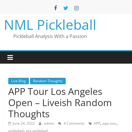
Skip
to
content
NML Pickleball
Pickleball Analysis With a Passion
Live Blog
Random Thoughts
APP Tour Los Angeles
Open – Liveish Random
Thoughts
,
,
June 24, 2022
admin
4 Comments
APP
app tour
,
pickleball
pro pickleball