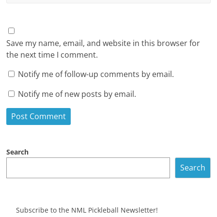
Save my name, email, and website in this browser for
the next time I comment.
Notify me of follow-up comments by email.
Notify me of new posts by email.
Search
Search
Subscribe to the NML Pickleball Newsletter!