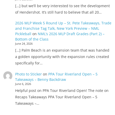
[…] but we’ll be very interested to see the development
of Hendershot. It’s still hard to believe that all 20…
2026 MLP Week 5 Round Up – St. Pete Takeaways, Trade
and Franchise Tag Talk, New York Preview – NML
Pickleball
on
NML’s 2026 MLP Draft Grades (Part 2) –
Bottom of the Class
June 24, 2026
[…] Palm Beach is an expansion team that was handed
a golden opportunity with the expansion rules created
specifically for…
Photo to Sticker
on
PPA Tour Riverland Open – 5
Takeaways – Benny Backdraw
June 6, 2026
Helpful post on PPA Tour Riverland Open! The note on
Recaps Takeaways PPA Tour Riverland Open – 5
Takeaways –…