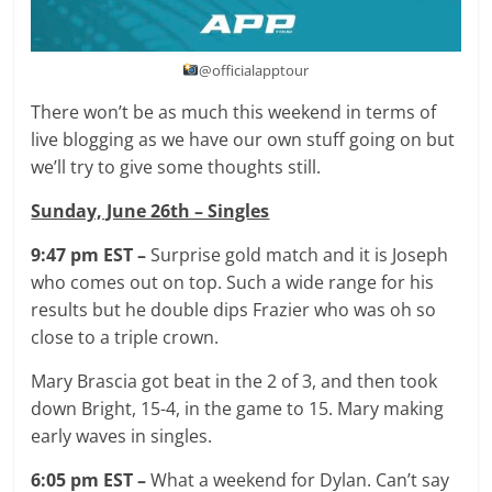
@officialapptour
There won’t be as much this weekend in terms of
live blogging as we have our own stuff going on but
we’ll try to give some thoughts still.
Sunday, June 26th – Singles
9:47 pm EST –
Surprise gold match and it is Joseph
who comes out on top. Such a wide range for his
results but he double dips Frazier who was oh so
close to a triple crown.
Mary Brascia got beat in the 2 of 3, and then took
down Bright, 15-4, in the game to 15. Mary making
early waves in singles.
6:05 pm EST –
What a weekend for Dylan. Can’t say