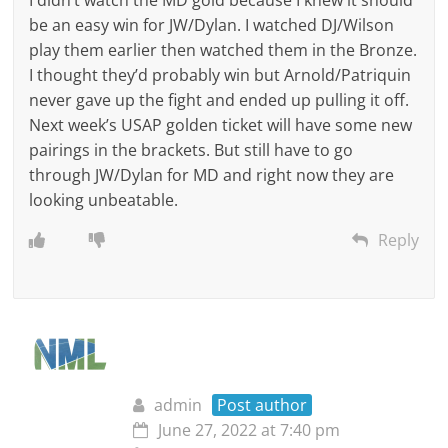
I didn’t watch the MD gold because I knew it should
be an easy win for JW/Dylan. I watched DJ/Wilson
play them earlier then watched them in the Bronze.
I thought they’d probably win but Arnold/Patriquin
never gave up the fight and ended up pulling it off.
Next week’s USAP golden ticket will have some new
pairings in the brackets. But still have to go
through JW/Dylan for MD and right now they are
looking unbeatable.
Reply
admin
Post author
June 27, 2022 at 7:40 pm