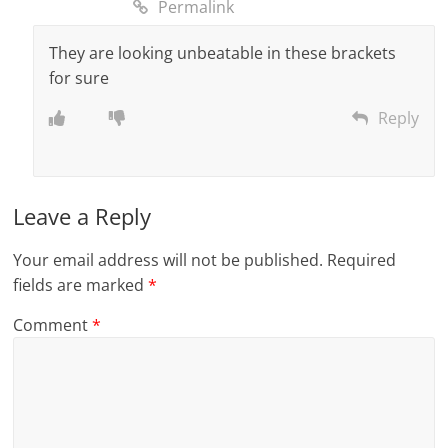
Permalink
They are looking unbeatable in these brackets
for sure
Reply
Leave a Reply
Your email address will not be published.
Required
fields are marked
*
Comment
*