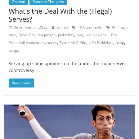
Opinion
Random Thoughts
What’s the Deal With the (Illegal)
Serves?
,
December 31, 2022
admin
19 Comments
APP
app
,
,
,
,
,
,
tour
Dekel Bar
lea jansen
pickleball
ppa
pro pickleball
Pro
,
,
,
,
,
Pickleball Assocation
serve
Tyson McGuffin
USA Pickleball
usap
usapa
Serving up some opinions on the under the radar serve
comtroversy
Read more