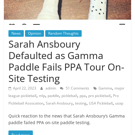
News
Opinion
Random Thoughts
Sarah Ansboury
Defaulted as Gamma
Paddle Fails PPA Tour On-
Site Testing
,
April 22, 2023
admin
51 Comments
Gamma
major
,
,
,
,
,
,
league pickleball
mlp
paddle
pickleball
ppa
pro pickleball
Pro
,
,
,
,
Pickleball Assocation
Sarah Ansboury
testing
USA Pickleball
usap
Quick reaction to the news that Sarah Ansboury’s Gamma
paddle failed PPA on-site paddle testing.
Read more