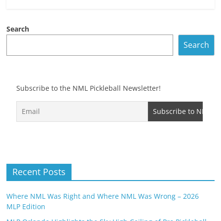
Search
Search
Subscribe to the NML Pickleball Newsletter!
Recent Posts
Where NML Was Right and Where NML Was Wrong – 2026
MLP Edition