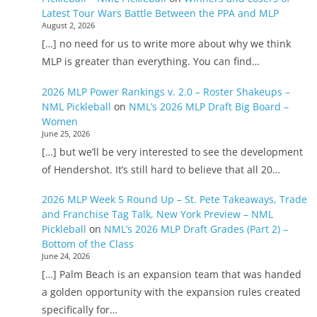
Latest Tour Wars Battle Between the PPA and MLP
August 2, 2026
[…] no need for us to write more about why we think
MLP is greater than everything. You can find…
2026 MLP Power Rankings v. 2.0 – Roster Shakeups –
NML Pickleball
on
NML’s 2026 MLP Draft Big Board –
Women
June 25, 2026
[…] but we’ll be very interested to see the development
of Hendershot. It’s still hard to believe that all 20…
2026 MLP Week 5 Round Up – St. Pete Takeaways, Trade
and Franchise Tag Talk, New York Preview – NML
Pickleball
on
NML’s 2026 MLP Draft Grades (Part 2) –
Bottom of the Class
June 24, 2026
[…] Palm Beach is an expansion team that was handed
a golden opportunity with the expansion rules created
specifically for…