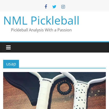
Skip
to
content
NML Pickleball
Pickleball Analysis With a Passion
usap