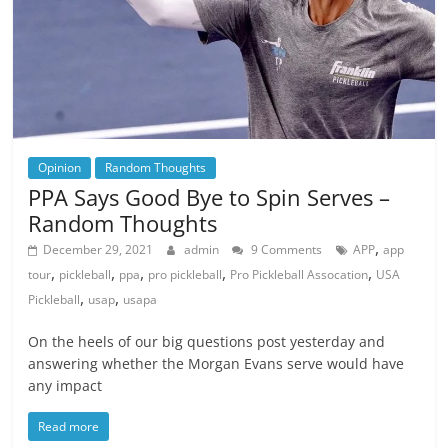
Opinion
Random Thoughts
PPA Says Good Bye to Spin Serves –
Random Thoughts
,
December 29, 2021
admin
9 Comments
APP
app
,
,
,
,
,
tour
pickleball
ppa
pro pickleball
Pro Pickleball Assocation
USA
,
,
Pickleball
usap
usapa
On the heels of our big questions post yesterday and
answering whether the Morgan Evans serve would have
any impact
Read more