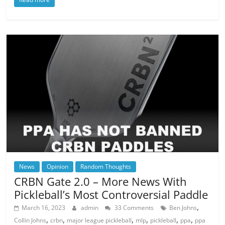
News
Opinion
Random Thoughts
CRBN Gate 2.0 – More News With
Pickleball’s Most Controversial Paddle
,
March 16, 2023
admin
33 Comments
Ben Johns
,
,
,
,
,
,
Collin Johns
crbn
major league pickleball
mlp
pickleball
ppa
ppa