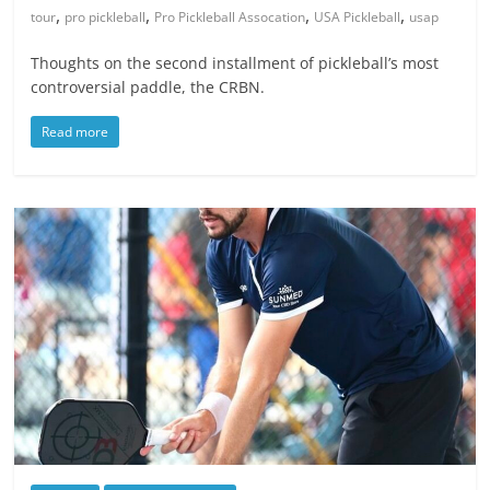
,
,
,
,
tour
pro pickleball
Pro Pickleball Assocation
USA Pickleball
usap
Thoughts on the second installment of pickleball’s most
controversial paddle, the CRBN.
Read more