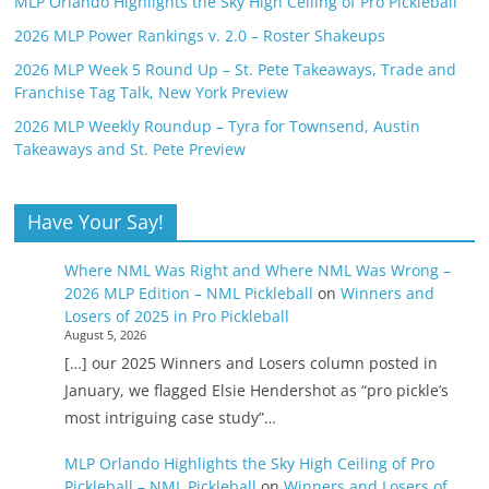
MLP Orlando Highlights the Sky High Ceiling of Pro Pickleball
2026 MLP Power Rankings v. 2.0 – Roster Shakeups
2026 MLP Week 5 Round Up – St. Pete Takeaways, Trade and
Franchise Tag Talk, New York Preview
2026 MLP Weekly Roundup – Tyra for Townsend, Austin
Takeaways and St. Pete Preview
Have Your Say!
Where NML Was Right and Where NML Was Wrong –
2026 MLP Edition – NML Pickleball
on
Winners and
Losers of 2025 in Pro Pickleball
August 5, 2026
[…] our 2025 Winners and Losers column posted in
January, we flagged Elsie Hendershot as “pro pickle’s
most intriguing case study”…
MLP Orlando Highlights the Sky High Ceiling of Pro
Pickleball – NML Pickleball
on
Winners and Losers of