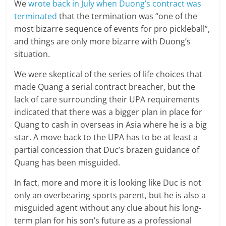
We
wrote back in July when Duong’s contract was
terminated
that the termination was “one of the
most bizarre sequence of events for pro pickleball”,
and things are only more bizarre with Duong’s
situation.
We were skeptical of the series of life choices that
made Quang a serial contract breacher, but the
lack of care surrounding their UPA requirements
indicated that there was a bigger plan in place for
Quang to cash in overseas in Asia where he is a big
star. A move back to the UPA has to be at least a
partial concession that Duc’s brazen guidance of
Quang has been misguided.
In fact, more and more it is looking like Duc is not
only an overbearing sports parent, but he is also a
misguided agent without any clue about his long-
term plan for his son’s future as a professional