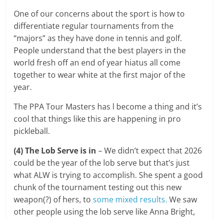
One of our concerns about the sport is how to
differentiate regular tournaments from the
“majors” as they have done in tennis and golf.
People understand that the best players in the
world fresh off an end of year hiatus all come
together to wear white at the first major of the
year.
The PPA Tour Masters has l become a thing and it’s
cool that things like this are happening in pro
pickleball.
(4) The Lob Serve is in
– We didn’t expect that 2026
could be the year of the lob serve but that’s just
what ALW is trying to accomplish. She spent a good
chunk of the tournament testing out this new
weapon(?) of hers, to
some mixed results.
We saw
other people using the lob serve like Anna Bright,