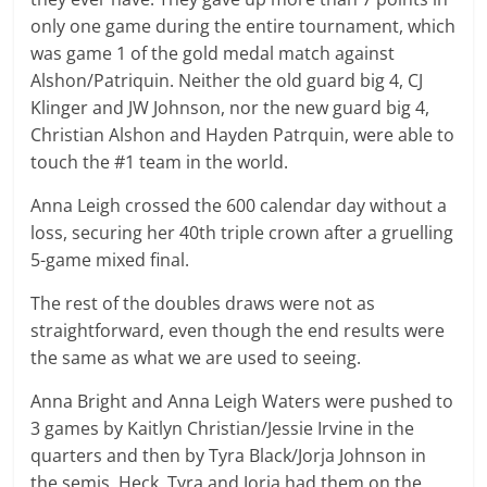
only one game during the entire tournament, which
was game 1 of the gold medal match against
Alshon/Patriquin. Neither the old guard big 4, CJ
Klinger and JW Johnson, nor the new guard big 4,
Christian Alshon and Hayden Patrquin, were able to
touch the #1 team in the world.
Anna Leigh crossed the 600 calendar day without a
loss, securing her 40th triple crown after a gruelling
5-game mixed final.
The rest of the doubles draws were not as
straightforward, even though the end results were
the same as what we are used to seeing.
Anna Bright and Anna Leigh Waters were pushed to
3 games by Kaitlyn Christian/Jessie Irvine in the
quarters and then by Tyra Black/Jorja Johnson in
the semis. Heck, Tyra and Jorja had them on the