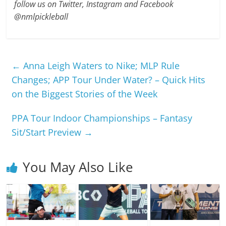
follow us on Twitter, Instagram and Facebook
@nmlpickleball
←
Anna Leigh Waters to Nike; MLP Rule
Changes; APP Tour Under Water? – Quick Hits
on the Biggest Stories of the Week
PPA Tour Indoor Championships – Fantasy
Sit/Start Preview
→
You May Also Like