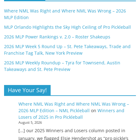
Where NML Was Right and Where NML Was Wrong – 2026
MLP Edition
MLP Orlando Highlights the Sky High Ceiling of Pro Pickleball
2026 MLP Power Rankings v. 2.0 – Roster Shakeups
2026 MLP Week 5 Round Up – St. Pete Takeaways, Trade and
Franchise Tag Talk, New York Preview
2026 MLP Weekly Roundup – Tyra for Townsend, Austin
Takeaways and St. Pete Preview
Have Your Say!
Where NML Was Right and Where NML Was Wrong –
2026 MLP Edition – NML Pickleball
on
Winners and
Losers of 2025 in Pro Pickleball
August 5, 2026
[…] our 2025 Winners and Losers column posted in
January, we flagged Elsie Hendershot as “pro pickle’s