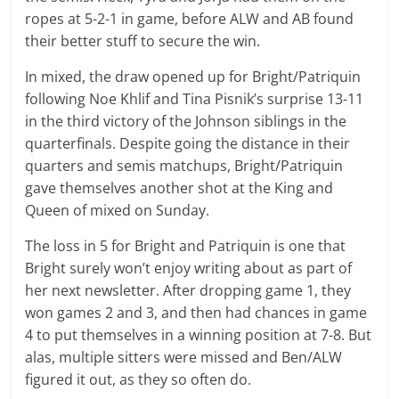
ropes at 5-2-1 in game, before ALW and AB found
their better stuff to secure the win.
In mixed, the draw opened up for Bright/Patriquin
following Noe Khlif and Tina Pisnik’s surprise 13-11
in the third victory of the Johnson siblings in the
quarterfinals. Despite going the distance in their
quarters and semis matchups, Bright/Patriquin
gave themselves another shot at the King and
Queen of mixed on Sunday.
The loss in 5 for Bright and Patriquin is one that
Bright surely won’t enjoy writing about as part of
her next newsletter. After dropping game 1, they
won games 2 and 3, and then had chances in game
4 to put themselves in a winning position at 7-8. But
alas, multiple sitters were missed and Ben/ALW
figured it out, as they so often do.