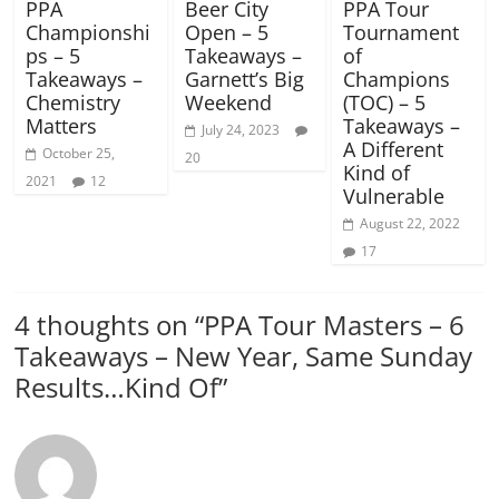
PPA
Beer City
PPA Tour
Championshi
Open – 5
Tournament
ps – 5
Takeaways –
of
Takeaways –
Garnett’s Big
Champions
Chemistry
Weekend
(TOC) – 5
Matters
Takeaways –
July 24, 2023
A Different
October 25,
20
Kind of
2021
12
Vulnerable
August 22, 2022
17
4 thoughts on “
PPA Tour Masters – 6
Takeaways – New Year, Same Sunday
Results…Kind Of
”