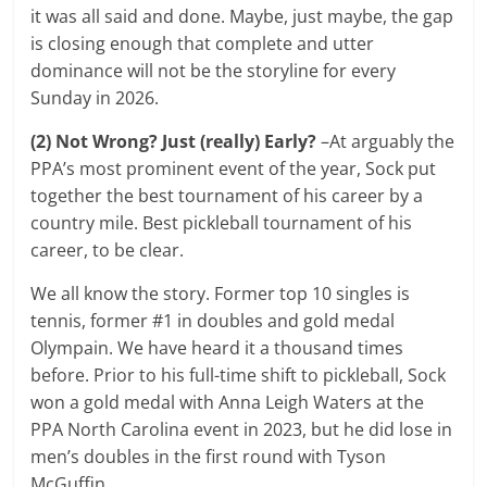
it was all said and done. Maybe, just maybe, the gap
is closing enough that complete and utter
dominance will not be the storyline for every
Sunday in 2026.
(2) Not Wrong? Just (really) Early?
–At arguably the
PPA’s most prominent event of the year, Sock put
together the best tournament of his career by a
country mile. Best pickleball tournament of his
career, to be clear.
We all know the story. Former top 10 singles is
tennis, former #1 in doubles and gold medal
Olympain. We have heard it a thousand times
before. Prior to his full-time shift to pickleball, Sock
won a gold medal with Anna Leigh Waters at the
PPA North Carolina event in 2023, but he did lose in
men’s doubles in the first round with Tyson
McGuffin.