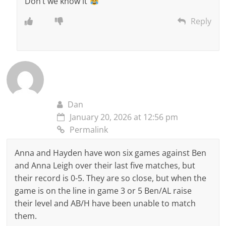
Don’t we know it
Reply
Dan
January 20, 2026 at 12:56 pm
Permalink
Anna and Hayden have won six games against Ben
and Anna Leigh over their last five matches, but
their record is 0-5. They are so close, but when the
game is on the line in game 3 or 5 Ben/AL raise
their level and AB/H have been unable to match
them.