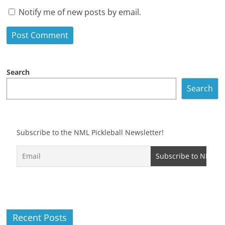
Notify me of new posts by email.
Search
Search
Subscribe to the NML Pickleball Newsletter!
Recent Posts