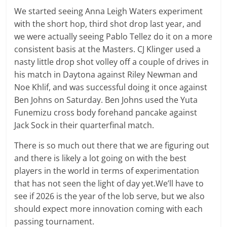
We started seeing Anna Leigh Waters experiment
with the short hop, third shot drop last year, and
we were actually seeing Pablo Tellez do it on a more
consistent basis at the Masters. CJ Klinger used a
nasty little drop shot volley off a couple of drives in
his match in Daytona against Riley Newman and
Noe Khlif, and was successful doing it once against
Ben Johns on Saturday. Ben Johns used the Yuta
Funemizu cross body forehand pancake against
Jack Sock in their quarterfinal match.
There is so much out there that we are figuring out
and there is likely a lot going on with the best
players in the world in terms of experimentation
that has not seen the light of day yet.We’ll have to
see if 2026 is the year of the lob serve, but we also
should expect more innovation coming with each
passing tournament.