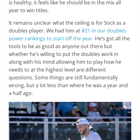
is healthy, it feels like he should be in the mix all
year to win titles.
It remains unclear what the ceiling is for Sock as a
doubles player. We had him at
#21 in our doubles
power rankings to start off the year.
He’s got all the
tools to be as good as anyone out there but
whether he’s willing to put the doubles work in
along with his mind allowing him to play how he
needs to at the highest level are different
questions. Some things are still fundamentally
wrong, but a lot less than where he was a year and
a half ago.