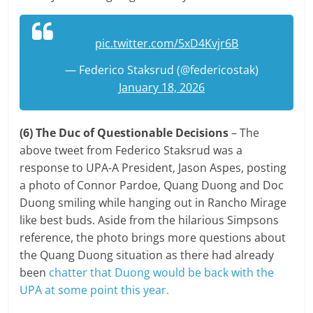
pic.twitter.com/5xD4Kvjr6B
— Federico Staksrud (@federicostak)
January 18, 2026
(6) The Duc of Questionable Decisions
– The
above tweet from Federico Staksrud was a
response to UPA-A President, Jason Aspes, posting
a photo of Connor Pardoe, Quang Duong and Doc
Duong smiling while hanging out in Rancho Mirage
like best buds. Aside from the hilarious Simpsons
reference, the photo brings more questions about
the Quang Duong situation as there had already
been
chatter that Duong would be back with the
UPA at some point this year.