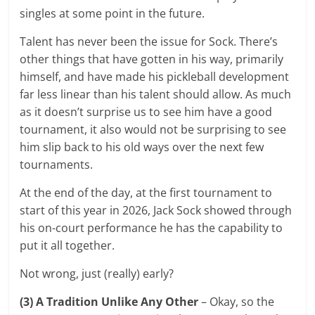
singles at some point in the future.
Talent has never been the issue for Sock. There’s
other things that have gotten in his way, primarily
himself, and have made his pickleball development
far less linear than his talent should allow. As much
as it doesn’t surprise us to see him have a good
tournament, it also would not be surprising to see
him slip back to his old ways over the next few
tournaments.
At the end of the day, at the first tournament to
start of this year in 2026, Jack Sock showed through
his on-court performance he has the capability to
put it all together.
Not wrong, just (really) early?
(3) A Tradition Unlike Any Other
– Okay, so the