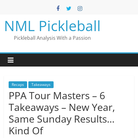
Skip
to
content
NML Pickleball
Pickleball Analysis With a Passion
Recaps
Takeaways
PPA Tour Masters – 6
Takeaways – New Year,
Same Sunday Results…
Kind Of