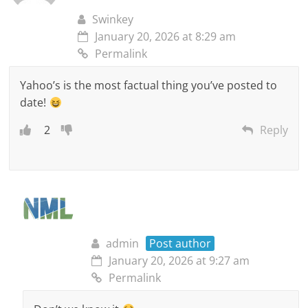
Swinkey
January 20, 2026 at 8:29 am
Permalink
Yahoo’s is the most factual thing you’ve posted to
date!
2
Reply
admin
Post author
January 20, 2026 at 9:27 am
Permalink