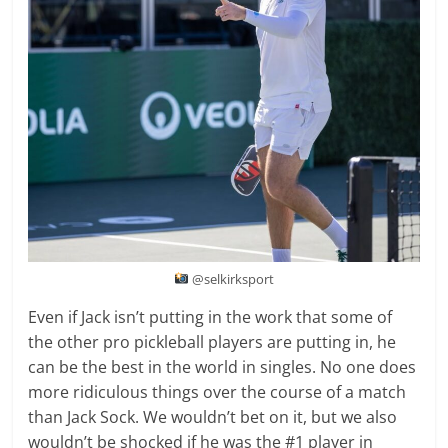
@selkirksport
Even if Jack isn’t putting in the work that some of
the other pro pickleball players are putting in, he
can be the best in the world in singles. No one does
more ridiculous things over the course of a match
than Jack Sock. We wouldn’t bet on it, but we also
wouldn’t be shocked if he was the #1 player in