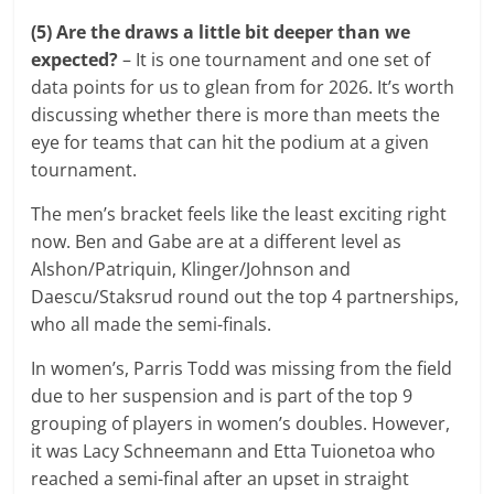
(5) Are the draws a little bit deeper than we
expected?
– It is one tournament and one set of
data points for us to glean from for 2026. It’s worth
discussing whether there is more than meets the
eye for teams that can hit the podium at a given
tournament.
The men’s bracket feels like the least exciting right
now. Ben and Gabe are at a different level as
Alshon/Patriquin, Klinger/Johnson and
Daescu/Staksrud round out the top 4 partnerships,
who all made the semi-finals.
In women’s, Parris Todd was missing from the field
due to her suspension and is part of the top 9
grouping of players in women’s doubles. However,
it was Lacy Schneemann and Etta Tuionetoa who
reached a semi-final after an upset in straight