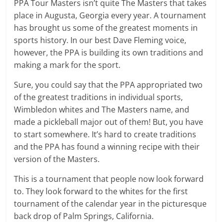
PPA Tour Masters isn’t quite The Masters that takes
place in Augusta, Georgia every year. A tournament
has brought us some of the greatest moments in
sports history. In our best Dave Fleming voice,
however, the PPA is building its own traditions and
making a mark for the sport.
Sure, you could say that the PPA appropriated two
of the greatest traditions in individual sports,
Wimbledon whites and The Masters name, and
made a pickleball major out of them! But, you have
to start somewhere. It’s hard to create traditions
and the PPA has found a winning recipe with their
version of the Masters.
This is a tournament that people now look forward
to. They look forward to the whites for the first
tournament of the calendar year in the picturesque
back drop of Palm Springs, California.