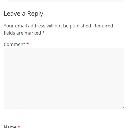
Leave a Reply
Your email address will not be published.
Required
fields are marked
*
Comment
*
Name
*