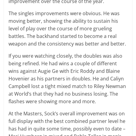
improvement over the course of the year.
The singles improvements were obvious. He was
moving better, showing the ability to sustain his
level of play over the course of more grueling
battles. The backhand started to become a real
weapon and the consistency was better and better.
If you were watching closely, the doubles was also
being refined. He had wins a couple of different
wins against Augie Ge with Eric Roddy and Blaine
Hovenier as his partners in doubles. He and Caliyn
Campbell lost a tight mixed match to Riley Newman
at World’s that they had no business losing. The
flashes were showing more and more.
At the Masters, Sock’s overall improvement was on
full display with the best combined partner level he
has had in quite some time, possibly even to date –