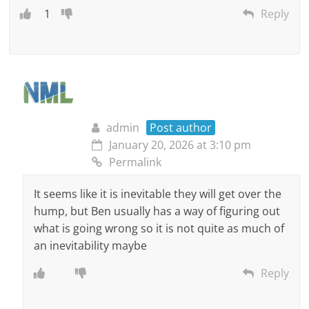
1
Reply
admin
Post author
January 20, 2026 at 3:10 pm
Permalink
It seems like it is inevitable they will get over the
hump, but Ben usually has a way of figuring out
what is going wrong so it is not quite as much of
an inevitability maybe
Reply