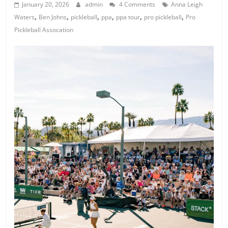
January 20, 2026
admin
4 Comments
Anna Leigh
,
,
,
,
,
,
Waters
Ben Johns
pickleball
ppa
ppa tour
pro pickleball
Pro
Pickleball Assocation