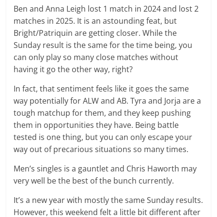
Ben and Anna Leigh lost 1 match in 2024 and lost 2
matches in 2025. It is an astounding feat, but
Bright/Patriquin are getting closer. While the
Sunday result is the same for the time being, you
can only play so many close matches without
having it go the other way, right?
In fact, that sentiment feels like it goes the same
way potentially for ALW and AB. Tyra and Jorja are a
tough matchup for them, and they keep pushing
them in opportunities they have. Being battle
tested is one thing, but you can only escape your
way out of precarious situations so many times.
Men’s singles is a gauntlet and Chris Haworth may
very well be the best of the bunch currently.
It’s a new year with mostly the same Sunday results.
However, this weekend felt a little bit different after