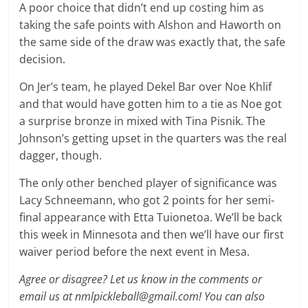
A poor choice that didn’t end up costing him as
taking the safe points with Alshon and Haworth on
the same side of the draw was exactly that, the safe
decision.
On Jer’s team, he played Dekel Bar over Noe Khlif
and that would have gotten him to a tie as Noe got
a surprise bronze in mixed with Tina Pisnik. The
Johnson’s getting upset in the quarters was the real
dagger, though.
The only other benched player of significance was
Lacy Schneemann, who got 2 points for her semi-
final appearance with Etta Tuionetoa. We’ll be back
this week in Minnesota and then we’ll have our first
waiver period before the next event in Mesa.
Agree or disagree? Let us know in the comments or
email us at nmlpickleball@gmail.com! You can also