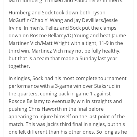
Mari Humberg in mixed and Pablo Tellez in men’s.
Humberg and Sock took down both Tyson
McGuffin/Chao Yi Wang and Jay Devilliers/Jessie
Irvine. In men’s, Tellez and Sock put the clamps
down on Roscoe Bellamy/DJ Young and beat Jaume
Martinez Vich/Matt Wright with a tight, 11-9 in the
third win. Martinez Vich may not be fully healthy,
but that is a team that made a Sunday last year
together.
In singles, Sock had his most complete tournament
performance with a 3-game win over Staksrud in
the quarters, coming back in game 1 against
Roscoe Bellamy to eventually win in straights and
pushing Chris Haworth in the final before
appearing to injure himself on the last point of the
match. This was Jack’s third final in singles, but this
one felt different than his other ones. So long as he