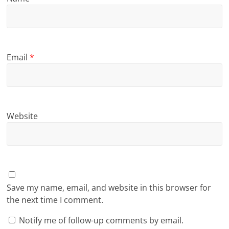
Email
*
Website
Save my name, email, and website in this browser for
the next time I comment.
Notify me of follow-up comments by email.