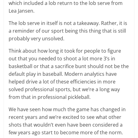
which included a lob return to the lob serve from
Lea Jansen.
The lob serve in itself is not a takeaway. Rather, it is
a reminder of our sport being this thing that is still
probably very unsolved.
Think about how long it took for people to figure
out that you needed to shoot a lot more 3’s in
basketball or that a sacrifice bunt should not be the
default play in baseball. Modern analytics have
helped drive a lot of these efficiencies in more
solved professional sports, but we’re a long way
from that in professional pickleball.
We have seen how much the game has changed in
recent years and we’re excited to see what other
shots that wouldn’t even have been considered a
few years ago start to become more of the norm.