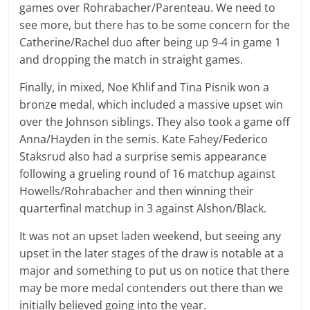
games over Rohrabacher/Parenteau. We need to
see more, but there has to be some concern for the
Catherine/Rachel duo after being up 9-4 in game 1
and dropping the match in straight games.
Finally, in mixed, Noe Khlif and Tina Pisnik won a
bronze medal, which included a massive upset win
over the Johnson siblings. They also took a game off
Anna/Hayden in the semis. Kate Fahey/Federico
Staksrud also had a surprise semis appearance
following a grueling round of 16 matchup against
Howells/Rohrabacher and then winning their
quarterfinal matchup in 3 against Alshon/Black.
It was not an upset laden weekend, but seeing any
upset in the later stages of the draw is notable at a
major and something to put us on notice that there
may be more medal contenders out there than we
initially believed going into the year.