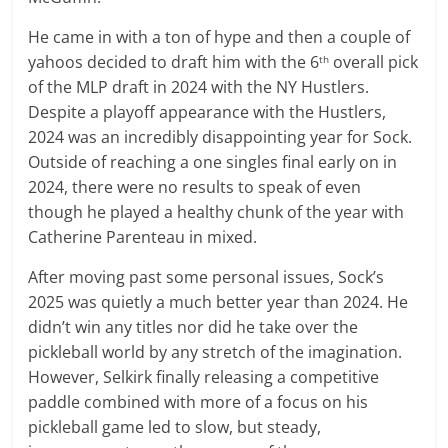
He came in with a ton of hype and then a couple of
yahoos decided to draft him with the 6
overall pick
th
of the MLP draft in 2024 with the NY Hustlers.
Despite a playoff appearance with the Hustlers,
2024 was an incredibly disappointing year for Sock.
Outside of reaching a one singles final early on in
2024, there were no results to speak of even
though he played a healthy chunk of the year with
Catherine Parenteau in mixed.
After moving past some personal issues, Sock’s
2025 was quietly a much better year than 2024. He
didn’t win any titles nor did he take over the
pickleball world by any stretch of the imagination.
However, Selkirk finally releasing a competitive
paddle combined with more of a focus on his
pickleball game led to slow, but steady,