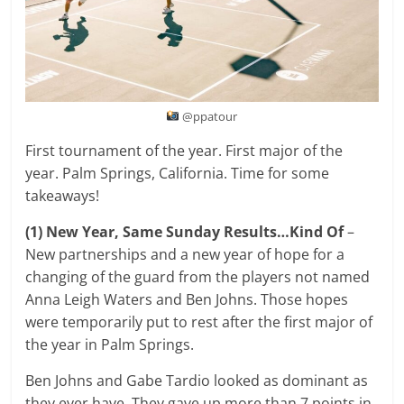
@ppatour
First tournament of the year. First major of the
year. Palm Springs, California. Time for some
takeaways!
(1) New Year, Same Sunday Results…Kind Of
–
New partnerships and a new year of hope for a
changing of the guard from the players not named
Anna Leigh Waters and Ben Johns. Those hopes
were temporarily put to rest after the first major of
the year in Palm Springs.
Ben Johns and Gabe Tardio looked as dominant as
they ever have. They gave up more than 7 points in