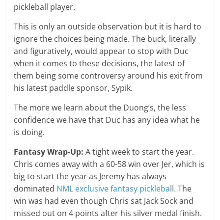
pickleball player.
This is only an outside observation but it is hard to
ignore the choices being made. The buck, literally
and figuratively, would appear to stop with Duc
when it comes to these decisions, the latest of
them being some controversy around his exit from
his latest paddle sponsor, Sypik.
The more we learn about the Duong’s, the less
confidence we have that Duc has any idea what he
is doing.
Fantasy Wrap-Up:
A tight week to start the year.
Chris comes away with a 60-58 win over Jer, which is
big to start the year as Jeremy has always
dominated
NML exclusive fantasy pickleball.
The
win was had even though Chris sat Jack Sock and
missed out on 4 points after his silver medal finish.