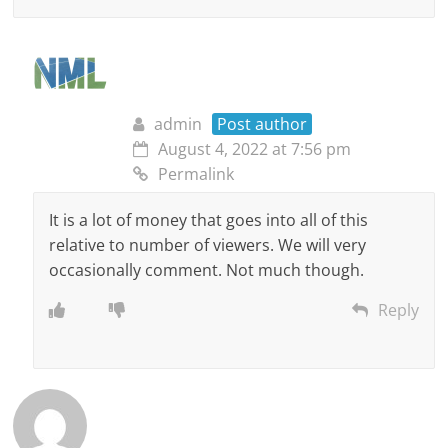
admin
Post author
August 4, 2022 at 7:56 pm
Permalink
It is a lot of money that goes into all of this
relative to number of viewers. We will very
occasionally comment. Not much though.
Reply