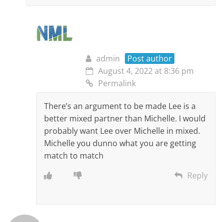
admin
Post author
August 4, 2022 at 8:36 pm
Permalink
There’s an argument to be made Lee is a
better mixed partner than Michelle. I would
probably want Lee over Michelle in mixed.
Michelle you dunno what you are getting
match to match
Reply