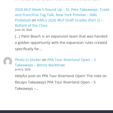
2026 MLP Week 5 Round Up – St. Pete Takeaways, Trade
and Franchise Tag Talk, New York Preview – NML
Pickleball
on
NML’s 2026 MLP Draft Grades (Part 2) –
Bottom of the Class
June 24, 2026
[…] Palm Beach is an expansion team that was handed
a golden opportunity with the expansion rules created
specifically for…
Photo to Sticker
on
PPA Tour Riverland Open – 5
Takeaways – Benny Backdraw
June 6, 2026
Helpful post on PPA Tour Riverland Open! The note on
Recaps Takeaways PPA Tour Riverland Open – 5
Takeaways –…