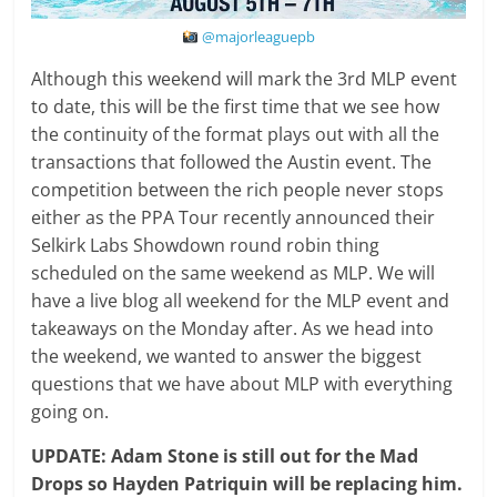
@majorleaguepb
Although this weekend will mark the 3rd MLP event
to date, this will be the first time that we see how
the continuity of the format plays out with all the
transactions that followed the Austin event. The
competition between the rich people never stops
either as the PPA Tour recently announced their
Selkirk Labs Showdown round robin thing
scheduled on the same weekend as MLP. We will
have a live blog all weekend for the MLP event and
takeaways on the Monday after. As we head into
the weekend, we wanted to answer the biggest
questions that we have about MLP with everything
going on.
UPDATE: Adam Stone is still out for the Mad
Drops so Hayden Patriquin will be replacing him.