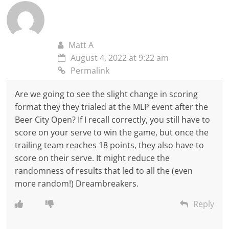
Matt A
August 4, 2022 at 9:22 am
Permalink
Are we going to see the slight change in scoring
format they they trialed at the MLP event after the
Beer City Open? If I recall correctly, you still have to
score on your serve to win the game, but once the
trailing team reaches 18 points, they also have to
score on their serve. It might reduce the
randomness of results that led to all the (even
more random!) Dreambreakers.
Reply