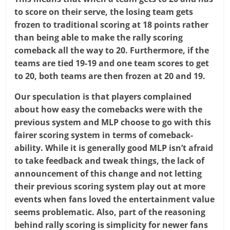
to score on their serve, the losing team gets
frozen to traditional scoring at 18 points rather
than being able to make the rally scoring
comeback all the way to 20. Furthermore, if the
teams are tied 19-19 and one team scores to get
to 20, both teams are then frozen at 20 and 19.
Our speculation is that players complained
about how easy the comebacks were with the
previous system and MLP choose to go with this
fairer scoring system in terms of comeback-
ability. While it is generally good MLP isn’t afraid
to take feedback and tweak things, the lack of
announcement of this change and not letting
their previous scoring system play out at more
events when fans loved the entertainment value
seems problematic. Also, part of the reasoning
behind rally scoring is simplicity for newer fans