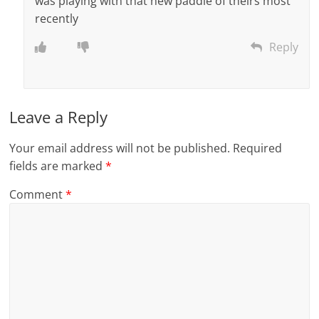
was playing with that new paddle of theirs most
recently
Reply
Leave a Reply
Your email address will not be published.
Required
fields are marked
*
Comment
*