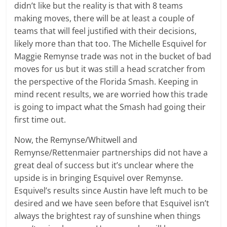
didn’t like but the reality is that with 8 teams
making moves, there will be at least a couple of
teams that will feel justified with their decisions,
likely more than that too. The Michelle Esquivel for
Maggie Remynse trade was not in the bucket of bad
moves for us but it was still a head scratcher from
the perspective of the Florida Smash. Keeping in
mind recent results, we are worried how this trade
is going to impact what the Smash had going their
first time out.
Now, the Remynse/Whitwell and
Remynse/Rettenmaier partnerships did not have a
great deal of success but it’s unclear where the
upside is in bringing Esquivel over Remynse.
Esquivel’s results since Austin have left much to be
desired and we have seen before that Esquivel isn’t
always the brightest ray of sunshine when things