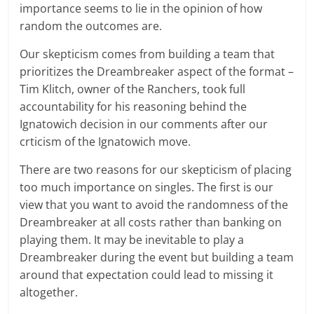
importance seems to lie in the opinion of how
random the outcomes are.
Our skepticism comes from building a team that
prioritizes the Dreambreaker aspect of the format –
Tim Klitch, owner of the Ranchers, took full
accountability for his reasoning behind the
Ignatowich decision in our comments after our
crticism of the Ignatowich move.
There are two reasons for our skepticism of placing
too much importance on singles. The first is our
view that you want to avoid the randomness of the
Dreambreaker at all costs rather than banking on
playing them. It may be inevitable to play a
Dreambreaker during the event but building a team
around that expectation could lead to missing it
altogether.