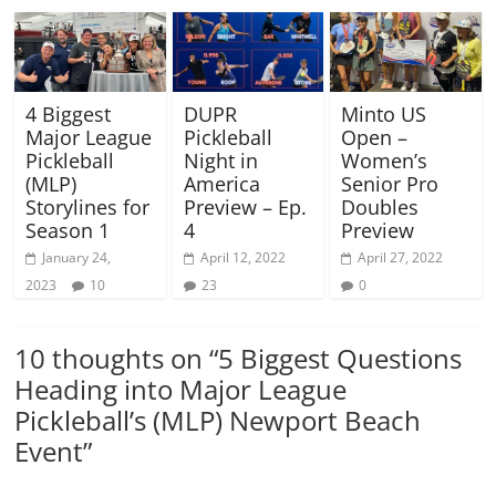
4 Biggest
DUPR
Minto US
Major League
Pickleball
Open –
Pickleball
Night in
Women’s
(MLP)
America
Senior Pro
Storylines for
Preview – Ep.
Doubles
Season 1
4
Preview
January 24,
April 12, 2022
April 27, 2022
2023
10
23
0
10 thoughts on “
5 Biggest Questions
Heading into Major League
Pickleball’s (MLP) Newport Beach
Event
”