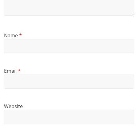
Name
*
Email
*
Website