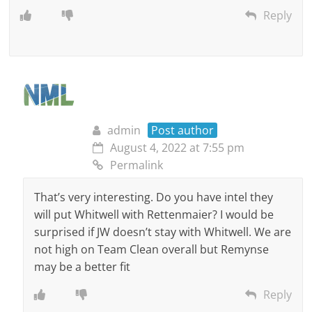
Reply
admin
Post author
August 4, 2022 at 7:55 pm
Permalink
That’s very interesting. Do you have intel they
will put Whitwell with Rettenmaier? I would be
surprised if JW doesn’t stay with Whitwell. We are
not high on Team Clean overall but Remynse
may be a better fit
Reply