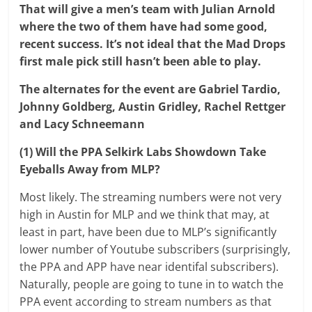
That will give a men’s team with Julian Arnold
where the two of them have had some good,
recent success. It’s not ideal that the Mad Drops
first male pick still hasn’t been able to play.
The alternates for the event are Gabriel Tardio,
Johnny Goldberg, Austin Gridley, Rachel Rettger
and Lacy Schneemann
(1) Will the PPA Selkirk Labs Showdown Take
Eyeballs Away from MLP?
Most likely. The streaming numbers were not very
high in Austin for MLP and we think that may, at
least in part, have been due to MLP’s significantly
lower number of Youtube subscribers (surprisingly,
the PPA and APP have near identifal subscribers).
Naturally, people are going to tune in to watch the
PPA event according to stream numbers as that