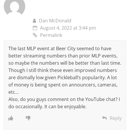
Dan McDonald
August 4, 2022 at 3:44 pm
Permalink
The last MLP event at Beer City seemed to have
better streaming numbers than prior MLP events,
so maybe the numbers will be better than last time.
Though I still think these even improved numbers
are dismally low given Pickleball’s popularity. A lot
of money is being spent on announcers, cameras,
etc…
Also, do you guys comment on the YouTube chat? I
do occasionally. It can be enjoyable.
Reply