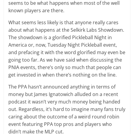
seems to be what happens when most of the well
known players are there.
What seems less likely is that anyone really cares
about what happens at the Selkirk Labs Showdown.
The showdown is a glorified Pickleball Night in
America or, now, Tuesday Night Pickleball event,
and prefacing it with the word glorified may even be
going too far. As we have said when discussing the
PNIA events, there’s only so much that people can
get invested in when there’s nothing on the line.
The PPA hasn’t announced anything in terms of
money but James Ignatowich alluded on a recent
podcast it wasn’t very much money being handed
out. Regardless, it’s hard to imagine many fans truly
caring about the outcome of a weird round robin
event featuring PPA top pros and players who
didn’t make the MLP cut.