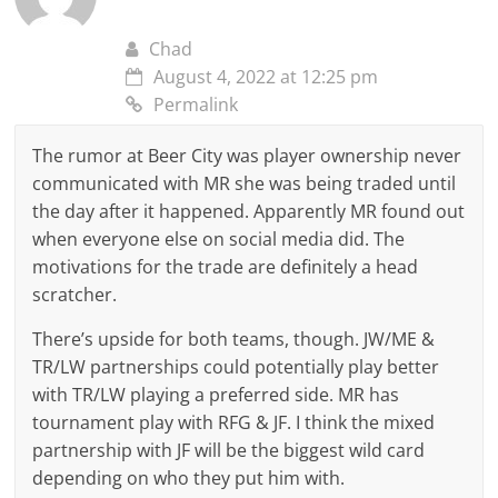
Chad
August 4, 2022 at 12:25 pm
Permalink
The rumor at Beer City was player ownership never
communicated with MR she was being traded until
the day after it happened. Apparently MR found out
when everyone else on social media did. The
motivations for the trade are definitely a head
scratcher.
There’s upside for both teams, though. JW/ME &
TR/LW partnerships could potentially play better
with TR/LW playing a preferred side. MR has
tournament play with RFG & JF. I think the mixed
partnership with JF will be the biggest wild card
depending on who they put him with.