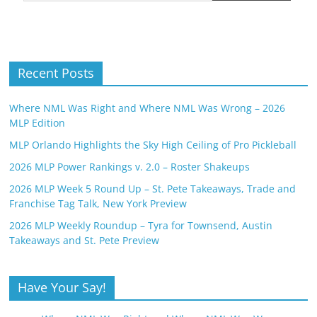
Recent Posts
Where NML Was Right and Where NML Was Wrong – 2026
MLP Edition
MLP Orlando Highlights the Sky High Ceiling of Pro Pickleball
2026 MLP Power Rankings v. 2.0 – Roster Shakeups
2026 MLP Week 5 Round Up – St. Pete Takeaways, Trade and
Franchise Tag Talk, New York Preview
2026 MLP Weekly Roundup – Tyra for Townsend, Austin
Takeaways and St. Pete Preview
Have Your Say!