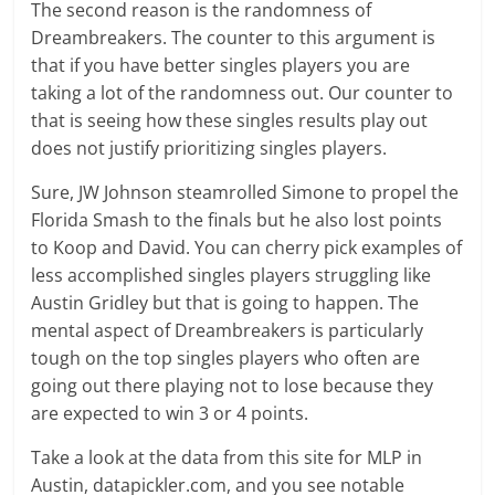
The second reason is the randomness of
Dreambreakers. The counter to this argument is
that if you have better singles players you are
taking a lot of the randomness out. Our counter to
that is seeing how these singles results play out
does not justify prioritizing singles players.
Sure, JW Johnson steamrolled Simone to propel the
Florida Smash to the finals but he also lost points
to Koop and David. You can cherry pick examples of
less accomplished singles players struggling like
Austin Gridley but that is going to happen. The
mental aspect of Dreambreakers is particularly
tough on the top singles players who often are
going out there playing not to lose because they
are expected to win 3 or 4 points.
Take a look at the data from this site for MLP in
Austin, datapickler.com, and you see notable