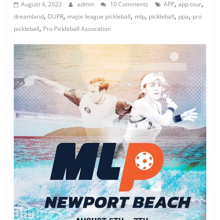
,
,
August 4, 2022
admin
10 Comments
APP
app tour
,
,
,
,
,
,
dreamland
DUPR
major league pickleball
mlp
pickleball
ppa
pro
,
pickleball
Pro Pickleball Assocation