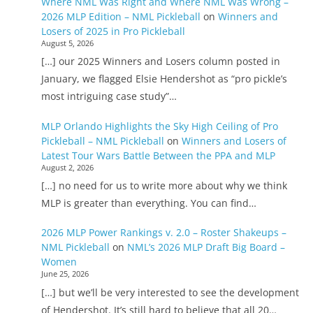
Where NML Was Right and Where NML Was Wrong –
2026 MLP Edition – NML Pickleball
on
Winners and
Losers of 2025 in Pro Pickleball
August 5, 2026
[…] our 2025 Winners and Losers column posted in
January, we flagged Elsie Hendershot as “pro pickle’s
most intriguing case study”…
MLP Orlando Highlights the Sky High Ceiling of Pro
Pickleball – NML Pickleball
on
Winners and Losers of
Latest Tour Wars Battle Between the PPA and MLP
August 2, 2026
[…] no need for us to write more about why we think
MLP is greater than everything. You can find…
2026 MLP Power Rankings v. 2.0 – Roster Shakeups –
NML Pickleball
on
NML’s 2026 MLP Draft Big Board –
Women
June 25, 2026
[…] but we’ll be very interested to see the development
of Hendershot. It’s still hard to believe that all 20…