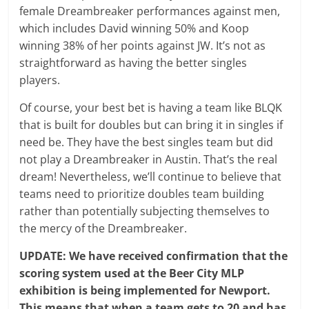
female Dreambreaker performances against men,
which includes David winning 50% and Koop
winning 38% of her points against JW. It’s not as
straightforward as having the better singles
players.
Of course, your best bet is having a team like BLQK
that is built for doubles but can bring it in singles if
need be. They have the best singles team but did
not play a Dreambreaker in Austin. That’s the real
dream! Nevertheless, we’ll continue to believe that
teams need to prioritize doubles team building
rather than potentially subjecting themselves to
the mercy of the Dreambreaker.
UPDATE: We have received confirmation that the
scoring system used at the Beer City MLP
exhibition is being implemented for Newport.
This means that when a team gets to 20 and has