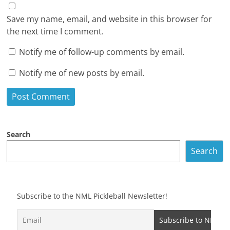
Save my name, email, and website in this browser for
the next time I comment.
Notify me of follow-up comments by email.
Notify me of new posts by email.
Search
Search
Subscribe to the NML Pickleball Newsletter!