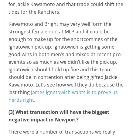
for Jackie Kawamoto and that trade could shift the
tides for the Ranchers.
Kawamoto and Bright may very well form the
strongest female duo at MLP and it could be
enough to make up for the shortcomings of the
Ignatowich pick up. Ignatowich is getting some
good wins in both men’s and mixed at recent pro
evemts so as much as we didn’t like the pick up,
Ignatowich should hold up fine and this team
should be in contention after being gifted Jackie
Kawamoto. Let’s see how well they do because the
last thing
James Ignatowich wants is to prove us
nerds right.
(3) What transaction will have the biggest
negative impact in Newport?
There were a number of transactions we really