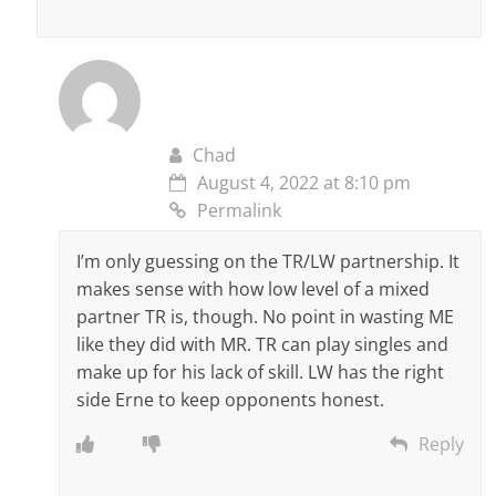
Chad
August 4, 2022 at 8:10 pm
Permalink
I’m only guessing on the TR/LW partnership. It
makes sense with how low level of a mixed
partner TR is, though. No point in wasting ME
like they did with MR. TR can play singles and
make up for his lack of skill. LW has the right
side Erne to keep opponents honest.
Reply