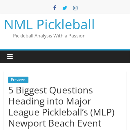
Skip
to
content
NML Pickleball
Pickleball Analysis With a Passion
Previews
5 Biggest Questions
Heading into Major
League Pickleball’s (MLP)
Newport Beach Event