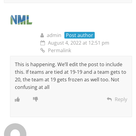
admin
Post author
August 4, 2022 at 12:51 pm
Permalink
This is happening. We’ll edit the post to include
this. If teams are tied at 19-19 and a team gets to
20, the team at 19 gets frozen as well too. Not
confusing at all
Reply