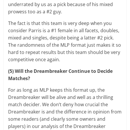
underrated by us as a pick because of his mixed
prowess too as a #2 guy.
The fact is that this team is very deep when you
consider Parris is a #1 female in all facets, doubles,
mixed and singles, despite being a latter #2 pick.
The randomness of the MLP format just makes it so
hard to repeat results but this team should be very
competitive once again.
(5) Will the Dreambreaker Continue to Decide
Matches?
For as long as MLP keeps this format up, the
Dreambreaker will be alive and well as a thrilling
match decider. We don’t deny how crucial the
Dreambreaker is and the difference in opinion from
some readers (and clearly some owners and
players) in our analysis of the Dreambreaker