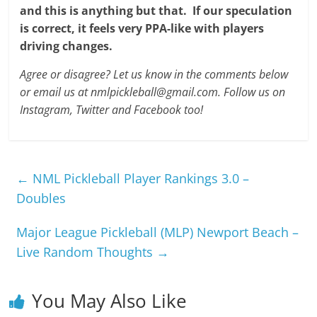
and this is anything but that.
If our speculation
is correct, it feels very PPA-like with players
driving changes.
Agree or disagree? Let us know in the comments below
or email us at nmlpickleball@gmail.com. Follow us on
Instagram, Twitter and Facebook too!
←
NML Pickleball Player Rankings 3.0 –
Doubles
Major League Pickleball (MLP) Newport Beach –
Live Random Thoughts
→
You May Also Like