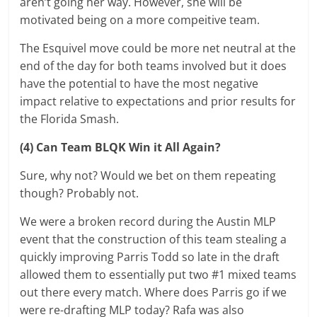
aren’t going her way. However, she will be
motivated being on a more compeitive team.
The Esquivel move could be more net neutral at the
end of the day for both teams involved but it does
have the potential to have the most negative
impact relative to expectations and prior results for
the Florida Smash.
(4) Can Team BLQK Win it All Again?
Sure, why not? Would we bet on them repeating
though? Probably not.
We were a broken record during the Austin MLP
event that the construction of this team stealing a
quickly improving Parris Todd so late in the draft
allowed them to essentially put two #1 mixed teams
out there every match. Where does Parris go if we
were re-drafting MLP today? Rafa was also