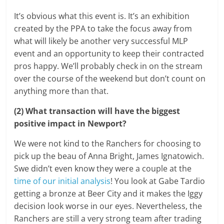
It’s obvious what this event is. It’s an exhibition
created by the PPA to take the focus away from
what will likely be another very successful MLP
event and an opportunity to keep their contracted
pros happy. We’ll probably check in on the stream
over the course of the weekend but don’t count on
anything more than that.
(2) What transaction will have the biggest
positive impact in Newport?
We were not kind to the Ranchers for choosing to
pick up the beau of Anna Bright, James Ignatowich.
Swe didn’t even know they were a couple at the
time of our initial analysis
! You look at Gabe Tardio
getting a bronze at Beer City and it makes the Iggy
decision look worse in our eyes. Nevertheless, the
Ranchers are still a very strong team after trading