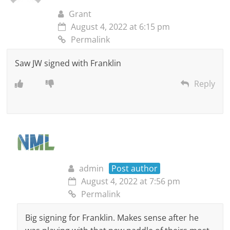
Grant
August 4, 2022 at 6:15 pm
Permalink
Saw JW signed with Franklin
Reply
admin
Post author
August 4, 2022 at 7:56 pm
Permalink
Big signing for Franklin. Makes sense after he