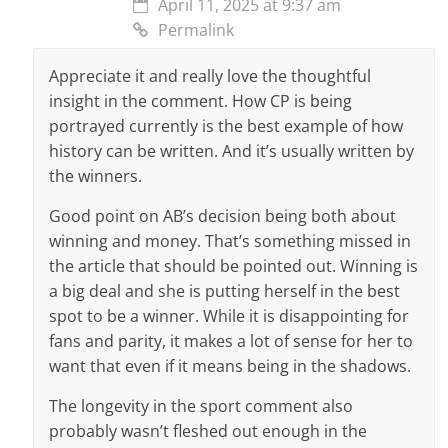
April 11, 2025 at 9:37 am
Permalink
Appreciate it and really love the thoughtful
insight in the comment. How CP is being
portrayed currently is the best example of how
history can be written. And it’s usually written by
the winners.
Good point on AB’s decision being both about
winning and money. That’s something missed in
the article that should be pointed out. Winning is
a big deal and she is putting herself in the best
spot to be a winner. While it is disappointing for
fans and parity, it makes a lot of sense for her to
want that even if it means being in the shadows.
The longevity in the sport comment also
probably wasn’t fleshed out enough in the