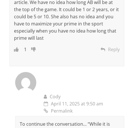
article. We have no idea how long AB will be at
the top of the game. It could be 1 or 2 years, or it
could be 5 or 10. She also has no idea and you
have to maximize your prime in the sport
especially when you have no idea how long that
prime will last
1
Reply
Cody
April 11, 2025 at 9:50 am
Permalink
To continue the conversation… “While it is