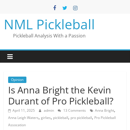
Skip
to
content
NML Pickleball
Pickleball Analysis With a Passion
Opinion
Is Anna Bright the Kevin
Durant of Pro Pickleball?
,
April 11, 2025
admin
13 Comments
Anna Bright
,
,
,
,
Anna Leigh Waters
girlies
pickleball
pro pickleball
Pro Pickleball
Assocation