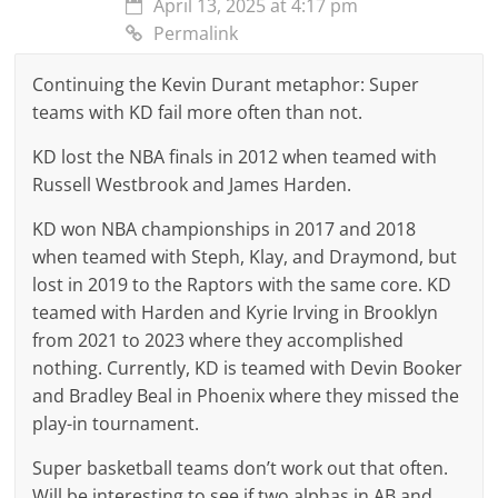
April 13, 2025 at 4:17 pm
Permalink
Continuing the Kevin Durant metaphor: Super
teams with KD fail more often than not.
KD lost the NBA finals in 2012 when teamed with
Russell Westbrook and James Harden.
KD won NBA championships in 2017 and 2018
when teamed with Steph, Klay, and Draymond, but
lost in 2019 to the Raptors with the same core. KD
teamed with Harden and Kyrie Irving in Brooklyn
from 2021 to 2023 where they accomplished
nothing. Currently, KD is teamed with Devin Booker
and Bradley Beal in Phoenix where they missed the
play-in tournament.
Super basketball teams don’t work out that often.
Will be interesting to see if two alphas in AB and