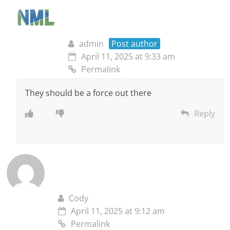
admin
Post author
April 11, 2025 at 9:33 am
Permalink
They should be a force out there
Reply
Cody
April 11, 2025 at 9:12 am
Permalink