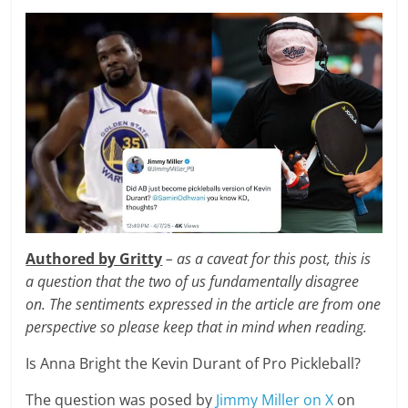
Authored by Gritty
– as a caveat for this post, this is
a question that the two of us fundamentally disagree
on. The sentiments expressed in the article are from one
perspective so please keep that in mind when reading.
Is Anna Bright the Kevin Durant of Pro Pickleball?
The question was posed by
Jimmy Miller on X
on