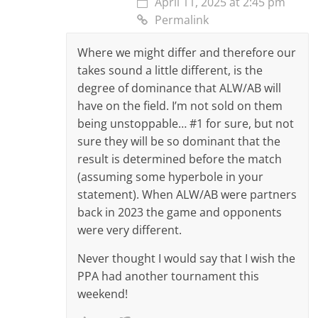
April 11, 2025 at 2:45 pm
Permalink
Where we might differ and therefore our
takes sound a little different, is the
degree of dominance that ALW/AB will
have on the field. I’m not sold on them
being unstoppable… #1 for sure, but not
sure they will be so dominant that the
result is determined before the match
(assuming some hyperbole in your
statement). When ALW/AB were partners
back in 2023 the game and opponents
were very different.
Never thought I would say that I wish the
PPA had another tournament this
weekend!