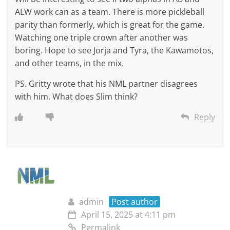
ALW work can as a team. There is more pickleball
parity than formerly, which is great for the game.
Watching one triple crown after another was
boring. Hope to see Jorja and Tyra, the Kawamotos,
and other teams, in the mix.
PS. Gritty wrote that his NML partner disagrees
with him. What does Slim think?
Reply
admin
Post author
April 15, 2025 at 4:11 pm
Permalink