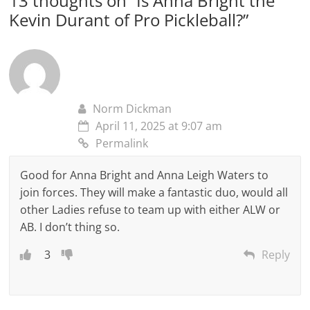
13 thoughts on “
Is Anna Bright the
Kevin Durant of Pro Pickleball?
”
Norm Dickman
April 11, 2025 at 9:07 am
Permalink
Good for Anna Bright and Anna Leigh Waters to
join forces. They will make a fantastic duo, would all
other Ladies refuse to team up with either ALW or
AB. I don’t thing so.
3
Reply