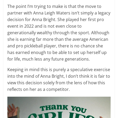
The point I’m trying to make is that the move to
partner with Anna Leigh Waters isn’t simply a legacy
decision for Anna Bright. She played her first pro
event in 2022 and is not even close to
generationally wealthy through the sport. Although
she is earning far more than the average American
and pro pickleball player, there is no chance she
has earned enough to be able to set up herself up
for life, much less any future generations.
Keeping in mind this is purely a speculative exercise
into the mind of Anna Bright, I don’t think it is fair to
view this decision solely from the lens of how this
reflects on her as a competitor.