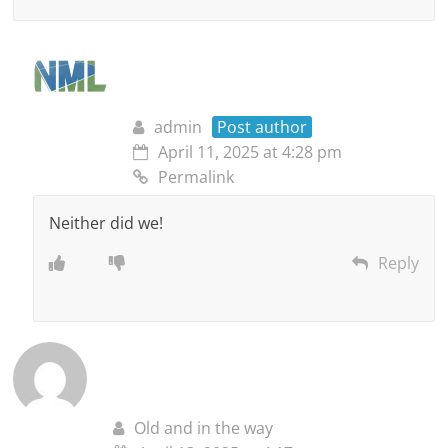
admin
Post author
April 11, 2025 at 4:28 pm
Permalink
Neither did we!
Reply
Old and in the way