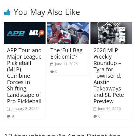
You May Also Like
APP Tour and
The ‘Full Bag
2026 MLP
Major League
Epidemic’?
Weekly
Pickleball
Roundup –
June 11, 2026
(MLP)
Tyra for
0
Combine
Townsend,
Forces in
Austin
Shifting
Takeaways
Landscape of
and St. Pete
Pro Pickleball
Preview
January 8, 2022
June 16, 2026
9
0