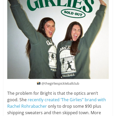
@thegirliespickleballclub
The problem for Bright is that the optics aren’t
good. She
recently created ‘The Girlies” brand with
Rachel Rohrabacher
only to drop some $90 plus
shipping sweaters and then skipped town. More