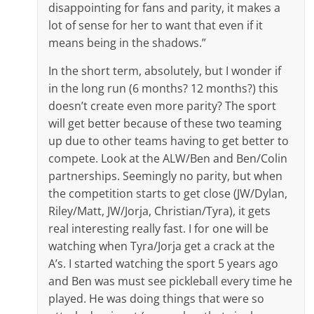
disappointing for fans and parity, it makes a
lot of sense for her to want that even if it
means being in the shadows.”
In the short term, absolutely, but I wonder if
in the long run (6 months? 12 months?) this
doesn’t create even more parity? The sport
will get better because of these two teaming
up due to other teams having to get better to
compete. Look at the ALW/Ben and Ben/Colin
partnerships. Seemingly no parity, but when
the competition starts to get close (JW/Dylan,
Riley/Matt, JW/Jorja, Christian/Tyra), it gets
real interesting really fast. I for one will be
watching when Tyra/Jorja get a crack at the
A’s. I started watching the sport 5 years ago
and Ben was must see pickleball every time he
played. He was doing things that were so