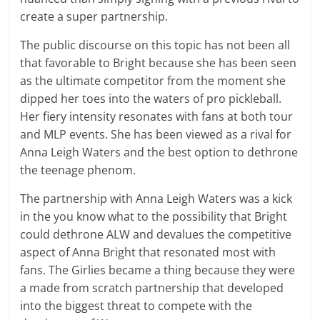
create a super partnership.
The public discourse on this topic has not been all
that favorable to Bright because she has been seen
as the ultimate competitor from the moment she
dipped her toes into the waters of pro pickleball.
Her fiery intensity resonates with fans at both tour
and MLP events. She has been viewed as a rival for
Anna Leigh Waters and the best option to dethrone
the teenage phenom.
The partnership with Anna Leigh Waters was a kick
in the you know what to the possibility that Bright
could dethrone ALW and devalues the competitive
aspect of Anna Bright that resonated most with
fans. The Girlies became a thing because they were
a made from scratch partnership that developed
into the biggest threat to compete with the