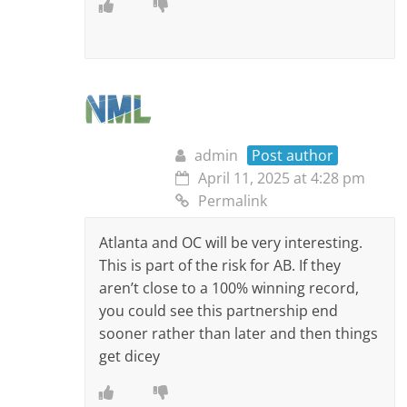
admin
Post author
April 11, 2025 at 4:28 pm
Permalink
Atlanta and OC will be very interesting.
This is part of the risk for AB. If they
aren’t close to a 100% winning record,
you could see this partnership end
sooner rather than later and then things
get dicey