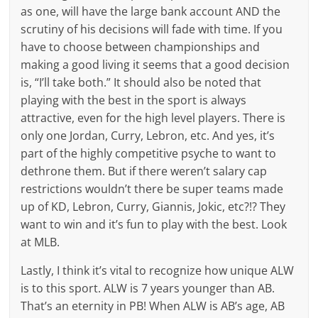
as one, will have the large bank account AND the
scrutiny of his decisions will fade with time. If you
have to choose between championships and
making a good living it seems that a good decision
is, “I’ll take both.” It should also be noted that
playing with the best in the sport is always
attractive, even for the high level players. There is
only one Jordan, Curry, Lebron, etc. And yes, it’s
part of the highly competitive psyche to want to
dethrone them. But if there weren’t salary cap
restrictions wouldn’t there be super teams made
up of KD, Lebron, Curry, Giannis, Jokic, etc?!? They
want to win and it’s fun to play with the best. Look
at MLB.
Lastly, I think it’s vital to recognize how unique ALW
is to this sport. ALW is 7 years younger than AB.
That’s an eternity in PB! When ALW is AB’s age, AB