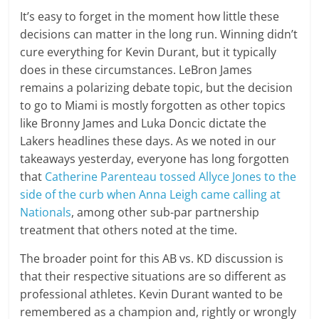
It’s easy to forget in the moment how little these
decisions can matter in the long run. Winning didn’t
cure everything for Kevin Durant, but it typically
does in these circumstances. LeBron James
remains a polarizing debate topic, but the decision
to go to Miami is mostly forgotten as other topics
like Bronny James and Luka Doncic dictate the
Lakers headlines these days. As we noted in our
takeaways yesterday, everyone has long forgotten
that
Catherine Parenteau tossed Allyce Jones to the
side of the curb when Anna Leigh came calling at
Nationals
, among other sub-par partnership
treatment that others noted at the time.
The broader point for this AB vs. KD discussion is
that their respective situations are so different as
professional athletes. Kevin Durant wanted to be
remembered as a champion and, rightly or wrongly