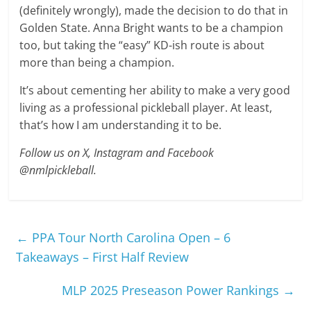
(definitely wrongly), made the decision to do that in
Golden State. Anna Bright wants to be a champion
too, but taking the “easy” KD-ish route is about
more than being a champion.
It’s about cementing her ability to make a very good
living as a professional pickleball player. At least,
that’s how I am understanding it to be.
Follow us on X, Instagram and Facebook
@nmlpickleball.
←
PPA Tour North Carolina Open – 6
Takeaways – First Half Review
MLP 2025 Preseason Power Rankings
→