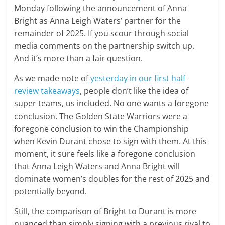
Monday following the announcement of Anna
Bright as Anna Leigh Waters’ partner for the
remainder of 2025. If you scour through social
media comments on the partnership switch up.
And it’s more than a fair question.
As we made note of
yesterday in our first half
review takeaways
, people don’t like the idea of
super teams, us included. No one wants a foregone
conclusion. The Golden State Warriors were a
foregone conclusion to win the Championship
when Kevin Durant chose to sign with them. At this
moment, it sure feels like a foregone conclusion
that Anna Leigh Waters and Anna Bright will
dominate women’s doubles for the rest of 2025 and
potentially beyond.
Still, the comparison of Bright to Durant is more
nuanced than simply signing with a previous rival to