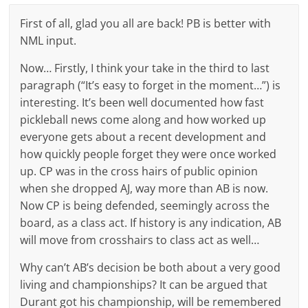
First of all, glad you all are back! PB is better with
NML input.
Now… Firstly, I think your take in the third to last
paragraph (“It’s easy to forget in the moment…”) is
interesting. It’s been well documented how fast
pickleball news come along and how worked up
everyone gets about a recent development and
how quickly people forget they were once worked
up. CP was in the cross hairs of public opinion
when she dropped AJ, way more than AB is now.
Now CP is being defended, seemingly across the
board, as a class act. If history is any indication, AB
will move from crosshairs to class act as well…
Why can’t AB’s decision be both about a very good
living and championships? It can be argued that
Durant got his championship, will be remembered