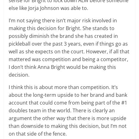
sense for Bright to lock down ALW before someone
else like Jorja Johnson was able to.
I’m not saying there isn’t major risk involved in
making this decision for Bright. She stands to
possibly diminish the brand she has created in
pickleball over the past 3 years, even if things go as
well as she expects on the court. However, if all that
mattered was competition and being a competitor,
I don’t think Anna Bright would be making this
decision.
I think this is about more than competition. It’s
about the long-term upside to her brand and bank
account that could come from being part of the #1
doubles team in the world. There is clearly an
argument the other way that there is more upside
than downside to making this decision, but I’m not
on that side of the fence.