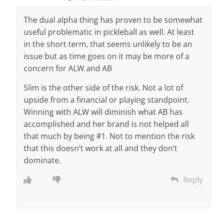
The dual alpha thing has proven to be somewhat
useful problematic in pickleball as well. At least
in the short term, that seems unlikely to be an
issue but as time goes on it may be more of a
concern for ALW and AB
Slim is the other side of the risk. Not a lot of
upside from a financial or playing standpoint.
Winning with ALW will diminish what AB has
accomplished and her brand is not helped all
that much by being #1. Not to mention the risk
that this doesn’t work at all and they don’t
dominate.
Reply