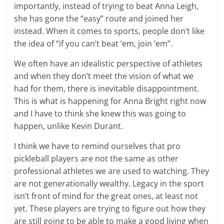
importantly, instead of trying to beat Anna Leigh,
she has gone the “easy” route and joined her
instead. When it comes to sports, people don’t like
the idea of “if you can’t beat ’em, join ’em”.
We often have an idealistic perspective of athletes
and when they don’t meet the vision of what we
had for them, there is inevitable disappointment.
This is what is happening for Anna Bright right now
and I have to think she knew this was going to
happen, unlike Kevin Durant.
I think we have to remind ourselves that pro
pickleball players are not the same as other
professional athletes we are used to watching. They
are not generationally wealthy. Legacy in the sport
isn’t front of mind for the great ones, at least not
yet. These players are trying to figure out how they
are still going to be able to make a good living when