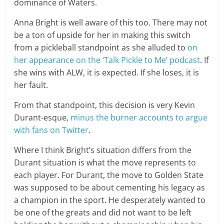
dominance of Waters.
Anna Bright is well aware of this too. There may not
be a ton of upside for her in making this switch
from a pickleball standpoint as she alluded to
on
her appearance on the ‘Talk Pickle to Me’ podcast
. If
she wins with ALW, it is expected. If she loses, it is
her fault.
From that standpoint, this decision is very Kevin
Durant-esque,
minus the burner accounts to argue
with fans on Twitter
.
Where I think Bright’s situation differs from the
Durant situation is what the move represents to
each player. For Durant, the move to Golden State
was supposed to be about cementing his legacy as
a champion in the sport. He desperately wanted to
be one of the greats and did not want to be left