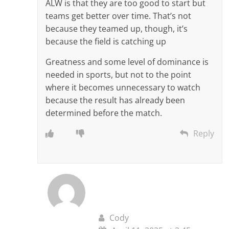
ALW is that they are too good to start but
teams get better over time. That’s not
because they teamed up, though, it’s
because the field is catching up
Greatness and some level of dominance is
needed in sports, but not to the point
where it becomes unnecessary to watch
because the result has already been
determined before the match.
Reply
Cody