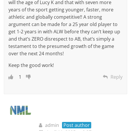
will the age of Lucy K and that with seven more
years of the sport getting younger, faster, more
athletic and globally competitive!! A strong
argument can be made for a 25 year old player to
get 1-2 years in with ALW before they can’t keep up
and that’s ZERO disrespect to AB, that’s simply a
testament to the presumed growth of the game
over the next 24 months!
Keep the good work!
1
Reply
admin
Post author