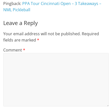
Pingback:
PPA Tour Cincinnati Open – 3 Takeaways –
NML Pickleball
Leave a Reply
Your email address will not be published.
Required
fields are marked
*
Comment
*