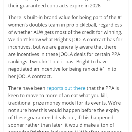
their guaranteed contracts expire in 2026.
There is built-in brand value for being part of the #1
women’s doubles team in pro pickleball, regardless
of whether ALW gets most of the credit for winning.
We don’t know what Bright’s JOOLA contract has for
incentives, but we are generally aware that there
are incentives in these JOOLA deals for certain PPA
rankings. I wouldn’t put it past Bright to have
negotiated an incentive for being ranked #1 in to
her JOOLA contract.
There have been
reports out there
that the PPA is
keen to move to more of an eat what you kill,
traditional prize money model for its events. We’re
not sure how this would happen before the expiry
of these guaranteed deals but, if this happened
sooner rather than later, it would make a ton of