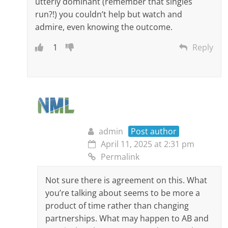
utterly dominant (remember that singles
run?!) you couldn’t help but watch and
admire, even knowing the outcome.
1
Reply
admin
Post author
April 11, 2025 at 2:31 pm
Permalink
Not sure there is agreement on this. What
you’re talking about seems to be more a
product of time rather than changing
partnerships. What may happen to AB and