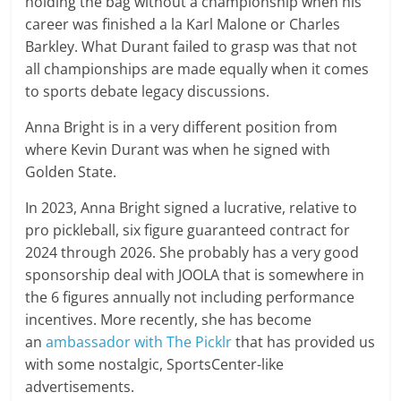
holding the bag without a championship when his
career was finished a la Karl Malone or Charles
Barkley. What Durant failed to grasp was that not
all championships are made equally when it comes
to sports debate legacy discussions.
Anna Bright is in a very different position from
where Kevin Durant was when he signed with
Golden State.
In 2023, Anna Bright signed a lucrative, relative to
pro pickleball, six figure guaranteed contract for
2024 through 2026. She probably has a very good
sponsorship deal with JOOLA that is somewhere in
the 6 figures annually not including performance
incentives. More recently, she has become
an
ambassador with The Picklr
that has provided us
with some nostalgic, SportsCenter-like
advertisements.