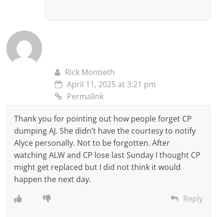
Rick Montieth
April 11, 2025 at 3:21 pm
Permalink
Thank you for pointing out how people forget CP
dumping AJ. She didn’t have the courtesy to notify
Alyce personally. Not to be forgotten. After
watching ALW and CP lose last Sunday I thought CP
might get replaced but I did not think it would
happen the next day.
Reply