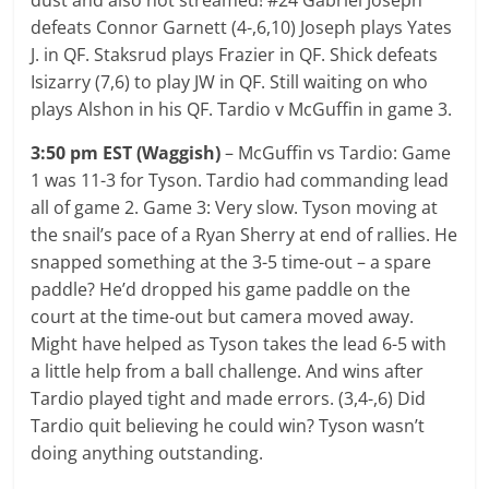
defeats Connor Garnett (4-,6,10) Joseph plays Yates
J. in QF. Staksrud plays Frazier in QF. Shick defeats
Isizarry (7,6) to play JW in QF. Still waiting on who
plays Alshon in his QF. Tardio v McGuffin in game 3.
3:50 pm EST (Waggish)
– McGuffin vs Tardio: Game
1 was 11-3 for Tyson. Tardio had commanding lead
all of game 2. Game 3: Very slow. Tyson moving at
the snail’s pace of a Ryan Sherry at end of rallies. He
snapped something at the 3-5 time-out – a spare
paddle? He’d dropped his game paddle on the
court at the time-out but camera moved away.
Might have helped as Tyson takes the lead 6-5 with
a little help from a ball challenge. And wins after
Tardio played tight and made errors. (3,4-,6) Did
Tardio quit believing he could win? Tyson wasn’t
doing anything outstanding.