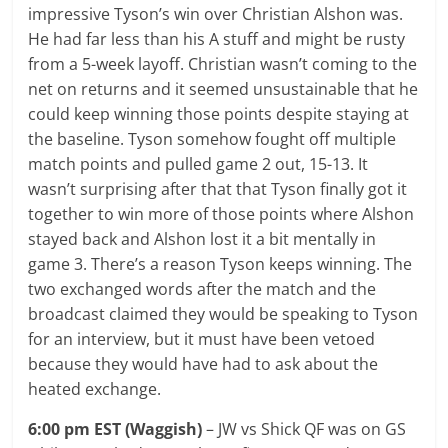
impressive Tyson’s win over Christian Alshon was.
He had far less than his A stuff and might be rusty
from a 5-week layoff. Christian wasn’t coming to the
net on returns and it seemed unsustainable that he
could keep winning those points despite staying at
the baseline. Tyson somehow fought off multiple
match points and pulled game 2 out, 15-13. It
wasn’t surprising after that that Tyson finally got it
together to win more of those points where Alshon
stayed back and Alshon lost it a bit mentally in
game 3. There’s a reason Tyson keeps winning. The
two exchanged words after the match and the
broadcast claimed they would be speaking to Tyson
for an interview, but it must have been vetoed
because they would have had to ask about the
heated exchange.
6:00 pm EST (Waggish)
– JW vs Shick QF was on GS