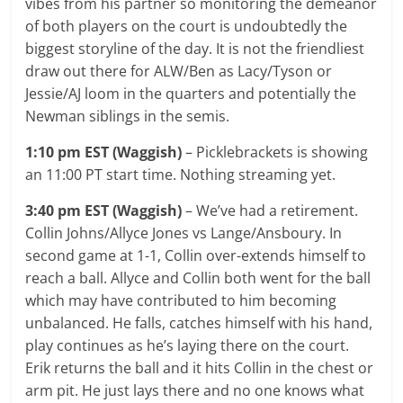
vibes from his partner so monitoring the demeanor
of both players on the court is undoubtedly the
biggest storyline of the day. It is not the friendliest
draw out there for ALW/Ben as Lacy/Tyson or
Jessie/AJ loom in the quarters and potentially the
Newman siblings in the semis.
1:10 pm EST (Waggish)
– Picklebrackets is showing
an 11:00 PT start time. Nothing streaming yet.
3:40 pm EST (Waggish)
– We’ve had a retirement.
Collin Johns/Allyce Jones vs Lange/Ansboury. In
second game at 1-1, Collin over-extends himself to
reach a ball. Allyce and Collin both went for the ball
which may have contributed to him becoming
unbalanced. He falls, catches himself with his hand,
play continues as he’s laying there on the court.
Erik returns the ball and it hits Collin in the chest or
arm pit. He just lays there and no one knows what