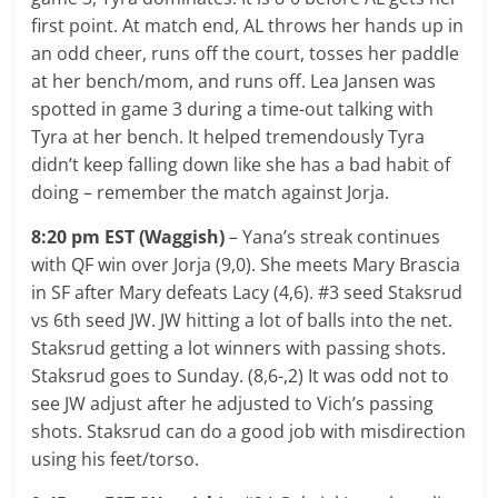
first point. At match end, AL throws her hands up in
an odd cheer, runs off the court, tosses her paddle
at her bench/mom, and runs off. Lea Jansen was
spotted in game 3 during a time-out talking with
Tyra at her bench. It helped tremendously Tyra
didn’t keep falling down like she has a bad habit of
doing – remember the match against Jorja.
8:20 pm EST (Waggish)
– Yana’s streak continues
with QF win over Jorja (9,0). She meets Mary Brascia
in SF after Mary defeats Lacy (4,6). #3 seed Staksrud
vs 6th seed JW. JW hitting a lot of balls into the net.
Staksrud getting a lot winners with passing shots.
Staksrud goes to Sunday. (8,6-,2) It was odd not to
see JW adjust after he adjusted to Vich’s passing
shots. Staksrud can do a good job with misdirection
using his feet/torso.