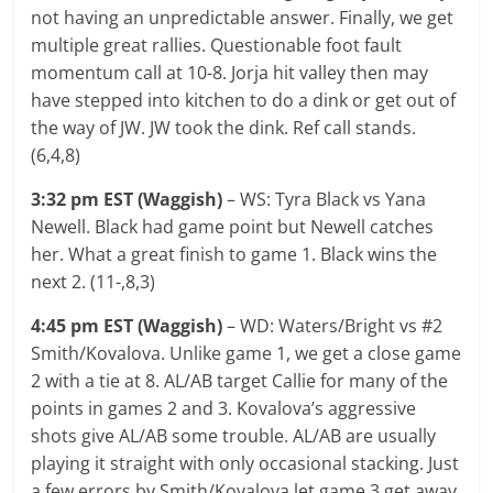
not having an unpredictable answer. Finally, we get
multiple great rallies. Questionable foot fault
momentum call at 10-8. Jorja hit valley then may
have stepped into kitchen to do a dink or get out of
the way of JW. JW took the dink. Ref call stands.
(6,4,8)
3:32 pm EST (Waggish)
– WS: Tyra Black vs Yana
Newell. Black had game point but Newell catches
her. What a great finish to game 1. Black wins the
next 2. (11-,8,3)
4:45 pm EST (Waggish)
– WD: Waters/Bright vs #2
Smith/Kovalova. Unlike game 1, we get a close game
2 with a tie at 8. AL/AB target Callie for many of the
points in games 2 and 3. Kovalova’s aggressive
shots give AL/AB some trouble. AL/AB are usually
playing it straight with only occasional stacking. Just
a few errors by Smith/Kovalova let game 3 get away