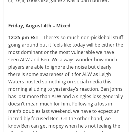
(3,10-,6) Looks like game 2 was a barn burner.
Friday, August 4th – Mixed
12:25 pm EST –
There’s so much non-pickleball stuff
going around but it feels like today will be either the
most dominant or the most vulnerable we have
seen ALW and Ben. We always wonder how much
players are able to ignore the noise but clearly
there is some awareness of it for ALW as Leigh
Waters posted something on social media this
morning alluding to yesterday’s reaction. Ben Johns
has lost more than ALW and a singles loss generally
doesn’t mean much for him. Following a loss in
men’s doubles last weekend, we have to expect an
incredibly focused Ben. On the other hand, we
know Ben can get mopey when he’s not feeling the