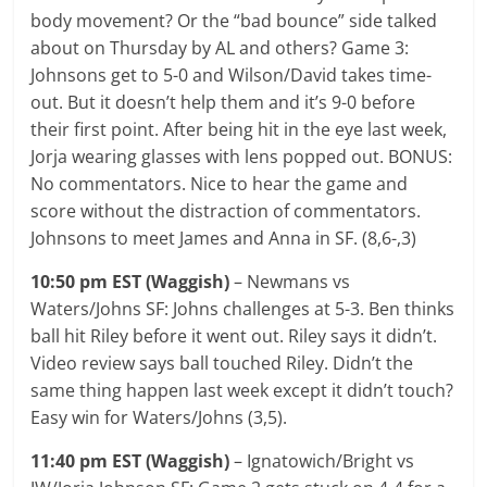
body movement? Or the “bad bounce” side talked
about on Thursday by AL and others? Game 3:
Johnsons get to 5-0 and Wilson/David takes time-
out. But it doesn’t help them and it’s 9-0 before
their first point. After being hit in the eye last week,
Jorja wearing glasses with lens popped out. BONUS:
No commentators. Nice to hear the game and
score without the distraction of commentators.
Johnsons to meet James and Anna in SF. (8,6-,3)
10:50 pm EST (Waggish)
– Newmans vs
Waters/Johns SF: Johns challenges at 5-3. Ben thinks
ball hit Riley before it went out. Riley says it didn’t.
Video review says ball touched Riley. Didn’t the
same thing happen last week except it didn’t touch?
Easy win for Waters/Johns (3,5).
11:40 pm EST (Waggish)
– Ignatowich/Bright vs