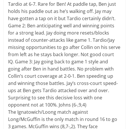
Tardio at 6-7. Rare for Ben! At paddle tap, Ben just
holds his paddle out as he’s walking off. Jay may
have gotten a tap on it but Tardio certainly didn’t.
Game 2: Ben anticipating well and winning points
for a strong lead. Jay doing more resets/blocks
instead of counter-attacks like game 1. Tardio/Jay
missing opportunities to go after Collin on his serve
from left as he stays back longer. Not good court
IQ. Game 3: Jay going back to game 1 style and
going after Ben in hand battles. No problem with
Collin’s court coverage at 2-0-1. Ben speeding up
and winning those battles. Jay’s cross-court speed-
ups at Ben gets Tardio attacked over and over.
Surprising to see this decisive loss with one
opponent not at 100%. Johns (6-,9,4)
The Ignatowich/Loong match against
Long/McGuffin is the only match in round 16 to go
3 games. McGuffin wins (8,7-,2). They face