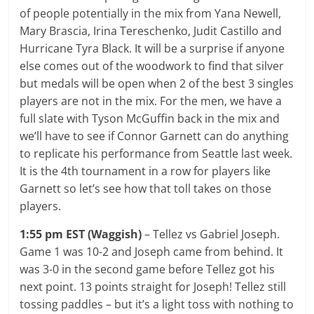
of people potentially in the mix from Yana Newell,
Mary Brascia, Irina Tereschenko, Judit Castillo and
Hurricane Tyra Black. It will be a surprise if anyone
else comes out of the woodwork to find that silver
but medals will be open when 2 of the best 3 singles
players are not in the mix. For the men, we have a
full slate with Tyson McGuffin back in the mix and
we’ll have to see if Connor Garnett can do anything
to replicate his performance from Seattle last week.
It is the 4th tournament in a row for players like
Garnett so let’s see how that toll takes on those
players.
1:55 pm EST (Waggish)
– Tellez vs Gabriel Joseph.
Game 1 was 10-2 and Joseph came from behind. It
was 3-0 in the second game before Tellez got his
next point. 13 points straight for Joseph! Tellez still
tossing paddles – but it’s a light toss with nothing to