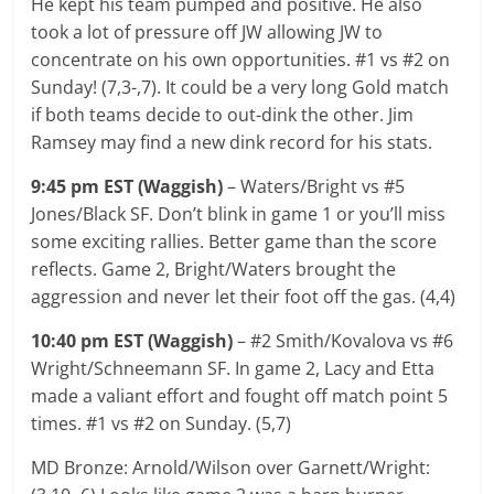
He kept his team pumped and positive. He also
took a lot of pressure off JW allowing JW to
concentrate on his own opportunities. #1 vs #2 on
Sunday! (7,3-,7). It could be a very long Gold match
if both teams decide to out-dink the other. Jim
Ramsey may find a new dink record for his stats.
9:45 pm EST (Waggish)
– Waters/Bright vs #5
Jones/Black SF. Don’t blink in game 1 or you’ll miss
some exciting rallies. Better game than the score
reflects. Game 2, Bright/Waters brought the
aggression and never let their foot off the gas. (4,4)
10:40 pm EST (Waggish)
– #2 Smith/Kovalova vs #6
Wright/Schneemann SF. In game 2, Lacy and Etta
made a valiant effort and fought off match point 5
times. #1 vs #2 on Sunday. (5,7)
MD Bronze: Arnold/Wilson over Garnett/Wright: