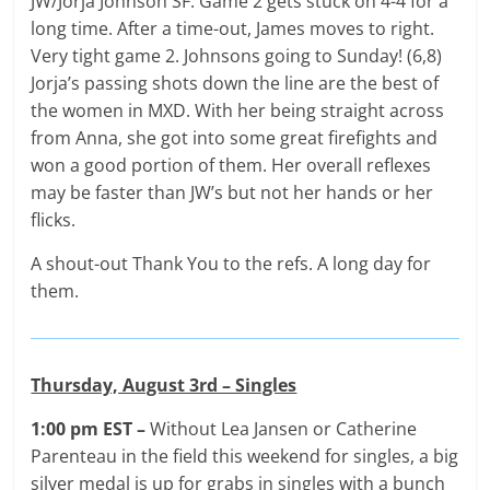
JW/Jorja Johnson SF: Game 2 gets stuck on 4-4 for a
long time. After a time-out, James moves to right.
Very tight game 2. Johnsons going to Sunday! (6,8)
Jorja’s passing shots down the line are the best of
the women in MXD. With her being straight across
from Anna, she got into some great firefights and
won a good portion of them. Her overall reflexes
may be faster than JW’s but not her hands or her
flicks.
A shout-out Thank You to the refs. A long day for
them.
Thursday, August 3rd – Singles
1:00 pm EST –
Without Lea Jansen or Catherine
Parenteau in the field this weekend for singles, a big
silver medal is up for grabs in singles with a bunch