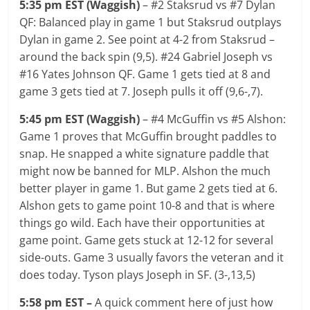
5:35 pm EST (Waggish)
– #2 Staksrud vs #7 Dylan
QF: Balanced play in game 1 but Staksrud outplays
Dylan in game 2. See point at 4-2 from Staksrud –
around the back spin (9,5). #24 Gabriel Joseph vs
#16 Yates Johnson QF. Game 1 gets tied at 8 and
game 3 gets tied at 7. Joseph pulls it off (9,6-,7).
5:45 pm EST (Waggish)
– #4 McGuffin vs #5 Alshon:
Game 1 proves that McGuffin brought paddles to
snap. He snapped a white signature paddle that
might now be banned for MLP. Alshon the much
better player in game 1. But game 2 gets tied at 6.
Alshon gets to game point 10-8 and that is where
things go wild. Each have their opportunities at
game point. Game gets stuck at 12-12 for several
side-outs. Game 3 usually favors the veteran and it
does today. Tyson plays Joseph in SF. (3-,13,5)
5:58 pm EST –
A quick comment here of just how