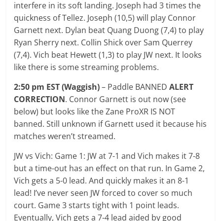
interfere in its soft landing. Joseph had 3 times the
quickness of Tellez. Joseph (10,5) will play Connor
Garnett next. Dylan beat Quang Duong (7,4) to play
Ryan Sherry next. Collin Shick over Sam Querrey
(7,4). Vich beat Hewett (1,3) to play JW next. It looks
like there is some streaming problems.
2:50 pm EST (Waggish)
– Paddle BANNED
ALERT
CORRECTION
. Connor Garnett is out now (see
below) but looks like the Zane ProXR IS NOT
banned. Still unknown if Garnett used it because his
matches weren’t streamed.
JW vs Vich: Game 1: JW at 7-1 and Vich makes it 7-8
but a time-out has an effect on that run. In Game 2,
Vich gets a 5-0 lead. And quickly makes it an 8-1
lead! I’ve never seen JW forced to cover so much
court. Game 3 starts tight with 1 point leads.
Eventually, Vich gets a 7-4 lead aided by good