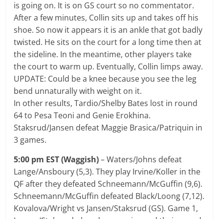
is going on. It is on GS court so no commentator.
After a few minutes, Collin sits up and takes off his
shoe. So now it appears it is an ankle that got badly
twisted. He sits on the court for a long time then at
the sideline. In the meantime, other players take
the court to warm up. Eventually, Collin limps away.
UPDATE: Could be a knee because you see the leg
bend unnaturally with weight on it.
In other results, Tardio/Shelby Bates lost in round
64 to Pesa Teoni and Genie Erokhina.
Staksrud/Jansen defeat Maggie Brasica/Patriquin in
3 games.
5:00 pm EST (Waggish)
– Waters/Johns defeat
Lange/Ansboury (5,3). They play Irvine/Koller in the
QF after they defeated Schneemann/McGuffin (9,6).
Schneemann/McGuffin defeated Black/Loong (7,12).
Kovalova/Wright vs Jansen/Staksrud (GS). Game 1,