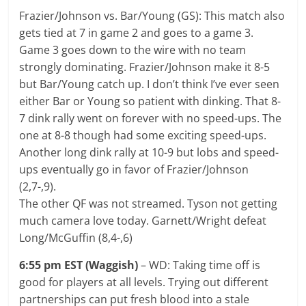
Frazier/Johnson vs. Bar/Young (GS): This match also
gets tied at 7 in game 2 and goes to a game 3.
Game 3 goes down to the wire with no team
strongly dominating. Frazier/Johnson make it 8-5
but Bar/Young catch up. I don’t think I’ve ever seen
either Bar or Young so patient with dinking. That 8-
7 dink rally went on forever with no speed-ups. The
one at 8-8 though had some exciting speed-ups.
Another long dink rally at 10-9 but lobs and speed-
ups eventually go in favor of Frazier/Johnson
(2,7-,9).
The other QF was not streamed. Tyson not getting
much camera love today. Garnett/Wright defeat
Long/McGuffin (8,4-,6)
6:55 pm EST (Waggish)
– WD: Taking time off is
good for players at all levels. Trying out different
partnerships can put fresh blood into a stale