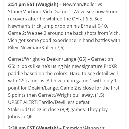
2:51 pm EST (Waggish)
– Newman/Koller vs
Stone/Martinez Vich. Game 1. Wow. See how Stone
recovers after he whiffed the OH at 6-5. See
Newman’s trick jump drop on his Erne at 6-10.
Game 2: We see 2 around the back shots from Vich.
Vich got some good experience in hand battles with
Riley. Newman/Koller (7,6).
Garnet/Wright vs Deakin/Lange (GS) – Garnet on
GS: It looks like he’s using his new signature ProXR
paddle based on the colors. Hard to see detail well
with GS cameras. A blow-out in game 1 with only 1
point for Deakin/Lange. Game 2 is close for the first
5 points then Garnett/Wright pull away. (1,5)
UPSET ALERT! Tardio/Devilliers defeat
Staksrud/Tellez in close (8,9) games. They play
Johns in QF.
3:30 pm EST (Waggish)
– Emmrich/Alshon vs