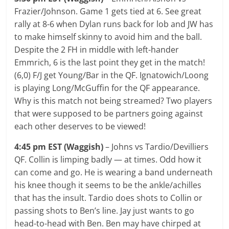
Frazier/Johnson. Game 1 gets tied at 6. See great
rally at 8-6 when Dylan runs back for lob and JW has
to make himself skinny to avoid him and the ball.
Despite the 2 FH in middle with left-hander
Emmrich, 6 is the last point they get in the match!
(6,0) F/J get Young/Bar in the QF. Ignatowich/Loong
is playing Long/McGuffin for the QF appearance.
Why is this match not being streamed? Two players
that were supposed to be partners going against
each other deserves to be viewed!
4:45 pm EST (Waggish)
– Johns vs Tardio/Devilliers
QF. Collin is limping badly — at times. Odd how it
can come and go. He is wearing a band underneath
his knee though it seems to be the ankle/achilles
that has the insult. Tardio does shots to Collin or
passing shots to Ben’s line. Jay just wants to go
head-to-head with Ben. Ben may have chirped at