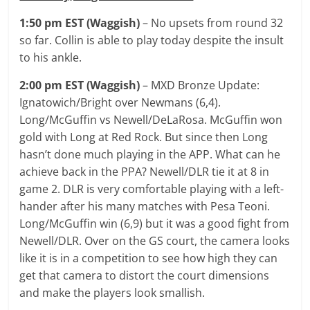
1:50 pm EST (Waggish)
– No upsets from round 32
so far. Collin is able to play today despite the insult
to his ankle.
2:00 pm EST (Waggish)
– MXD Bronze Update:
Ignatowich/Bright over Newmans (6,4).
Long/McGuffin vs Newell/DeLaRosa. McGuffin won
gold with Long at Red Rock. But since then Long
hasn’t done much playing in the APP. What can he
achieve back in the PPA? Newell/DLR tie it at 8 in
game 2. DLR is very comfortable playing with a left-
hander after his many matches with Pesa Teoni.
Long/McGuffin win (6,9) but it was a good fight from
Newell/DLR. Over on the GS court, the camera looks
like it is in a competition to see how high they can
get that camera to distort the court dimensions
and make the players look smallish.