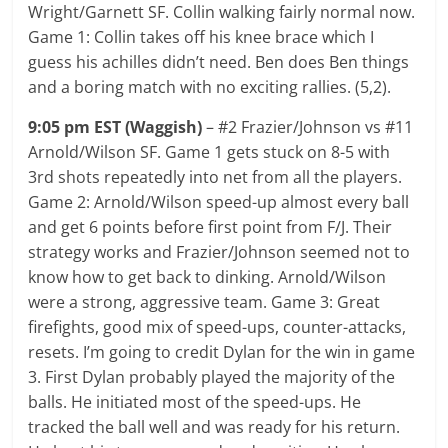
Wright/Garnett SF. Collin walking fairly normal now.
Game 1: Collin takes off his knee brace which I
guess his achilles didn’t need. Ben does Ben things
and a boring match with no exciting rallies. (5,2).
9:05 pm EST (Waggish)
– #2 Frazier/Johnson vs #11
Arnold/Wilson SF. Game 1 gets stuck on 8-5 with
3rd shots repeatedly into net from all the players.
Game 2: Arnold/Wilson speed-up almost every ball
and get 6 points before first point from F/J. Their
strategy works and Frazier/Johnson seemed not to
know how to get back to dinking. Arnold/Wilson
were a strong, aggressive team. Game 3: Great
firefights, good mix of speed-ups, counter-attacks,
resets. I’m going to credit Dylan for the win in game
3. First Dylan probably played the majority of the
balls. He initiated most of the speed-ups. He
tracked the ball well and was ready for his return.