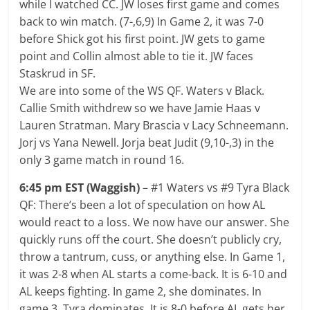
while I watched CC. JW loses first game and comes
back to win match. (7-,6,9) In Game 2, it was 7-0
before Shick got his first point. JW gets to game
point and Collin almost able to tie it. JW faces
Staskrud in SF.
We are into some of the WS QF. Waters v Black.
Callie Smith withdrew so we have Jamie Haas v
Lauren Stratman. Mary Brascia v Lacy Schneemann.
Jorj vs Yana Newell. Jorja beat Judit (9,10-,3) in the
only 3 game match in round 16.
6:45 pm EST (Waggish)
– #1 Waters vs #9 Tyra Black
QF: There’s been a lot of speculation on how AL
would react to a loss. We now have our answer. She
quickly runs off the court. She doesn’t publicly cry,
throw a tantrum, cuss, or anything else. In Game 1,
it was 2-8 when AL starts a come-back. It is 6-10 and
AL keeps fighting. In game 2, she dominates. In
game 3, Tyra dominates. It is 8-0 before AL gets her