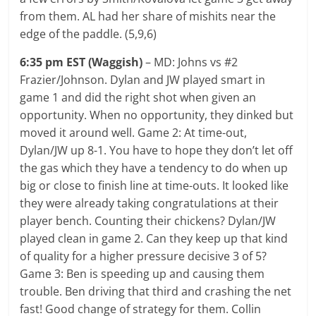
from them. AL had her share of mishits near the
edge of the paddle. (5,9,6)
6:35 pm EST (Waggish)
– MD: Johns vs #2
Frazier/Johnson. Dylan and JW played smart in
game 1 and did the right shot when given an
opportunity. When no opportunity, they dinked but
moved it around well. Game 2: At time-out,
Dylan/JW up 8-1. You have to hope they don’t let off
the gas which they have a tendency to do when up
big or close to finish line at time-outs. It looked like
they were already taking congratulations at their
player bench. Counting their chickens? Dylan/JW
played clean in game 2. Can they keep up that kind
of quality for a higher pressure decisive 3 of 5?
Game 3: Ben is speeding up and causing them
trouble. Ben driving that third and crashing the net
fast! Good change of strategy for them. Collin