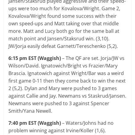
Jansen/Staksrud played aggressive and their speed-
ups were too much for Kovalova/Wright. Game 2,
Kovalova/Wright found some success with their
own speed-ups and Matt taking over that middle
more. Matt and Lucy both go for the same ball at
match point and Jansen/Staksrud win. (3,10).
JW/Jorja easily defeat Garnett/Tereschenko (5,2).
6:15 pm EST (Waggish)
– The QF are set. Jorja/JW vs
Wilson/David. Ignatowich/Bright vs Frazier/Mary
Brascia. Ignatowich against Wright/Bar was a weird
first game 0-11 then they come back to win the next
2 (5,2). Dylan and Mary were pushed to 3 games
against Callie and Jay. Newmans vs Staskrud/Jansen.
Newmans were pushed to 3 against Spencer
Smith/Yana Newell.
7:40 pm EST (Waggish)
– Waters/Johns had no
problem winning against Irvine/Koller (1,6).