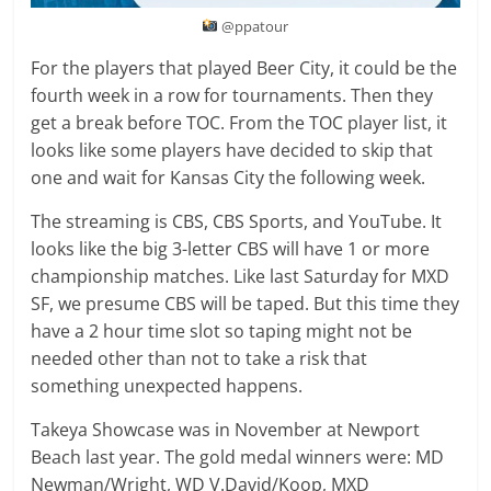
@ppatour
For the players that played Beer City, it could be the
fourth week in a row for tournaments. Then they
get a break before TOC. From the TOC player list, it
looks like some players have decided to skip that
one and wait for Kansas City the following week.
The streaming is CBS, CBS Sports, and YouTube. It
looks like the big 3-letter CBS will have 1 or more
championship matches. Like last Saturday for MXD
SF, we presume CBS will be taped. But this time they
have a 2 hour time slot so taping might not be
needed other than not to take a risk that
something unexpected happens.
Takeya Showcase was in November at Newport
Beach last year. The gold medal winners were: MD
Newman/Wright, WD V.David/Koop, MXD