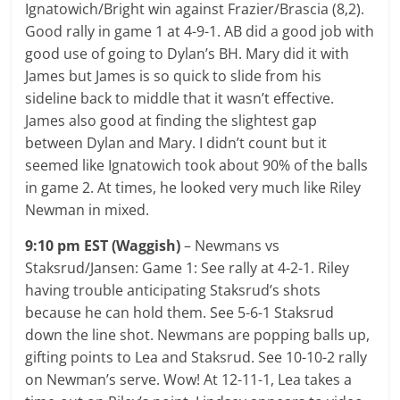
Ignatowich/Bright win against Frazier/Brascia (8,2).
Good rally in game 1 at 4-9-1. AB did a good job with
good use of going to Dylan’s BH. Mary did it with
James but James is so quick to slide from his
sideline back to middle that it wasn’t effective.
James also good at finding the slightest gap
between Dylan and Mary. I didn’t count but it
seemed like Ignatowich took about 90% of the balls
in game 2. At times, he looked very much like Riley
Newman in mixed.
9:10 pm EST (Waggish)
– Newmans vs
Staksrud/Jansen: Game 1: See rally at 4-2-1. Riley
having trouble anticipating Staksrud’s shots
because he can hold them. See 5-6-1 Staksrud
down the line shot. Newmans are popping balls up,
gifting points to Lea and Staksrud. See 10-10-2 rally
on Newman’s serve. Wow! At 12-11-1, Lea takes a