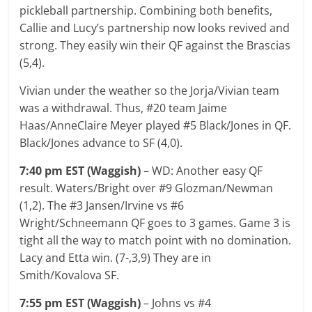
pickleball partnership. Combining both benefits,
Callie and Lucy’s partnership now looks revived and
strong. They easily win their QF against the Brascias
(5,4).
Vivian under the weather so the Jorja/Vivian team
was a withdrawal. Thus, #20 team Jaime
Haas/AnneClaire Meyer played #5 Black/Jones in QF.
Black/Jones advance to SF (4,0).
7:40 pm EST (Waggish)
– WD: Another easy QF
result. Waters/Bright over #9 Glozman/Newman
(1,2). The #3 Jansen/Irvine vs #6
Wright/Schneemann QF goes to 3 games. Game 3 is
tight all the way to match point with no domination.
Lacy and Etta win. (7-,3,9) They are in
Smith/Kovalova SF.
7:55 pm EST (Waggish)
– Johns vs #4