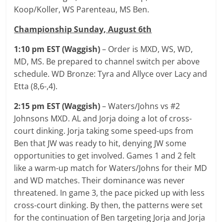
Koop/Koller, WS Parenteau, MS Ben.
Championship Sunday, August 6th
1:10 pm EST (Waggish)
– Order is MXD, WS, WD,
MD, MS. Be prepared to channel switch per above
schedule. WD Bronze: Tyra and Allyce over Lacy and
Etta (8,6-,4).
2:15 pm EST (Waggish)
– Waters/Johns vs #2
Johnsons MXD. AL and Jorja doing a lot of cross-
court dinking. Jorja taking some speed-ups from
Ben that JW was ready to hit, denying JW some
opportunities to get involved. Games 1 and 2 felt
like a warm-up match for Waters/Johns for their MD
and WD matches. Their dominance was never
threatened. In game 3, the pace picked up with less
cross-court dinking. By then, the patterns were set
for the continuation of Ben targeting Jorja and Jorja