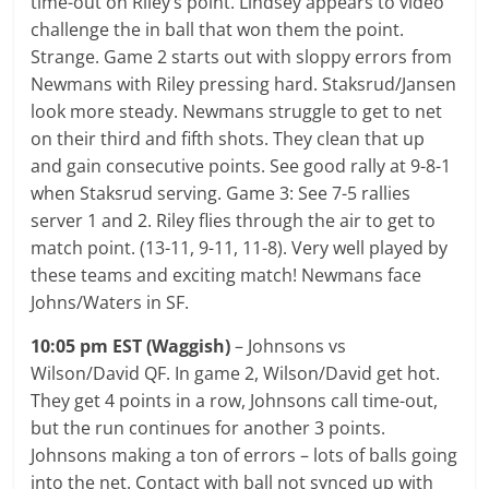
time-out on Riley’s point. Lindsey appears to video
challenge the in ball that won them the point.
Strange. Game 2 starts out with sloppy errors from
Newmans with Riley pressing hard. Staksrud/Jansen
look more steady. Newmans struggle to get to net
on their third and fifth shots. They clean that up
and gain consecutive points. See good rally at 9-8-1
when Staksrud serving. Game 3: See 7-5 rallies
server 1 and 2. Riley flies through the air to get to
match point. (13-11, 9-11, 11-8). Very well played by
these teams and exciting match! Newmans face
Johns/Waters in SF.
10:05 pm EST (Waggish)
– Johnsons vs
Wilson/David QF. In game 2, Wilson/David get hot.
They get 4 points in a row, Johnsons call time-out,
but the run continues for another 3 points.
Johnsons making a ton of errors – lots of balls going
into the net. Contact with ball not synced up with