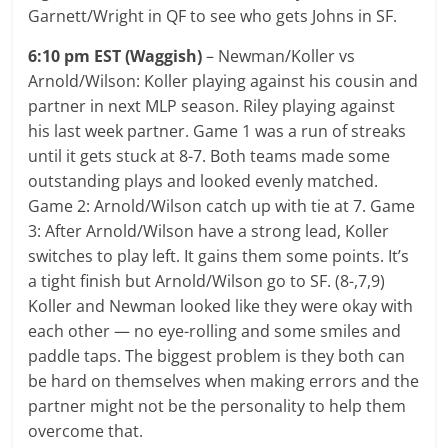
Garnett/Wright in QF to see who gets Johns in SF.
6:10 pm EST (Waggish)
– Newman/Koller vs
Arnold/Wilson: Koller playing against his cousin and
partner in next MLP season. Riley playing against
his last week partner. Game 1 was a run of streaks
until it gets stuck at 8-7. Both teams made some
outstanding plays and looked evenly matched.
Game 2: Arnold/Wilson catch up with tie at 7. Game
3: After Arnold/Wilson have a strong lead, Koller
switches to play left. It gains them some points. It’s
a tight finish but Arnold/Wilson go to SF. (8-,7,9)
Koller and Newman looked like they were okay with
each other — no eye-rolling and some smiles and
paddle taps. The biggest problem is they both can
be hard on themselves when making errors and the
partner might not be the personality to help them
overcome that.