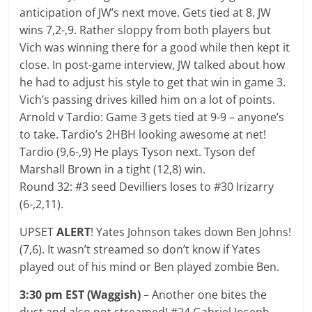
anticipation of JW’s next move. Gets tied at 8. JW
wins 7,2-,9. Rather sloppy from both players but
Vich was winning there for a good while then kept it
close. In post-game interview, JW talked about how
he had to adjust his style to get that win in game 3.
Vich’s passing drives killed him on a lot of points.
Arnold v Tardio: Game 3 gets tied at 9-9 – anyone’s
to take. Tardio’s 2HBH looking awesome at net!
Tardio (9,6-,9) He plays Tyson next. Tyson def
Marshall Brown in a tight (12,8) win.
Round 32: #3 seed Devilliers loses to #30 Irizarry
(6-,2,11).
UPSET
ALERT
! Yates Johnson takes down Ben Johns!
(7,6). It wasn’t streamed so don’t know if Yates
played out of his mind or Ben played zombie Ben.
3:30 pm EST (Waggish)
– Another one bites the
dust and also not streamed! #24 Gabriel Joseph