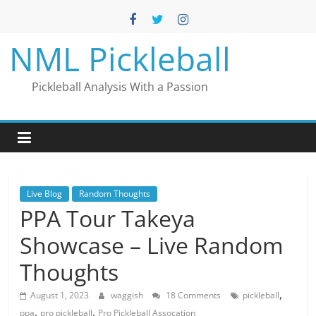
Skip
to
content
NML Pickleball
Pickleball Analysis With a Passion
Live Blog
Random Thoughts
PPA Tour Takeya
Showcase – Live Random
Thoughts
,
August 1, 2023
waggish
18 Comments
pickleball
,
,
ppa
pro pickleball
Pro Pickleball Assocation