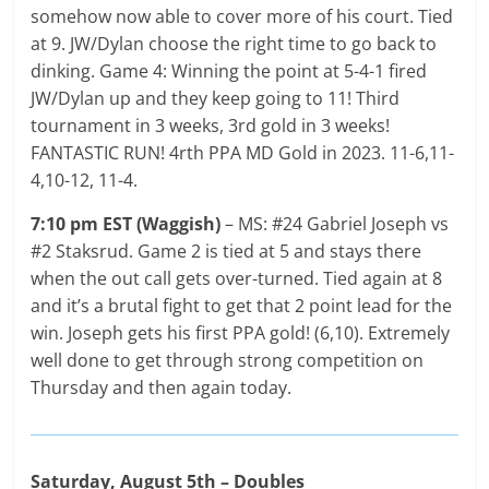
somehow now able to cover more of his court. Tied
at 9. JW/Dylan choose the right time to go back to
dinking. Game 4: Winning the point at 5-4-1 fired
JW/Dylan up and they keep going to 11! Third
tournament in 3 weeks, 3rd gold in 3 weeks!
FANTASTIC RUN! 4rth PPA MD Gold in 2023. 11-6,11-
4,10-12, 11-4.
7:10 pm EST (Waggish)
– MS: #24 Gabriel Joseph vs
#2 Staksrud. Game 2 is tied at 5 and stays there
when the out call gets over-turned. Tied again at 8
and it’s a brutal fight to get that 2 point lead for the
win. Joseph gets his first PPA gold! (6,10). Extremely
well done to get through strong competition on
Thursday and then again today.
Saturday, August 5th – Doubles