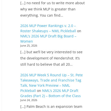
[…] no need for us to write more about
why we think MLP is greater than
everything. You can find…
2026 MLP Power Rankings v. 2.0 –
Roster Shakeups – NML Pickleball
on
NML’s 2026 MLP Draft Big Board –
Women
June 25, 2026
[…] but we’ll be very interested to see
the development of Hendershot. It’s
still hard to believe that all 20…
2026 MLP Week 5 Round Up – St. Pete
Takeaways, Trade and Franchise Tag
Talk, New York Preview – NML
Pickleball
on
NML’s 2026 MLP Draft
Grades (Part 2) – Bottom of the Class
June 24, 2026
[…] Palm Beach is an expansion team