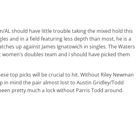
n/AL should have little trouble taking the mixed hold this
gles and in a field featuring less depth than most, he is a
 matches up against James Ignatowich in singles. The Waters
t women’s doubles team and I should have picked them
hese top picks will be crucial to hit. Without Riley Newman
eep in mind the pair almost lost to Austin Gridley/Todd
been pretty much a lock without Parris Todd around.