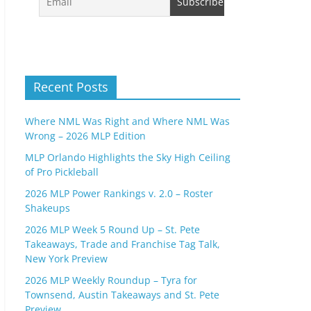
Recent Posts
Where NML Was Right and Where NML Was
Wrong – 2026 MLP Edition
MLP Orlando Highlights the Sky High Ceiling
of Pro Pickleball
2026 MLP Power Rankings v. 2.0 – Roster
Shakeups
2026 MLP Week 5 Round Up – St. Pete
Takeaways, Trade and Franchise Tag Talk,
New York Preview
2026 MLP Weekly Roundup – Tyra for
Townsend, Austin Takeaways and St. Pete
Preview