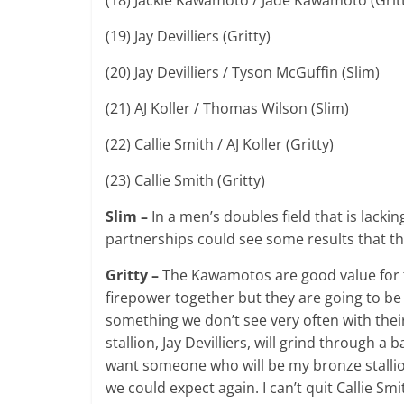
(19) Jay Devilliers (Gritty)
(20) Jay Devilliers / Tyson McGuffin (Slim)
(21) AJ Koller / Thomas Wilson (Slim)
(22) Callie Smith / AJ Koller (Gritty)
(23) Callie Smith (Gritty)
Slim –
In a men’s doubles field that is lack
partnerships could see some results that th
Gritty –
The Kawamotos are good value for th
firepower together but they are going to be
something we don’t see very often with the
stallion, Jay Devilliers, will grind through 
want someone who will be my bronze stallion.
we could expect again. I can’t quit Callie Sm