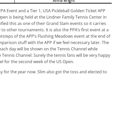
PPA Event and a Tier 1, USA Pickleball Golden Ticket APP
n is being held at the Lindner Family Tennis Center in
ified this as one of their Grand Slam events so it carries
 other tournaments. It is also the PPA’s first event at a
e footsteps of the APP’s Flushing Meadows event at the end of
mparison stuff with the APP if we feel necessary later. The
of each day will be shown on the Tennis Channel while
 Tennis Channel. Surely the tennis fans will be very happy
nel for the second week of the US Open.
sy for the year now. Slim also got the toss and elected to