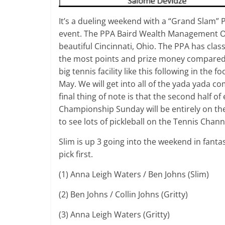
It’s a dueling weekend with a “Grand Slam” 
event. The PPA Baird Wealth Management Ope
beautiful Cincinnati, Ohio. The PPA has class
the most points and prize money compared to
big tennis facility like this following in th
May. We will get into all of the yada yada co
final thing of note is that the second half 
Championship Sunday will be entirely on the
to see lots of pickleball on the Tennis Chan
Slim is up 3 going into the weekend in fanta
pick first.
(1) Anna Leigh Waters / Ben Johns (Slim)
(2) Ben Johns / Collin Johns (Gritty)
(3) Anna Leigh Waters (Gritty)