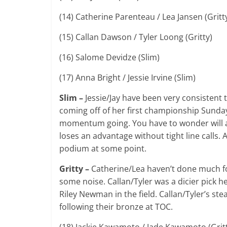
(14) Catherine Parenteau / Lea Jansen (Gritt
(15) Callan Dawson / Tyler Loong (Gritty)
(16) Salome Devidze (Slim)
(17) Anna Bright / Jessie Irvine (Slim)
Slim –
Jessie/Jay have been very consistent 
coming off of her first championship Sunday 
momentum going. You have to wonder will al
loses an advantage without tight line calls
podium at some point.
Gritty –
Catherine/Lea haven’t done much fo
some noise. Callan/Tyler was a dicier pick h
Riley Newman in the field. Callan/Tyler’s s
following their bronze at TOC.
(18) Jackie Kawamoto / Jade Kawamoto (Grit