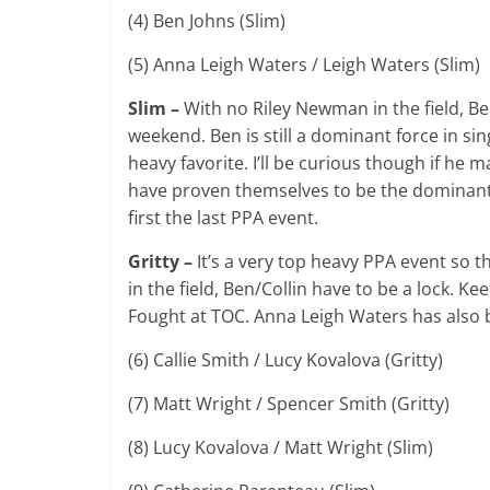
(4) Ben Johns (Slim)
(5) Anna Leigh Waters / Leigh Waters (Slim)
Slim –
With no Riley Newman in the field, Be
weekend. Ben is still a dominant force in sin
heavy favorite. I’ll be curious though if he
have proven themselves to be the dominan
first the last PPA event.
Gritty –
It’s a very top heavy PPA event so t
in the field, Ben/Collin have to be a lock. K
Fought at TOC. Anna Leigh Waters has also 
(6) Callie Smith / Lucy Kovalova (Gritty)
(7) Matt Wright / Spencer Smith (Gritty)
(8) Lucy Kovalova / Matt Wright (Slim)