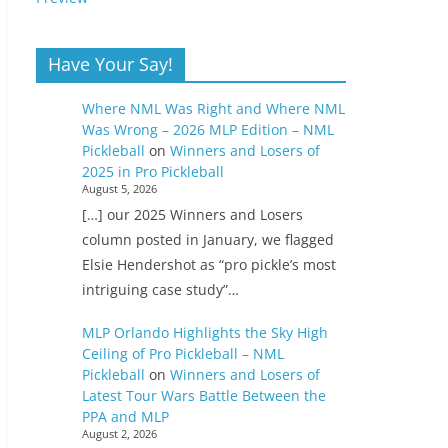
Have Your Say!
Where NML Was Right and Where NML
Was Wrong – 2026 MLP Edition – NML
Pickleball
on
Winners and Losers of
2025 in Pro Pickleball
August 5, 2026
[…] our 2025 Winners and Losers
column posted in January, we flagged
Elsie Hendershot as “pro pickle’s most
intriguing case study”…
MLP Orlando Highlights the Sky High
Ceiling of Pro Pickleball – NML
Pickleball
on
Winners and Losers of
Latest Tour Wars Battle Between the
PPA and MLP
August 2, 2026