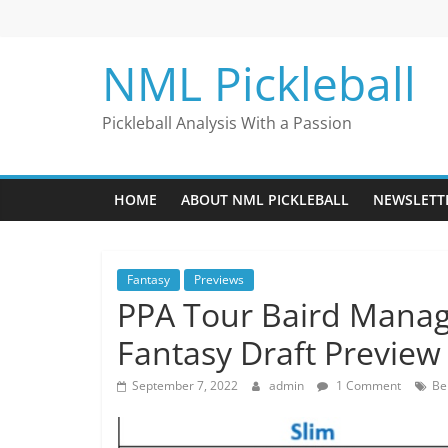
Skip
to
content
NML Pickleball
Pickleball Analysis With a Passion
HOME
ABOUT NML PICKLEBALL
NEWSLETT
Fantasy
Previews
PPA Tour Baird Mana
Fantasy Draft Preview
September 7, 2022
admin
1 Comment
Be