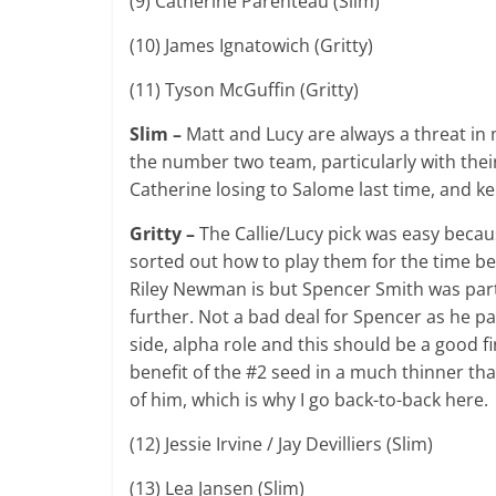
(9) Catherine Parenteau (Slim)
(10) James Ignatowich (Gritty)
(11) Tyson McGuffin (Gritty)
Slim –
Matt and Lucy are always a threat in m
the number two team, particularly with their
Catherine losing to Salome last time, and
Gritty –
The Callie/Lucy pick was easy becau
sorted out how to play them for the time b
Riley Newman is but Spencer Smith was part
further. Not a bad deal for Spencer as he pai
side, alpha role and this should be a good fi
benefit of the #2 seed in a much thinner than 
of him, which is why I go back-to-back here.
(12) Jessie Irvine / Jay Devilliers (Slim)
(13) Lea Jansen (Slim)