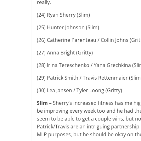
really.
(24) Ryan Sherry (Slim)
(25) Hunter Johnson (Slim)
(26) Catherine Parenteau / Collin Johns (Grit
(27) Anna Bright (Gritty)
(28) Irina Tereschenko / Yana Grechkina (Sl
(29) Patrick Smith / Travis Rettenmaier (Sli
(30) Lea Jansen / Tyler Loong (Gritty)
Slim –
Sherry’s increased fitness has me hig
be improving every week too and he had the 
seem to be able to get a couple wins, but n
Patrick/Travis are an intriguing partnershi
MLP purposes, but he should be okay on the 