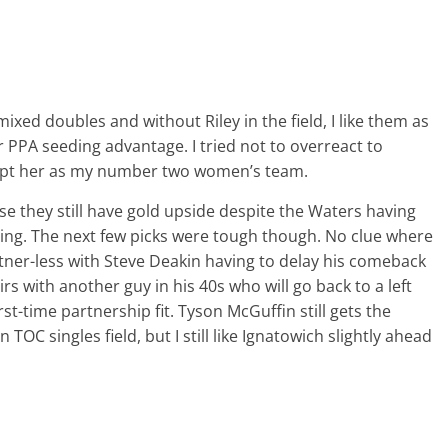
ixed doubles and without Riley in the field, I like them as
 PPA seeding advantage. I tried not to overreact to
 kept her as my number two women’s team.
se they still have gold upside despite the Waters having
eing. The next few picks were tough though. No clue where
ner-less with Steve Deakin having to delay his comeback
rs with another guy in his 40s who will go back to a left
rst-time partnership fit. Tyson McGuffin still gets the
TOC singles field, but I still like Ignatowich slightly ahead