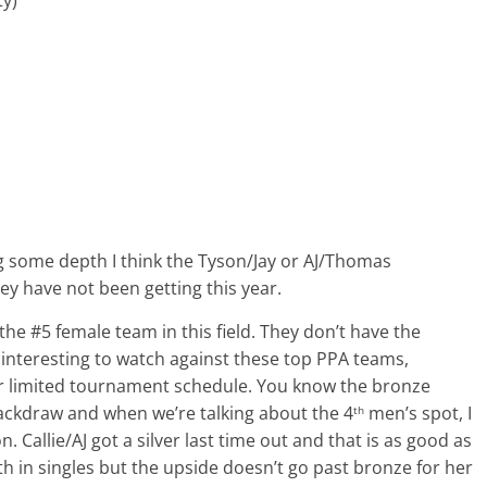
ing some depth I think the Tyson/Jay or AJ/Thomas
ey have not been getting this year.
e #5 female team in this field. They don’t have the
 interesting to watch against these top PPA teams,
ir limited tournament schedule. You know the bronze
a backdraw and when we’re talking about the 4
men’s spot, I
th
 Callie/AJ got a silver last time out and that is as good as
ith in singles but the upside doesn’t go past bronze for her