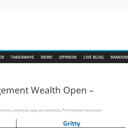
ER
TAKEAWAYS
NEWS
OPINION
LIVE BLOG
RANDOM
gement Wealth Open –
,
,
,
,
n Johns
pickleball
ppa
pro pickleball
Pro Pickleball Assocation