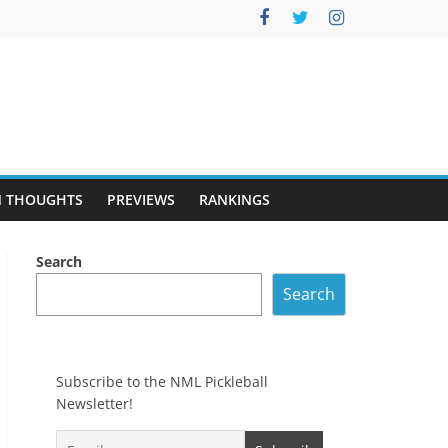
 THOUGHTS
PREVIEWS
RANKINGS
Search
Search
Subscribe to the NML Pickleball
Newsletter!