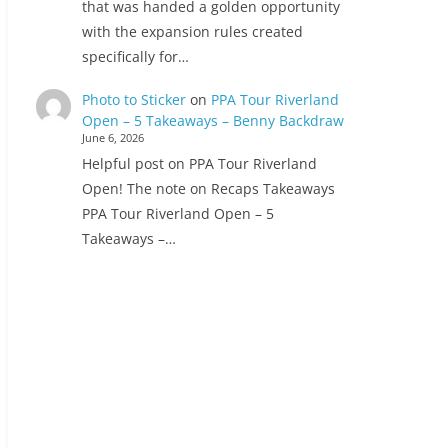
that was handed a golden opportunity
with the expansion rules created
specifically for…
Photo to Sticker
on
PPA Tour Riverland
Open – 5 Takeaways – Benny Backdraw
June 6, 2026
Helpful post on PPA Tour Riverland
Open! The note on Recaps Takeaways
PPA Tour Riverland Open – 5
Takeaways –…