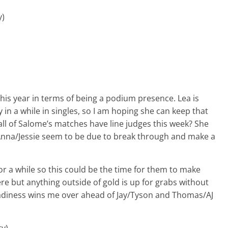
y)
this year in terms of being a podium presence. Lea is
in a while in singles, so I am hoping she can keep that
l of Salome’s matches have line judges this week? She
. Anna/Jessie seem to be due to break through and make a
r a while so this could be the time for them to make
ere but anything outside of gold is up for grabs without
teadiness wins me over ahead of Jay/Tyson and Thomas/AJ
ty)