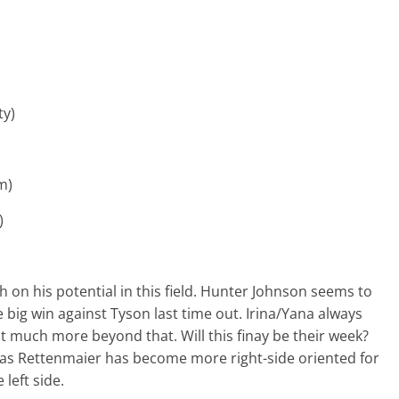
ty)
im)
m)
h on his potential in this field. Hunter Johnson seems to
big win against Tyson last time out. Irina/Yana always
ot much more beyond that. Will this finay be their week?
p as Rettenmaier has become more right-side oriented for
left side.