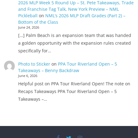
2026 MLP Week 5 Round Up – St. Pete Takeaways, Trade
and Franchise Tag Talk, New York Preview – NML
Pickleball
on
NML’s 2026 MLP Draft Grades (Part 2) –
Bottom of the Class
June 24, 2026
[…] Palm Beach is an expansion team that was handed
a golden opportunity with the expansion rules created
specifically for…
Photo to Sticker
on
PPA Tour Riverland Open – 5
Takeaways – Benny Backdraw
June 6, 2026
Helpful post on PPA Tour Riverland Open! The note on
Recaps Takeaways PPA Tour Riverland Open – 5
Takeaways –…