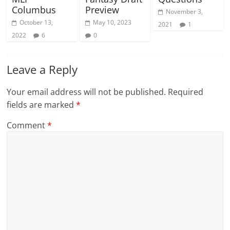
Columbus
Preview
November 3,
October 13,
May 10, 2023
2021
1
2022
6
0
Leave a Reply
Your email address will not be published.
Required
fields are marked
*
Comment
*