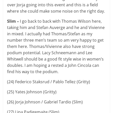
over Jorja going into this event and this is a field
where she could make some noise on the right day.
Slim –
I go back to back with Thomas Wilson here,
taking him and Stefan Auverge and he and Vivienne
in mixed. I actually had Thomas/Stefan as my
number three men’s team so am very happy to get
them here. Thomas/Vivienne also have strong
podium potential. Lacy Schneemann and Lee
Whitwell should be a good fit style wise in women’s
doubles. I am hoping a rested a John Cincola can
find his way to the podium.
(24) Federico Staksrud / Pablo Tellez (Gritty)
(25) Yates Johnson (Gritty)
(26) Jorja Johnson / Gabriel Tardio (Slim)
(27) Lina Padigemaite (Slim)