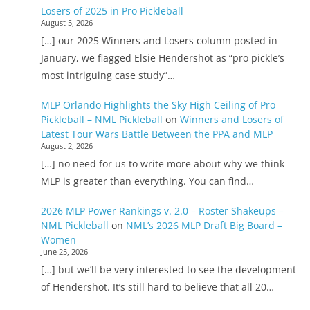
Losers of 2025 in Pro Pickleball
August 5, 2026
[…] our 2025 Winners and Losers column posted in
January, we flagged Elsie Hendershot as “pro pickle’s
most intriguing case study”…
MLP Orlando Highlights the Sky High Ceiling of Pro
Pickleball – NML Pickleball
on
Winners and Losers of
Latest Tour Wars Battle Between the PPA and MLP
August 2, 2026
[…] no need for us to write more about why we think
MLP is greater than everything. You can find…
2026 MLP Power Rankings v. 2.0 – Roster Shakeups –
NML Pickleball
on
NML’s 2026 MLP Draft Big Board –
Women
June 25, 2026
[…] but we’ll be very interested to see the development
of Hendershot. It’s still hard to believe that all 20…