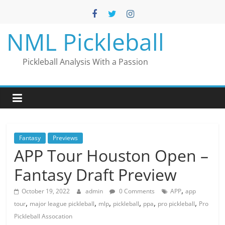
Skip
to
content
NML Pickleball
Pickleball Analysis With a Passion
Fantasy
Previews
APP Tour Houston Open –
Fantasy Draft Preview
,
October 19, 2022
admin
0 Comments
APP
app
,
,
,
,
,
,
tour
major league pickleball
mlp
pickleball
ppa
pro pickleball
Pro
Pickleball Assocation