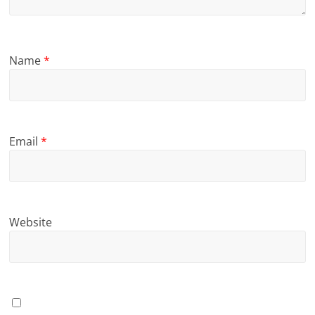
Name
*
Email
*
Website