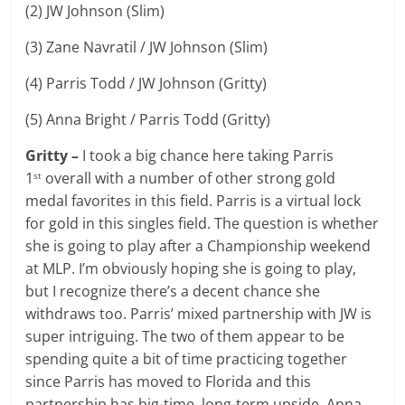
(2) JW Johnson (Slim)
(3) Zane Navratil / JW Johnson (Slim)
(4) Parris Todd / JW Johnson (Gritty)
(5) Anna Bright / Parris Todd (Gritty)
Gritty –
I took a big chance here taking Parris
1
overall with a number of other strong gold
st
medal favorites in this field. Parris is a virtual lock
for gold in this singles field. The question is whether
she is going to play after a Championship weekend
at MLP. I’m obviously hoping she is going to play,
but I recognize there’s a decent chance she
withdraws too. Parris’ mixed partnership with JW is
super intriguing. The two of them appear to be
spending quite a bit of time practicing together
since Parris has moved to Florida and this
partnership has big-time, long-term upside. Anna