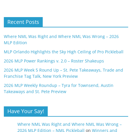
Recent Posts
Where NML Was Right and Where NML Was Wrong – 2026
MLP Edition
MLP Orlando Highlights the Sky High Ceiling of Pro Pickleball
2026 MLP Power Rankings v. 2.0 – Roster Shakeups
2026 MLP Week 5 Round Up – St. Pete Takeaways, Trade and
Franchise Tag Talk, New York Preview
2026 MLP Weekly Roundup – Tyra for Townsend, Austin
Takeaways and St. Pete Preview
Have Your Say!
Where NML Was Right and Where NML Was Wrong –
2026 MLP Edition – NML Pickleball
on
Winners and