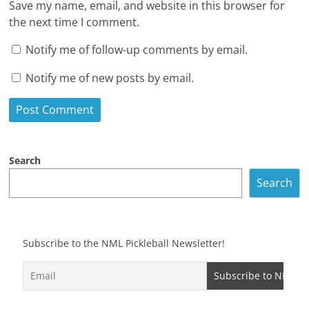
Save my name, email, and website in this browser for
the next time I comment.
Notify me of follow-up comments by email.
Notify me of new posts by email.
Search
Search
Subscribe to the NML Pickleball Newsletter!