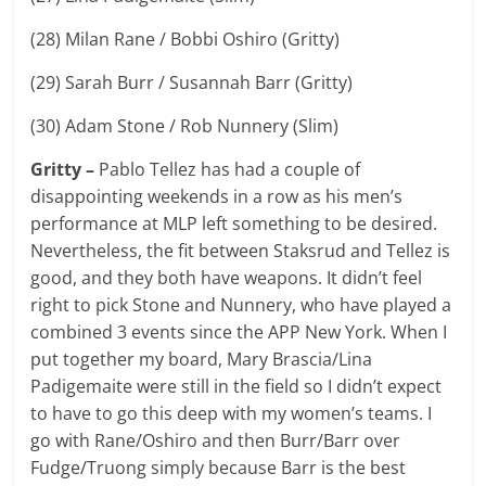
(28) Milan Rane / Bobbi Oshiro (Gritty)
(29) Sarah Burr / Susannah Barr (Gritty)
(30) Adam Stone / Rob Nunnery (Slim)
Gritty –
Pablo Tellez has had a couple of
disappointing weekends in a row as his men’s
performance at MLP left something to be desired.
Nevertheless, the fit between Staksrud and Tellez is
good, and they both have weapons. It didn’t feel
right to pick Stone and Nunnery, who have played a
combined 3 events since the APP New York. When I
put together my board, Mary Brascia/Lina
Padigemaite were still in the field so I didn’t expect
to have to go this deep with my women’s teams. I
go with Rane/Oshiro and then Burr/Barr over
Fudge/Truong simply because Barr is the best