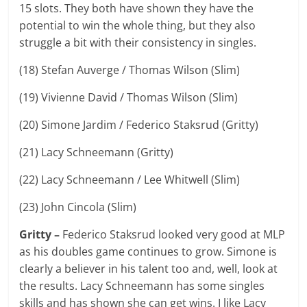
15 slots. They both have shown they have the
potential to win the whole thing, but they also
struggle a bit with their consistency in singles.
(18) Stefan Auverge / Thomas Wilson (Slim)
(19) Vivienne David / Thomas Wilson (Slim)
(20) Simone Jardim / Federico Staksrud (Gritty)
(21) Lacy Schneemann (Gritty)
(22) Lacy Schneemann / Lee Whitwell (Slim)
(23) John Cincola (Slim)
Gritty –
Federico Staksrud looked very good at MLP
as his doubles game continues to grow. Simone is
clearly a believer in his talent too and, well, look at
the results. Lacy Schneemann has some singles
skills and has shown she can get wins. I like Lacy