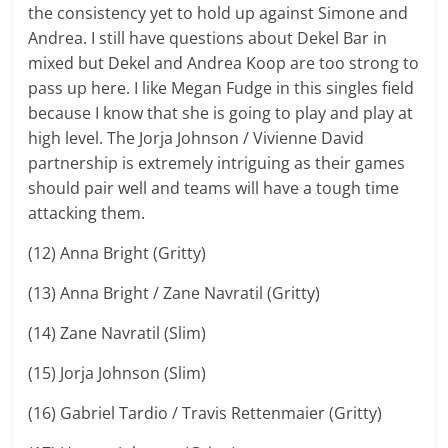
the consistency yet to hold up against Simone and
Andrea. I still have questions about Dekel Bar in
mixed but Dekel and Andrea Koop are too strong to
pass up here. I like Megan Fudge in this singles field
because I know that she is going to play and play at
high level. The Jorja Johnson / Vivienne David
partnership is extremely intriguing as their games
should pair well and teams will have a tough time
attacking them.
(12) Anna Bright (Gritty)
(13) Anna Bright / Zane Navratil (Gritty)
(14) Zane Navratil (Slim)
(15) Jorja Johnson (Slim)
(16) Gabriel Tardio / Travis Rettenmaier (Gritty)