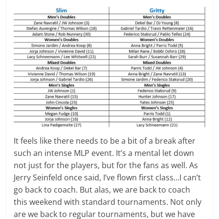
It feels like there needs to be a bit of a break after
such an intense MLP event. It’s a mental let down
not just for the players, but for the fans as well. As
Jerry Seinfeld once said, I’ve flown first class…I can’t
go back to coach. But alas, we are back to coach
this weekend with standard tournaments. Not only
are we back to regular tournaments, but we have