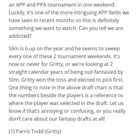
an APP and PPA tournament in one weekend.
Luckily, it’s one of the more intriguing APP fields we
have seen in recent months so this is definitely
something we want to watch. Can you tell we are
addicted?
Slim is 6 up on the year and he seems to sweep
every one of these 2 tournament weekends. It’s
now or never for Gritty, or we’re looking at 2
straight calendar years of being out-fantasied by
Slim. Gritty won the toss and elected to pick first.
One thing to note in the above draft chart is that
the numbers beside the players is a reference to
where the player was selected in the draft. Let us
know if that’s annoying or confusing, or you really
don’t care about our fantasy drafts at all!
(1) Parris Todd (Gritty)