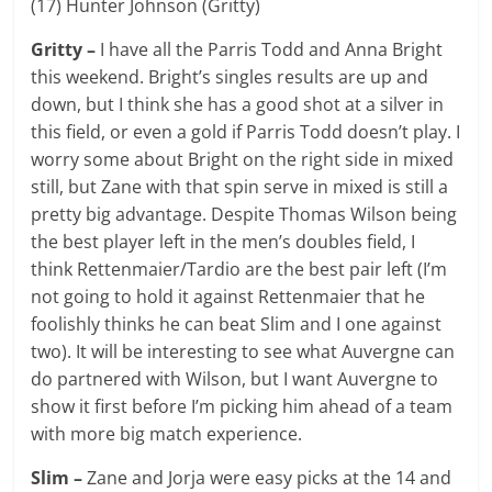
(17) Hunter Johnson (Gritty)
Gritty –
I have all the Parris Todd and Anna Bright
this weekend. Bright’s singles results are up and
down, but I think she has a good shot at a silver in
this field, or even a gold if Parris Todd doesn’t play. I
worry some about Bright on the right side in mixed
still, but Zane with that spin serve in mixed is still a
pretty big advantage. Despite Thomas Wilson being
the best player left in the men’s doubles field, I
think Rettenmaier/Tardio are the best pair left (I’m
not going to hold it against Rettenmaier that he
foolishly thinks he can beat Slim and I one against
two). It will be interesting to see what Auvergne can
do partnered with Wilson, but I want Auvergne to
show it first before I’m picking him ahead of a team
with more big match experience.
Slim –
Zane and Jorja were easy picks at the 14 and