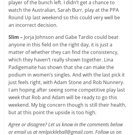
player of the bunch left. I didn’t get a chance to
watch the Australian, Sarah Burr, play at the PPA
Round Up last weekend so this could very well be
an incorrect decision.
Slim –
Jorja Johnson and Gabe Tardio could beat
anyone in this field on the right day, it is just a
matter of whether they can find the consistency,
which they haven’t really shown together. Lina
Padigemaite has shown that she can make the
podium in women’s singles. And with the last pick it
just feels right, with Adam Stone and Rob Nunnery.
I am hoping after seeing some competitive play last
week that Rob and Adam will be ready to go this
weekend. My big concern though is still their health,
but at this point the upside is too high.
Agree or disagree? Let us know in the comments below
or email us at nmlpickleball@gmail.com. Follow us on