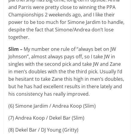
and Parris were pretty close to winning the PPA
Championships 2 weekends ago, and I like their
power to be too much for Simone Jardim to handle,
despite the fact that Simone/Andrea don’t lose
together.
Slim –
My number one rule of “always bet on JW
Johnson”, almost always pays off, so I take JW in
singles with the second pick and take JW and Zane
in men’s doubles with the the third pick. Usually I’d
be hesitant to take Zane this high in men’s doubles,
but he has had excellent results in there lately and
his consistency has really improved.
(6) Simone Jardim / Andrea Koop (Slim)
(7) Andrea Koop / Dekel Bar (Slim)
(8) Dekel Bar / DJ Young (Gritty)