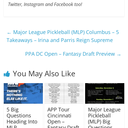
Twitter, Instagram and Facebook too!
←
Major League Pickleball (MLP) Columbus – 5
Takeaways – Irina and Parris Reign Supreme
PPA DC Open – Fantasy Draft Preview
→
You May Also Like
5 Big
APP Tour
Major League
Questions
Cincinnati
Pickleball
Heading Into
Open –
(MLP) Big
MLP
Fantasy Draft
Questions