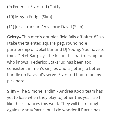
(9) Federico Staksrud (Gritty)
(10) Megan Fudge (Slim)
(11) Jorja Johnson / Vivienne David (Slim)
Gritty–
This men’s doubles field falls off after #2 so
I take the talented square peg, round hole
partnership of Dekel Bar and DJ Young. You have to
think Dekel Bar plays the left in this partnership but
who knows? Federico Staksrud has been too
consistent in men’s singles and is getting a better
handle on Navratil’s serve. Staksrud had to be my
pick here.
Slim –
The Simone Jardim / Andrea Koop team has
yet to lose when they play together this year, so I
like their chances this week. They will be in tough
against Anna/Parris, but I do wonder if Parris has