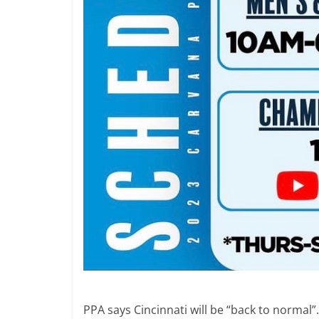
PPA says Cincinnati will be “back to normal