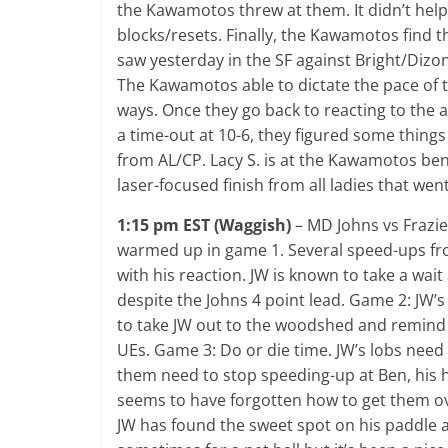
the Kawamotos threw at them. It didn’t help
blocks/resets. Finally, the Kawamotos find th
saw yesterday in the SF against Bright/Dizon
The Kawamotos able to dictate the pace of 
ways. Once they go back to reacting to the a
a time-out at 10-6, they figured some things
from AL/CP. Lacy S. is at the Kawamotos be
laser-focused finish from all ladies that went
1:15 pm EST (Waggish)
– MD Johns vs Frazi
warmed up in game 1. Several speed-ups fro
with his reaction. JW is known to take a wai
despite the Johns 4 point lead. Game 2: JW’s
to take JW out to the woodshed and remind h
UEs. Game 3: Do or die time. JW’s lobs need 
them need to stop speeding-up at Ben, his h
seems to have forgotten how to get them ove
JW has found the sweet spot on his paddle an