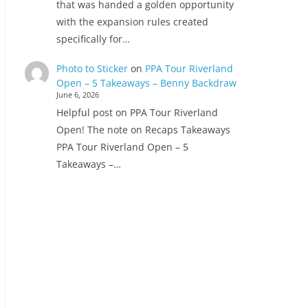
that was handed a golden opportunity
with the expansion rules created
specifically for…
Photo to Sticker
on
PPA Tour Riverland
Open – 5 Takeaways – Benny Backdraw
June 6, 2026
Helpful post on PPA Tour Riverland
Open! The note on Recaps Takeaways
PPA Tour Riverland Open – 5
Takeaways –…