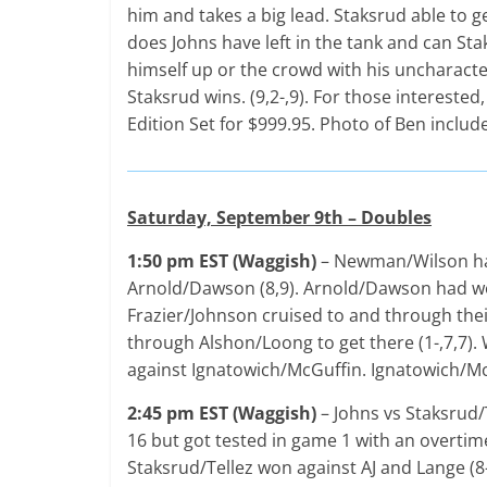
him and takes a big lead. Staksrud able to 
does Johns have left in the tank and can Staks
himself up or the crowd with his uncharacteri
Staksrud wins. (9,2-,9). For those interested
Edition Set for $999.95. Photo of Ben includ
Saturday, September 9th – Doubles
1:50 pm EST (Waggish)
– Newman/Wilson had
Arnold/Dawson (8,9). Arnold/Dawson had won
Frazier/Johnson cruised to and through their
through Alshon/Loong to get there (1-,7,7).
against Ignatowich/McGuffin. Ignatowich/McG
2:45 pm EST (Waggish)
– Johns vs Staksrud/
16 but got tested in game 1 with an overtim
Staksrud/Tellez won against AJ and Lange (8-