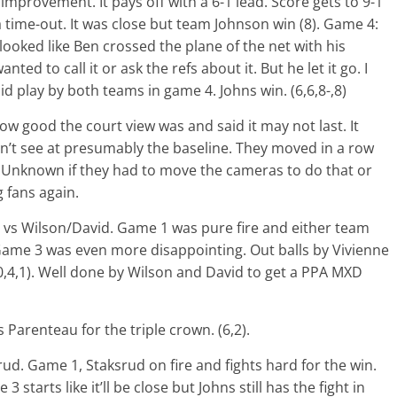
 improvement. It pays off with a 6-1 lead. Score gets to 9-1
 time-out. It was close but team Johnson win (8). Game 4:
it looked like Ben crossed the plane of the net with his
nted to call it or ask the refs about it. But he let it go. I
id play by both teams in game 4. Johns win. (6,6,8-,8)
w good the court view was and said it may not last. It
n’t see at presumably the baseline. They moved in a row
d. Unknown if they had to move the cameras to do that or
g fans again.
vs Wilson/David. Game 1 was pure fire and either team
Game 3 was even more disappointing. Out balls by Vivienne
0,4,1). Well done by Wilson and David to get a PPA MXD
Parenteau for the triple crown. (6,2).
ud. Game 1, Staksrud on fire and fights hard for the win.
starts like it’ll be close but Johns still has the fight in