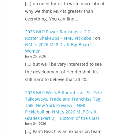
[…] no need for us to write more about
why we think MLP is greater than
everything. You can find…
2026 MLP Power Rankings v. 2.0 –
Roster Shakeups – NML Pickleball
on
NML’s 2026 MLP Draft Big Board –
Women
June 25, 2026
[…] but we’ll be very interested to see
the development of Hendershot. It’s
still hard to believe that all 20…
2026 MLP Week 5 Round Up – St. Pete
Takeaways, Trade and Franchise Tag
Talk, New York Preview – NML
Pickleball
on
NML’s 2026 MLP Draft
Grades (Part 2) – Bottom of the Class
June 24, 2026
[…] Palm Beach is an expansion team