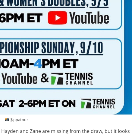
@ppatour
”. Hayden and Zane are missing from the draw, but it looks