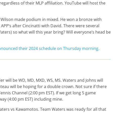
regardless of their MLP affiliation. YouTube will host the
hat Wilson made podium in mixed. He won a bronze with
APP’s after Cincinatti with David. There were several
aters) so what will this year bring? Will everyone’s head be
nnounced their 2024 schedule on Thursday morning.
order will be WD, MD, MXD, WS, MS. Waters and Johns will
teau will be hoping for a double crown. Not sure if there
 Tennis Channel (2:00 pm EST). If we get long 5 game
way (4:00 pm EST) including mine.
ers vs Kawamotos. Team Waters was ready for all that