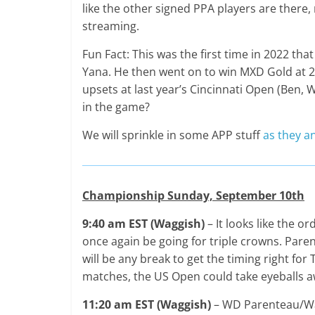
like the other signed PPA players are there, 
streaming.
Fun Fact: This was the first time in 2022 t
Yana. He then went on to win MXD Gold at 2 
upsets at last year’s Cincinnati Open (Ben, W
in the game?
We will sprinkle in some APP stuff
as they a
Championship Sunday, September 10th
9:40 am EST (Waggish)
– It looks like the 
once again be going for triple crowns. Paren
will be any break to get the timing right for
matches, the US Open could take eyeballs a
11:20 am EST (Waggish)
– WD Parenteau/Wat