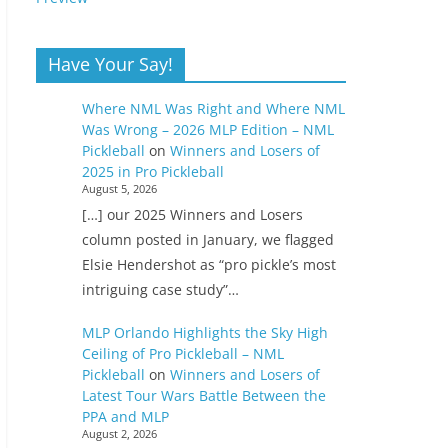
Have Your Say!
Where NML Was Right and Where NML
Was Wrong – 2026 MLP Edition – NML
Pickleball
on
Winners and Losers of
2025 in Pro Pickleball
August 5, 2026
[…] our 2025 Winners and Losers
column posted in January, we flagged
Elsie Hendershot as “pro pickle’s most
intriguing case study”…
MLP Orlando Highlights the Sky High
Ceiling of Pro Pickleball – NML
Pickleball
on
Winners and Losers of
Latest Tour Wars Battle Between the
PPA and MLP
August 2, 2026