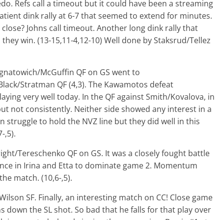
do. Refs call a timeout but it could have been a streaming
atient dink rally at 6-7 that seemed to extend for minutes.
lose? Johns call timeout. Another long dink rally that
 they win. (13-15,11-4,12-10) Well done by Staksrud/Tellez
Ignatowich/McGuffin QF on GS went to
 Black/Stratman QF (4,3). The Kawamotos defeat
aying very well today. In the QF against Smith/Kovalova, in
ut not consistently. Neither side showed any interest in a
n struggle to hold the NVZ line but they did well in this
-,5).
ight/Tereschenko QF on GS. It was a closely fought battle
ence in Irina and Etta to dominate game 2. Momentum
he match. (10,6-,5).
lson SF. Finally, an interesting match on CC! Close game
hns down the SL shot. So bad that he falls for that play over