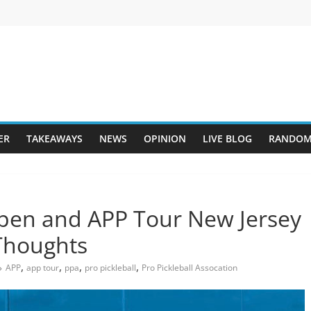
ER
TAKEAWAYS
NEWS
OPINION
LIVE BLOG
RANDOM
Open and APP Tour New Jersey
Thoughts
,
,
,
,
APP
app tour
ppa
pro pickleball
Pro Pickleball Assocation