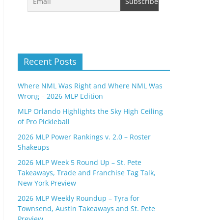
Recent Posts
Where NML Was Right and Where NML Was
Wrong – 2026 MLP Edition
MLP Orlando Highlights the Sky High Ceiling
of Pro Pickleball
2026 MLP Power Rankings v. 2.0 – Roster
Shakeups
2026 MLP Week 5 Round Up – St. Pete
Takeaways, Trade and Franchise Tag Talk,
New York Preview
2026 MLP Weekly Roundup – Tyra for
Townsend, Austin Takeaways and St. Pete
Preview