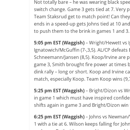
Not totally bare – he was wearing black spee
switch change. Game 3 gets tied at 7. Very p
Team Staksrud get to match point! Can they c
ends in a speed-up gets Johns tied at 10 and
to push them to the brink in games 1 and 3.
5:05 pm EST (Waggish)
– Wright/Hewett vs 
Ignatowich/McGuffin (7-,3,5). AL/CP defeats
Schneemann/Jansen (8,5). Koop/Irvine are pl
game 3, Smith brought fire power at times b
dink rally – long or short. Koop and Irvine ca
match, especially Koop. Team Koop wins (9,7
5:25 pm EST (Waggish)
– Bright/Dizon vs Wr
in game 1 which must have inspired confid
shifts again in game 3 and Bright/Dizon win t
6:25 pm EST (Waggish)
– Johns vs Newman/Wi
1 with a tie at 6. Wilson keeps falling for Jo