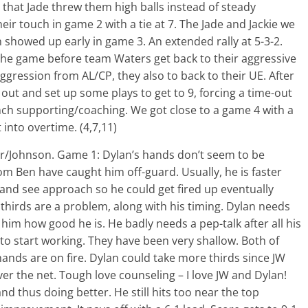
 that Jade threw them high balls instead of steady
eir touch in game 2 with a tie at 7. The Jade and Jackie we
 showed up early in game 3. An extended rally at 5-3-2.
the game before team Waters get back to their aggressive
ggression from AL/CP, they also to back to their UE. After
 out and set up some plays to get to 9, forcing a time-out
nch supporting/coaching. We got close to a game 4 with a
 into overtime. (4,7,11)
er/Johnson. Game 1: Dylan’s hands don’t seem to be
m Ben have caught him off-guard. Usually, he is faster
t and see approach so he could get fired up eventually
 thirds are a problem, along with his timing. Dylan needs
im how good he is. He badly needs a pep-talk after all his
to start working. They have been very shallow. Both of
ands are on fire. Dylan could take more thirds since JW
r the net. Tough love counseling – I love JW and Dylan!
d thus doing better. He still hits too near the top