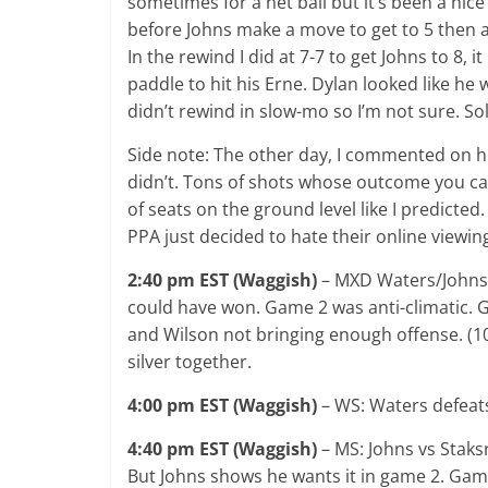
sometimes for a net ball but it’s been a nice
before Johns make a move to get to 5 then a
In the rewind I did at 7-7 to get Johns to 8, 
paddle to hit his Erne. Dylan looked like he wa
didn’t rewind in slow-mo so I’m not sure. Sol
Side note: The other day, I commented on ho
didn’t. Tons of shots whose outcome you ca
of seats on the ground level like I predicte
PPA just decided to hate their online viewin
2:40 pm EST (Waggish)
– MXD Waters/Johns 
could have won. Game 2 was anti-climatic. 
and Wilson not bringing enough offense. (1
silver together.
4:00 pm EST (Waggish)
– WS: Waters defeats 
4:40 pm EST (Waggish)
– MS: Johns vs Staksr
But Johns shows he wants it in game 2. Game 3 