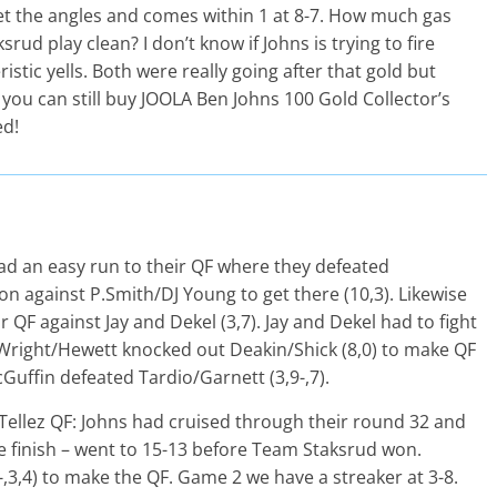
get the angles and comes within 1 at 8-7. How much gas
rud play clean? I don’t know if Johns is trying to fire
stic yells. Both were really going after that gold but
, you can still buy JOOLA Ben Johns 100 Gold Collector’s
ed!
 an easy run to their QF where they defeated
 against P.Smith/DJ Young to get there (10,3). Likewise
 QF against Jay and Dekel (3,7). Jay and Dekel had to fight
 Wright/Hewett knocked out Deakin/Shick (8,0) to make QF
uffin defeated Tardio/Garnett (3,9-,7).
Tellez QF: Johns had cruised through their round 32 and
e finish – went to 15-13 before Team Staksrud won.
,3,4) to make the QF. Game 2 we have a streaker at 3-8.