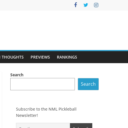
 THOUGHTS
PREVIEWS
RANKINGS
Search
Search
Subscribe to the NML Pickleball
Newsletter!