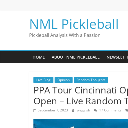
Skip
to
content
NML Pickleball
Pickleball Analysis With a Passion
HOME
ABOUT NML PICKLEBALL
NEWSLETT
Live Blog
Opinion
Random Thoughts
PPA Tour Cincinnati 
Open – Live Random 
September 7, 2023
waggish
17 Comments