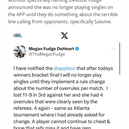
announced she was no longer playing singles on
the APP until they do something about the terrible
line calling from opponents, specifically Salome.