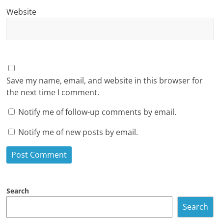
Website
Save my name, email, and website in this browser for
the next time I comment.
Notify me of follow-up comments by email.
Notify me of new posts by email.
Search
Search