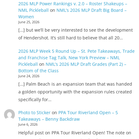
2026 MLP Power Rankings v. 2.0 – Roster Shakeups –
NML Pickleball
on
NML’s 2026 MLP Draft Big Board –
Women
June 25, 2026
[…] but we’ll be very interested to see the development
of Hendershot. It’s still hard to believe that all 20…
2026 MLP Week 5 Round Up – St. Pete Takeaways, Trade
and Franchise Tag Talk, New York Preview – NML
Pickleball
on
NML’s 2026 MLP Draft Grades (Part 2) –
Bottom of the Class
June 24, 2026
[…] Palm Beach is an expansion team that was handed
a golden opportunity with the expansion rules created
specifically for…
Photo to Sticker
on
PPA Tour Riverland Open – 5
Takeaways – Benny Backdraw
June 6, 2026
Helpful post on PPA Tour Riverland Open! The note on