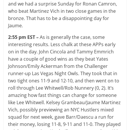
and we had a surprise Sunday for Ronan Camron,
who beat Martinez Vich in two close games in the
bronze. That has to be a disappointing day for
Jaume.
2:55 pm EST –
As is generally the case, some
interesting results. Less chalk at these APPs early
on in the day. John Cincola and Tammy Emmrich
have a couple of good wins as they beat Yates
Johnson/Emily Ackerman from the Challenger
runner-up Las Vegas Night Owls. They took that in
two tight ones 11-9 and 12-10, and then went on to
roll through Lee Whitwell/Rob Nunnery (0, 2). It’s
amazing how fast things can change for someone
like Lee Whitwell. Kelsey Grambeau/Jaume Martinez
Vich, possibly previewing an NYC Hustlers mixed
squad for next week, gave Barr/Daescu a run for
their money, losing 11-8, 9-11 and 11-0. They played