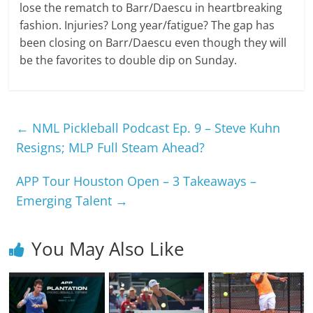
lose the rematch to Barr/Daescu in heartbreaking
fashion. Injuries? Long year/fatigue? The gap has
been closing on Barr/Daescu even though they will
be the favorites to double dip on Sunday.
←
NML Pickleball Podcast Ep. 9 – Steve Kuhn
Resigns; MLP Full Steam Ahead?
APP Tour Houston Open – 3 Takeaways –
Emerging Talent
→
You May Also Like