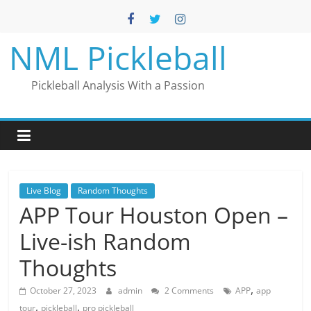
Skip
to
content
NML Pickleball
Pickleball Analysis With a Passion
Live Blog
Random Thoughts
APP Tour Houston Open –
Live-ish Random
Thoughts
,
October 27, 2023
admin
2 Comments
APP
app
,
,
tour
pickleball
pro pickleball