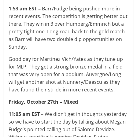
1:53 am EST –
Barr/Fudge being pushed more in
recent events. The competition is getting better out
there. They win in 3 over Humberg/Emmrich but a
pretty tight one. Long road back to the gold match
as Barr will have two double dip opportunities on
Sunday.
Good day for Martinez Vich/Yates as they tune up
for MLP. They get a strong bronze medal in a field
that was very open for a podium. Auvergne/Long
will get another shot at Nunnery/Daescu as they
have found their stride in more recent events.
Friday, October 27th – Mixed
11:05 am EST –
We didn’t get in thoughts yesterday
so we have to start the day by talking about Megan
Fudge’s pointed calling out of Salome Devidze.
Without specifically naming Devidze, Fudge