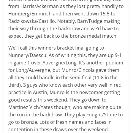
from Harris/Ackerman as they lost pretty handily to
Humberg/Emmrich and then went down 15-5 to
Radzikowska/Castillo. Notably, Barr/Fudge making
their way through the backdraw and we’d have to
expect they get back to the bronze medal match.
We’ll call this winners bracket final going to
Nunnery/Daescu. As of writing this, they are up 9-1
in game 1 over Auvergne/Long. It’s another podium
for Long/Auvergne, but Munro/Cincola gave them
all they could handle in the semi-final (11-8 in the
third). 3 guys who know each other very well in rec
practice in Austin, Munro is the newcomer getting
good results this weekend. They go down to
Martinez Vich/Yates though, who are making quite
the run in the backdraw. They play Fought/Stone to
go to bronze. Lots of fresh names and faces in
contention in these draws over the weekend.