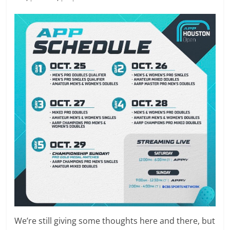
We’re still giving some thoughts here and there, but