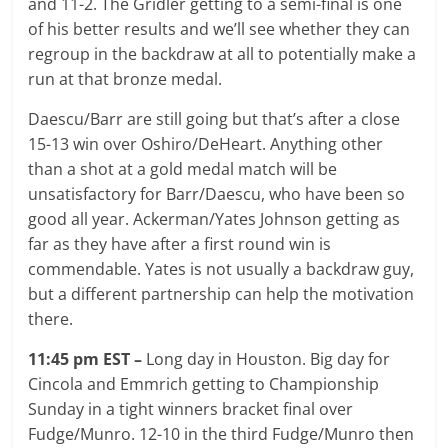
and 11-2. The Gridler getting to a semi-final is one
of his better results and we’ll see whether they can
regroup in the backdraw at all to potentially make a
run at that bronze medal.
Daescu/Barr are still going but that’s after a close
15-13 win over Oshiro/DeHeart. Anything other
than a shot at a gold medal match will be
unsatisfactory for Barr/Daescu, who have been so
good all year. Ackerman/Yates Johnson getting as
far as they have after a first round win is
commendable. Yates is not usually a backdraw guy,
but a different partnership can help the motivation
there.
11:45 pm EST –
Long day in Houston. Big day for
Cincola and Emmrich getting to Championship
Sunday in a tight winners bracket final over
Fudge/Munro. 12-10 in the third Fudge/Munro then