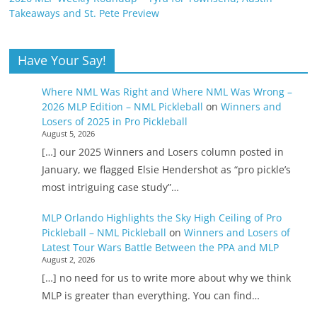
Takeaways and St. Pete Preview
Have Your Say!
Where NML Was Right and Where NML Was Wrong –
2026 MLP Edition – NML Pickleball
on
Winners and
Losers of 2025 in Pro Pickleball
August 5, 2026
[…] our 2025 Winners and Losers column posted in
January, we flagged Elsie Hendershot as “pro pickle’s
most intriguing case study”…
MLP Orlando Highlights the Sky High Ceiling of Pro
Pickleball – NML Pickleball
on
Winners and Losers of
Latest Tour Wars Battle Between the PPA and MLP
August 2, 2026
[…] no need for us to write more about why we think
MLP is greater than everything. You can find…