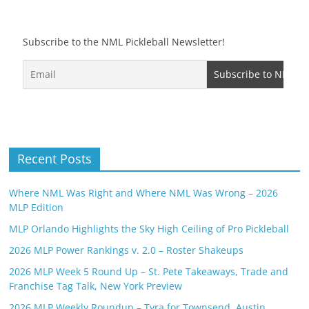
Subscribe to the NML Pickleball Newsletter!
Recent Posts
Where NML Was Right and Where NML Was Wrong – 2026
MLP Edition
MLP Orlando Highlights the Sky High Ceiling of Pro Pickleball
2026 MLP Power Rankings v. 2.0 – Roster Shakeups
2026 MLP Week 5 Round Up – St. Pete Takeaways, Trade and
Franchise Tag Talk, New York Preview
2026 MLP Weekly Roundup – Tyra for Townsend, Austin