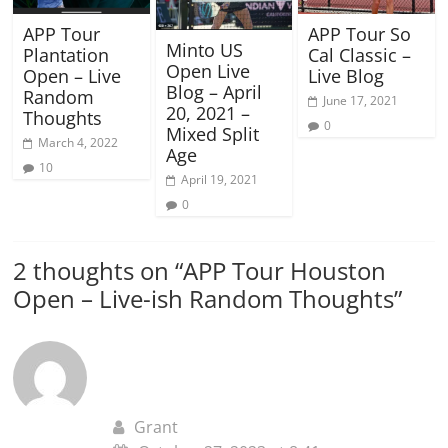
APP Tour
APP Tour So
Minto US
Plantation
Cal Classic –
Open Live
Open – Live
Live Blog
Blog – April
Random
June 17, 2021
20, 2021 –
Thoughts
0
Mixed Split
March 4, 2022
Age
10
April 19, 2021
0
2 thoughts on “
APP Tour Houston
Open – Live-ish Random Thoughts
”
Grant