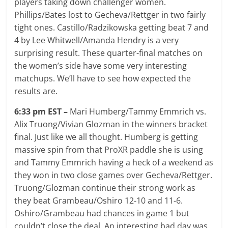
players taking down challenger women.
Phillips/Bates lost to Gecheva/Rettger in two fairly
tight ones. Castillo/Radzikowska getting beat 7 and
4 by Lee Whitwell/Amanda Hendry is a very
surprising result. These quarter-final matches on
the women’s side have some very interesting
matchups. We’ll have to see how expected the
results are.
6:33 pm EST –
Mari Humberg/Tammy Emmrich vs.
Alix Truong/Vivian Glozman in the winners bracket
final. Just like we all thought. Humberg is getting
massive spin from that ProXR paddle she is using
and Tammy Emmrich having a heck of a weekend as
they won in two close games over Gecheva/Rettger.
Truong/Glozman continue their strong work as
they beat Grambeau/Oshiro 12-10 and 11-6.
Oshiro/Grambeau had chances in game 1 but
couldn’t close the deal. An interesting bad day was