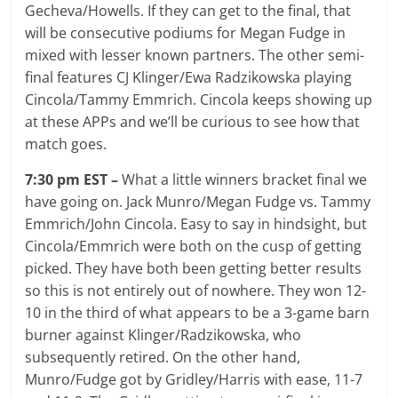
Gecheva/Howells. If they can get to the final, that
will be consecutive podiums for Megan Fudge in
mixed with lesser known partners. The other semi-
final features CJ Klinger/Ewa Radzikowska playing
Cincola/Tammy Emmrich. Cincola keeps showing up
at these APPs and we’ll be curious to see how that
match goes.
7:30 pm EST –
What a little winners bracket final we
have going on. Jack Munro/Megan Fudge vs. Tammy
Emmrich/John Cincola. Easy to say in hindsight, but
Cincola/Emmrich were both on the cusp of getting
picked. They have both been getting better results
so this is not entirely out of nowhere. They won 12-
10 in the third of what appears to be a 3-game barn
burner against Klinger/Radzikowska, who
subsequently retired. On the other hand,
Munro/Fudge got by Gridley/Harris with ease, 11-7