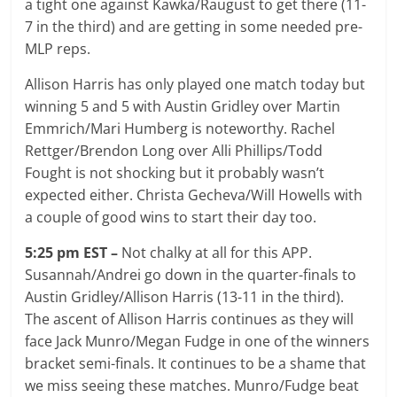
a tight one against Kawka/Raugust to get there (11-
7 in the third) and are getting in some needed pre-
MLP reps.
Allison Harris has only played one match today but
winning 5 and 5 with Austin Gridley over Martin
Emmrich/Mari Humberg is noteworthy. Rachel
Rettger/Brendon Long over Alli Phillips/Todd
Fought is not shocking but it probably wasn’t
expected either. Christa Gecheva/Will Howells with
a couple of good wins to start their day too.
5:25 pm EST –
Not chalky at all for this APP.
Susannah/Andrei go down in the quarter-finals to
Austin Gridley/Allison Harris (13-11 in the third).
The ascent of Allison Harris continues as they will
face Jack Munro/Megan Fudge in one of the winners
bracket semi-finals. It continues to be a shame that
we miss seeing these matches. Munro/Fudge beat