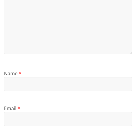
Name
*
Email
*