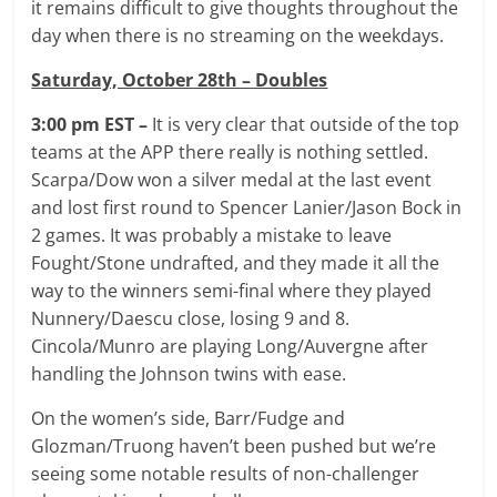
it remains difficult to give thoughts throughout the
day when there is no streaming on the weekdays.
Saturday, October 28th – Doubles
3:00 pm EST –
It is very clear that outside of the top
teams at the APP there really is nothing settled.
Scarpa/Dow won a silver medal at the last event
and lost first round to Spencer Lanier/Jason Bock in
2 games. It was probably a mistake to leave
Fought/Stone undrafted, and they made it all the
way to the winners semi-final where they played
Nunnery/Daescu close, losing 9 and 8.
Cincola/Munro are playing Long/Auvergne after
handling the Johnson twins with ease.
On the women’s side, Barr/Fudge and
Glozman/Truong haven’t been pushed but we’re
seeing some notable results of non-challenger