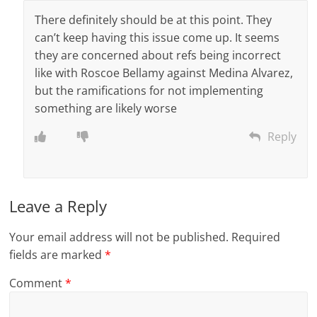
There definitely should be at this point. They
can’t keep having this issue come up. It seems
they are concerned about refs being incorrect
like with Roscoe Bellamy against Medina Alvarez,
but the ramifications for not implementing
something are likely worse
Reply
Leave a Reply
Your email address will not be published.
Required
fields are marked
*
Comment
*