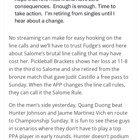
No streaming can make for easy hooking on the
line calls and we’ll have to trust Fudge’s word here
about Salome’s brutal line calling that may have
cost her. Pickleball Brackets shows her loss at 11-8
in the third to Salome and she retired from the
bronze match that gave Judit Castillo a free pass to
Sunday. When the APP changes the line call rules,
they can call it the Salome Rule.
On the men’s side yesterday, Quang Duong beat
Hunter Johnson and Jaume Martinez Vich en route
to Championship Sunday. It is fun to see these guys
in scenarios where they don’t have to play a top
PPA player in early rounds. Hunter doesn’t podium