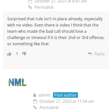
October 27, 2023 at 8:41 am
Permalink
Surprised that rule isn’t in place already, especially
with no video. Even there is video I think that the
team who made the bad call should lose a
challenge or timeout if it is their 2nd or 3rd offense,
or something like that.
1
Reply
admin
Post author
October 27, 2023 at 11:54 am
Permalink