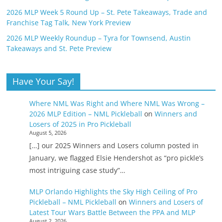
2026 MLP Week 5 Round Up – St. Pete Takeaways, Trade and
Franchise Tag Talk, New York Preview
2026 MLP Weekly Roundup – Tyra for Townsend, Austin
Takeaways and St. Pete Preview
Have Your Say!
Where NML Was Right and Where NML Was Wrong –
2026 MLP Edition – NML Pickleball
on
Winners and
Losers of 2025 in Pro Pickleball
August 5, 2026
[…] our 2025 Winners and Losers column posted in
January, we flagged Elsie Hendershot as “pro pickle’s
most intriguing case study”…
MLP Orlando Highlights the Sky High Ceiling of Pro
Pickleball – NML Pickleball
on
Winners and Losers of
Latest Tour Wars Battle Between the PPA and MLP
August 2, 2026