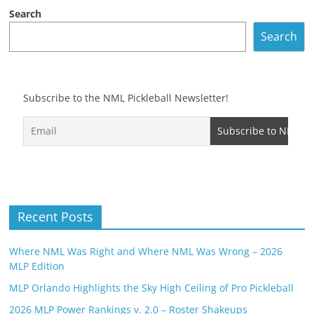
Search
Search
Subscribe to the NML Pickleball Newsletter!
Recent Posts
Where NML Was Right and Where NML Was Wrong – 2026
MLP Edition
MLP Orlando Highlights the Sky High Ceiling of Pro Pickleball
2026 MLP Power Rankings v. 2.0 – Roster Shakeups