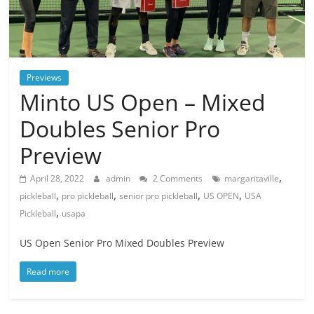
Previews
Minto US Open – Mixed
Doubles Senior Pro
Preview
,
April 28, 2022
admin
2 Comments
margaritaville
,
,
,
,
pickleball
pro pickleball
senior pro pickleball
US OPEN
USA
,
Pickleball
usapa
US Open Senior Pro Mixed Doubles Preview
Read more