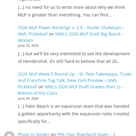
[…] no need for us to write more about why we think
MLP is greater than everything. You can find…
2026 MLP Power Rankings v. 2.0 – Roster Shakeups –
NML Pickleball
on
NML’s 2026 MLP Draft Big Board –
Women
June 25, 2026
[…] but we’ll be very interested to see the development
of Hendershot. It’s still hard to believe that all 20…
2026 MLP Week 5 Round Up – St. Pete Takeaways, Trade
and Franchise Tag Talk, New York Preview – NML
Pickleball
on
NML’s 2026 MLP Draft Grades (Part 2) –
Bottom of the Class
June 24, 2026
[…] Palm Beach is an expansion team that was handed
a golden opportunity with the expansion rules created
specifically for…
Photo to Sticker
on
PPA Tour Riverland Open – 5