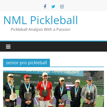
Skip
to
content
NML Pickleball
Pickleball Analysis With a Passion
senior pro pickleball