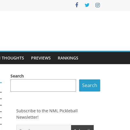
 THOUGHTS
PREVIEWS
RANKINGS
Search
Search
Subscribe to the NML Pickleball
Newsletter!