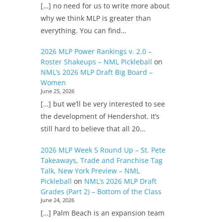
[…] no need for us to write more about
why we think MLP is greater than
everything. You can find…
2026 MLP Power Rankings v. 2.0 –
Roster Shakeups – NML Pickleball
on
NML’s 2026 MLP Draft Big Board –
Women
June 25, 2026
[…] but we’ll be very interested to see
the development of Hendershot. It’s
still hard to believe that all 20…
2026 MLP Week 5 Round Up – St. Pete
Takeaways, Trade and Franchise Tag
Talk, New York Preview – NML
Pickleball
on
NML’s 2026 MLP Draft
Grades (Part 2) – Bottom of the Class
June 24, 2026
[…] Palm Beach is an expansion team