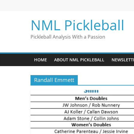
Skip
to
content
NML Pickleball
Pickleball Analysis With a Passion
HOME
ABOUT NML PICKLEBALL
NEWSLETT
Randall Emmett