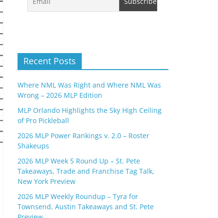
Recent Posts
Where NML Was Right and Where NML Was
Wrong – 2026 MLP Edition
MLP Orlando Highlights the Sky High Ceiling
of Pro Pickleball
2026 MLP Power Rankings v. 2.0 – Roster
Shakeups
2026 MLP Week 5 Round Up – St. Pete
Takeaways, Trade and Franchise Tag Talk,
New York Preview
2026 MLP Weekly Roundup – Tyra for
Townsend, Austin Takeaways and St. Pete
Preview