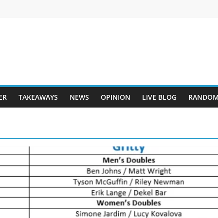
ER
TAKEAWAYS
NEWS
OPINION
LIVE BLOG
RANDOM