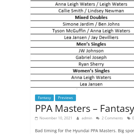
Fantasy
Previews
PPA Masters – Fantasy
November 10, 2021
admin
2 Comments
Bad timing for the Hyundai PPA Masters. Big spons