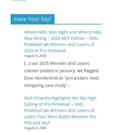
Have Your Say!
Where NML Was Right and Where NML
Was Wrong – 2026 MLP Edition – NML
Pickleball
on
Winners and Losers of
2025 in Pro Pickleball
August 5, 2026
[…] our 2025 Winners and Losers
column posted in January, we flagged
Elsie Hendershot as “pro pickle’s most
intriguing case study”…
MLP Orlando Highlights the Sky High
Ceiling of Pro Pickleball – NML
Pickleball
on
Winners and Losers of
Latest Tour Wars Battle Between the
PPA and MLP
August 2, 2026