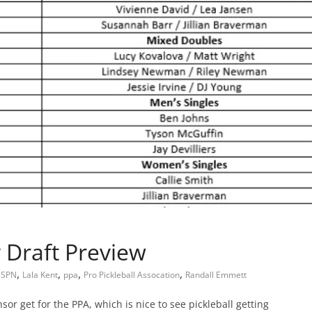
 Draft Preview
,
,
,
,
ESPN
Lala Kent
ppa
Pro Pickleball Assocation
Randall Emmett
or get for the PPA, which is nice to see pickleball getting