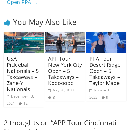
Open PPA
→
You May Also Like
USA
APP Tour
PPA Tour
Pickleball
New York City
Desert Ridge
Nationals – 5
Open – 5
Open – 5
Takeaways –
Takeaways –
Takeaways –
Zane-Y
Koooooop
Taylor Made
Nationals
May 30, 2022
January 31,
December 13,
8
2022
9
2021
12
2 thoughts on “
APP Tour Cincinnati