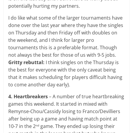
potentially hurting my partners.
I do like what some of the larger tournaments have
done over the last year where they have the singles
on Thursday and then Friday off with doubles on
the weekend, and I think for larger pro
tournaments this is a preferable format. Though
not always the best for those of us with 9-5 jobs.
Gritty rebuttal:
I think singles on the Thursday is
the best for everyone with the only caveat being
that it makes scheduling for players difficult having
to come another day early).
4. Heartbreakers
– A number of true heartbreaking
games this weekend. It started in mixed with
Remynse-Chou/Cassidy losing to Franco/Devilliers
after being up a game and having match point at
10-7 in the 2
game. They ended up losing their
nd