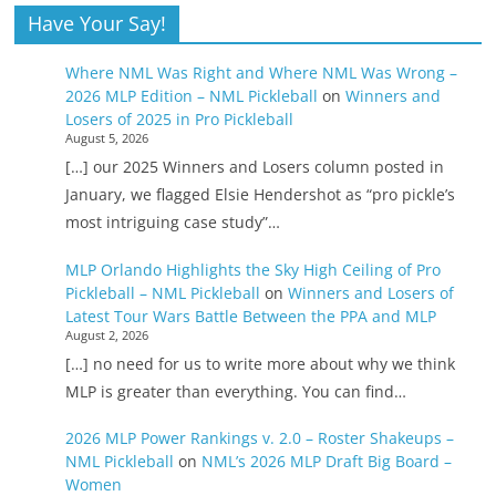
Have Your Say!
Where NML Was Right and Where NML Was Wrong –
2026 MLP Edition – NML Pickleball
on
Winners and
Losers of 2025 in Pro Pickleball
August 5, 2026
[…] our 2025 Winners and Losers column posted in
January, we flagged Elsie Hendershot as “pro pickle’s
most intriguing case study”…
MLP Orlando Highlights the Sky High Ceiling of Pro
Pickleball – NML Pickleball
on
Winners and Losers of
Latest Tour Wars Battle Between the PPA and MLP
August 2, 2026
[…] no need for us to write more about why we think
MLP is greater than everything. You can find…
2026 MLP Power Rankings v. 2.0 – Roster Shakeups –
NML Pickleball
on
NML’s 2026 MLP Draft Big Board –
Women