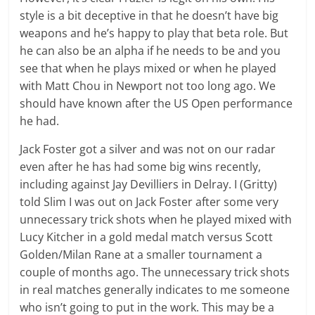
style is a bit deceptive in that he doesn’t have big
weapons and he’s happy to play that beta role. But
he can also be an alpha if he needs to be and you
see that when he plays mixed or when he played
with Matt Chou in Newport not too long ago. We
should have known after the US Open performance
he had.
Jack Foster got a silver and was not on our radar
even after he has had some big wins recently,
including against Jay Devilliers in Delray. I (Gritty)
told Slim I was out on Jack Foster after some very
unnecessary trick shots when he played mixed with
Lucy Kitcher in a gold medal match versus Scott
Golden/Milan Rane at a smaller tournament a
couple of months ago. The unnecessary trick shots
in real matches generally indicates to me someone
who isn’t going to put in the work. This may be a