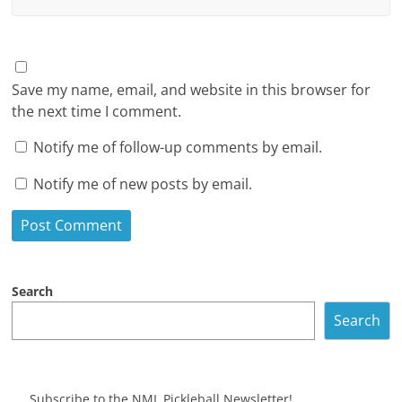
Save my name, email, and website in this browser for
the next time I comment.
Notify me of follow-up comments by email.
Notify me of new posts by email.
Search
Search
Subscribe to the NML Pickleball Newsletter!