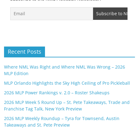
Recent Posts
Where NML Was Right and Where NML Was Wrong – 2026
MLP Edition
MLP Orlando Highlights the Sky High Ceiling of Pro Pickleball
2026 MLP Power Rankings v. 2.0 – Roster Shakeups
2026 MLP Week 5 Round Up – St. Pete Takeaways, Trade and
Franchise Tag Talk, New York Preview
2026 MLP Weekly Roundup – Tyra for Townsend, Austin
Takeaways and St. Pete Preview