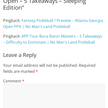
Open – 5 Takeaways – Sleeping
Edition
”
Pingback:
Fantasy Pickleball / Preview – Atlanta Georgia
Open PPA | No Man's Land Pickleball
Pingback:
APP Tour Boca Raton Masters – 5 Takeaways
– Difficulty to Dominate | No Man's Land Pickleball
Leave a Reply
Your email address will not be published.
Required
fields are marked
*
Comment
*