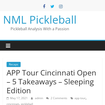
Skip
to
content
NML Pickleball
Pickleball Analysis With a Passion
Recaps
APP Tour Cincinnati Open
– 5 Takeaways – Sleeping
Edition
,
May 17, 2021
admin
2 Comments
app tour
,
cincinnati
pickleball