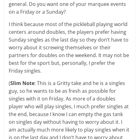
general. Do you want one of your marquee events
on a Friday or a Sunday?
I think because most of the pickleball playing world
centers around doubles, the players prefer having
Sunday singles as the last day so they don’t have to
worry about it screwing themselves or their
partners for doubles on the weekend. It may not be
best for the sport but, personally, I prefer the
Friday singles.
(
Slim Note
: This is a Gritty take and he is a singles
guy, so he wants to be as fresh as possible for
singles with it on Friday. As more of a doubles
player who will play singles, I much prefer singles at
the end, because I know I can empty the gas tank
on singles day without having to worry about it. I
am actually much more likely to play singles when it
is on the last day and I don’t have to worry about