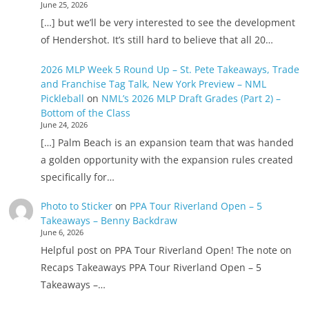
June 25, 2026
[…] but we’ll be very interested to see the development
of Hendershot. It’s still hard to believe that all 20…
2026 MLP Week 5 Round Up – St. Pete Takeaways, Trade
and Franchise Tag Talk, New York Preview – NML
Pickleball
on
NML’s 2026 MLP Draft Grades (Part 2) –
Bottom of the Class
June 24, 2026
[…] Palm Beach is an expansion team that was handed
a golden opportunity with the expansion rules created
specifically for…
Photo to Sticker
on
PPA Tour Riverland Open – 5
Takeaways – Benny Backdraw
June 6, 2026
Helpful post on PPA Tour Riverland Open! The note on
Recaps Takeaways PPA Tour Riverland Open – 5
Takeaways –…