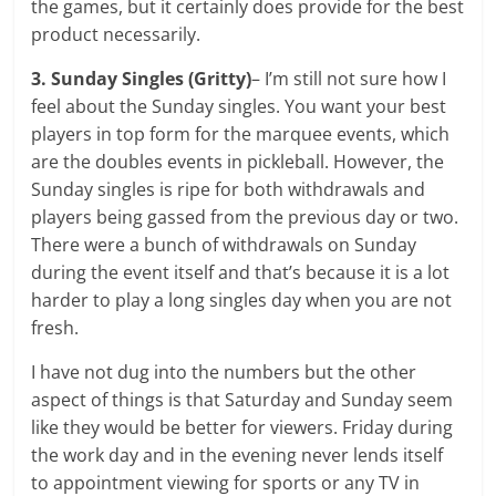
the games, but it certainly does provide for the best
product necessarily.
3. Sunday Singles
(Gritty)
– I’m still not sure how I
feel about the Sunday singles. You want your best
players in top form for the marquee events, which
are the doubles events in pickleball. However, the
Sunday singles is ripe for both withdrawals and
players being gassed from the previous day or two.
There were a bunch of withdrawals on Sunday
during the event itself and that’s because it is a lot
harder to play a long singles day when you are not
fresh.
I have not dug into the numbers but the other
aspect of things is that Saturday and Sunday seem
like they would be better for viewers. Friday during
the work day and in the evening never lends itself
to appointment viewing for sports or any TV in