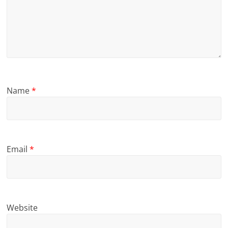
Name
*
Email
*
Website