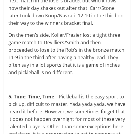
next match in the losers bracket but who knows
how their day shakes out after that. Carr/Stone
later took down Koop/Navratil 12-10 in the third on
their way to the winners bracket final.
On the men’s side. Koller/Frazier lost a tight three
game match to Devilliers/Smith and then
proceeded to lose to the Rob’s in the bronze match
11-9 in the third after having a healthy lead. They
often say in a lot sports that it is a game of inches
and pickleball is no different.
5. Time, Time, Time
– Pickleball is the easy sport to
pick up, difficult to master. Yada yada yada, we have
heard it before. However, we sometimes forget that
it does not happen overnight for most of these very
talented players. Other than some exceptions here