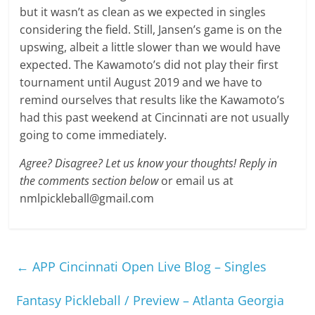
but it wasn’t as clean as we expected in singles
considering the field. Still, Jansen’s game is on the
upswing, albeit a little slower than we would have
expected. The Kawamoto’s did not play their first
tournament until August 2019 and we have to
remind ourselves that results like the Kawamoto’s
had this past weekend at Cincinnati are not usually
going to come immediately.
Agree? Disagree? Let us know your thoughts! Reply in
the comments section below
or email us at
nmlpickleball@gmail.com
←
APP Cincinnati Open Live Blog – Singles
Fantasy Pickleball / Preview – Atlanta Georgia