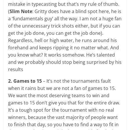
mistake in typecasting but that’s my rule of thumb.
(
Slim Note
: Gritty does have a blind spot here, he is
a ‘fundamentals guy’ all the way. I am not a huge fan
of the unnecessary trick shots either, but if you can
get the job done, you can get the job done).
Regardless, hell or high water, he runs around his
forehand and keeps ripping it no matter what. And
you know what? It works somehow. He’s talented
and we probably should stop being surprised by his
results
2. Games to 15
– It’s not the tournaments fault
when it rains but we are not a fan of games to 15.
We want the most deserving teams to win and
games to 15 don’t give you that for the entire draw.
It’s a tough spot for the tournament with no real
winners, because the vast majority of people want
to finish that day, so you have to find a way to fit in