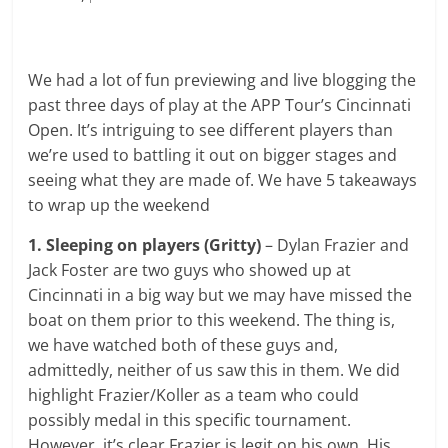
We had a lot of fun previewing and live blogging the
past three days of play at the APP Tour’s Cincinnati
Open. It’s intriguing to see different players than
we’re used to battling it out on bigger stages and
seeing what they are made of. We have 5 takeaways
to wrap up the weekend
1. Sleeping on players
(Gritty)
– Dylan Frazier and
Jack Foster are two guys who showed up at
Cincinnati in a big way but we may have missed the
boat on them prior to this weekend. The thing is,
we have watched both of these guys and,
admittedly, neither of us saw this in them. We did
highlight Frazier/Koller as a team who could
possibly medal in this specific tournament.
However, it’s clear Frazier is legit on his own. His