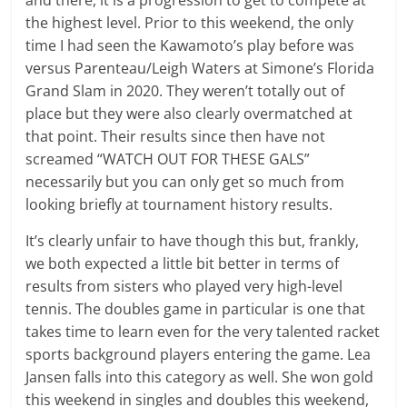
and there, it is a progression to get to compete at
the highest level. Prior to this weekend, the only
time I had seen the Kawamoto’s play before was
versus Parenteau/Leigh Waters at Simone’s Florida
Grand Slam in 2020. They weren’t totally out of
place but they were also clearly overmatched at
that point. Their results since then have not
screamed “WATCH OUT FOR THESE GALS”
necessarily but you can only get so much from
looking briefly at tournament history results.
It’s clearly unfair to have though this but, frankly,
we both expected a little bit better in terms of
results from sisters who played very high-level
tennis. The doubles game in particular is one that
takes time to learn even for the very talented racket
sports background players entering the game. Lea
Jansen falls into this category as well. She won gold
this weekend in singles and doubles this weekend,