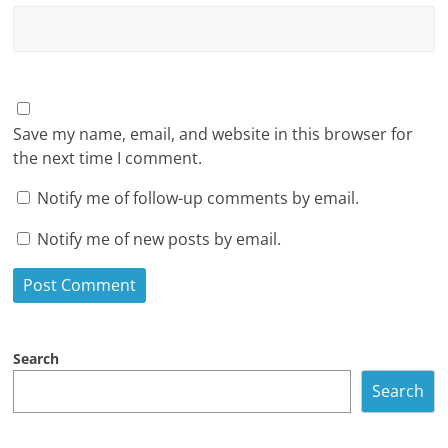
Save my name, email, and website in this browser for
the next time I comment.
Notify me of follow-up comments by email.
Notify me of new posts by email.
Search
Search