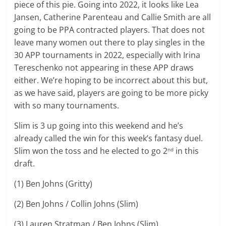
piece of this pie. Going into 2022, it looks like Lea
Jansen, Catherine Parenteau and Callie Smith are all
going to be PPA contracted players. That does not
leave many women out there to play singles in the
30 APP tournaments in 2022, especially with Irina
Tereschenko not appearing in these APP draws
either. We’re hoping to be incorrect about this but,
as we have said, players are going to be more picky
with so many tournaments.
Slim is 3 up going into this weekend and he’s
already called the win for this week’s fantasy duel.
Slim won the toss and he elected to go 2
in this
nd
draft.
(1) Ben Johns (Gritty)
(2) Ben Johns / Collin Johns (Slim)
(3) Lauren Stratman / Ben Johns (Slim)