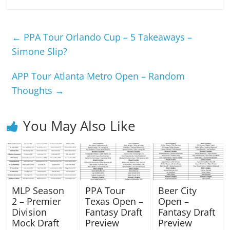
←
PPA Tour Orlando Cup – 5 Takeaways –
Simone Slip?
APP Tour Atlanta Metro Open – Random
Thoughts
→
You May Also Like
MLP Season
PPA Tour
Beer City
2 – Premier
Texas Open –
Open –
Division
Fantasy Draft
Fantasy Draft
Mock Draft
Preview
Preview