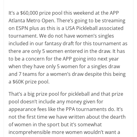
It’s a $60,000 prize pool this weekend at the APP
Atlanta Metro Open. There’s going to be streaming
on ESPN plus as this is a USA Pickleball associated
tournament. We do not have women’s singles
included in our fantasy draft for this tournament as
there are only 5 women entered in the draw. It has
to be a concern for the APP going into next year
when they have only 5 women for a singles draw
and 7 teams for a women’s draw despite this being
a $60K prize pool.
That’s a big prize pool for pickleball and that prize
pool doesn’t include any money given for
appearance fees like the PPA tournaments do. It’s
not the first time we have written about the dearth
of women in the sport but it’s somewhat
incomprehensible more women wouldn’t want a