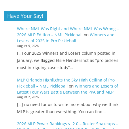
Have Your Say!
Where NML Was Right and Where NML Was Wrong –
2026 MLP Edition – NML Pickleball
on
Winners and
Losers of 2025 in Pro Pickleball
August 5, 2026
[…] our 2025 Winners and Losers column posted in
January, we flagged Elsie Hendershot as “pro pickle’s
most intriguing case study”…
MLP Orlando Highlights the Sky High Ceiling of Pro
Pickleball – NML Pickleball
on
Winners and Losers of
Latest Tour Wars Battle Between the PPA and MLP
August 2, 2026
[…] no need for us to write more about why we think
MLP is greater than everything. You can find…
2026 MLP Power Rankings v. 2.0 – Roster Shakeups –