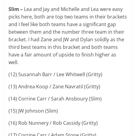
Slim –
Lea and Jay and Michelle and Lea were easy
picks here, both are top two teams in their brackets
and I feel like both teams have a significant gap
between them and the number three team in their
bracket. I had Zane and JW and Dylan solidly as the
third best teams in this bracket and both teams
have a fair amount of upside to finish higher as
well.
(12) Susannah Barr / Lee Whitwell (Gritty)
(13) Andrea Koop / Zane Navratil (Gritty)
(14) Corrine Carr / Sarah Ansboury (Slim)
(15) JW Johnson (Slim)
(16) Rob Nunnery / Rob Cassidy (Gritty)
(17) Corrine Carr / Adam Stone (Gritty)