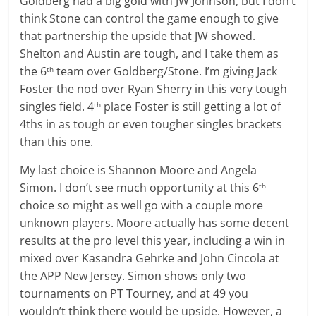
Goldberg had a big gold with JW Johnson, but I don’t
think Stone can control the game enough to give
that partnership the upside that JW showed.
Shelton and Austin are tough, and I take them as
the 6
team over Goldberg/Stone. I’m giving Jack
th
Foster the nod over Ryan Sherry in this very tough
singles field. 4
place Foster is still getting a lot of
th
4ths in as tough or even tougher singles brackets
than this one.
My last choice is Shannon Moore and Angela
Simon. I don’t see much opportunity at this 6
th
choice so might as well go with a couple more
unknown players. Moore actually has some decent
results at the pro level this year, including a win in
mixed over Kasandra Gehrke and John Cincola at
the APP New Jersey. Simon shows only two
tournaments on PT Tourney, and at 49 you
wouldn’t think there would be upside. However, a