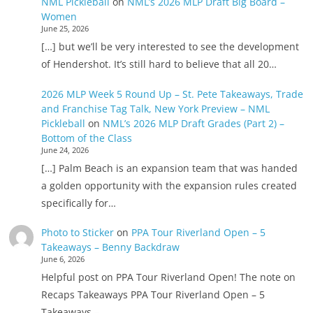
NML Pickleball
on
NML’s 2026 MLP Draft Big Board –
Women
June 25, 2026
[…] but we’ll be very interested to see the development
of Hendershot. It’s still hard to believe that all 20…
2026 MLP Week 5 Round Up – St. Pete Takeaways, Trade
and Franchise Tag Talk, New York Preview – NML
Pickleball
on
NML’s 2026 MLP Draft Grades (Part 2) –
Bottom of the Class
June 24, 2026
[…] Palm Beach is an expansion team that was handed
a golden opportunity with the expansion rules created
specifically for…
Photo to Sticker
on
PPA Tour Riverland Open – 5
Takeaways – Benny Backdraw
June 6, 2026
Helpful post on PPA Tour Riverland Open! The note on
Recaps Takeaways PPA Tour Riverland Open – 5
Takeaways –…