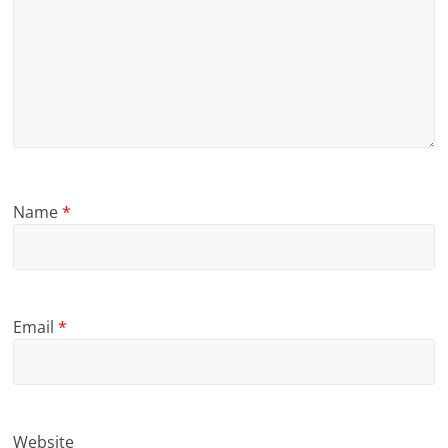
Name
*
Email
*
Website