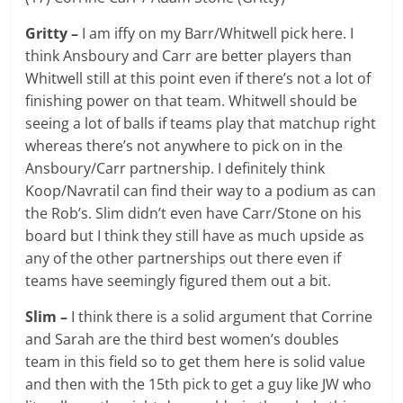
Gritty –
I am iffy on my Barr/Whitwell pick here. I
think Ansboury and Carr are better players than
Whitwell still at this point even if there’s not a lot of
finishing power on that team. Whitwell should be
seeing a lot of balls if teams play that matchup right
whereas there’s not anywhere to pick on in the
Ansboury/Carr partnership. I definitely think
Koop/Navratil can find their way to a podium as can
the Rob’s. Slim didn’t even have Carr/Stone on his
board but I think they still have as much upside as
any of the other partnerships out there even if
teams have seemingly figured them out a bit.
Slim –
I think there is a solid argument that Corrine
and Sarah are the third best women’s doubles
team in this field so to get them here is solid value
and then with the 15th pick to get a guy like JW who