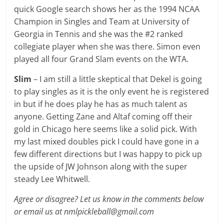
quick Google search shows her as the 1994 NCAA
Champion in Singles and Team at University of
Georgia in Tennis and she was the #2 ranked
collegiate player when she was there. Simon even
played all four Grand Slam events on the WTA.
Slim
– I am still a little skeptical that Dekel is going
to play singles as it is the only event he is registered
in but if he does play he has as much talent as
anyone. Getting Zane and Altaf coming off their
gold in Chicago here seems like a solid pick. With
my last mixed doubles pick I could have gone in a
few different directions but I was happy to pick up
the upside of JW Johnson along with the super
steady Lee Whitwell.
Agree or disagree? Let us know in the comments below
or email us at nmlpickleball@gmail.com