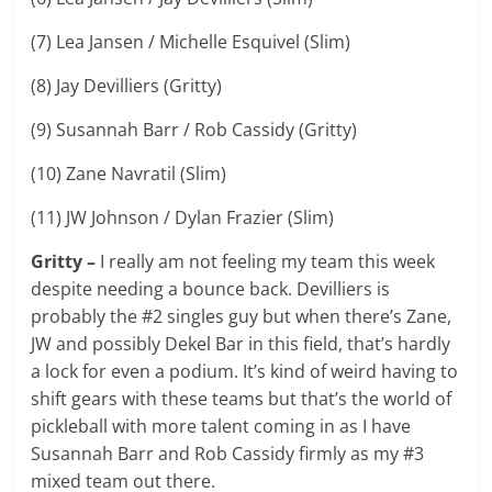
(7) Lea Jansen / Michelle Esquivel (Slim)
(8) Jay Devilliers (Gritty)
(9) Susannah Barr / Rob Cassidy (Gritty)
(10) Zane Navratil (Slim)
(11) JW Johnson / Dylan Frazier (Slim)
Gritty –
I really am not feeling my team this week
despite needing a bounce back. Devilliers is
probably the #2 singles guy but when there’s Zane,
JW and possibly Dekel Bar in this field, that’s hardly
a lock for even a podium. It’s kind of weird having to
shift gears with these teams but that’s the world of
pickleball with more talent coming in as I have
Susannah Barr and Rob Cassidy firmly as my #3
mixed team out there.