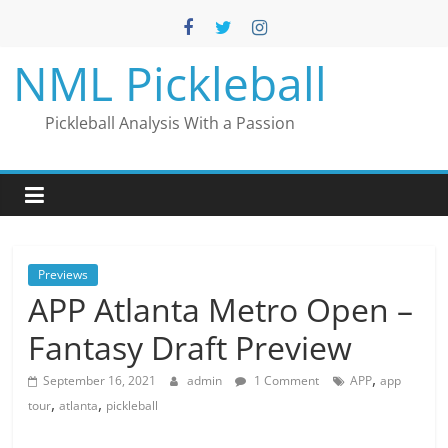
Skip
to
content
NML Pickleball
Pickleball Analysis With a Passion
Previews
APP Atlanta Metro Open –
Fantasy Draft Preview
,
September 16, 2021
admin
1 Comment
APP
app
,
,
tour
atlanta
pickleball