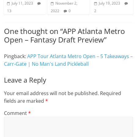
July 11, 2023
November 2,
July 19, 2023
13
2022
0
2
One thought on “
APP Atlanta Metro
Open – Fantasy Draft Preview
”
Pingback:
APP Tour Atlanta Metro Open – 5 Takeaways –
Carr-Gate | No Man's Land Pickleball
Leave a Reply
Your email address will not be published.
Required
fields are marked
*
Comment
*