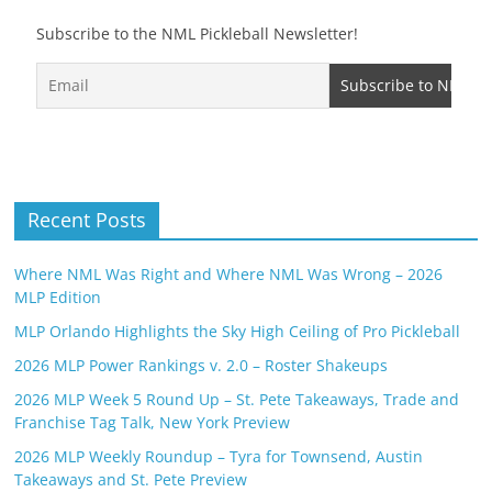
Subscribe to the NML Pickleball Newsletter!
Recent Posts
Where NML Was Right and Where NML Was Wrong – 2026
MLP Edition
MLP Orlando Highlights the Sky High Ceiling of Pro Pickleball
2026 MLP Power Rankings v. 2.0 – Roster Shakeups
2026 MLP Week 5 Round Up – St. Pete Takeaways, Trade and
Franchise Tag Talk, New York Preview
2026 MLP Weekly Roundup – Tyra for Townsend, Austin
Takeaways and St. Pete Preview