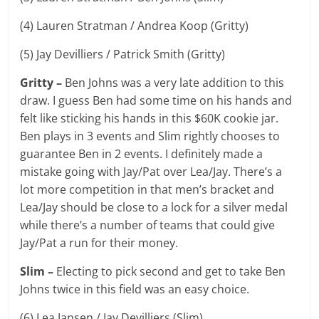
(4) Lauren Stratman / Andrea Koop (Gritty)
(5) Jay Devilliers / Patrick Smith (Gritty)
Gritty –
Ben Johns was a very late addition to this
draw. I guess Ben had some time on his hands and
felt like sticking his hands in this $60K cookie jar.
Ben plays in 3 events and Slim rightly chooses to
guarantee Ben in 2 events. I definitely made a
mistake going with Jay/Pat over Lea/Jay. There’s a
lot more competition in that men’s bracket and
Lea/Jay should be close to a lock for a silver medal
while there’s a number of teams that could give
Jay/Pat a run for their money.
Slim –
Electing to pick second and get to take Ben
Johns twice in this field was an easy choice.
(6) Lea Jansen / Jay Devilliers (Slim)