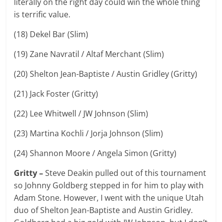
literally on the right day could win the whole thing
is terrific value.
(18) Dekel Bar (Slim)
(19) Zane Navratil / Altaf Merchant (Slim)
(20) Shelton Jean-Baptiste / Austin Gridley (Gritty)
(21) Jack Foster (Gritty)
(22) Lee Whitwell / JW Johnson (Slim)
(23) Martina Kochli / Jorja Johnson (Slim)
(24) Shannon Moore / Angela Simon (Gritty)
Gritty –
Steve Deakin pulled out of this tournament
so Johnny Goldberg stepped in for him to play with
Adam Stone. However, I went with the unique Utah
duo of Shelton Jean-Baptiste and Austin Gridley.