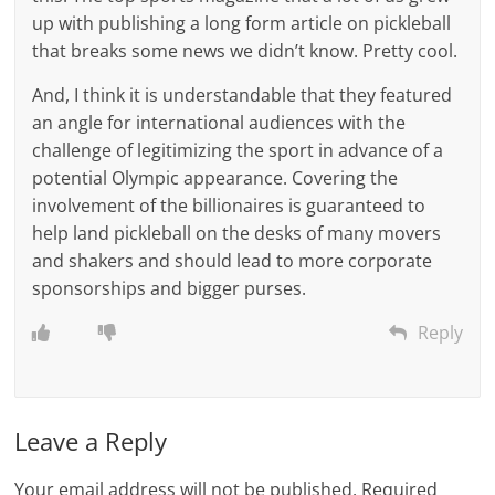
up with publishing a long form article on pickleball
that breaks some news we didn’t know. Pretty cool.
And, I think it is understandable that they featured
an angle for international audiences with the
challenge of legitimizing the sport in advance of a
potential Olympic appearance. Covering the
involvement of the billionaires is guaranteed to
help land pickleball on the desks of many movers
and shakers and should lead to more corporate
sponsorships and bigger purses.
Reply
Leave a Reply
Your email address will not be published.
Required