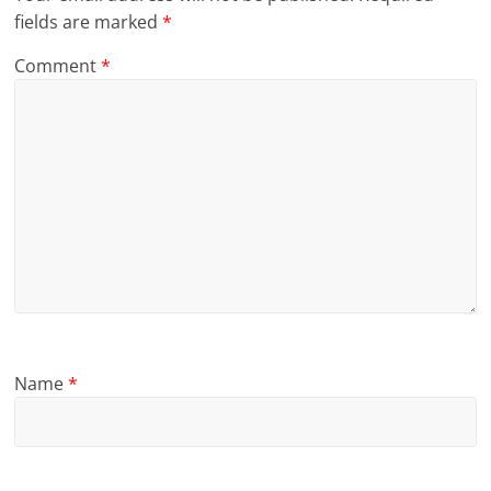
fields are marked
*
Comment
*
Name
*