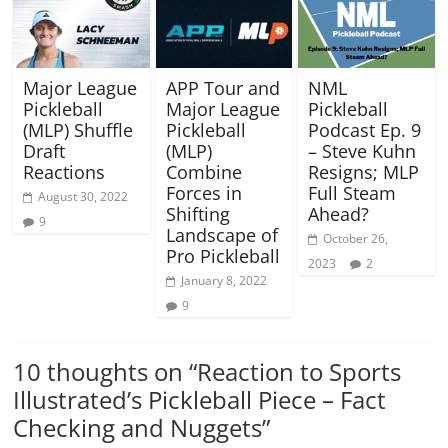
Major League
APP Tour and
NML
Pickleball
Major League
Pickleball
(MLP) Shuffle
Pickleball
Podcast Ep. 9
Draft
(MLP)
– Steve Kuhn
Reactions
Combine
Resigns; MLP
Forces in
Full Steam
August 30, 2022
Shifting
Ahead?
9
Landscape of
October 26,
Pro Pickleball
2023
2
January 8, 2022
9
10 thoughts on “
Reaction to Sports
Illustrated’s Pickleball Piece – Fact
Checking and Nuggets
”