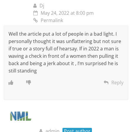
Dj
May 24, 2022 at 8:00 pm
Permalink
Well the article put a lot of people in a bad light. I
personally thought it was unflattering but not sure
if true or a story full of hearsay. If in 2022 a man is
waving a check in front of a women then pulling it
back and being a jerk about it , I’m surprised he is
still standing
Reply
admin
Post author