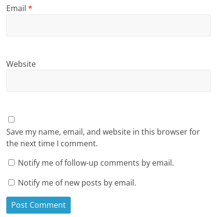
Email
*
Website
Save my name, email, and website in this browser for
the next time I comment.
Notify me of follow-up comments by email.
Notify me of new posts by email.