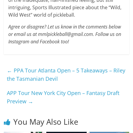
of the inadequate, half-finished feeling, but still
intriguing, Sports Illustrated piece about the “Wild,
Wild West” world of pickleball.
Agree or disagree? Let us know in the comments below
or email us at mmlpickleball@gmail.com. Follow us on
Instagram and Facebook too!
←
PPA Tour Atlanta Open – 5 Takeaways – Riley
the Tasmanian Devil
APP Tour New York City Open – Fantasy Draft
Preview
→
You May Also Like