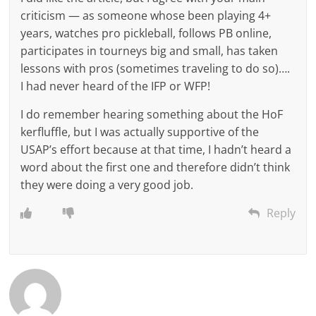
criticism — as someone whose been playing 4+
years, watches pro pickleball, follows PB online,
participates in tourneys big and small, has taken
lessons with pros (sometimes traveling to do so)….
I had never heard of the IFP or WFP!
I do remember hearing something about the HoF
kerfluffle, but I was actually supportive of the
USAP’s effort because at that time, I hadn’t heard a
word about the first one and therefore didn’t think
they were doing a very good job.
Reply