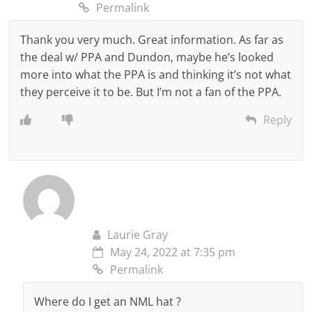
Permalink
Thank you very much. Great information. As far as
the deal w/ PPA and Dundon, maybe he’s looked
more into what the PPA is and thinking it’s not what
they perceive it to be. But I’m not a fan of the PPA.
Reply
Laurie Gray
May 24, 2022 at 7:35 pm
Permalink
Where do I get an NML hat ?