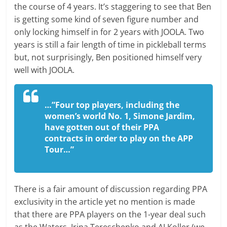
the course of 4 years. It’s staggering to see that Ben
is getting some kind of seven figure number and
only locking himself in for 2 years with JOOLA. Two
years is still a fair length of time in pickleball terms
but, not surprisingly, Ben positioned himself very
well with JOOLA.
…”Four top players, including the
women’s world No. 1, Simone Jardim,
have gotten out of their PPA
contracts in order to play on the APP
Tour…”
There is a fair amount of discussion regarding PPA
exclusivity in the article yet no mention is made
that there are PPA players on the 1-year deal such