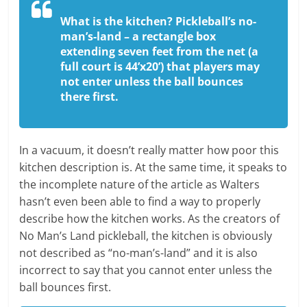
What is the kitchen?
Pickleball’s no-
man’s-land – a rectangle box
extending seven feet from the net (a
full court is 44’x20’) that players may
not enter unless the ball bounces
there first.
In a vacuum, it doesn’t really matter how poor this
kitchen description is. At the same time, it speaks to
the incomplete nature of the article as Walters
hasn’t even been able to find a way to properly
describe how the kitchen works. As the creators of
No Man’s Land pickleball, the kitchen is obviously
not described as “no-man’s-land” and it is also
incorrect to say that you cannot enter unless the
ball bounces first.