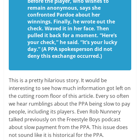
before the player, who wishes to
remain anonymous, says she
confronted Pardoe about her
winnings. Finally, he wrote out the
check. Waved it in her face. Then
pulled it back for a moment. “Here’s
your check,” he said. “It’s your lucky
day.” (A PPA spokesperson did not
deny this exchange occurred.)
This is a pretty hilarious story. It would be
interesting to see how much information got left on
the cutting room floor of this article. Every so often
we hear rumblings about the PPA being slow to pay
people, including its players. Even Rob Nunnery
talked previously on the Freestyle Boys podcast
about slow payment from the PPA. This issue does
not sound like it is historical for the PPA.