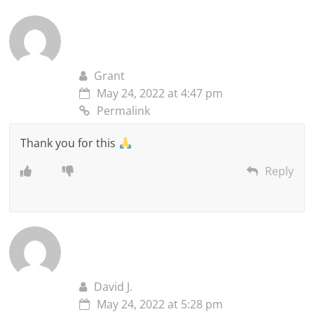
Grant
May 24, 2022 at 4:47 pm
Permalink
Thank you for this
Reply
David J.
May 24, 2022 at 5:28 pm