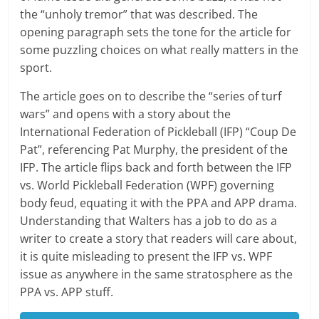
the “unholy tremor” that was described. The
opening paragraph sets the tone for the article for
some puzzling choices on what really matters in the
sport.
The article goes on to describe the “series of turf
wars” and opens with a story about the
International Federation of Pickleball (IFP) “Coup De
Pat”, referencing Pat Murphy, the president of the
IFP. The article flips back and forth between the IFP
vs. World Pickleball Federation (WPF) governing
body feud, equating it with the PPA and APP drama.
Understanding that Walters has a job to do as a
writer to create a story that readers will care about,
it is quite misleading to present the IFP vs. WPF
issue as anywhere in the same stratosphere as the
PPA vs. APP stuff.