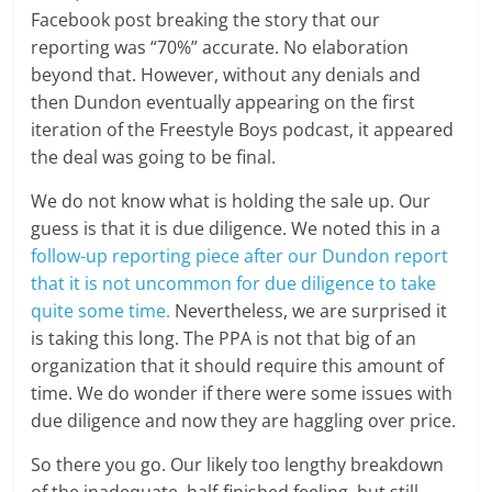
Facebook post breaking the story that our
reporting was “70%” accurate. No elaboration
beyond that. However, without any denials and
then Dundon eventually appearing on the first
iteration of the Freestyle Boys podcast, it appeared
the deal was going to be final.
We do not know what is holding the sale up. Our
guess is that it is due diligence. We noted this in a
follow-up reporting piece after our Dundon report
that it is not uncommon for due diligence to take
quite some time.
Nevertheless, we are surprised it
is taking this long. The PPA is not that big of an
organization that it should require this amount of
time. We do wonder if there were some issues with
due diligence and now they are haggling over price.
So there you go. Our likely too lengthy breakdown