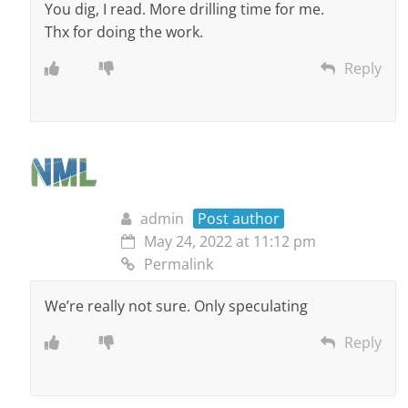
You dig, I read. More drilling time for me.
Thx for doing the work.
Reply
admin
Post author
May 24, 2022 at 11:12 pm
Permalink
We’re really not sure. Only speculating
Reply