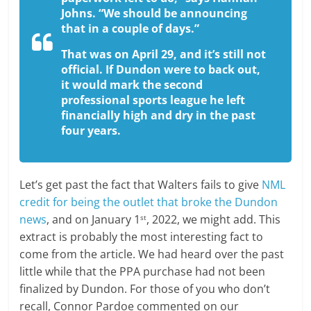
Johns. “We should be announcing
that in a couple of days.”
That was on April 29, and it’s still not
official. If Dundon were to back out,
it would mark the second
professional sports league he left
financially high and dry in the past
four years.
Let’s get past the fact that Walters fails to give
NML
credit for being the outlet that broke the Dundon
news
, and on January 1
, 2022, we might add. This
st
extract is probably the most interesting fact to
come from the article. We had heard over the past
little while that the PPA purchase had not been
finalized by Dundon. For those of you who don’t
recall, Connor Pardoe commented on our