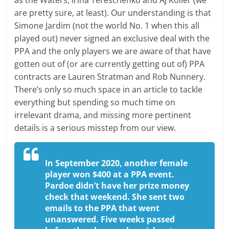
as the Waters, Irina Tereschenko and AJ Koller (we
are pretty sure, at least). Our understanding is that
Simone Jardim (not the world No. 1 when this all
played out) never signed an exclusive deal with the
PPA and the only players we are aware of that have
gotten out of (or are currently getting out of) PPA
contracts are Lauren Stratman and Rob Nunnery.
There’s only so much space in an article to tackle
everything but spending so much time on
irrelevant drama, and missing more pertinent
details is a serious misstep from our view.
In September 2020, another female
player won $400 at a PPA event.
Pardoe didn’t have her prize money
check that weekend. She sent two
emails to the PPA that went
unanswered. Five weeks passed