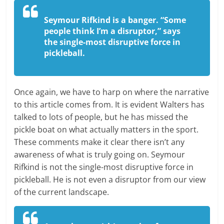
Seymour Rifkind is a banger. “Some
people think I’m a disruptor,” says
the single-most disruptive force in
pickleball.
Once again, we have to harp on where the narrative
to this article comes from. It is evident Walters has
talked to lots of people, but he has missed the
pickle boat on what actually matters in the sport.
These comments make it clear there isn’t any
awareness of what is truly going on. Seymour
Rifkind is not the single-most disruptive force in
pickleball. He is not even a disruptor from our view
of the current landscape.