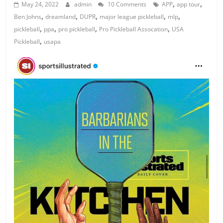
,
,
May 24, 2022
admin
10 Comments
APP
app tour
,
,
,
,
,
Ben Johns
dreamland
DUPR
major league pickleball
mlp
,
,
,
,
pickleball
ppa
pro pickleball
Pro Pickleball Assocation
USA
,
Pickleball
usapa