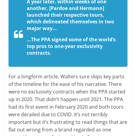
A year later, within weeks of one
another, [Pardoe and Hermann]
launched their respective tours,
which delineated themselves in two
major way…
…The PPA signed some of the world’s
top pros to one-year exclusivity
contracts.
For a longform article, Walters sure skips key parts
of the timeline for the ease of his narrative. There
were no exclusivity contracts when the PPA started
up in 2020. That didn’t happen until 2021. The PPA
had its first event in February 2020 and both tours
were derailed due to COVID. It’s not terribly
important but it’s frustrating to read things that are
flat out wrong from a brand regarded as one