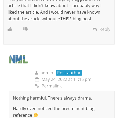
article that I didn’t know about – probably why I
liked the article. And I would never have known
about the article without *THIS* blog post.
Reply
admin
Post author
May 24, 2022 at 11:15 pm
Permalink
Nothing harmful. There’s always drama.
Hardly even noticed the preeminent blog
reference