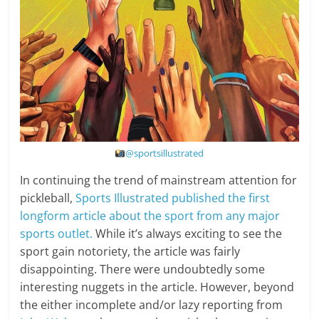
@sportsillustrated
In continuing the trend of mainstream attention for
pickleball,
Sports Illustrated published the first
longform article about the sport from any major
sports outlet.
While it’s always exciting to see the
sport gain notoriety, the article was fairly
disappointing. There were undoubtedly some
interesting nuggets in the article. However, beyond
the either incomplete and/or lazy reporting from