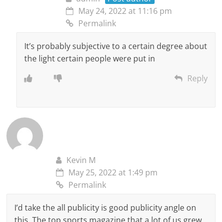
May 24, 2022 at 11:16 pm
Permalink
It’s probably subjective to a certain degree about
the light certain people were put in
Reply
Kevin M
May 25, 2022 at 1:49 pm
Permalink
I’d take the all publicity is good publicity angle on
this. The top sports magazine that a lot of us grew