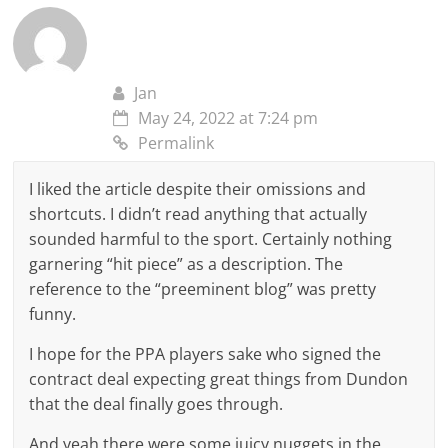
Jan
May 24, 2022 at 7:24 pm
Permalink
I liked the article despite their omissions and
shortcuts. I didn’t read anything that actually
sounded harmful to the sport. Certainly nothing
garnering “hit piece” as a description. The
reference to the “preeminent blog” was pretty
funny.
I hope for the PPA players sake who signed the
contract deal expecting great things from Dundon
that the deal finally goes through.
And yeah there were some juicy nuggets in the