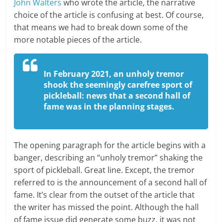
John Walters
who wrote the article, the narrative
choice of the article is confusing at best. Of course,
that means we had to break down some of the
more notable pieces of the article.
In February 2021, an unholy tremor
shook the seemingly carefree sport of
pickleball: news that a second hall of
fame was in the planning stages.
The opening paragraph for the article begins with a
banger, describing an “unholy tremor” shaking the
sport of pickleball. Great line. Except, the tremor
referred to is the announcement of a second hall of
fame. It’s clear from the outset of the article that
the writer has missed the point. Although the hall
of fame issue did generate some buzz, it was not