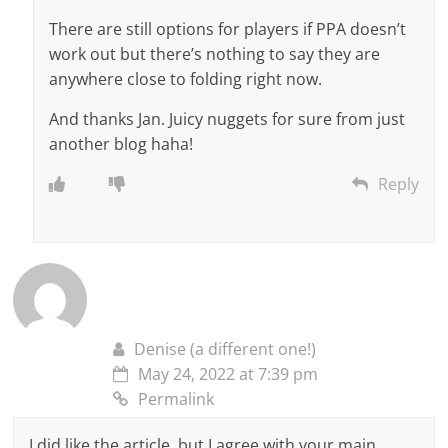
There are still options for players if PPA doesn’t
work out but there’s nothing to say they are
anywhere close to folding right now.
And thanks Jan. Juicy nuggets for sure from just
another blog haha!
Reply
Denise (a different one!)
May 24, 2022 at 7:39 pm
Permalink
I did like the article, but I agree with your main