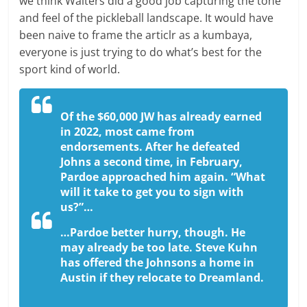
we think Walters did a good job capturing the tone
and feel of the pickleball landscape. It would have
been naive to frame the articlr as a kumbaya,
everyone is just trying to do what’s best for the
sport kind of world.
Of the $60,000 JW has already earned
in 2022, most came from
endorsements. After he defeated
Johns a second time, in February,
Pardoe approached him again. “What
will it take to get you to sign with
us?”…
…Pardoe better hurry, though. He
may already be too late. Steve Kuhn
has offered the Johnsons a home in
Austin if they relocate to Dreamland.