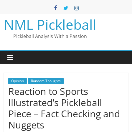
Skip
to
content
NML Pickleball
Pickleball Analysis With a Passion
Opinion
Random Thoughts
Reaction to Sports
Illustrated’s Pickleball
Piece – Fact Checking and
Nuggets