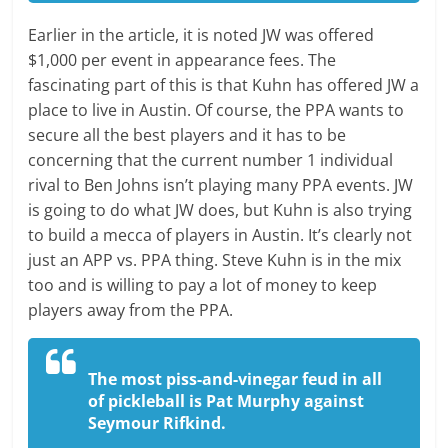
Earlier in the article, it is noted JW was offered
$1,000 per event in appearance fees. The
fascinating part of this is that Kuhn has offered JW a
place to live in Austin. Of course, the PPA wants to
secure all the best players and it has to be
concerning that the current number 1 individual
rival to Ben Johns isn’t playing many PPA events. JW
is going to do what JW does, but Kuhn is also trying
to build a mecca of players in Austin. It’s clearly not
just an APP vs. PPA thing. Steve Kuhn is in the mix
too and is willing to pay a lot of money to keep
players away from the PPA.
The most piss-and-vinegar feud in all
of pickleball is Pat Murphy against
Seymour Rifkind.