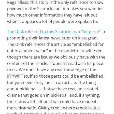
Regardless, this story is the only reference to slow
payment in the SI article, but it makes you wonder
how much other information they have left out
when it appears a lot of people were spoken to.
The Dink referred to this SI article as a “hit piece”
in
promoting their latest newsletter on Instagram.
The Dink references the article as “embellished for
entertainment value” in the newsletter itself. Even
though there are issues we obviously have with the
content of the article, it doesn’t read as a hit piece
to us. We don’t have any real knowledge of the
IFP/WPF stuff so those parts could be embellished,
but you need storylines in an article. The thing
about pickleball is that we have real, unscripted
drama that goes on in pickleball and, if anything,
there was a lot left out that could have made it
more dramatic. Giving credit where credit is due,