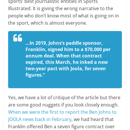
sports’ best journalistic entities in Sports
Illustrated. It is giving the wrong narrative to the
people who don’t know most of what is going on in
the sport, which is almost everyone.
…In 2019, Johns’s paddle sponsor,
Franklin, signed him to a $70,000 per
annum deal. When that contract
expired, this March, he inked a new
two-year pact with Joola, for seven
figures.”
Yes, we have a lot of critique of the article but there
are some good nuggets if you look closely enough.
When we were the first to report the Ben Johns to
JOOLA news back in February
, we had heard that
Franklin offered Ben a seven figure contract over