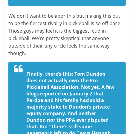
We don’t want to belabor this but making this out
to be the fiercest rivalry in pickleball is so off base.
Those guys may feel it is the biggest feud in
pickleball. We’re pretty skeptical that anyone
outside of their tiny circle feels the same way
though.
Finally, there’s this: Tom Dundon
does not actually own the Pro
Pickleball Association. Not yet. A few
blogs reported on January 2 that
Pardoe and his family had sold a
majority stake to Dundon’s private
equity company. And neither
Dundon nor the PPA ever disputed
that. But “there’s still some
paperwork left to do,” says Hannah