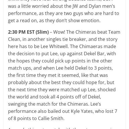
was a little worried about the JW and Dylan men’s
performance, as they are two guys who are hard to
get a read on, as they don’t show emotion.
2:30 PM EST (Slim)
– Wow! The Chimeras beat Team
Clean, in another singles tie breaker, and the story
here has to be Lee Whitwell. The Chimaeras made
the decision to put Lee, up against Dekel Bar, with
the hopes they could pick up points in the other
match ups, and when Lee held Dekel to 3 points,
the first time they met it seemed, like that was
probably about the best they could hope for, but
the next time they were matched up Lee, shocked
the world and took all 4 points off of Dekel,
swinging the match for the Chimeras. Lee’s
performance also bailed out Kyle Yates, who lost 7
of 8 points to Callie Smith.