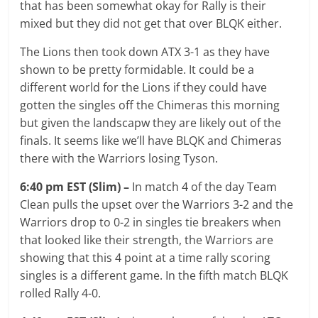
that has been somewhat okay for Rally is their
mixed but they did not get that over BLQK either.
The Lions then took down ATX 3-1 as they have
shown to be pretty formidable. It could be a
different world for the Lions if they could have
gotten the singles off the Chimeras this morning
but given the landscapw they are likely out of the
finals. It seems like we’ll have BLQK and Chimeras
there with the Warriors losing Tyson.
6:40 pm EST (Slim) –
In match 4 of the day Team
Clean pulls the upset over the Warriors 3-2 and the
Warriors drop to 0-2 in singles tie breakers when
that looked like their strength, the Warriors are
showing that this 4 point at a time rally scoring
singles is a different game. In the fifth match BLQK
rolled Rally 4-0.