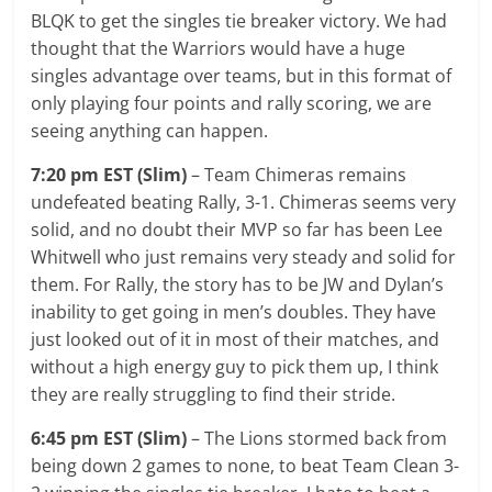
BLQK to get the singles tie breaker victory. We had
thought that the Warriors would have a huge
singles advantage over teams, but in this format of
only playing four points and rally scoring, we are
seeing anything can happen.
7:20 pm EST (Slim)
– Team Chimeras remains
undefeated beating Rally, 3-1. Chimeras seems very
solid, and no doubt their MVP so far has been Lee
Whitwell who just remains very steady and solid for
them. For Rally, the story has to be JW and Dylan’s
inability to get going in men’s doubles. They have
just looked out of it in most of their matches, and
without a high energy guy to pick them up, I think
they are really struggling to find their stride.
6:45 pm EST (Slim)
– The Lions stormed back from
being down 2 games to none, to beat Team Clean 3-