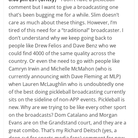
comment but I want to give a broadcasting one
that’s been bugging me for a while. Slim doesn’t
care as much about these things. However, I’m
tired of this need for a “traditional” broadcaster. I
don’t understand why we keep going back to
people like Drew Felios and Dave Benz who we
could find 4000 of the same quality across the
country. Or even the need to go with people like
Camryn Irwin and Michelle McMahon (who is
currently announcing with Dave Fleming at MLP)
when Lauren McLaughlin who is undoubtedly one
of the best doing pickleball broadcasting currently
sits on the sideline of non-APP events. Pickleball is
new. Why are we trying to be like every other sport
on the broadcasts? Dom Catalano and Morgan
Evans are on the Grandstand court, and they are a
great combo. That’s my Richard Deitsch (yes, a
deep cut for sports media fans) comment for now.