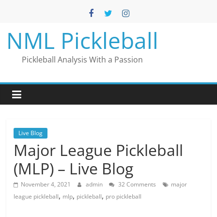
Skip
to
content
NML Pickleball
Pickleball Analysis With a Passion
Live Blog
Major League Pickleball
(MLP) – Live Blog
November 4, 2021
admin
32 Comments
major
,
,
,
league pickleball
mlp
pickleball
pro pickleball