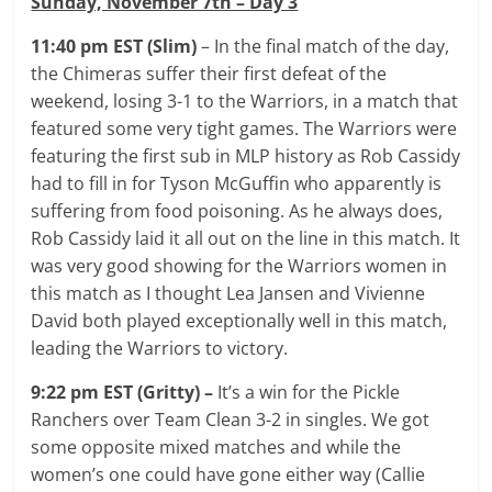
Sunday, November 7th – Day 3
11:40 pm EST (Slim)
– In the final match of the day,
the Chimeras suffer their first defeat of the
weekend, losing 3-1 to the Warriors, in a match that
featured some very tight games. The Warriors were
featuring the first sub in MLP history as Rob Cassidy
had to fill in for Tyson McGuffin who apparently is
suffering from food poisoning. As he always does,
Rob Cassidy laid it all out on the line in this match. It
was very good showing for the Warriors women in
this match as I thought Lea Jansen and Vivienne
David both played exceptionally well in this match,
leading the Warriors to victory.
9:22 pm EST (Gritty) –
It’s a win for the Pickle
Ranchers over Team Clean 3-2 in singles. We got
some opposite mixed matches and while the
women’s one could have gone either way (Callie