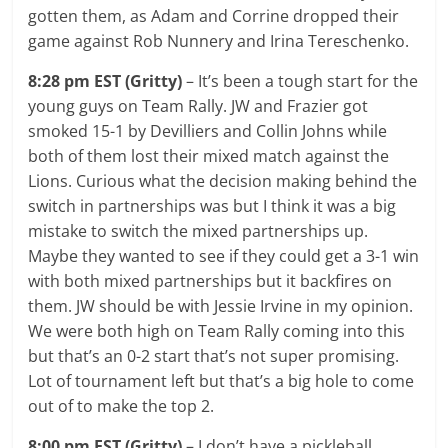
gotten them, as Adam and Corrine dropped their
game against Rob Nunnery and Irina Tereschenko.
8:28 pm EST (Gritty)
– It’s been a tough start for the
young guys on Team Rally. JW and Frazier got
smoked 15-1 by Devilliers and Collin Johns while
both of them lost their mixed match against the
Lions. Curious what the decision making behind the
switch in partnerships was but I think it was a big
mistake to switch the mixed partnerships up.
Maybe they wanted to see if they could get a 3-1 win
with both mixed partnerships but it backfires on
them. JW should be with Jessie Irvine in my opinion.
We were both high on Team Rally coming into this
but that’s an 0-2 start that’s not super promising.
Lot of tournament left but that’s a big hole to come
out of to make the top 2.
8:00 pm EST (Gritty)
– I don’t have a pickleball