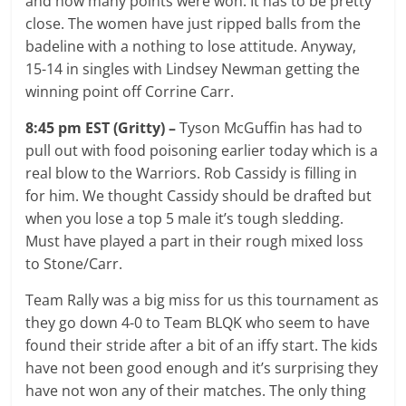
and how many points were won. It has to be pretty
close. The women have just ripped balls from the
badeline with a nothing to lose attitude. Anyway,
15-14 in singles with Lindsey Newman getting the
winning point off Corrine Carr.
8:45 pm EST (Gritty) –
Tyson McGuffin has had to
pull out with food poisoning earlier today which is a
real blow to the Warriors. Rob Cassidy is filling in
for him. We thought Cassidy should be drafted but
when you lose a top 5 male it’s tough sledding.
Must have played a part in their rough mixed loss
to Stone/Carr.
Team Rally was a big miss for us this tournament as
they go down 4-0 to Team BLQK who seem to have
found their stride after a bit of an iffy start. The kids
have not been good enough and it’s surprising they
have not won any of their matches. The only thing