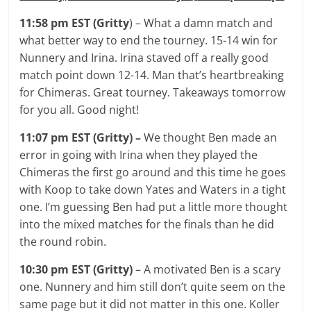
11:58 pm EST (Gritty
) – What a damn match and
what better way to end the tourney. 15-14 win for
Nunnery and Irina. Irina staved off a really good
match point down 12-14. Man that’s heartbreaking
for Chimeras. Great tourney. Takeaways tomorrow
for you all. Good night!
11:07 pm EST (Gritty) –
We thought Ben made an
error in going with Irina when they played the
Chimeras the first go around and this time he goes
with Koop to take down Yates and Waters in a tight
one. I’m guessing Ben had put a little more thought
into the mixed matches for the finals than he did
the round robin.
10:30 pm EST (Gritty)
– A motivated Ben is a scary
one. Nunnery and him still don’t quite seem on the
same page but it did not matter in this one. Koller