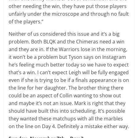
other needing the win, they have put those players
unfairly under the microscope and through no fault
of the players.”
Neither of us considered this issue and it’s a big
problem. Both BLQK and the Chimeras need a win
and they are in. If the Warriors lose in the morning,
it won’t be a problem but Tyson says on Instagram
he’s feeling much better today so we have to expect
that’s a win. I can’t expect Leigh will be fully engaged
even if she is trying to be if a finals appearance is on
the line for her daughter. The brother thing there
could be an aspect of Collin wanting to show out
and maybe it’s not an issue. Mark is right that they
should have built this into scheduling. It’s possible
they wanted these matchups with all the marbles
on the line on Day 4. Definitely a mistake either way.