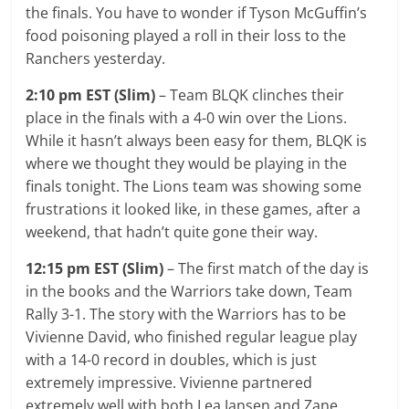
the finals. You have to wonder if Tyson McGuffin’s
food poisoning played a roll in their loss to the
Ranchers yesterday.
2:10 pm EST (Slim)
– Team BLQK clinches their
place in the finals with a 4-0 win over the Lions.
While it hasn’t always been easy for them, BLQK is
where we thought they would be playing in the
finals tonight. The Lions team was showing some
frustrations it looked like, in these games, after a
weekend, that hadn’t quite gone their way.
12:15 pm EST (Slim)
– The first match of the day is
in the books and the Warriors take down, Team
Rally 3-1. The story with the Warriors has to be
Vivienne David, who finished regular league play
with a 14-0 record in doubles, which is just
extremely impressive. Vivienne partnered
extremely well with both Lea Jansen and Zane