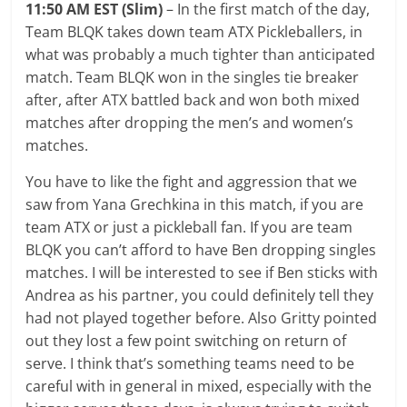
11:50 AM EST (Slim)
– In the first match of the day,
Team BLQK takes down team ATX Pickleballers, in
what was probably a much tighter than anticipated
match. Team BLQK won in the singles tie breaker
after, after ATX battled back and won both mixed
matches after dropping the men’s and women’s
matches.
You have to like the fight and aggression that we
saw from Yana Grechkina in this match, if you are
team ATX or just a pickleball fan. If you are team
BLQK you can’t afford to have Ben dropping singles
matches. I will be interested to see if Ben sticks with
Andrea as his partner, you could definitely tell they
had not played together before. Also Gritty pointed
out they lost a few point switching on return of
serve. I think that’s something teams need to be
careful with in general in mixed, especially with the