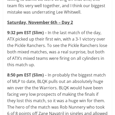
team fits very well together, and I think our biggest
mistake was underrating Lee Whitwell.
Saturday, November 6th – Day 2
9:32 pm EST (Slim)
– In the last match of the day,
ATX picked up their first win, with a 3-1 victory over
the Pickle Ranchers. To see the Pickle Ranchers lose
both mixed matches, was a real surprise, but both
of ATX’s mixed teams were firing on all cylinders in
this match up.
8:50 pm EST (Slim)
– In probably the biggest match
of MLP to date, BLQK pulls out an absolutely huge
win over the the Warriors. BLQK would have been
facing very low prospects of making the finals if
they lost this match, so it was a huge win for them.
The hero of the match was Rob Nunnery who took
6 of 8 points off Zane Navatril in singles and allowed