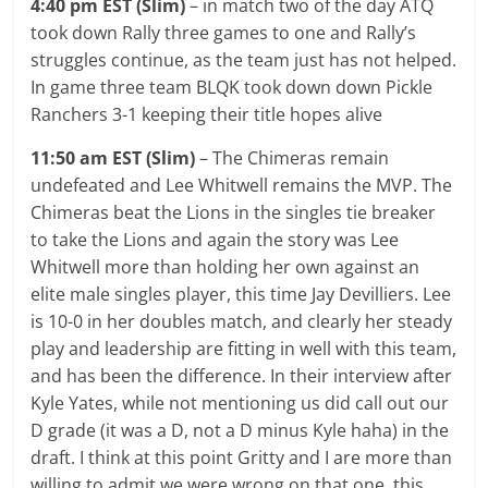
4:40 pm EST (Slim)
– in match two of the day ATQ
took down Rally three games to one and Rally’s
struggles continue, as the team just has not helped.
In game three team BLQK took down down Pickle
Ranchers 3-1 keeping their title hopes alive
11:50 am EST (Slim)
– The Chimeras remain
undefeated and Lee Whitwell remains the MVP. The
Chimeras beat the Lions in the singles tie breaker
to take the Lions and again the story was Lee
Whitwell more than holding her own against an
elite male singles player, this time Jay Devilliers. Lee
is 10-0 in her doubles match, and clearly her steady
play and leadership are fitting in well with this team,
and has been the difference. In their interview after
Kyle Yates, while not mentioning us did call out our
D grade (it was a D, not a D minus Kyle haha) in the
draft. I think at this point Gritty and I are more than
willing to admit we were wrong on that one, this