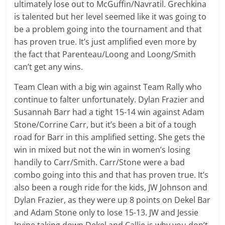
ultimately lose out to McGuffin/Navratil. Grechkina
is talented but her level seemed like it was going to
be a problem going into the tournament and that
has proven true. It’s just amplified even more by
the fact that Parenteau/Loong and Loong/Smith
can’t get any wins.
Team Clean with a big win against Team Rally who
continue to falter unfortunately. Dylan Frazier and
Susannah Barr had a tight 15-14 win against Adam
Stone/Corrine Carr, but it’s been a bit of a tough
road for Barr in this amplified setting. She gets the
win in mixed but not the win in women’s losing
handily to Carr/Smith. Carr/Stone were a bad
combo going into this and that has proven true. It’s
also been a rough ride for the kids, JW Johnson and
Dylan Frazier, as they were up 8 points on Dekel Bar
and Adam Stone only to lose 15-13. JW and Jessie
Irvine taking down Dekel and Callie is why you don’t