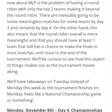
now about MLP is the problem of having a round
robin with only the top 2 teams making it beyond
the round robin. There are inevitably going to be
some meaningless matches for some teams by day
3 and certainly by day 4. On the other hand, this
also means that the round robin overall is more
meaningful and that you should have at least 1
team that still has a chance to make the finals in
most matches until close to the end of the
tournament. We’ll be curious to see how this aspect
of things shakes out as the tournament moves
along.
We’ll have takeaways on Tuesday instead of
Monday this week as the tournament finishes on
Monday, Feels like a National Championship game
or something!
Monday, November 8th – Day 4
,
Championships