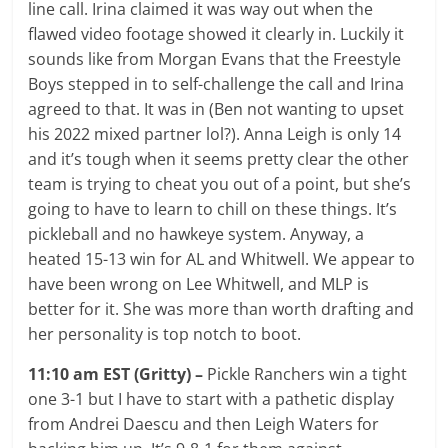
line call. Irina claimed it was way out when the
flawed video footage showed it clearly in. Luckily it
sounds like from Morgan Evans that the Freestyle
Boys stepped in to self-challenge the call and Irina
agreed to that. It was in (Ben not wanting to upset
his 2022 mixed partner lol?). Anna Leigh is only 14
and it’s tough when it seems pretty clear the other
team is trying to cheat you out of a point, but she’s
going to have to learn to chill on these things. It’s
pickleball and no hawkeye system. Anyway, a
heated 15-13 win for AL and Whitwell. We appear to
have been wrong on Lee Whitwell, and MLP is
better for it. She was more than worth drafting and
her personality is top notch to boot.
11:10 am EST (Gritty) –
Pickle Ranchers win a tight
one 3-1 but I have to start with a pathetic display
from Andrei Daescu and then Leigh Waters for