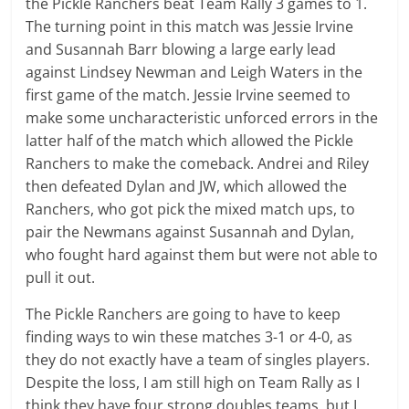
the Pickle Ranchers beat Team Rally 3 games to 1.
The turning point in this match was Jessie Irvine
and Susannah Barr blowing a large early lead
against Lindsey Newman and Leigh Waters in the
first game of the match. Jessie Irvine seemed to
make some uncharacteristic unforced errors in the
latter half of the match which allowed the Pickle
Ranchers to make the comeback. Andrei and Riley
then defeated Dylan and JW, which allowed the
Ranchers, who got pick the mixed match ups, to
pair the Newmans against Susannah and Dylan,
who fought hard against them but were not able to
pull it out.
The Pickle Ranchers are going to have to keep
finding ways to win these matches 3-1 or 4-0, as
they do not exactly have a team of singles players.
Despite the loss, I am still high on Team Rally as I
think they have four strong doubles teams, but I