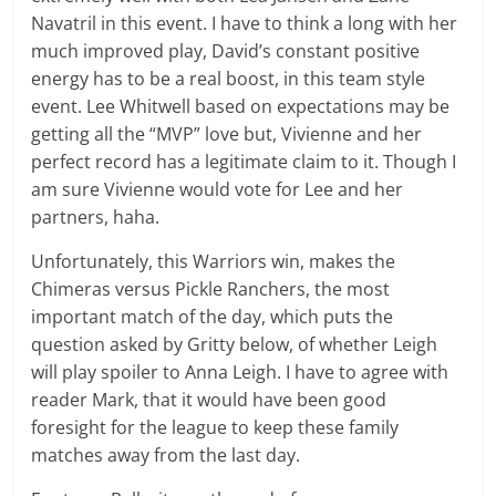
Navatril in this event. I have to think a long with her
much improved play, David’s constant positive
energy has to be a real boost, in this team style
event. Lee Whitwell based on expectations may be
getting all the “MVP” love but, Vivienne and her
perfect record has a legitimate claim to it. Though I
am sure Vivienne would vote for Lee and her
partners, haha.
Unfortunately, this Warriors win, makes the
Chimeras versus Pickle Ranchers, the most
important match of the day, which puts the
question asked by Gritty below, of whether Leigh
will play spoiler to Anna Leigh. I have to agree with
reader Mark, that it would have been good
foresight for the league to keep these family
matches away from the last day.