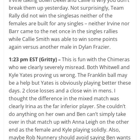
break them up yesterday. Not surprisingly, Team
Rally did not win the singlesas neither of the
females are built for any singles – neither Irvine nor
Barr came to the net once in the singles rallies
while Callie Smith was able to win some points
again versus another male in Dylan Frazier.
1:23 pm EST (Gritty) –
This is fun with the Chimeras
who we clearly severely misread. Both Whitwell and
Kyle Yates proving us wrong. The Franklin ball may
be a help but Yates is obviously playing better these
days. 2 close losses and a close win in mens. I
thought the difference in the mixed match was
clearly Irina as the far inferior player. She couldn’t
do anything on her own and Ben can’t simply take
over in that match up with Anna Leigh on the other
end as the female and Kyle playing solidly. Also,
maybe Rob Nunnery should avoid saying Ben wants