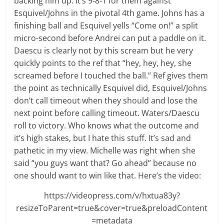
backing him up. It’s 9-8-1 for them against
Esquivel/Johns in the pivotal 4th game. Johns has a
finishing ball and Esquivel yells “Come on!” a split
micro-second before Andrei can put a paddle on it.
Daescu is clearly not by this scream but he very
quickly points to the ref that “hey, hey, hey, she
screamed before I touched the ball.” Ref gives them
the point as technically Esquivel did, Esquivel/Johns
don’t call timeout when they should and lose the
next point before calling timeout. Waters/Daescu
roll to victory. Who knows what the outcome and
it’s high stakes, but I hate this stuff. It’s sad and
pathetic in my view. Michelle was right when she
said “you guys want that? Go ahead” because no
one should want to win like that. Here’s the video:
https://videopress.com/v/hxtua83y?
resizeToParent=true&cover=true&preloadContent
=metadata