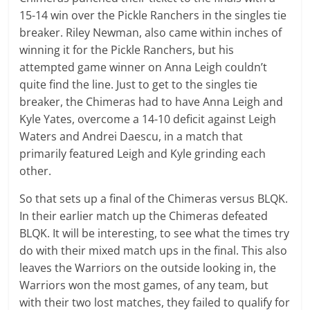
15-14 win over the Pickle Ranchers in the singles tie
breaker. Riley Newman, also came within inches of
winning it for the Pickle Ranchers, but his
attempted game winner on Anna Leigh couldn’t
quite find the line. Just to get to the singles tie
breaker, the Chimeras had to have Anna Leigh and
Kyle Yates, overcome a 14-10 deficit against Leigh
Waters and Andrei Daescu, in a match that
primarily featured Leigh and Kyle grinding each
other.
So that sets up a final of the Chimeras versus BLQK.
In their earlier match up the Chimeras defeated
BLQK. It will be interesting, to see what the times try
do with their mixed match ups in the final. This also
leaves the Warriors on the outside looking in, the
Warriors won the most games, of any team, but
with their two lost matches, they failed to qualify for