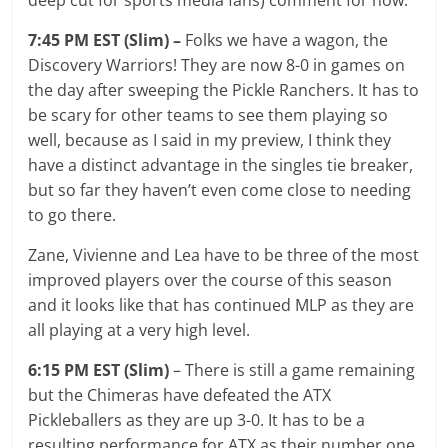
7:45 PM EST (Slim) –
Folks we have a wagon, the
Discovery Warriors! They are now 8-0 in games on
the day after sweeping the Pickle Ranchers. It has to
be scary for other teams to see them playing so
well, because as I said in my preview, I think they
have a distinct advantage in the singles tie breaker,
but so far they haven’t even come close to needing
to go there.
Zane, Vivienne and Lea have to be three of the most
improved players over the course of this season
and it looks like that has continued MLP as they are
all playing at a very high level.
6:15 PM EST (Slim)
– There is still a game remaining
but the Chimeras have defeated the ATX
Pickleballers as they are up 3-0. It has to be a
resulting performance for ATX as their number one