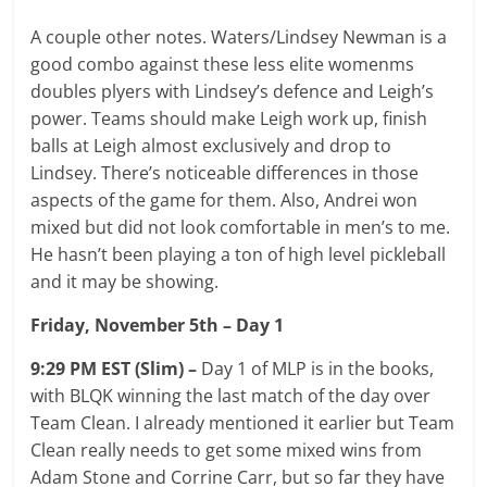
A couple other notes. Waters/Lindsey Newman is a
good combo against these less elite womenms
doubles plyers with Lindsey’s defence and Leigh’s
power. Teams should make Leigh work up, finish
balls at Leigh almost exclusively and drop to
Lindsey. There’s noticeable differences in those
aspects of the game for them. Also, Andrei won
mixed but did not look comfortable in men’s to me.
He hasn’t been playing a ton of high level pickleball
and it may be showing.
Friday, November 5th – Day 1
9:29 PM EST (Slim) –
Day 1 of MLP is in the books,
with BLQK winning the last match of the day over
Team Clean. I already mentioned it earlier but Team
Clean really needs to get some mixed wins from
Adam Stone and Corrine Carr, but so far they have