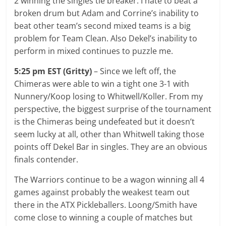
2 winning the singles tie breaker. I hate to beat a
broken drum but Adam and Corrine’s inability to
beat other team’s second mixed teams is a big
problem for Team Clean. Also Dekel’s inability to
perform in mixed continues to puzzle me.
5:25 pm EST (Gritty)
– Since we left off, the
Chimeras were able to win a tight one 3-1 with
Nunnery/Koop losing to Whitwell/Koller. From my
perspective, the biggest surprise of the tournament
is the Chimeras being undefeated but it doesn’t
seem lucky at all, other than Whitwell taking those
points off Dekel Bar in singles. They are an obvious
finals contender.
The Warriors continue to be a wagon winning all 4
games against probably the weakest team out
there in the ATX Pickleballers. Loong/Smith have
come close to winning a couple of matches but