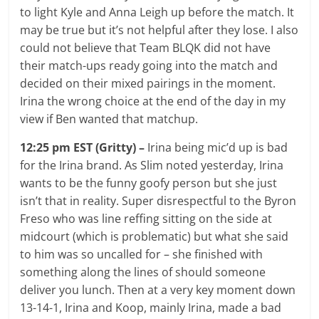
to light Kyle and Anna Leigh up before the match. It
may be true but it’s not helpful after they lose. I also
could not believe that Team BLQK did not have
their match-ups ready going into the match and
decided on their mixed pairings in the moment.
Irina the wrong choice at the end of the day in my
view if Ben wanted that matchup.
12:25 pm EST (Gritty) –
Irina being mic’d up is bad
for the Irina brand. As Slim noted yesterday, Irina
wants to be the funny goofy person but she just
isn’t that in reality. Super disrespectful to the Byron
Freso who was line reffing sitting on the side at
midcourt (which is problematic) but what she said
to him was so uncalled for – she finished with
something along the lines of should someone
deliver you lunch. Then at a very key moment down
13-14-1, Irina and Koop, mainly Irina, made a bad