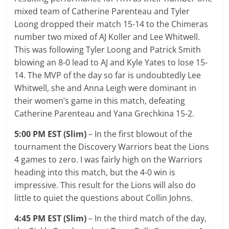
mixed team of Catherine Parenteau and Tyler
Loong dropped their match 15-14 to the Chimeras
number two mixed of AJ Koller and Lee Whitwell.
This was following Tyler Loong and Patrick Smith
blowing an 8-0 lead to AJ and Kyle Yates to lose 15-
14. The MVP of the day so far is undoubtedly Lee
Whitwell, she and Anna Leigh were dominant in
their women’s game in this match, defeating
Catherine Parenteau and Yana Grechkina 15-2.
5:00 PM EST (Slim)
– In the first blowout of the
tournament the Discovery Warriors beat the Lions
4 games to zero. I was fairly high on the Warriors
heading into this match, but the 4-0 win is
impressive. This result for the Lions will also do
little to quiet the questions about Collin Johns.
4:45 PM EST (Slim)
– In the third match of the day,