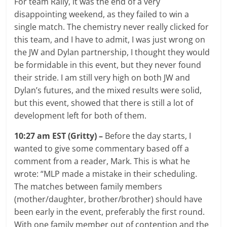
For team Rally, it was the end of a very
disappointing weekend, as they failed to win a
single match. The chemistry never really clicked for
this team, and I have to admit, I was just wrong on
the JW and Dylan partnership, I thought they would
be formidable in this event, but they never found
their stride. I am still very high on both JW and
Dylan’s futures, and the mixed results were solid,
but this event, showed that there is still a lot of
development left for both of them.
10:27 am EST (Gritty) –
Before the day starts, I
wanted to give some commentary based off a
comment from a reader, Mark. This is what he
wrote: “MLP made a mistake in their scheduling.
The matches between family members
(mother/daughter, brother/brother) should have
been early in the event, preferably the first round.
With one family member out of contention and the