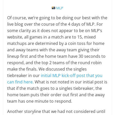
MLP
Of course, we’re going to be doing our best with the
live blog over the course of the 4 days of MLP. For
some clarity as it does not appear to be on MLP’s
website, all games in a match are to 15, mixed
matchups are determined by a coin toss for home
and away teams with the away team giving their
lineup first and the home team have 30 seconds to
respond, and the top 2 teams of the round robin
make the finals. We discussed the singles
tiebreaker in our
initial MLP kick-off post that you
can find here.
What is not noted in our initial post is
that if the match goes to a singles tiebreaker, the
home team puts their order out first and the away
team has one minute to respond.
Another storyline that we had not considered until