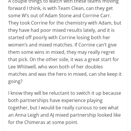
A couple things to watch with these teams moving
forward I think, is with Team Clean, can they get
some W’s out of Adam Stone and Corrine Carr.
They took Corrine for the chemistry with Adam, but
they have had poor mixed results lately, and it is
started off poorly with Corrine losing both her
women’s and mixed matches. If Corrine can’t give
them some wins in mixed, they may really regret
that pick. On the other side, it was a great start for
Lee Whitwell, who won both of her doubles
matches and was the hero in mixed, can she keep it
going?
I know they will be reluctant to switch it up because
both partnerships have experience playing
together, but I would be really curious to see what
an Anna Leigh and AJ mixed partnership looked like
for the Chimeras at some point.