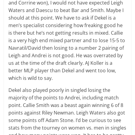
and Corrine won), I would not have expected Leigh
Waters and Daescu to beat Bar and Smith. Maybe I
should at this point. We have to ask if Dekel is a
men’s specialist considering how freaking good he
is there but he’s not getting results in mixed. Callie
is a very high end mixed partner and to lose 15-5 to
Navratil/David then losing to a number 2 pairing of
Leigh and Andrei is not good. He was overrated by
us at the time of the draft clearly. AJ Koller is a
better MLP player than Dekel and went too low,
which is wild to say.
Dekel also played poorly in singled losing the
majority of the points to Andrei, including match
point. Callie Smith was a beast again winning 6 of 8
points against Riley Newman. Leigh Waters also got
some points off Adam Stone. I’d be curious to see
stats from the tourney on women vs. men in singles