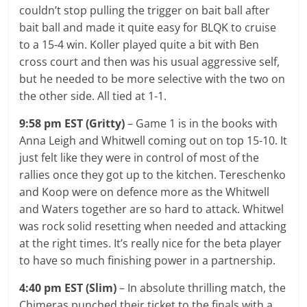
couldn’t stop pulling the trigger on bait ball after
bait ball and made it quite easy for BLQK to cruise
to a 15-4 win. Koller played quite a bit with Ben
cross court and then was his usual aggressive self,
but he needed to be more selective with the two on
the other side. All tied at 1-1.
9:58 pm EST (Gritty)
– Game 1 is in the books with
Anna Leigh and Whitwell coming out on top 15-10. It
just felt like they were in control of most of the
rallies once they got up to the kitchen. Tereschenko
and Koop were on defence more as the Whitwell
and Waters together are so hard to attack. Whitwel
was rock solid resetting when needed and attacking
at the right times. It’s really nice for the beta player
to have so much finishing power in a partnership.
4:40 pm EST (Slim)
– In absolute thrilling match, the
Chimeras punched their ticket to the finals with a