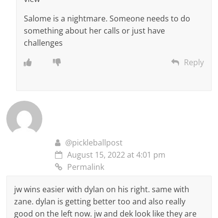
Salome is a nightmare. Someone needs to do
something about her calls or just have
challenges
Reply
@pickleballpost
August 15, 2022 at 4:01 pm
Permalink
jw wins easier with dylan on his right. same with
zane. dylan is getting better too and also really
good on the left now. jw and dek look like they are