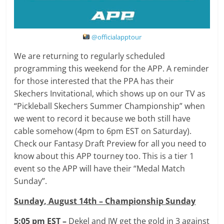
@officialapptour
We are returning to regularly scheduled
programming this weekend for the APP. A reminder
for those interested that the PPA has their
Skechers Invitational, which shows up on our TV as
“Pickleball Skechers Summer Championship” when
we went to record it because we both still have
cable somehow (4pm to 6pm EST on Saturday).
Check our Fantasy Draft Preview for all you need to
know about this APP tourney too. This is a tier 1
event so the APP will have their “Medal Match
Sunday”.
Sunday, August 14th – Championship Sunday
5:05 pm EST –
Dekel and JW get the gold in 3 against