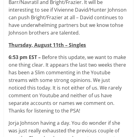
Barr/Navratil and Bright/Frazier. It will be
interesting to see if Vivienne David/Hunter Johnson
can push Bright/Frazier at all – David continues to
have underwhelming partners but we know tohse
Johnson brothers are talented.
Thursday, August 11th – Singles
6:53 pm EST –
Before this update, we want to make
one thing clear. It appears the last two weeks there
has been a Slim commenting in the Youtube
streams with some strong opinions. We just
noticed this today. It is not either of us. We rarely
comment on Youtube and neither of us have
separate accounts or names we comment on.
Thanks for listening to the PSA!
Jorja Johnson having a day. You do wonder if she
was just really exhausted the previous couple of