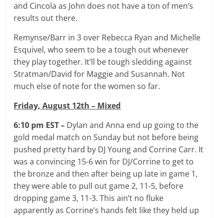
and Cincola as John does not have a ton of men’s
results out there.
Remynse/Barr in 3 over Rebecca Ryan and Michelle
Esquivel, who seem to be a tough out whenever
they play together. It’ll be tough sledding against
Stratman/David for Maggie and Susannah. Not
much else of note for the women so far.
Friday, August 12th – Mixed
6:10 pm EST –
Dylan and Anna end up going to the
gold medal match on Sunday but not before being
pushed pretty hard by DJ Young and Corrine Carr. It
was a convincing 15-6 win for DJ/Corrine to get to
the bronze and then after being up late in game 1,
they were able to pull out game 2, 11-5, before
dropping game 3, 11-3. This ain’t no fluke
apparently as Corrine’s hands felt like they held up