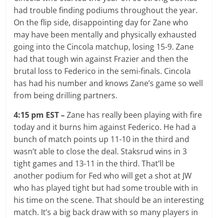
had trouble finding podiums throughout the year.
On the flip side, disappointing day for Zane who
may have been mentally and physically exhausted
going into the Cincola matchup, losing 15-9. Zane
had that tough win against Frazier and then the
brutal loss to Federico in the semi-finals. Cincola
has had his number and knows Zane’s game so well
from being drilling partners.
4:15 pm EST –
Zane has really been playing with fire
today and it burns him against Federico. He had a
bunch of match points up 11-10 in the third and
wasn’t able to close the deal. Staksrud wins in 3
tight games and 13-11 in the third. That’ll be
another podium for Fed who will get a shot at JW
who has played tight but had some trouble with in
his time on the scene. That should be an interesting
match. It’s a big back draw with so many players in