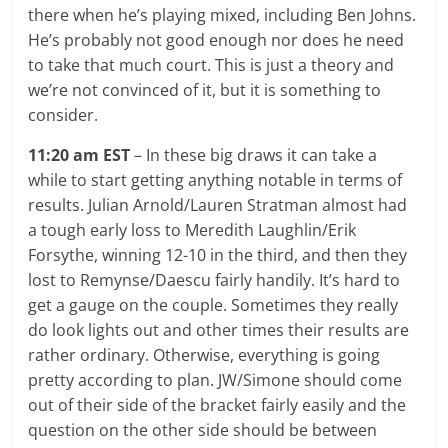
there when he’s playing mixed, including Ben Johns.
He’s probably not good enough nor does he need
to take that much court. This is just a theory and
we’re not convinced of it, but it is something to
consider.
11:20 am EST
– In these big draws it can take a
while to start getting anything notable in terms of
results. Julian Arnold/Lauren Stratman almost had
a tough early loss to Meredith Laughlin/Erik
Forsythe, winning 12-10 in the third, and then they
lost to Remynse/Daescu fairly handily. It’s hard to
get a gauge on the couple. Sometimes they really
do look lights out and other times their results are
rather ordinary. Otherwise, everything is going
pretty according to plan. JW/Simone should come
out of their side of the bracket fairly easily and the
question on the other side should be between