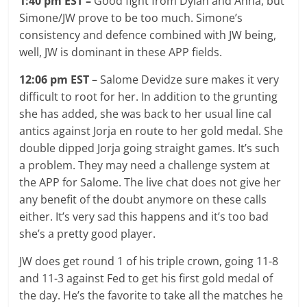
1:40 pm EST –
Good fight from Dylan and Anna, but
Simone/JW prove to be too much. Simone’s
consistency and defence combined with JW being,
well, JW is dominant in these APP fields.
12:06 pm EST
– Salome Devidze sure makes it very
difficult to root for her. In addition to the grunting
she has added, she was back to her usual line cal
antics against Jorja en route to her gold medal. She
double dipped Jorja going straight games. It’s such
a problem. They may need a challenge system at
the APP for Salome. The live chat does not give her
any benefit of the doubt anymore on these calls
either. It’s very sad this happens and it’s too bad
she’s a pretty good player.
JW does get round 1 of his triple crown, going 11-8
and 11-3 against Fed to get his first gold medal of
the day. He’s the favorite to take all the matches he