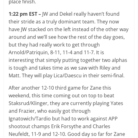
place finish.
1:22 pm EST –
JW and Dekel really haven’t found
their stride as a truly dominant team. They now
have JW stacked on the left instead of the other way
around and we’ll see how the rest of the day goes,
but they had really work to get through
Arnold/Patriquin, 8-11, 11-4 and 11-7. It is
interesting that simply putting together two alphas
is tough and takes time as we saw with Riley and
Matt. They will play Lica/Daescu in their semi-final.
After another 12-10 third game for Zane this
weekend, this time coming out on top to beat
Staksrud/Klinger, they are currently playing Yates
and Frazier, who easily got through
Ignatowich/Tardio but had to work against APP
shootout champs Erik Forsythe and Charles
Neufeldt, 11-9 and 12-10. Good day so far for Zane