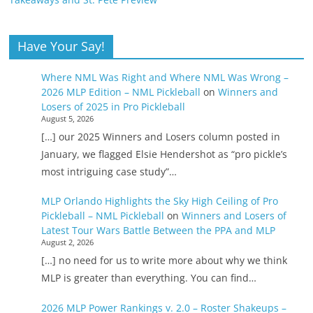
Have Your Say!
Where NML Was Right and Where NML Was Wrong –
2026 MLP Edition – NML Pickleball
on
Winners and
Losers of 2025 in Pro Pickleball
August 5, 2026
[…] our 2025 Winners and Losers column posted in
January, we flagged Elsie Hendershot as “pro pickle’s
most intriguing case study”…
MLP Orlando Highlights the Sky High Ceiling of Pro
Pickleball – NML Pickleball
on
Winners and Losers of
Latest Tour Wars Battle Between the PPA and MLP
August 2, 2026
[…] no need for us to write more about why we think
MLP is greater than everything. You can find…
2026 MLP Power Rankings v. 2.0 – Roster Shakeups –