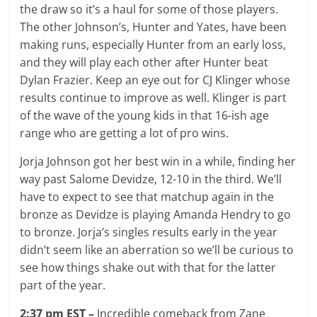
the draw so it’s a haul for some of those players.
The other Johnson’s, Hunter and Yates, have been
making runs, especially Hunter from an early loss,
and they will play each other after Hunter beat
Dylan Frazier. Keep an eye out for CJ Klinger whose
results continue to improve as well. Klinger is part
of the wave of the young kids in that 16-ish age
range who are getting a lot of pro wins.
Jorja Johnson got her best win in a while, finding her
way past Salome Devidze, 12-10 in the third. We’ll
have to expect to see that matchup again in the
bronze as Devidze is playing Amanda Hendry to go
to bronze. Jorja’s singles results early in the year
didn’t seem like an aberration so we’ll be curious to
see how things shake out with that for the latter
part of the year.
2:37 pm EST –
Incredible comeback from Zane