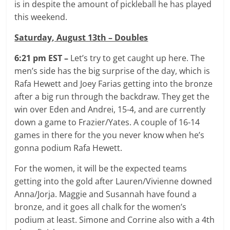
is in despite the amount of pickleball he has played
this weekend.
Saturday, August 13th – Doubles
6:21 pm EST –
Let’s try to get caught up here. The
men’s side has the big surprise of the day, which is
Rafa Hewett and Joey Farias getting into the bronze
after a big run through the backdraw. They get the
win over Eden and Andrei, 15-4, and are currently
down a game to Frazier/Yates. A couple of 16-14
games in there for the you never know when he’s
gonna podium Rafa Hewett.
For the women, it will be the expected teams
getting into the gold after Lauren/Vivienne downed
Anna/Jorja. Maggie and Susannah have found a
bronze, and it goes all chalk for the women’s
podium at least. Simone and Corrine also with a 4th