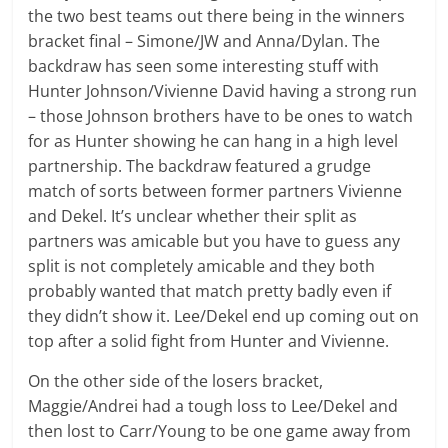
the two best teams out there being in the winners
bracket final – Simone/JW and Anna/Dylan. The
backdraw has seen some interesting stuff with
Hunter Johnson/Vivienne David having a strong run
– those Johnson brothers have to be ones to watch
for as Hunter showing he can hang in a high level
partnership. The backdraw featured a grudge
match of sorts between former partners Vivienne
and Dekel. It’s unclear whether their split as
partners was amicable but you have to guess any
split is not completely amicable and they both
probably wanted that match pretty badly even if
they didn’t show it. Lee/Dekel end up coming out on
top after a solid fight from Hunter and Vivienne.
On the other side of the losers bracket,
Maggie/Andrei had a tough loss to Lee/Dekel and
then lost to Carr/Young to be one game away from