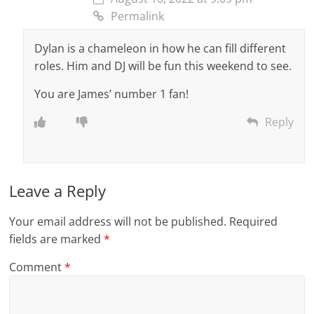
Permalink
Dylan is a chameleon in how he can fill different
roles. Him and DJ will be fun this weekend to see.
You are James’ number 1 fan!
Reply
Leave a Reply
Your email address will not be published.
Required
fields are marked
*
Comment
*