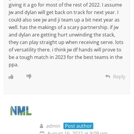
giving it a go for most of the rest of 2022. I assume
jw and dylan will get back on track for next year. I
could also see jw and ji team up a bit next year as
well. has the makings of a scary partnership. if jw
and dylan are getting hurt unwinding the stack,
they can play straight up when receiving serve. lots
of versatility there. i think jw df hands will prove to
be a tough match in 2023 for the best teams in the
ppa.
Reply
admin
Post author
August 16, 2022 at 9:09 pm