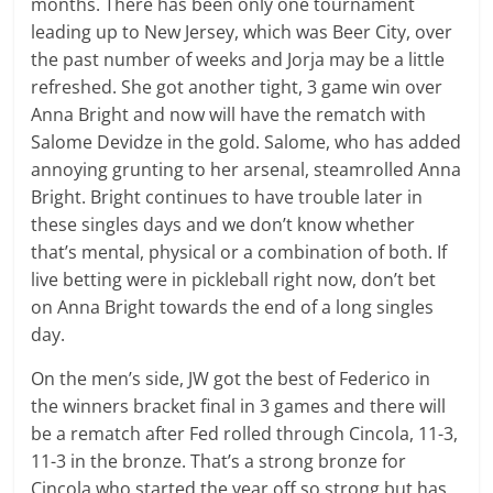
months. There has been only one tournament
leading up to New Jersey, which was Beer City, over
the past number of weeks and Jorja may be a little
refreshed. She got another tight, 3 game win over
Anna Bright and now will have the rematch with
Salome Devidze in the gold. Salome, who has added
annoying grunting to her arsenal, steamrolled Anna
Bright. Bright continues to have trouble later in
these singles days and we don’t know whether
that’s mental, physical or a combination of both. If
live betting were in pickleball right now, don’t bet
on Anna Bright towards the end of a long singles
day.
On the men’s side, JW got the best of Federico in
the winners bracket final in 3 games and there will
be a rematch after Fed rolled through Cincola, 11-3,
11-3 in the bronze. That’s a strong bronze for
Cincola who started the year off so strong but has