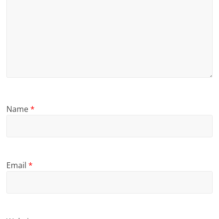
Name
*
Email
*