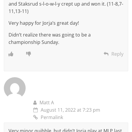
and Staksrud s-l-o-w-l-y crept up and won it. (11-8,7-
11,13-11)
Very happy for Jorja’s great day!
Didn’t realize there was going to be a
championship Sunday.
Reply
Matt A
August 11, 2022 at 7:23 pm
Permalink
Very minor quibble, but didn’t Jorja play at MLP last