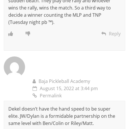
sudden death. They play one rally and whoever
wins the rally, wins the match. So a third way to
decide a winner counting the MLP and TNP
(Tuesday night pb ™).
Reply
Baja Pickleball Academy
August 15, 2022 at 3:44 pm
Permalink
Dekel doesn’t have the hand speed to be super
elite. JW/Dylan is a formidable partnership on the
same level with Ben/Colin or Riley/Matt.