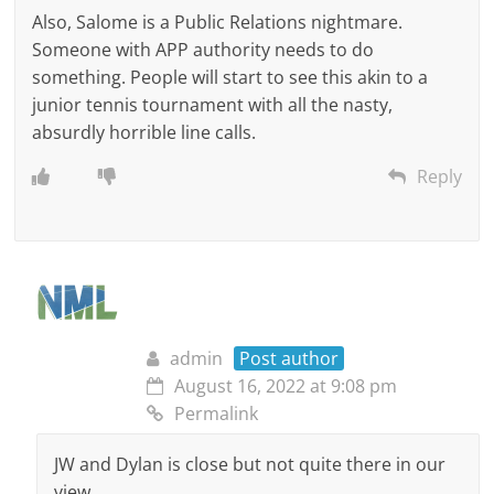
Also, Salome is a Public Relations nightmare.
Someone with APP authority needs to do
something. People will start to see this akin to a
junior tennis tournament with all the nasty,
absurdly horrible line calls.
Reply
admin
Post author
August 16, 2022 at 9:08 pm
Permalink
JW and Dylan is close but not quite there in our
view