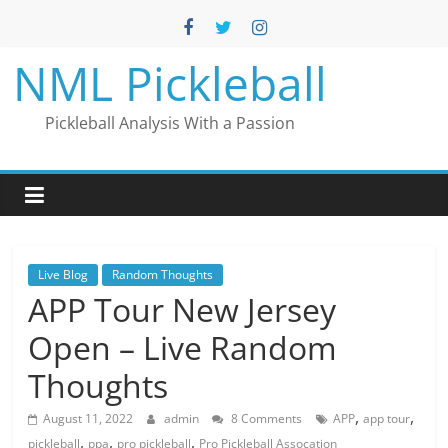
Skip
to
content
NML Pickleball
Pickleball Analysis With a Passion
Live Blog
Random Thoughts
APP Tour New Jersey
Open – Live Random
Thoughts
,
,
August 11, 2022
admin
8 Comments
APP
app tour
,
,
,
pickleball
ppa
pro pickleball
Pro Pickleball Assocation