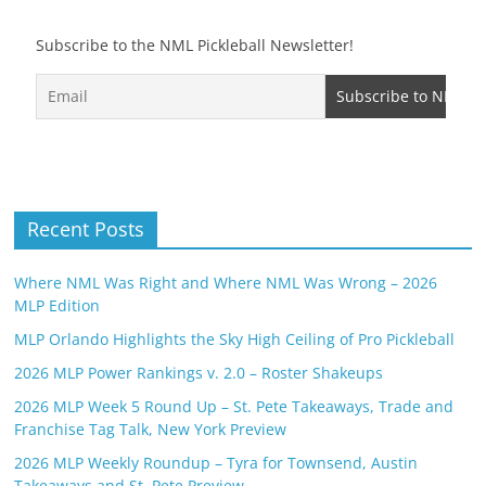
Subscribe to the NML Pickleball Newsletter!
Recent Posts
Where NML Was Right and Where NML Was Wrong – 2026
MLP Edition
MLP Orlando Highlights the Sky High Ceiling of Pro Pickleball
2026 MLP Power Rankings v. 2.0 – Roster Shakeups
2026 MLP Week 5 Round Up – St. Pete Takeaways, Trade and
Franchise Tag Talk, New York Preview
2026 MLP Weekly Roundup – Tyra for Townsend, Austin
Takeaways and St. Pete Preview