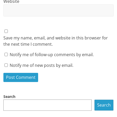
Website
Save my name, email, and website in this browser for
the next time I comment.
Notify me of follow-up comments by email.
Notify me of new posts by email.
Search
Search