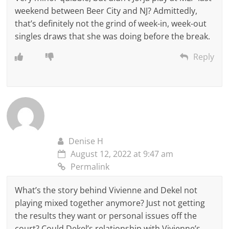
weekend between Beer City and NJ? Admittedly,
that’s definitely not the grind of week-in, week-out
singles draws that she was doing before the break.
Reply
Denise H
August 12, 2022 at 9:47 am
Permalink
What’s the story behind Vivienne and Dekel not
playing mixed together anymore? Just not getting
the results they want or personal issues off the
court? Could Dekel’s relationship with Vivienne’s