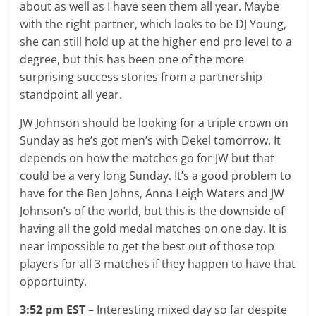
about as well as I have seen them all year. Maybe
with the right partner, which looks to be DJ Young,
she can still hold up at the higher end pro level to a
degree, but this has been one of the more
surprising success stories from a partnership
standpoint all year.
JW Johnson should be looking for a triple crown on
Sunday as he’s got men’s with Dekel tomorrow. It
depends on how the matches go for JW but that
could be a very long Sunday. It’s a good problem to
have for the Ben Johns, Anna Leigh Waters and JW
Johnson’s of the world, but this is the downside of
having all the gold medal matches on one day. It is
near impossible to get the best out of those top
players for all 3 matches if they happen to have that
opportuinty.
3:52 pm EST
– Interesting mixed day so far despite