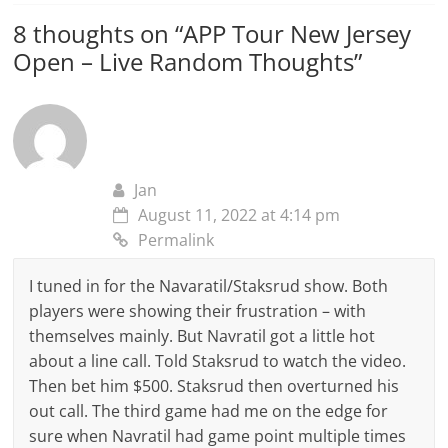
8 thoughts on “
APP Tour New Jersey
Open – Live Random Thoughts
”
Jan
August 11, 2022 at 4:14 pm
Permalink
I tuned in for the Navaratil/Staksrud show. Both
players were showing their frustration – with
themselves mainly. But Navratil got a little hot
about a line call. Told Staksrud to watch the video.
Then bet him $500. Staksrud then overturned his
out call. The third game had me on the edge for
sure when Navratil had game point multiple times