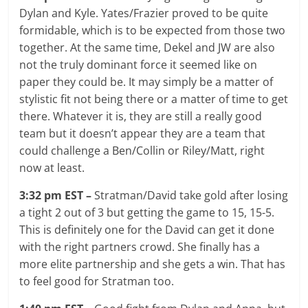
Dylan and Kyle. Yates/Frazier proved to be quite
formidable, which is to be expected from those two
together. At the same time, Dekel and JW are also
not the truly dominant force it seemed like on
paper they could be. It may simply be a matter of
stylistic fit not being there or a matter of time to get
there. Whatever it is, they are still a really good
team but it doesn’t appear they are a team that
could challenge a Ben/Collin or Riley/Matt, right
now at least.
3:32 pm EST –
Stratman/David take gold after losing
a tight 2 out of 3 but getting the game to 15, 15-5.
This is definitely one for the David can get it done
with the right partners crowd. She finally has a
more elite partnership and she gets a win. That has
to feel good for Stratman too.