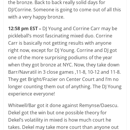
the bronze. Back to back really solid days for
DJ/Corrine. Someone is going to come out of all this
with a very happy bronze.
12:58 pm EST –
DJ Young and Corrine Carr may be
pickleball’s most fascinating mixed duo. Corrine
Carr is basically not getting results with anyone
right now, except for DJ Young. Corrine and DJ got
one of the more surprising podiums of the year
when they got bronze at NYC. Now, they take down
Barr/Navratil in 3 close games ,11-8, 10-12 and 11-8.
They get Bright/Frazier on Center Court and I’m no
longer counting them out of anything. The DJ Young
experience everyone!
Whitwell/Bar got it done against Remynse/Daescu.
Dekel got the win but one possible theory for
Dekel’s volatility in mixed is how much court he
takes. Dekel may take more court than anyone out