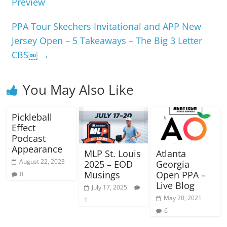
Preview
PPA Tour Skechers Invitational and APP New
Jersey Open – 5 Takeaways – The Big 3 Letter
CBS￼
→
You May Also Like
Pickleball
Effect
Podcast
Appearance
MLP St. Louis
Atlanta
August 22, 2023
2025 – EOD
Georgia
Musings
Open PPA –
0
Live Blog
July 17, 2025
May 20, 2021
1
6