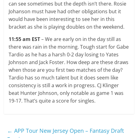
can see sometimes but the depth isn’t there. Rosie
Johanson must have had other obligations but it
would have been interesting to see her in this
bracket as she is playing doubles on the weekend.
11:55 am EST
– We are early on in the day still as
there was rain in the morning. Tough start for Gabe
Tardio as he has a harsh 0-2 day losing to Yates
Johnson and Jack Foster. How deep are these draws
when those are you first two matches of the day?
Tardio has so much talent but it does seem like
consistency is still a work in progress. CJ Klinger
beat Hunter Johnson, only notable as game 1 was
19-17. That’s quite a score for singles.
←
APP Tour New Jersey Open – Fantasy Draft