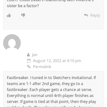
sister be a factor?
Reply
Jan
August 12, 2022 at 4:10 pm
Permalink
Fastbreaker. I tuned in to Sketchers Invitational. If
teams are 1-1 after 2nd game, they go to a
fastbreaker. Each player gets a chance at serve.
Everything is normal until 4rth player finishes as
server. If game is tied at that point, then they play