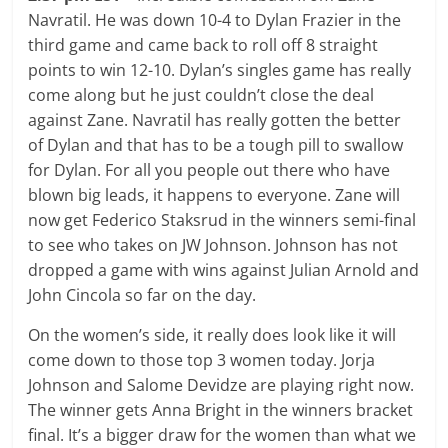
Navratil. He was down 10-4 to Dylan Frazier in the
third game and came back to roll off 8 straight
points to win 12-10. Dylan’s singles game has really
come along but he just couldn’t close the deal
against Zane. Navratil has really gotten the better
of Dylan and that has to be a tough pill to swallow
for Dylan. For all you people out there who have
blown big leads, it happens to everyone. Zane will
now get Federico Staksrud in the winners semi-final
to see who takes on JW Johnson. Johnson has not
dropped a game with wins against Julian Arnold and
John Cincola so far on the day.
On the women’s side, it really does look like it will
come down to those top 3 women today. Jorja
Johnson and Salome Devidze are playing right now.
The winner gets Anna Bright in the winners bracket
final. It’s a bigger draw for the women than what we