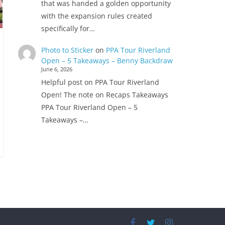
that was handed a golden opportunity
with the expansion rules created
specifically for…
Photo to Sticker
on
PPA Tour Riverland
Open – 5 Takeaways – Benny Backdraw
June 6, 2026
Helpful post on PPA Tour Riverland
Open! The note on Recaps Takeaways
PPA Tour Riverland Open – 5
Takeaways –…