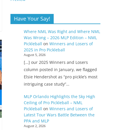
Have Your Say!
Where NML Was Right and Where NML
Was Wrong – 2026 MLP Edition – NML
Pickleball
on
Winners and Losers of
2025 in Pro Pickleball
August 5, 2026
[…] our 2025 Winners and Losers
column posted in January, we flagged
Elsie Hendershot as “pro pickle’s most
intriguing case study”…
MLP Orlando Highlights the Sky High
Ceiling of Pro Pickleball – NML
Pickleball
on
Winners and Losers of
Latest Tour Wars Battle Between the
PPA and MLP
August 2, 2026