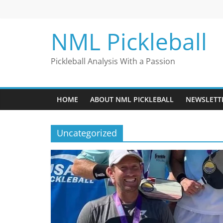
Skip
to
content
NML Pickleball
Pickleball Analysis With a Passion
HOME
ABOUT NML PICKLEBALL
NEWSLETT
Uncategorized