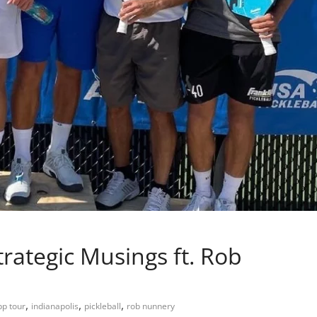
ategic Musings ft. Rob
,
,
,
pp tour
indianapolis
pickleball
rob nunnery