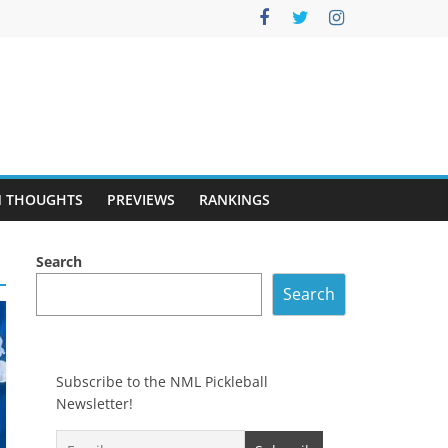
 THOUGHTS
PREVIEWS
RANKINGS
Search
Search
Subscribe to the NML Pickleball
Newsletter!