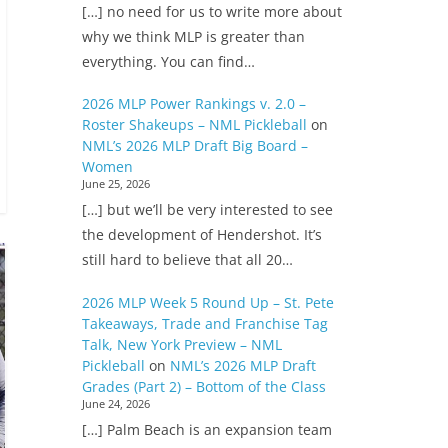
[…] no need for us to write more about
why we think MLP is greater than
everything. You can find…
2026 MLP Power Rankings v. 2.0 –
Roster Shakeups – NML Pickleball
on
NML’s 2026 MLP Draft Big Board –
Women
June 25, 2026
[…] but we’ll be very interested to see
the development of Hendershot. It’s
still hard to believe that all 20…
2026 MLP Week 5 Round Up – St. Pete
Takeaways, Trade and Franchise Tag
Talk, New York Preview – NML
Pickleball
on
NML’s 2026 MLP Draft
Grades (Part 2) – Bottom of the Class
June 24, 2026
[…] Palm Beach is an expansion team