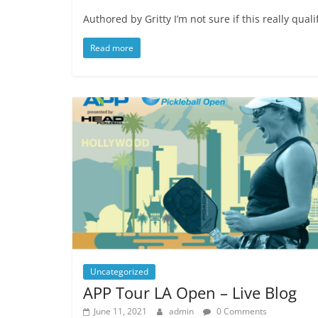
Authored by Gritty I’m not sure if this really qu
Read more
Uncategorized
APP Tour LA Open – Live Blog
June 11, 2021
admin
0 Comments