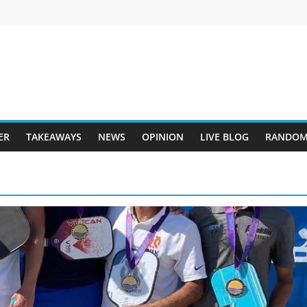
ER
TAKEAWAYS
NEWS
OPINION
LIVE BLOG
RANDOM