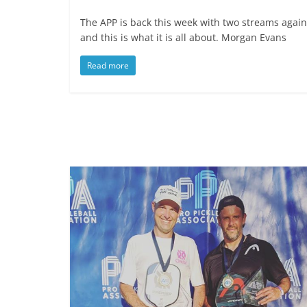
The APP is back this week with two streams again
and this is what it is all about. Morgan Evans
Read more