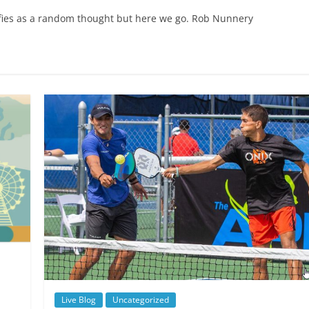
alifies as a random thought but here we go. Rob Nunnery
Live Blog
Uncategorized