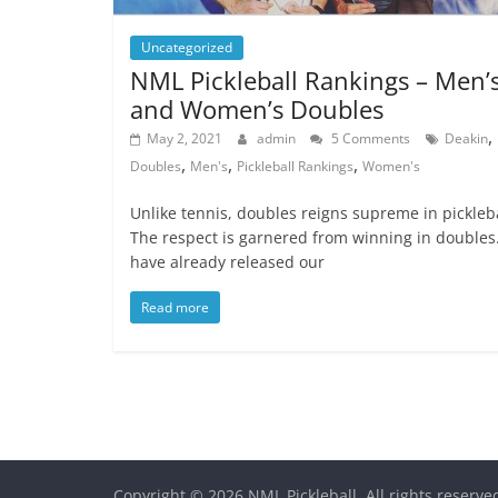
Uncategorized
NML Pickleball Rankings – Men’
and Women’s Doubles
,
May 2, 2021
admin
5 Comments
Deakin
,
,
,
Doubles
Men's
Pickleball Rankings
Women's
Unlike tennis, doubles reigns supreme in pickleba
The respect is garnered from winning in doubles
have already released our
Read more
Copyright © 2026
NML Pickleball
. All rights reserve