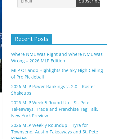
Recent Posts
Where NML Was Right and Where NML Was
Wrong – 2026 MLP Edition
MLP Orlando Highlights the Sky High Ceiling
of Pro Pickleball
2026 MLP Power Rankings v. 2.0 – Roster
Shakeups
2026 MLP Week 5 Round Up – St. Pete
Takeaways, Trade and Franchise Tag Talk,
New York Preview
2026 MLP Weekly Roundup – Tyra for
Townsend, Austin Takeaways and St. Pete
Preview