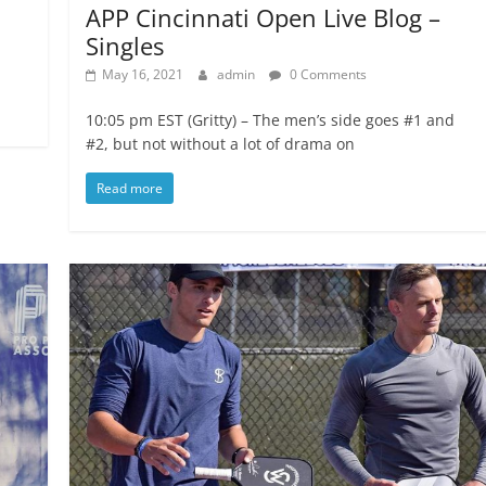
APP Cincinnati Open Live Blog –
Singles
May 16, 2021
admin
0 Comments
10:05 pm EST (Gritty) – The men’s side goes #1 and
#2, but not without a lot of drama on
Read more