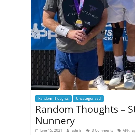
Random Thoughts
Uncategorized
Random Thoughts – Str
Nunnery
,
June 15, 2021
admin
3 Comments
APP
a