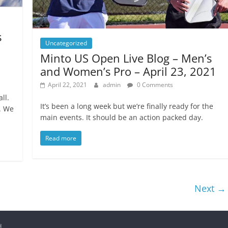
s
Uncategorized
Minto US Open Live Blog – Men’s
and Women’s Pro – April 23, 2021
April 22, 2021
admin
0 Comments
ll.
It’s been a long week but we’re finally ready for the
. We
main events. It should be an action packed day.
Read more
Next →
d.